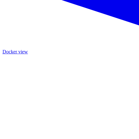
Docker view