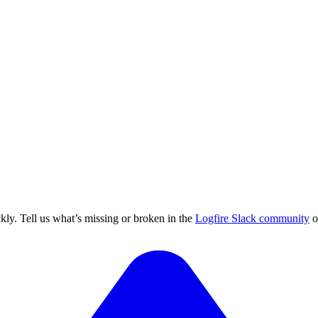
ly. Tell us what’s missing or broken in the
Logfire Slack community
o