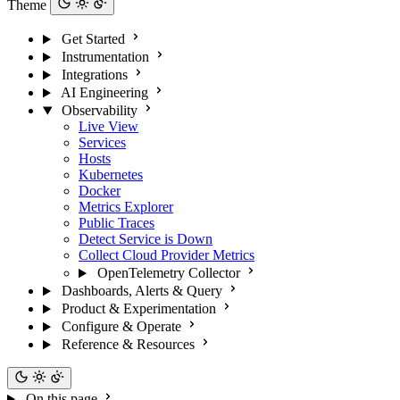
Theme
Get Started
Instrumentation
Integrations
AI Engineering
Observability
Live View
Services
Hosts
Kubernetes
Docker
Metrics Explorer
Public Traces
Detect Service is Down
Collect Cloud Provider Metrics
OpenTelemetry Collector
Dashboards, Alerts & Query
Product & Experimentation
Configure & Operate
Reference & Resources
On this page