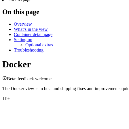
On this page
Overview
What’s in the view
Container detail page
Setting up
Optional extras
Troubleshooting
Docker
Beta: feedback welcome
The Docker view is in beta and shipping fixes and improvements quick
The