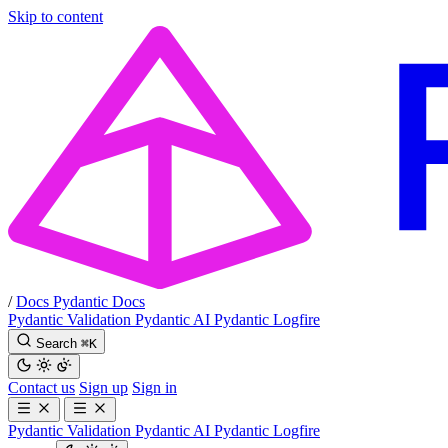
Skip to content
/
Docs
Pydantic Docs
Pydantic Validation
Pydantic AI
Pydantic Logfire
Search
⌘
K
Contact us
Sign up
Sign in
Pydantic Validation
Pydantic AI
Pydantic Logfire