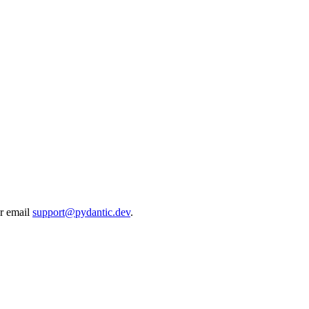
r email
support@pydantic.dev
.