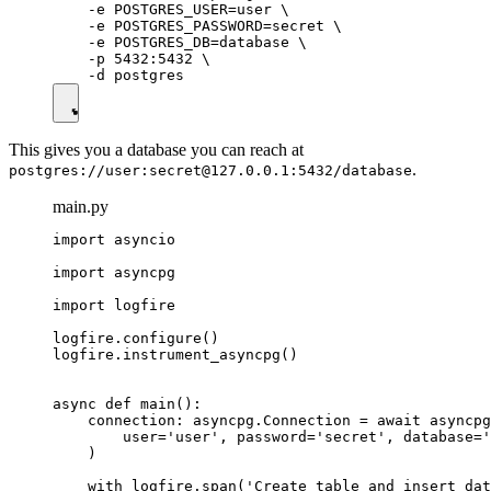
    -e POSTGRES_USER=user \

    -e POSTGRES_PASSWORD=secret \

    -e POSTGRES_DB=database \

    -p 5432:5432 \

This gives you a database you can reach at
.
postgres://user:secret@127.0.0.1:5432/database
main.py
import asyncio

import asyncpg

import logfire

logfire.configure()

logfire.instrument_asyncpg()

async def main():

    connection: asyncpg.Connection = await asyncpg
        user='user', password='secret', database='
    )

    with logfire.span('Create table and insert dat