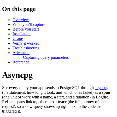
On this page
Overview
What you’ll capture
Before you start
Installation
Usage
Verify it worked
Troubleshooting
Advanced
Capturing query parameters
Reference
Asyncpg
See every query your app sends to PostgreSQL through
asyncpg
(the statement, how long it took, and which ones failed) as a
span
(one unit of work with a name, a start, and a duration) in Logfire.
Related spans link together into a
trace
(the full journey of one
request), so a slow query shows up right next to the code that
triggered it.