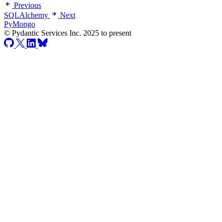
Previous
SQLAlchemy
Next
PyMongo
© Pydantic Services Inc. 2025 to present