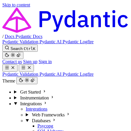
Skip to content
/
Docs
Pydantic Docs
Pydantic Validation
Pydantic AI
Pydantic Logfire
Search
Ctrl
K
Contact us
Sign up
Sign in
Pydantic Validation
Pydantic AI
Pydantic Logfire
Theme
Get Started
Instrumentation
Integrations
Integrations
Web Frameworks
Databases
Psycopg