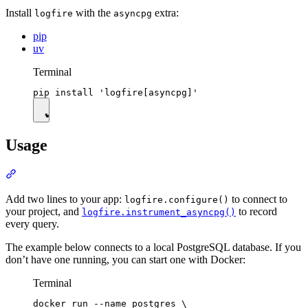
Install
with the
extra:
logfire
asyncpg
pip
uv
Terminal
Usage
Add two lines to your app:
to connect to
logfire.configure()
your project, and
to record
logfire.instrument_asyncpg()
every query.
The example below connects to a local PostgreSQL database. If you
don’t have one running, you can start one with Docker:
Terminal
docker run --name postgres \
