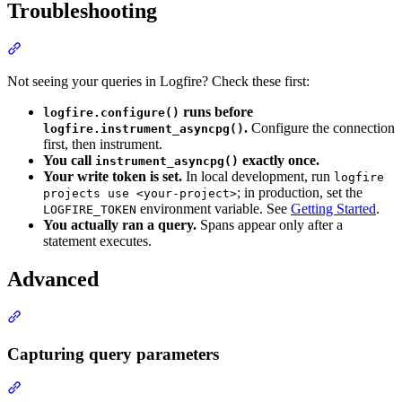
Troubleshooting
Not seeing your queries in Logfire? Check these first:
runs before
logfire.configure()
.
Configure the connection
logfire.instrument_asyncpg()
first, then instrument.
You call
exactly once.
instrument_asyncpg()
Your write token is set.
In local development, run
logfire
; in production, set the
projects use <your-project>
environment variable. See
Getting Started
.
LOGFIRE_TOKEN
You actually ran a query.
Spans appear only after a
statement executes.
Advanced
Capturing query parameters