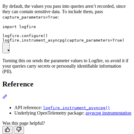
By default, the values you pass into queries aren’t recorded, since
they can contain sensitive data. To include them, pass
:
capture_parameters=True
import logfire

logfire.configure()

Turning this on sends the parameter values to Logfire, so avoid it if
your queries carry secrets or personally identifiable information
(PII).
Reference
API reference:
logfire.instrument_asyncpg()
Underlying OpenTelemetry package:
asyncpg instrumentation
Was this page helpful?