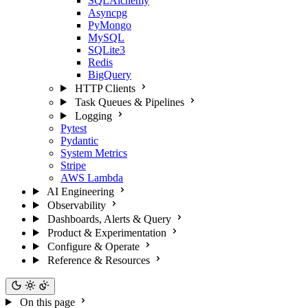
SQLAlchemy
Asyncpg
PyMongo
MySQL
SQLite3
Redis
BigQuery
HTTP Clients
Task Queues & Pipelines
Logging
Pytest
Pydantic
System Metrics
Stripe
AWS Lambda
AI Engineering
Observability
Dashboards, Alerts & Query
Product & Experimentation
Configure & Operate
Reference & Resources
On this page