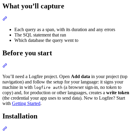
What you’ll capture
Each query as a span, with its duration and any errors
The SQL statement that ran
Which database the query went to
Before you start
You’ll need a Logfire project. Open
Add data
in your project (top
navigation) and follow the setup for your language: it signs your
machine in with
(a browser sign-in, no token to
logfire auth
copy) and, for production or other languages, creates a
write token
(the credential your app uses to send data). New to Logfire? Start
with
Getting Started
.
Installation