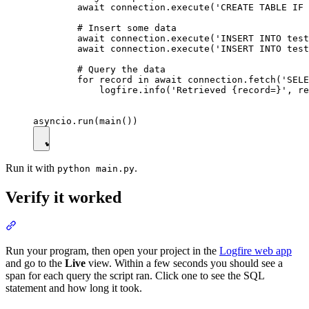
        await connection.execute('CREATE TABLE IF 
        # Insert some data

        await connection.execute('INSERT INTO test
        await connection.execute('INSERT INTO test
        # Query the data

        for record in await connection.fetch('SELE
            logfire.info('Retrieved {record=}', re
Run it with
.
python main.py
Verify it worked
Run your program, then open your project in the
Logfire web app
and go to the
Live
view. Within a few seconds you should see a
span for each query the script ran. Click one to see the SQL
statement and how long it took.