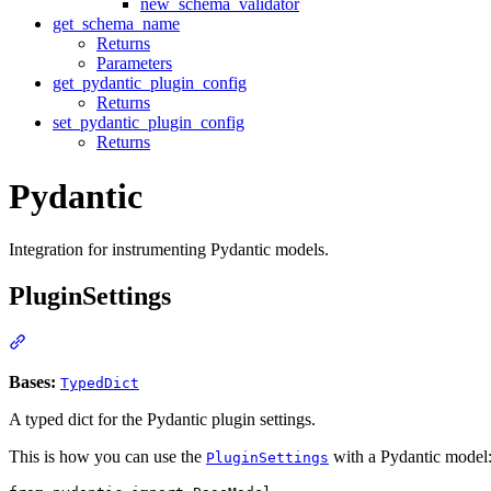
new_schema_validator
get_schema_name
Returns
Parameters
get_pydantic_plugin_config
Returns
set_pydantic_plugin_config
Returns
Pydantic
Integration for instrumenting Pydantic models.
PluginSettings
Bases:
TypedDict
A typed dict for the Pydantic plugin settings.
This is how you can use the
with a Pydantic model
PluginSettings