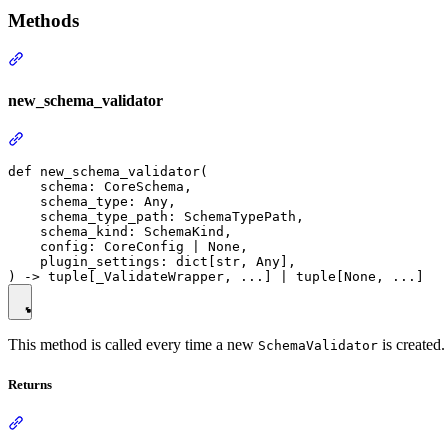
Methods
new_schema_validator
def new_schema_validator(

    schema: CoreSchema,

    schema_type: Any,

    schema_type_path: SchemaTypePath,

    schema_kind: SchemaKind,

    config: CoreConfig | None,

    plugin_settings: dict[str, Any],

This method is called every time a new
is created.
SchemaValidator
Returns