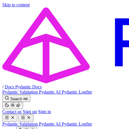
Skip to content
/
Docs
Pydantic Docs
Pydantic Validation
Pydantic AI
Pydantic Logfire
Search
⌘
K
Contact us
Sign up
Sign in
Pydantic Validation
Pydantic AI
Pydantic Logfire