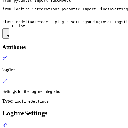
from pydantic import BaseModel

from logfire.integrations.pydantic import PluginSetting
class Model(BaseModel, plugin_settings=PluginSettings(l
Attributes
logfire
Settings for the logfire integration.
Type:
LogfireSettings
LogfireSettings