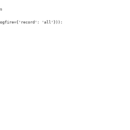
s

ogfire={'record': 'all'})):
