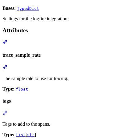
Bases:
TypedDict
Settings for the logfire integration.
Attributes
trace_sample_rate
The sample rate to use for tracing.
Type:
float
tags
Tags to add to the spans.
Type:
[
]
list
str