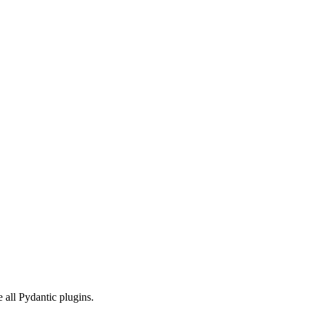
e all Pydantic plugins.