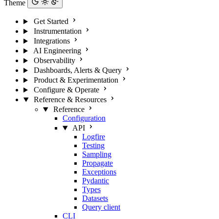
Theme
Get Started
Instrumentation
Integrations
AI Engineering
Observability
Dashboards, Alerts & Query
Product & Experimentation
Configure & Operate
Reference & Resources
Reference
Configuration
API
Logfire
Testing
Sampling
Propagate
Exceptions
Pydantic
Types
Datasets
Query client
CLI