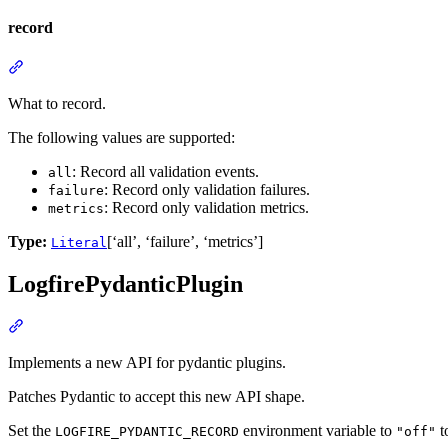
record
What to record.
The following values are supported:
: Record all validation events.
all
: Record only validation failures.
failure
: Record only validation metrics.
metrics
Type:
[‘all’, ‘failure’, ‘metrics’]
Literal
LogfirePydanticPlugin
Implements a new API for pydantic plugins.
Patches Pydantic to accept this new API shape.
Set the
environment variable to
t
LOGFIRE_PYDANTIC_RECORD
"off"