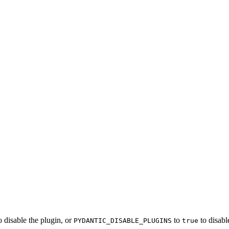
o disable the plugin, or
to
to disabl
PYDANTIC_DISABLE_PLUGINS
true