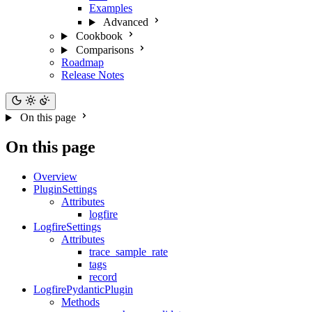
Examples
Advanced
Cookbook
Comparisons
Roadmap
Release Notes
On this page
On this page
Overview
PluginSettings
Attributes
logfire
LogfireSettings
Attributes
trace_sample_rate
tags
record
LogfirePydanticPlugin
Methods