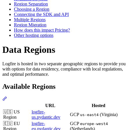
Region Separation
Choosing a Region
Connecting the SDK and API
Multiple Regions
Region Migration
How does this impact Pricing?
Other hosting options
Data Regions
Logfire is hosted in two separate geographic regions to provide you
with options for data residency, compliance with local regulations,
and optimal performance.
Available Regions
URL
Hosted
🇺🇸 US
logfire-
GCP
(Virginia)
us-east4
Region
us.pydantic.dev
🇪🇺 EU
logfire-
GCP
europe-west4
Region
eu.pydantic.dev
(Netherlands)