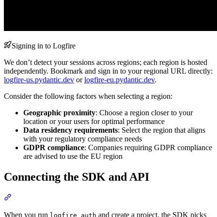
Signing in to Logfire
We don’t detect your sessions across regions; each region is hosted
independently. Bookmark and sign in to your regional URL directly:
logfire-us.pydantic.dev
or
logfire-eu.pydantic.dev
.
Consider the following factors when selecting a region:
Geographic proximity
: Choose a region closer to your
location or your users for optimal performance
Data residency requirements
: Select the region that aligns
with your regulatory compliance needs
GDPR compliance
: Companies requiring GDPR compliance
are advised to use the EU region
Connecting the SDK and API
When you run
and create a project, the SDK picks
logfire auth