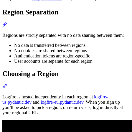
Region Separation
Regions are strictly separated with no data sharing between them:
No data is transferred between regions
No cookies are shared between regions
Authentication tokens are region-specific
User accounts are separate for each region
Choosing a Region
Logfire is hosted independently in each region at
logfire-
us.pydantic.dev
and
logfire-eu.pydantic.dev
. When you sign up
you’ll be asked to pick a region; on return visits, log in directly at
your regional URL.