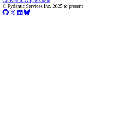
Convert to Organization
© Pydantic Services Inc. 2025 to present