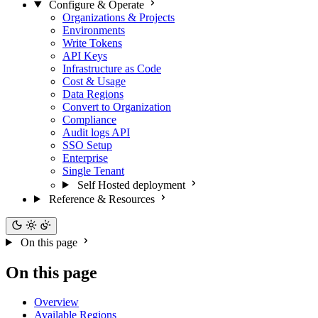
Configure & Operate
Organizations & Projects
Environments
Write Tokens
API Keys
Infrastructure as Code
Cost & Usage
Data Regions
Convert to Organization
Compliance
Audit logs API
SSO Setup
Enterprise
Single Tenant
Self Hosted deployment
Reference & Resources
On this page
On this page
Overview
Available Regions