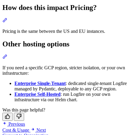
How does this impact Pricing?
Pricing is the same between the US and EU instances.
Other hosting options
If you need a specific GCP region, stricter isolation, or your own
infrastructure:
Enterprise Single-Tenant
: dedicated single-tenant Logfire
managed by Pydantic, deployable to any GCP region.
Enterprise Self-Hosted
: run Logfire on your own
infrastructure via our Helm chart.
Was this page helpful?
Previous
Cost & Usage
Next