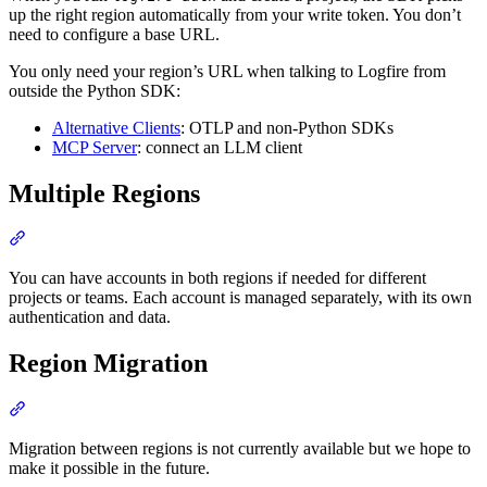
up the right region automatically from your write token. You don’t
need to configure a base URL.
You only need your region’s URL when talking to Logfire from
outside the Python SDK:
Alternative Clients
: OTLP and non-Python SDKs
MCP Server
: connect an LLM client
Multiple Regions
You can have accounts in both regions if needed for different
projects or teams. Each account is managed separately, with its own
authentication and data.
Region Migration
Migration between regions is not currently available but we hope to
make it possible in the future.