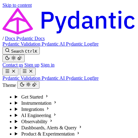
Skip to content
/
Docs
Pydantic Docs
Pydantic Validation
Pydantic AI
Pydantic Logfire
Search
Ctrl
K
Contact us
Sign up
Sign in
Pydantic Validation
Pydantic AI
Pydantic Logfire
Theme
Get Started
Instrumentation
Integrations
AI Engineering
Observability
Dashboards, Alerts & Query
Product & Experimentation