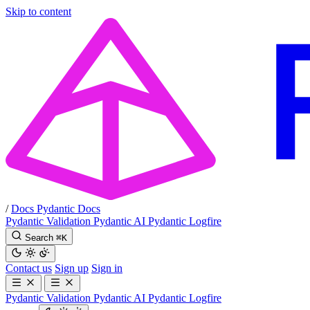
Skip to content
/
Docs
Pydantic Docs
Pydantic Validation
Pydantic AI
Pydantic Logfire
Search
⌘
K
Contact us
Sign up
Sign in
Pydantic Validation
Pydantic AI
Pydantic Logfire