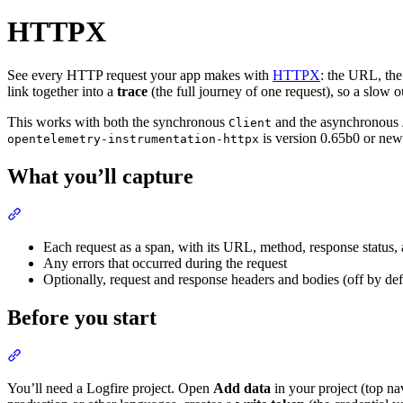
HTTPX
See every HTTP request your app makes with
HTTPX
: the URL, the
link together into a
trace
(the full journey of one request), so a slow o
This works with both the synchronous
and the asynchronous
Client
is version 0.65b0 or new
opentelemetry-instrumentation-httpx
What you’ll capture
Each request as a span, with its URL, method, response status,
Any errors that occurred during the request
Optionally, request and response headers and bodies (off by def
Before you start
You’ll need a Logfire project. Open
Add data
in your project (top na