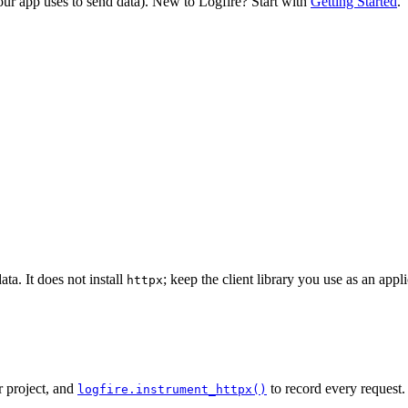
our app uses to send data). New to Logfire? Start with
Getting Started
.
ata. It does not install
; keep the client library you use as an app
httpx
r project, and
to record every request.
logfire.instrument_httpx()