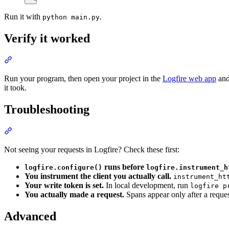
Run it with
.
python main.py
Verify it worked
Run your program, then open your project in the
Logfire web app
and
it took.
Troubleshooting
Not seeing your requests in Logfire? Check these first:
runs before
logfire.configure()
logfire.instrument_h
You instrument the client you actually call.
instrument_ht
Your write token is set.
In local development, run
logfire p
You actually made a request.
Spans appear only after a reque
Advanced