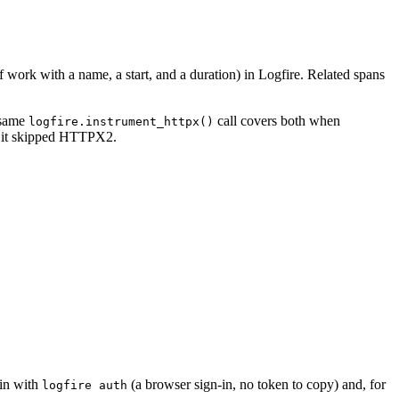
f work with a name, a start, and a duration) in Logfire. Related spans
 same
call covers both when
logfire.instrument_httpx()
t it skipped HTTPX2.
 in with
(a browser sign-in, no token to copy) and, for
logfire auth