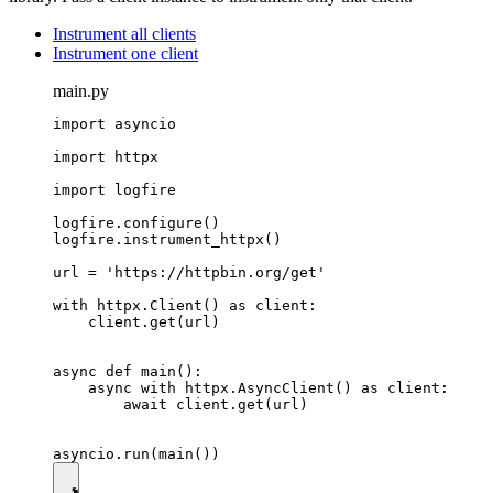
Instrument all clients
Instrument one client
main.py
import asyncio

import httpx

import logfire

logfire.configure()

logfire.instrument_httpx()

url = 'https://httpbin.org/get'

with httpx.Client() as client:

    client.get(url)

async def main():

    async with httpx.AsyncClient() as client:

        await client.get(url)
