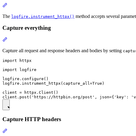
The
method accepts several paramet
logfire.instrument_httpx()
Capture everything
Capture all request and response headers and bodies by setting
captu
import httpx

import logfire

logfire.configure()

logfire.instrument_httpx(capture_all=True)

client = httpx.Client()

Capture HTTP headers