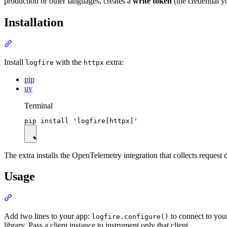
production or other languages, creates a
write token
(the credential y
Installation
Install
with the
extra:
logfire
httpx
pip
uv
Terminal
The extra installs the OpenTelemetry integration that collects request d
Usage
Add two lines to your app:
to connect to you
logfire.configure()
library. Pass a client instance to instrument only that client.