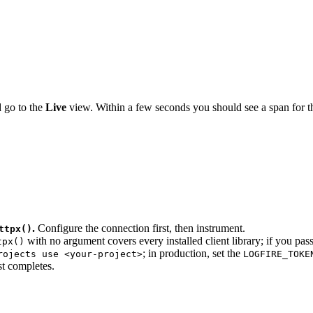
 go to the
Live
view. Within a few seconds you should see a span for 
.
Configure the connection first, then instrument.
ttpx()
with no argument covers every installed client library; if you pass
tpx()
; in production, set the
rojects use <your-project>
LOGFIRE_TOKE
st completes.