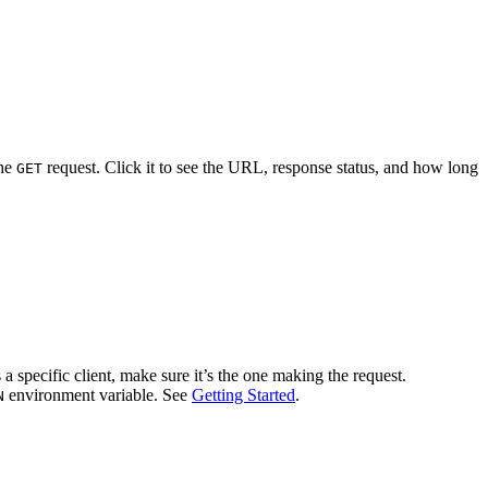
the
request. Click it to see the URL, response status, and how long
GET
 a specific client, make sure it’s the one making the request.
environment variable. See
Getting Started
.
N