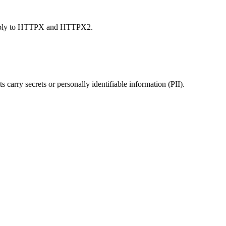
s apply to HTTPX and HTTPX2.
ts carry secrets or personally identifiable information (PII).