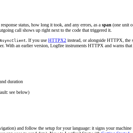
 response status, how long it took, and any errors, as a
span
(one unit o
utgoing call shows up right next to the code that triggered it.
. If you use
HTTPX2
instead, or alongside HTTPX, the
AsyncClient
er. With an earlier version, Logfire instruments HTTPX and warns tha
 and duration
ault: see below)
vigation) and follow the setup for your language: it signs your machine