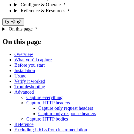
Configure & Operate
Reference & Resources
On this page
On this page
Overview
What you’ll capture
Before you start
Installation
Usage
Verify it worked
Troubleshooting
Advanced
Capture everything
Capture HTTP headers
Capture only request headers
Capture only response headers
Capture HTTP bodies
Reference
Excluding URLs from instrumentation