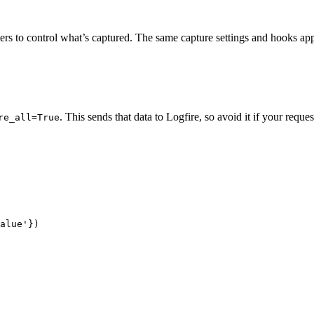
ers to control what’s captured. The same capture settings and hook
. This sends that data to Logfire, so avoid it if your reques
re_all=True