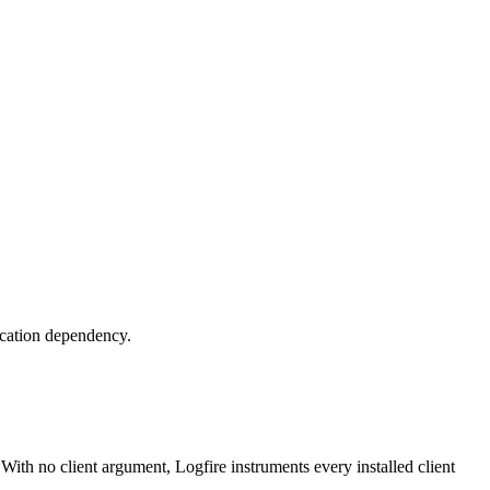
lication dependency.
 With no client argument, Logfire instruments every installed client