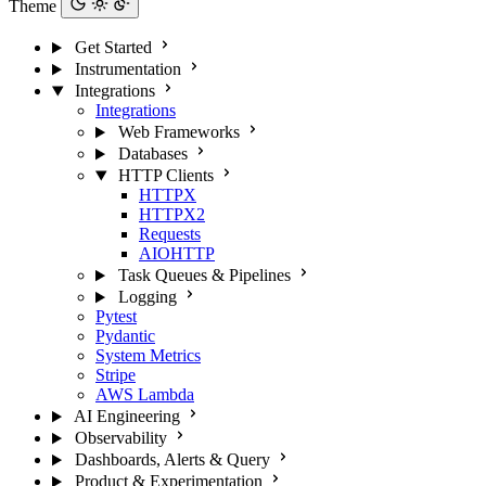
Theme
Get Started
Instrumentation
Integrations
Integrations
Web Frameworks
Databases
HTTP Clients
HTTPX
HTTPX2
Requests
AIOHTTP
Task Queues & Pipelines
Logging
Pytest
Pydantic
System Metrics
Stripe
AWS Lambda
AI Engineering
Observability
Dashboards, Alerts & Query
Product & Experimentation