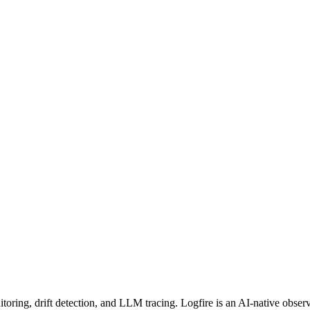
oring, drift detection, and LLM tracing. Logfire is an AI-native obser