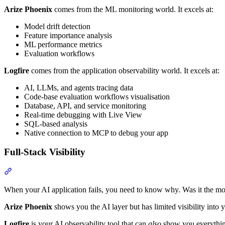
Arize Phoenix
comes from the ML monitoring world. It excels at:
Model drift detection
Feature importance analysis
ML performance metrics
Evaluation workflows
Logfire
comes from the application observability world. It excels at:
AI, LLMs, and agents tracing data
Code-base evaluation workflows visualisation
Database, API, and service monitoring
Real-time debugging with Live View
SQL-based analysis
Native connection to MCP to debug your app
Full-Stack Visibility
When your AI application fails, you need to know why. Was it the mo
Arize Phoenix
shows you the AI layer but has limited visibility into y
Logfire
is your AI observability tool that can
also
show you everything