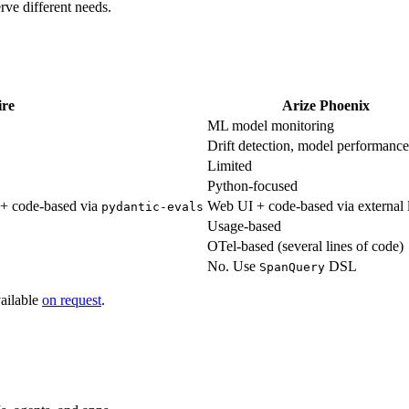
rve different needs.
ire
Arize Phoenix
ML model monitoring
Drift detection, model performance
Limited
Python-focused
) + code-based via
Web UI + code-based via external l
pydantic-evals
Usage-based
OTel-based (several lines of code)
No. Use
DSL
SpanQuery
vailable
on request
.