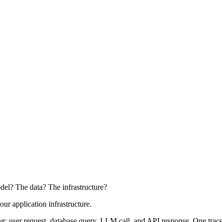
del? The data? The infrastructure?
our application infrastructure.
: user request, database query, LLM call, and API response. One trace