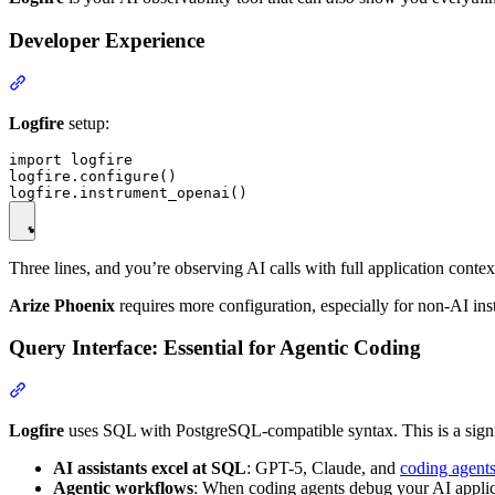
Developer Experience
Logfire
setup:
import logfire

logfire.configure()

Three lines, and you’re observing AI calls with full application contex
Arize Phoenix
requires more configuration, especially for non-AI ins
Query Interface: Essential for Agentic Coding
Logfire
uses SQL with PostgreSQL-compatible syntax. This is a signi
AI assistants excel at SQL
: GPT-5, Claude, and
coding agents
Agentic workflows
: When coding agents debug your AI applica