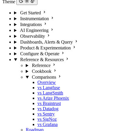
Theme
Get Started
Instrumentation
Integrations
AI Engineering
Observability
Dashboards, Alerts & Query
Product & Experimentation
Configure & Operate
Reference & Resources
Reference
Cookbook
Comparisons
Overview
vs Langfuse
vs LangSmith
vs Arize Phoenix
vs Braintrust
vs Datadog
vs Sentry
vs SigNoz
vs Grafana
Roadmap