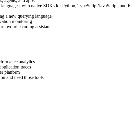
, agents, and apps
d languages, with native SDKs for Python, TypeScript/JavaScript, and 
ing a new querying language
ication monitoring
r favourite coding assistant
rformance analytics
pplication traces
er platform
on and need those tools