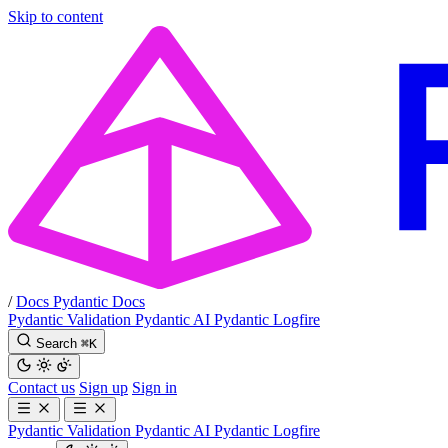
Skip to content
/
Docs
Pydantic Docs
Pydantic Validation
Pydantic AI
Pydantic Logfire
Search
⌘
K
Contact us
Sign up
Sign in
Pydantic Validation
Pydantic AI
Pydantic Logfire