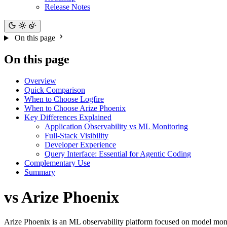
Release Notes
On this page
On this page
Overview
Quick Comparison
When to Choose Logfire
When to Choose Arize Phoenix
Key Differences Explained
Application Observability vs ML Monitoring
Full-Stack Visibility
Developer Experience
Query Interface: Essential for Agentic Coding
Complementary Use
Summary
vs Arize Phoenix
Arize Phoenix is an ML observability platform focused on model monit