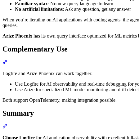
Familiar syntax
: No new query language to learn
No artificial limitations
: Ask any question, get any answer
When you’re iterating on AI applications with coding agents, the agent
queries.
Arize Phoenix
has its own query interface optimized for ML metrics bu
Complementary Use
Logfire and Arize Phoenix can work together:
Use Logfire for AI observability and real-time debugging for y
Use Arize for specialized ML model monitoring and drift detect
Both support OpenTelemetry, making integration possible.
Summary
Choose Logfire
for AI application observability with excellent full-s