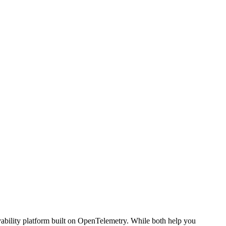
vability platform built on OpenTelemetry. While both help you