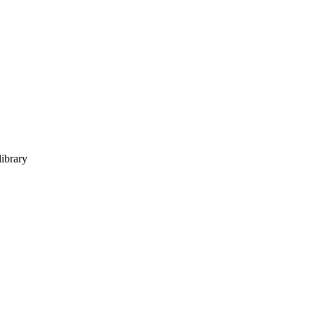
ibrary