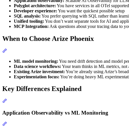
Application observability:
Scalable AI Observability for LLMs
Polyglot architecture:
You have services in all OTel supporte
Developer experience:
You want the quickest possible setup
SQL analysis:
You prefer querying with SQL rather than learn
Unified tooling:
You don’t want separate tools for AI and appl
MCP Integration:
Ask questions about your tracing data to you
When to Choose Arize Phoenix
ML model monitoring:
You need drift detection and model pe
Data science workflows:
Your team thinks in ML metrics, not a
Existing Arize investment:
You’re already using Arize’s broad
Experimentation focus:
You’re doing heavy ML experimentati
Key Differences Explained
Application Observability vs ML Monitoring