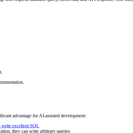
t.
trumentation.
ficant advantage for AI-assisted development:
 write excellent SQL
tion, they can write arbitrary queries