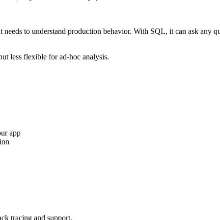
 needs to understand production behavior. With SQL, it can ask any quest
t less flexible for ad-hoc analysis.
our app
ion
tack tracing and support.