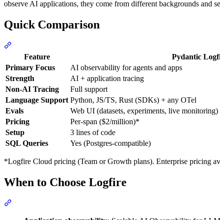
observe AI applications, they come from different backgrounds and se
Quick Comparison
Feature
Pydantic Logf
Primary Focus
AI observability for agents and apps
Strength
AI + application tracing
Non-AI Tracing
Full support
Language Support
Python, JS/TS, Rust (SDKs) + any OTel
Evals
Web UI (datasets, experiments, live monitoring
Pricing
Per-span ($2/million)*
Setup
3 lines of code
SQL Queries
Yes (Postgres-compatible)
*Logfire Cloud pricing (Team or Growth plans). Enterprise pricing a
When to Choose Logfire