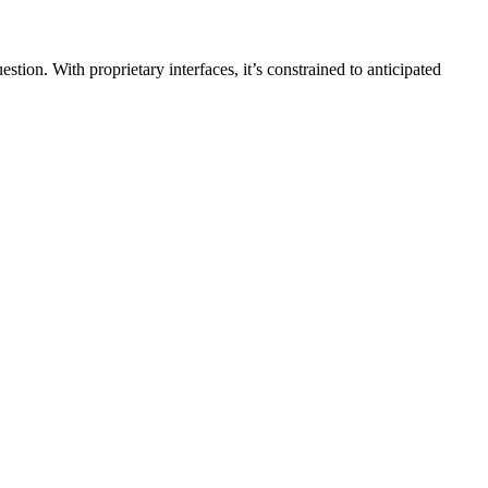
ion. With proprietary interfaces, it’s constrained to anticipated