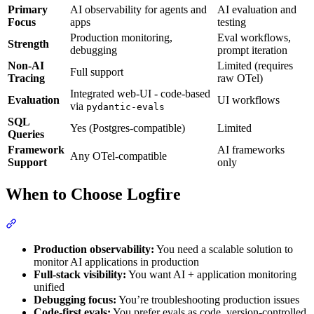
Primary
AI observability for agents and
AI evaluation and
Focus
apps
testing
Production monitoring,
Eval workflows,
Strength
debugging
prompt iteration
Non-AI
Limited (requires
Full support
Tracing
raw OTel)
Integrated web-UI - code-based
Evaluation
UI workflows
via
pydantic-evals
SQL
Yes (Postgres-compatible)
Limited
Queries
Framework
AI frameworks
Any OTel-compatible
Support
only
When to Choose Logfire
Production observability:
You need a scalable solution to
monitor AI applications in production
Full-stack visibility:
You want AI + application monitoring
unified
Debugging focus:
You’re troubleshooting production issues
Code-first evals:
You prefer evals as code, version-controlled