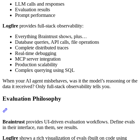
LLM calls and responses
Evaluation results
Prompt performance
Logfire
provides full-stack observability:
Everything Braintrust shows, plus…
Database queries, API calls, file operations
Complete distributed traces
Real-time debugging
MCP server integration
Production scalability
Complex querying using SQL
When your AI agent misbehaves, was it the model’s reasoning or the
data it received? Only full-stack observability tells you.
Evaluation Philosophy
Braintrust
provides UI-driven evaluation workflows. Define evals
in their interface, run them, see results.
Logfire
shows a rich visualization of evals (built on code using