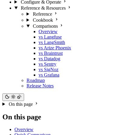
Configure & Operate
Reference & Resources
Reference
Cookbook
Comparisons
Overview
vs Langfuse
vs LangSmith
vs Arize Phoenix
vs Braintrust
vs Datadog
vs Sentry
vs SigNoz
vs Grafana
Roadmap
Release Notes
On this page
On this page
Overview
Quick Comparison