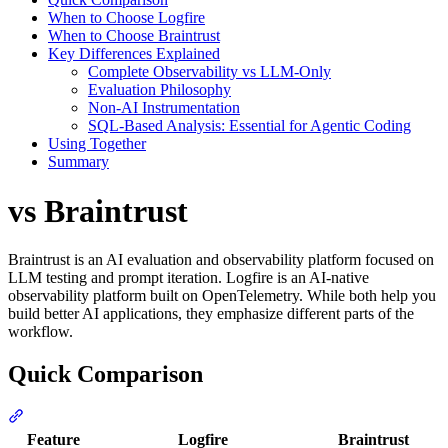
When to Choose Logfire
When to Choose Braintrust
Key Differences Explained
Complete Observability vs LLM-Only
Evaluation Philosophy
Non-AI Instrumentation
SQL-Based Analysis: Essential for Agentic Coding
Using Together
Summary
vs Braintrust
Braintrust is an AI evaluation and observability platform focused on
LLM testing and prompt iteration. Logfire is an AI-native
observability platform built on OpenTelemetry. While both help you
build better AI applications, they emphasize different parts of the
workflow.
Quick Comparison
Feature
Logfire
Braintrust