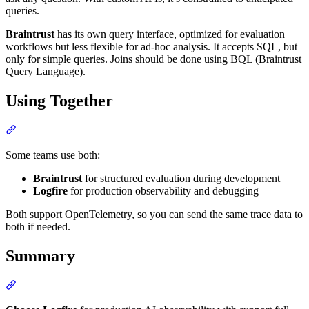
queries.
Braintrust
has its own query interface, optimized for evaluation
workflows but less flexible for ad-hoc analysis. It accepts SQL, but
only for simple queries. Joins should be done using BQL (Braintrust
Query Language).
Using Together
Some teams use both:
Braintrust
for structured evaluation during development
Logfire
for production observability and debugging
Both support OpenTelemetry, so you can send the same trace data to
both if needed.
Summary