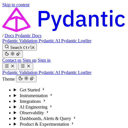
Skip to content
/
Docs
Pydantic Docs
Pydantic Validation
Pydantic AI
Pydantic Logfire
Search
Ctrl
K
Contact us
Sign up
Sign in
Pydantic Validation
Pydantic AI
Pydantic Logfire
Theme
Get Started
Instrumentation
Integrations
AI Engineering
Observability
Dashboards, Alerts & Query
Product & Experimentation