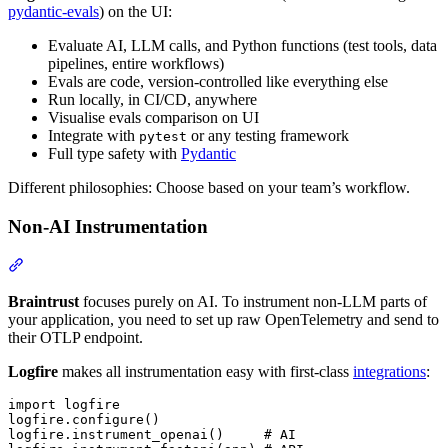
pydantic-evals
) on the UI:
Evaluate AI, LLM calls, and Python functions (test tools, data
pipelines, entire workflows)
Evals are code, version-controlled like everything else
Run locally, in CI/CD, anywhere
Visualise evals comparison on UI
Integrate with
or any testing framework
pytest
Full type safety with
Pydantic
Different philosophies: Choose based on your team’s workflow.
Non-AI Instrumentation
Braintrust
focuses purely on AI. To instrument non-LLM parts of
your application, you need to set up raw OpenTelemetry and send to
their OTLP endpoint.
Logfire
makes all instrumentation easy with first-class
integrations
:
import logfire

logfire.configure()

logfire.instrument_openai()     # AI
