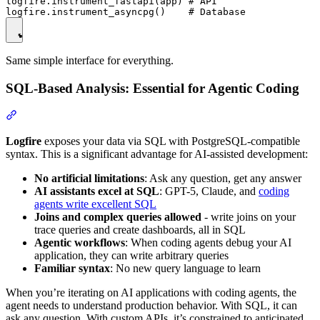
logfire.instrument_fastapi(app) # API

Same simple interface for everything.
SQL-Based Analysis: Essential for Agentic Coding
Logfire
exposes your data via SQL with PostgreSQL-compatible
syntax. This is a significant advantage for AI-assisted development:
No artificial limitations
: Ask any question, get any answer
AI assistants excel at SQL
: GPT-5, Claude, and
coding
agents write excellent SQL
Joins and complex queries allowed
- write joins on your
trace queries and create dashboards, all in SQL
Agentic workflows
: When coding agents debug your AI
application, they can write arbitrary queries
Familiar syntax
: No new query language to learn
When you’re iterating on AI applications with coding agents, the
agent needs to understand production behavior. With SQL, it can
ask any question. With custom APIs, it’s constrained to anticipated