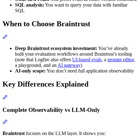
SQL analysis:
You want to query your data with familiar
SQL
When to Choose Braintrust
Deep Braintrust ecosystem investment:
You’ve already
built your evaluation workflows around Braintrust’s tooling
(note that Logfire also offers
UI-based evals
, a
prompt editor
,
a playground, and an
AI gateway
)
AI-only scope:
You don’t need full application observability
Key Differences Explained
Complete Observability vs LLM-Only
Braintrust
focuses on the LLM layer. It shows you: