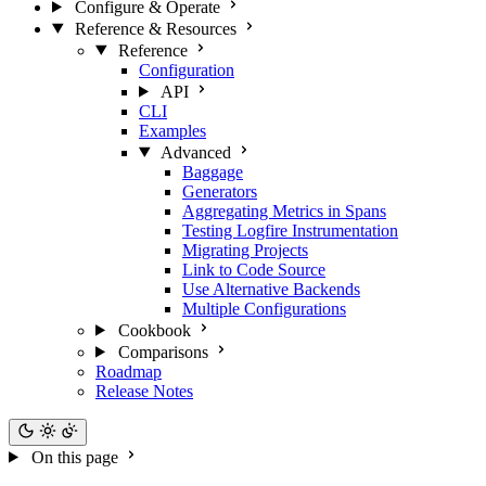
Configure & Operate
Reference & Resources
Reference
Configuration
API
CLI
Examples
Advanced
Baggage
Generators
Aggregating Metrics in Spans
Testing Logfire Instrumentation
Migrating Projects
Link to Code Source
Use Alternative Backends
Multiple Configurations
Cookbook
Comparisons
Roadmap
Release Notes
On this page