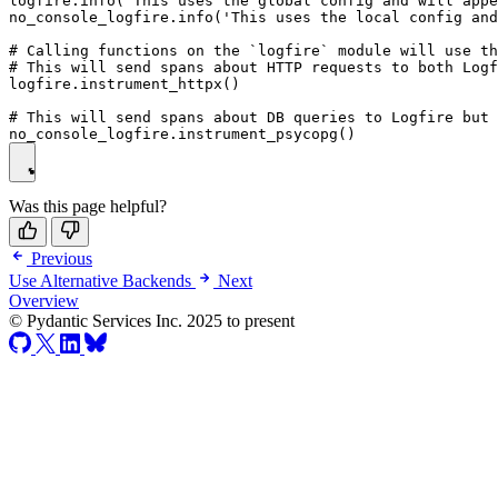
logfire.info('This uses the global config and will appe
no_console_logfire.info('This uses the local config and
# Calling functions on the `logfire` module will use th
# This will send spans about HTTP requests to both Logf
logfire.instrument_httpx()

# This will send spans about DB queries to Logfire but 
Was this page helpful?
Previous
Use Alternative Backends
Next
Overview
© Pydantic Services Inc. 2025 to present