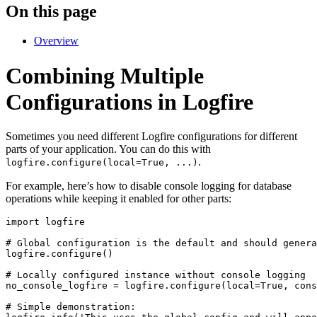
On this page
Overview
Combining Multiple
Configurations in Logfire
Sometimes you need different Logfire configurations for different
parts of your application. You can do this with
.
logfire.configure(local=True, ...)
For example, here’s how to disable console logging for database
operations while keeping it enabled for other parts:
import logfire

# Global configuration is the default and should genera
logfire.configure()

# Locally configured instance without console logging

no_console_logfire = logfire.configure(local=True, cons
# Simple demonstration:
