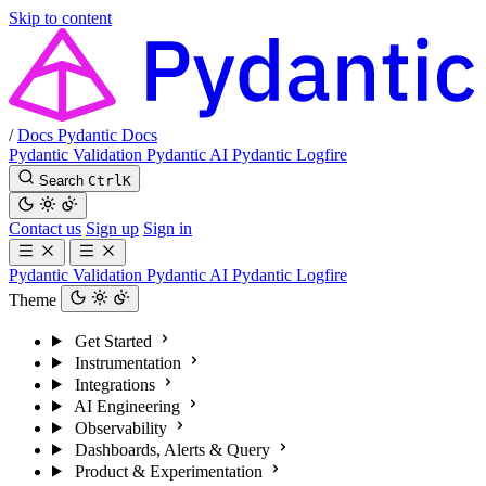
Skip to content
/
Docs
Pydantic Docs
Pydantic Validation
Pydantic AI
Pydantic Logfire
Search
Ctrl
K
Contact us
Sign up
Sign in
Pydantic Validation
Pydantic AI
Pydantic Logfire
Theme
Get Started
Instrumentation
Integrations
AI Engineering
Observability
Dashboards, Alerts & Query
Product & Experimentation