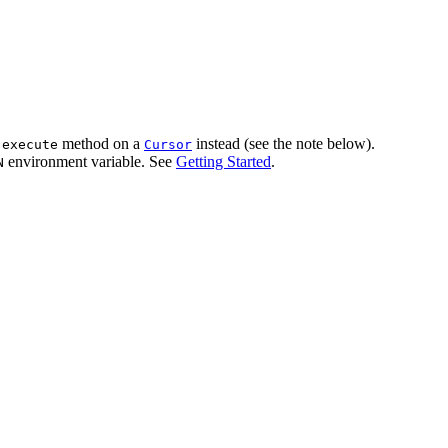
e
method on a
instead (see the note below).
execute
Cursor
environment variable. See
Getting Started
.
N