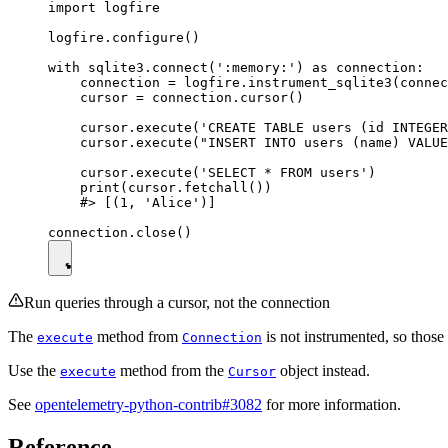
import logfire

logfire.configure()

with sqlite3.connect(':memory:') as connection:

    connection = logfire.instrument_sqlite3(connec
    cursor = connection.cursor()

    cursor.execute('CREATE TABLE users (id INTEGER
    cursor.execute("INSERT INTO users (name) VALUE
    cursor.execute('SELECT * FROM users')

    print(cursor.fetchall())

    #> [(1, 'Alice')]

Run queries through a cursor, not the connection
The
method from
is not instrumented, so those
execute
Connection
Use the
method from the
object instead.
execute
Cursor
See
opentelemetry-python-contrib#3082
for more information.
Reference