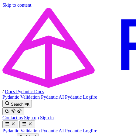
Skip to content
/
Docs
Pydantic Docs
Pydantic Validation
Pydantic AI
Pydantic Logfire
Search
⌘
K
Contact us
Sign up
Sign in
Pydantic Validation
Pydantic AI
Pydantic Logfire