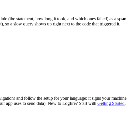
le (the statement, how long it took, and which ones failed) as a
span
t), so a slow query shows up right next to the code that triggered it.
vigation) and follow the setup for your language: it signs your machine
our app uses to send data). New to Logfire? Start with
Getting Started
.