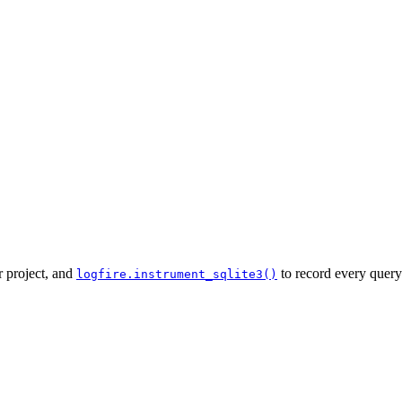
r project, and
to record every query
logfire.instrument_sqlite3()