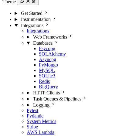
Theme
Get Started
Instrumentation
Integrations
Integrations
Web Frameworks
Databases
Psycopg
SQLAlchemy
Asyncpg
PyMongo
MySQL
SQLite3
Redis
BigQuery
HTTP Clients
Task Queues & Pipelines
Logging
Pytest
Pydantic
System Metrics
Stripe
AWS Lambda