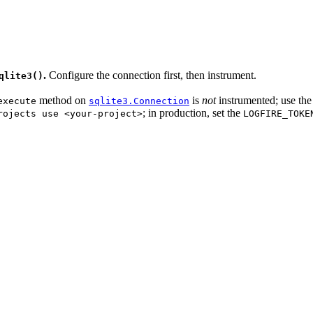
.
Configure the connection first, then instrument.
qlite3()
method on
is
not
instrumented; use th
execute
sqlite3.Connection
; in production, set the
rojects use <your-project>
LOGFIRE_TOKE