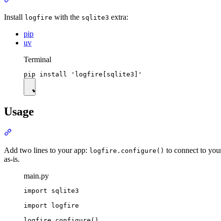
Install
with the
extra:
logfire
sqlite3
pip
uv
Terminal
Usage
Add two lines to your app:
to connect to you
logfire.configure()
as-is.
main.py
import sqlite3

import logfire

logfire.configure()
