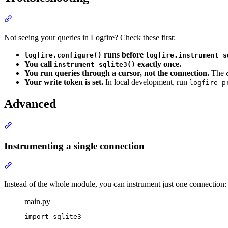
Not seeing your queries in Logfire? Check these first:
runs before
logfire.configure()
logfire.instrument_s
You call
exactly once.
instrument_sqlite3()
You run queries through a cursor, not the connection.
The
Your write token is set.
In local development, run
logfire p
Advanced
Instrumenting a single connection
Instead of the whole module, you can instrument just one connection:
main.py
import sqlite3
