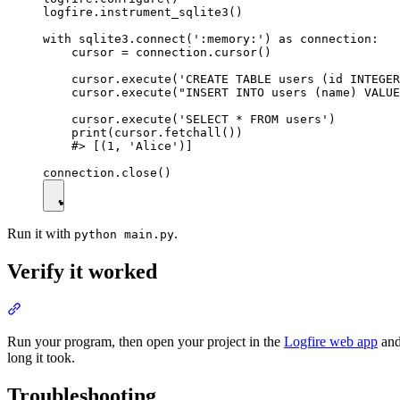
logfire.instrument_sqlite3()

with sqlite3.connect(':memory:') as connection:

    cursor = connection.cursor()

    cursor.execute('CREATE TABLE users (id INTEGER
    cursor.execute("INSERT INTO users (name) VALUE
    cursor.execute('SELECT * FROM users')

    print(cursor.fetchall())

    #> [(1, 'Alice')]

Run it with
.
python main.py
Verify it worked
Run your program, then open your project in the
Logfire web app
and
long it took.
Troubleshooting