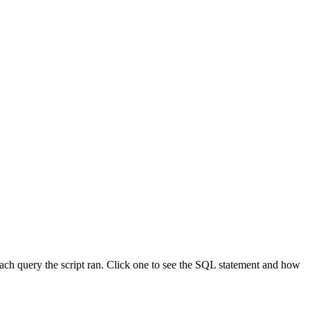
ach query the script ran. Click one to see the SQL statement and how