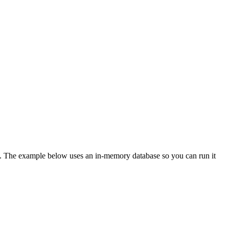
. The example below uses an in-memory database so you can run it