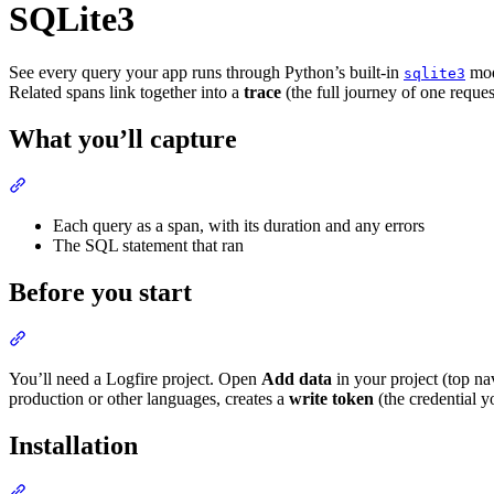
SQLite3
See every query your app runs through Python’s built-in
modu
sqlite3
Related spans link together into a
trace
(the full journey of one reques
What you’ll capture
Each query as a span, with its duration and any errors
The SQL statement that ran
Before you start
You’ll need a Logfire project. Open
Add data
in your project (top na
production or other languages, creates a
write token
(the credential y
Installation