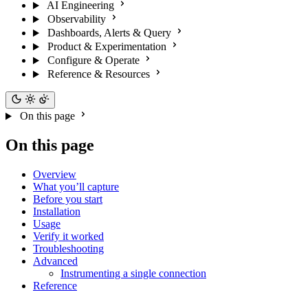
AI Engineering
Observability
Dashboards, Alerts & Query
Product & Experimentation
Configure & Operate
Reference & Resources
On this page
On this page
Overview
What you’ll capture
Before you start
Installation
Usage
Verify it worked
Troubleshooting
Advanced
Instrumenting a single connection
Reference