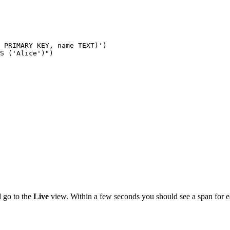
 PRIMARY KEY, name TEXT)')

S ('Alice')")

 go to the
Live
view. Within a few seconds you should see a span for e