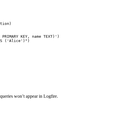
tion)

 PRIMARY KEY, name TEXT)')

S ('Alice')")

 queries won’t appear in Logfire.