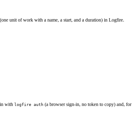
(one unit of work with a name, a start, and a duration) in Logfire.
 in with
(a browser sign-in, no token to copy) and, for
logfire auth