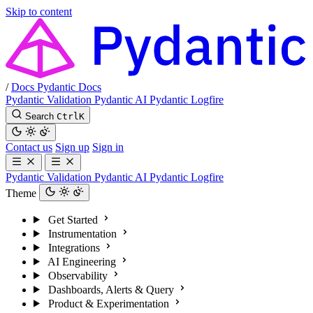
Skip to content
/
Docs
Pydantic Docs
Pydantic Validation
Pydantic AI
Pydantic Logfire
Search
Ctrl
K
Contact us
Sign up
Sign in
Pydantic Validation
Pydantic AI
Pydantic Logfire
Theme
Get Started
Instrumentation
Integrations
AI Engineering
Observability
Dashboards, Alerts & Query
Product & Experimentation