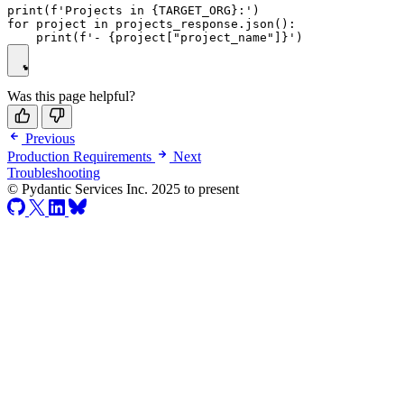
print(f'Projects in {TARGET_ORG}:')

for project in projects_response.json():

Was this page helpful?
Previous
Production Requirements
Next
Troubleshooting
© Pydantic Services Inc. 2025 to present