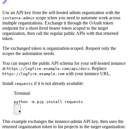
Use an API key from the self-hosted admin organization with the
scope when you need to automate work across
instance:admin
multiple organizations. Exchange it through the OAuth token
endpoint for a short-lived bearer token scoped to the target
organization, then call the regular public APIs with that returned
token.
The exchanged token is organization-scoped. Request only the
scopes the automation needs.
You can inspect the public API schema for your self-hosted instance
at
. Replace
https://logfire.example.com/api/docs
with your instance URL.
https://logfire.example.com
Install
if it is not already available:
requests
Terminal
This example exchanges the instance-admin API key, then uses the
returned organization token to list projects in the target organization: