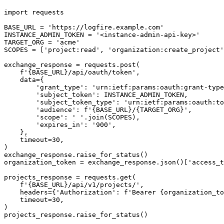
import requests

BASE_URL = 'https://logfire.example.com'

INSTANCE_ADMIN_TOKEN = '<instance-admin-api-key>'

TARGET_ORG = 'acme'

SCOPES = ['project:read', 'organization:create_project'
exchange_response = requests.post(

    f'{BASE_URL}/api/oauth/token',

    data={

        'grant_type': 'urn:ietf:params:oauth:grant-type
        'subject_token': INSTANCE_ADMIN_TOKEN,

        'subject_token_type': 'urn:ietf:params:oauth:to
        'audience': f'{BASE_URL}/{TARGET_ORG}',

        'scope': ' '.join(SCOPES),

        'expires_in': '900',

    },

    timeout=30,

)

exchange_response.raise_for_status()

organization_token = exchange_response.json()['access_t
projects_response = requests.get(

    f'{BASE_URL}/api/v1/projects/',

    headers={'Authorization': f'Bearer {organization_to
    timeout=30,

)

projects_response.raise_for_status()
