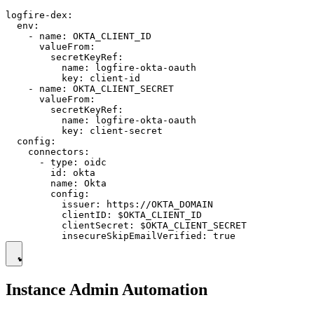
logfire-dex:

  env:

    - name: OKTA_CLIENT_ID

      valueFrom:

        secretKeyRef:

          name: logfire-okta-oauth

          key: client-id

    - name: OKTA_CLIENT_SECRET

      valueFrom:

        secretKeyRef:

          name: logfire-okta-oauth

          key: client-secret

  config:

    connectors:

      - type: oidc

        id: okta

        name: Okta

        config:

          issuer: https://OKTA_DOMAIN

          clientID: $OKTA_CLIENT_ID

          clientSecret: $OKTA_CLIENT_SECRET

Instance Admin Automation