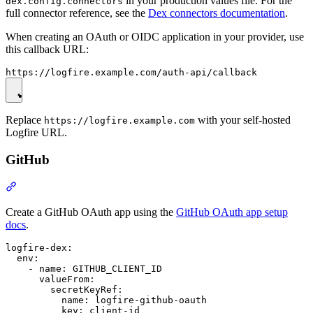
in your production values file. For the
dex.config.connectors
full connector reference, see the
Dex connectors documentation
.
When creating an OAuth or OIDC application in your provider, use
this callback URL:
Replace
with your self-hosted
https://logfire.example.com
Logfire URL.
GitHub
Create a GitHub OAuth app using the
GitHub OAuth app setup
docs
.
logfire-dex:

  env:

    - name: GITHUB_CLIENT_ID

      valueFrom:

        secretKeyRef:

          name: logfire-github-oauth

          key: client-id
