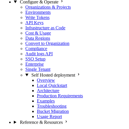
Configure & Operate
Organizations & Projects
Environments
Write Tokens
API Keys
Infrastructure as Code
Cost & Usage
Data Regions
Convert to Organization
Compliance
Audit logs API
SSO Setup
Enterprise
Single Tenant
Self Hosted deployment
Overview
Local Quickstart
Architecture
Production Requirements
Examples
Troubleshooting
Bucket Migration
Usage Report
Reference & Resources