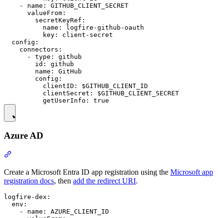
    - name: GITHUB_CLIENT_SECRET

      valueFrom:

        secretKeyRef:

          name: logfire-github-oauth

          key: client-secret

  config:

    connectors:

      - type: github

        id: github

        name: GitHub

        config:

          clientID: $GITHUB_CLIENT_ID

          clientSecret: $GITHUB_CLIENT_SECRET

Azure AD
Create a Microsoft Entra ID app registration using the
Microsoft app
registration docs
, then
add the redirect URI
.
logfire-dex:

  env:

    - name: AZURE_CLIENT_ID
