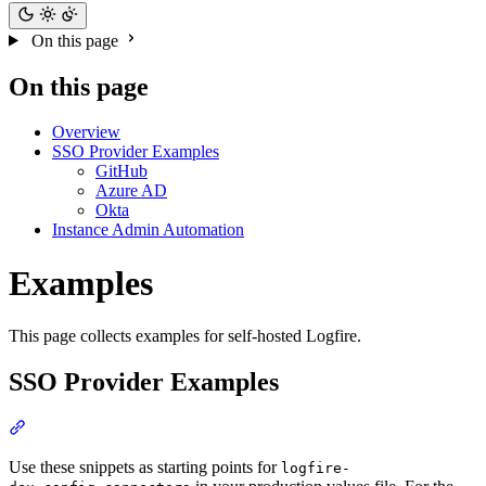
On this page
On this page
Overview
SSO Provider Examples
GitHub
Azure AD
Okta
Instance Admin Automation
Examples
This page collects examples for self-hosted Logfire.
SSO Provider Examples
Use these snippets as starting points for
logfire-