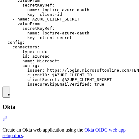
      valueFrom:

        secretKeyRef:

          name: logfire-azure-oauth

          key: client-id

    - name: AZURE_CLIENT_SECRET

      valueFrom:

        secretKeyRef:

          name: logfire-azure-oauth

          key: client-secret

  config:

    connectors:

      - type: oidc

        id: azuread

        name: Microsoft

        config:

          issuer: https://login.microsoftonline.com/TEN
          clientID: $AZURE_CLIENT_ID

          clientSecret: $AZURE_CLIENT_SECRET

Okta
Create an Okta web application using the
Okta OIDC web app
setup docs
.