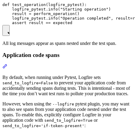
def test_operation(logfire_pytest):

    logfire_pytest.info("Starting operation")

    result = perform_operation()

    logfire_pytest.info("Operation completed", result=r
All log messages appear as spans nested under the test span.
Application code spans
By default, when running under Pytest, Logfire sets
to prevent your application code from
send_to_logfire=False
accidentally sending spans during tests. This is intentional - most of
the time you don’t want test runs to pollute your production traces.
However, when using the
pytest plugin, you may want
--logfire
to also see spans from your application code nested under the test
spans. To enable this, explicitly configure Logfire in your
application code with
or
send_to_logfire=True
:
send_to_logfire='if-token-present'