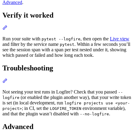
Advanced
.
Verify it worked
Run your suite with
, then open the
Live view
pytest --logfire
and filter by the service name
. Within a few seconds you’ll
pytest
see the session span with a span per test nested under it, showing
which passed or failed and how long each took.
Troubleshooting
Not seeing your test runs in Logfire? Check that you passed
--
(or enabled the plugin another way), that your write token
logfire
is set (in local development, run
logfire projects use <your-
; in CI, set the
environment variable),
project>
LOGFIRE_TOKEN
and that the plugin wasn’t disabled with
.
--no-logfire
Advanced