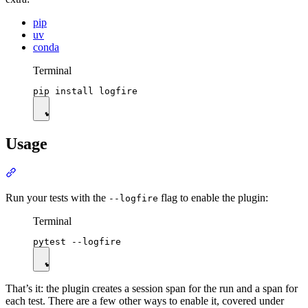
pip
uv
conda
Terminal
Usage
Run your tests with the
flag to enable the plugin:
--logfire
Terminal
That’s it: the plugin creates a session span for the run and a span for
each test. There are a few other ways to enable it, covered under