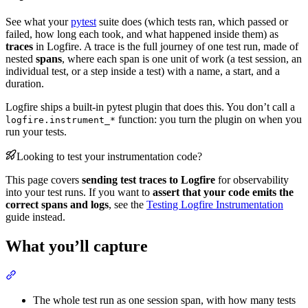
See what your
pytest
suite does (which tests ran, which passed or
failed, how long each took, and what happened inside them) as
traces
in Logfire. A trace is the full journey of one test run, made of
nested
spans
, where each span is one unit of work (a test session, an
individual test, or a step inside a test) with a name, a start, and a
duration.
Logfire ships a built-in pytest plugin that does this. You don’t call a
function: you turn the plugin on when you
logfire.instrument_*
run your tests.
Looking to test your instrumentation code?
This page covers
sending test traces to Logfire
for observability
into your test runs. If you want to
assert that your code emits the
correct spans and logs
, see the
Testing Logfire Instrumentation
guide instead.
What you’ll capture
The whole test run as one session span, with how many tests