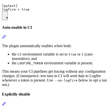
[pytest]

Auto-enable in CI
The plugin automatically enables when both:
the
environment variable is set to
or
(case-
CI
true
1
insensitive), and
the
environment variable is present.
LOGFIRE_TOKEN
This means your CI pipelines get tracing without any configuration
changes. (Consequence: test runs in CI will send data to Logfire
whenever a token is present. Use
below to opt a run
--no-logfire
out.)
Explicitly disable