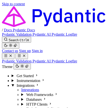
Skip to content
/
Docs
Pydantic Docs
Pydantic Validation
Pydantic AI
Pydantic Logfire
Search
Ctrl
K
Contact us
Sign up
Sign in
Pydantic Validation
Pydantic AI
Pydantic Logfire
Theme
Get Started
Instrumentation
Integrations
Integrations
Web Frameworks
Databases
HTTP Clients