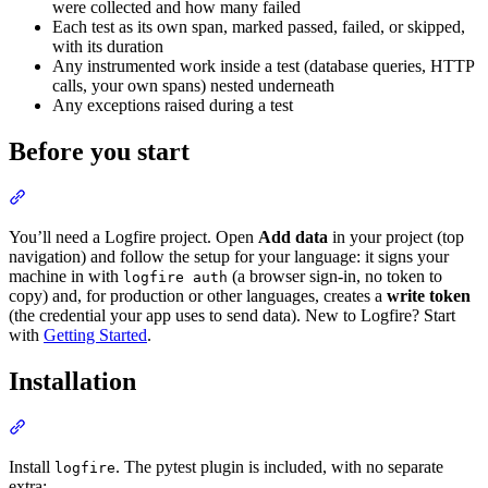
were collected and how many failed
Each test as its own span, marked passed, failed, or skipped,
with its duration
Any instrumented work inside a test (database queries, HTTP
calls, your own spans) nested underneath
Any exceptions raised during a test
Before you start
You’ll need a Logfire project. Open
Add data
in your project (top
navigation) and follow the setup for your language: it signs your
machine in with
(a browser sign-in, no token to
logfire auth
copy) and, for production or other languages, creates a
write token
(the credential your app uses to send data). New to Logfire? Start
with
Getting Started
.
Installation
Install
. The pytest plugin is included, with no separate
logfire
extra: