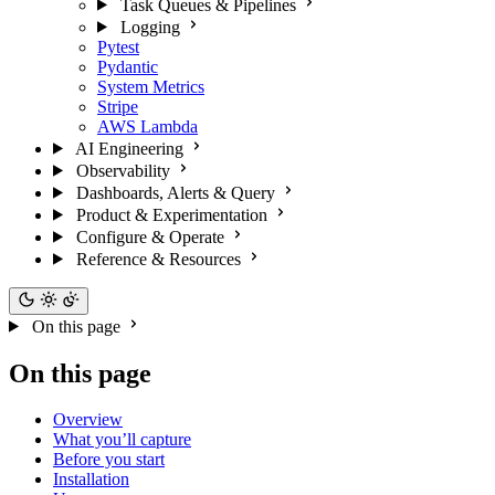
Task Queues & Pipelines
Logging
Pytest
Pydantic
System Metrics
Stripe
AWS Lambda
AI Engineering
Observability
Dashboards, Alerts & Query
Product & Experimentation
Configure & Operate
Reference & Resources
On this page
On this page
Overview
What you’ll capture
Before you start
Installation