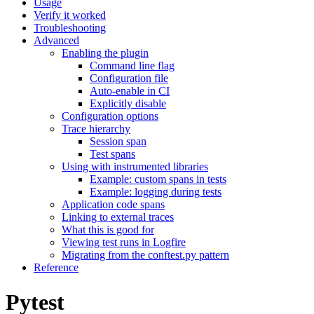
Usage
Verify it worked
Troubleshooting
Advanced
Enabling the plugin
Command line flag
Configuration file
Auto-enable in CI
Explicitly disable
Configuration options
Trace hierarchy
Session span
Test spans
Using with instrumented libraries
Example: custom spans in tests
Example: logging during tests
Application code spans
Linking to external traces
What this is good for
Viewing test runs in Logfire
Migrating from the conftest.py pattern
Reference
Pytest