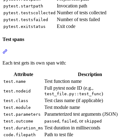
Invocation path
pytest.startpath
Number of tests collected
pytest.testscollected
Number of tests failed
pytest.testsfailed
Exit code
pytest.exitstatus
Test spans
Each test gets its own span with:
Attribute
Description
Test function name
test.name
Full pytest node ID (e.g.,
test.nodeid
)
test_file.py::test_func
Test class name (if applicable)
test.class
Test module name
test.module
Parameterized test arguments (JSON)
test.parameters
,
, or
test.outcome
passed
failed
skipped
Test duration in milliseconds
test.duration_ms
Path to test file
code.filepath