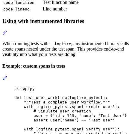
Test function name
code.function
Line number
code.lineno
Using with instrumented libraries
When running tests with
, any instrumented library calls
--logfire
create spans nested under the test span. This provides end-to-end
visibility into what your tests are doing.
Example: custom spans in tests
test_api.py
def test_user_workflow(logfire_pytest):

    """Test a complete user workflow."""

    with logfire_pytest.span('create user'):

        # Simulate user creation

        user = {'id': 123, 'name': 'Test User'}

        assert user['name'] == 'Test User'

    with logfire_pytest.span('verify user'):

        # Verify the user was created correctly
