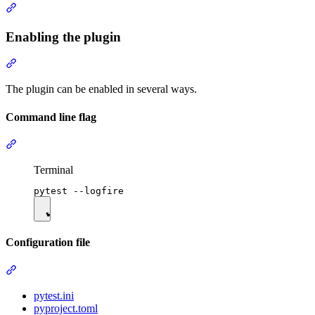
Enabling the plugin
The plugin can be enabled in several ways.
Command line flag
Terminal
Configuration file
pytest.ini
pyproject.toml