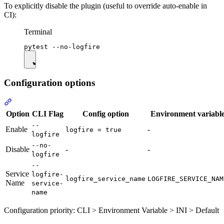
To explicitly disable the plugin (useful to override auto-enable in
CI):
Terminal
Configuration options
Option
CLI Flag
Config option
Environment variabl
--
Enable
-
logfire = true
logfire
--no-
Disable
-
-
logfire
--
Service
logfire-
logfire_service_name
LOGFIRE_SERVICE_NAM
Name
service-
name
Configuration priority: CLI > Environment Variable > INI > Default