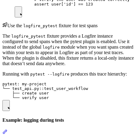
Use the
fixture for test spans
logfire_pytest
The
fixture provides a Logfire instance
logfire_pytest
configured to send spans when the pytest plugin is enabled. Use it
instead of the global
module when you want spans created
logfire
within your tests to appear in Logfire as part of your test traces.
When the plugin is disabled, this fixture returns a local-only instance
that doesn’t send data anywhere.
Running with
produces this trace hierarchy:
pytest --logfire
pytest: my-project

└── test_api.py::test_user_workflow

    ├── create user

Example: logging during tests