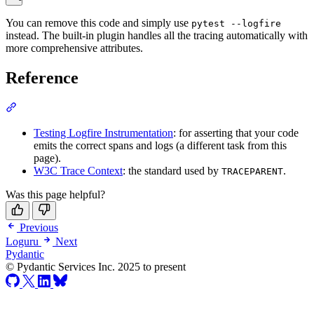
You can remove this code and simply use
pytest --logfire
instead. The built-in plugin handles all the tracing automatically with
more comprehensive attributes.
Reference
Testing Logfire Instrumentation
: for asserting that your code
emits the correct spans and logs (a different task from this
page).
W3C Trace Context
: the standard used by
.
TRACEPARENT
Was this page helpful?
Previous
Loguru
Next
Pydantic
© Pydantic Services Inc. 2025 to present