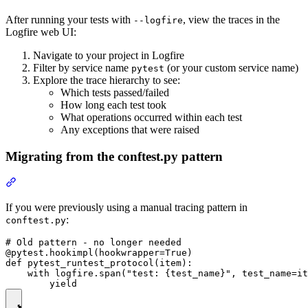
After running your tests with
, view the traces in the
--logfire
Logfire web UI:
Navigate to your project in Logfire
Filter by service name
(or your custom service name)
pytest
Explore the trace hierarchy to see:
Which tests passed/failed
How long each test took
What operations occurred within each test
Any exceptions that were raised
Migrating from the conftest.py pattern
If you were previously using a manual tracing pattern in
:
conftest.py
# Old pattern - no longer needed

@pytest.hookimpl(hookwrapper=True)

def pytest_runtest_protocol(item):

    with logfire.span("test: {test_name}", test_name=it