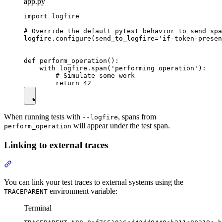
app.py
import logfire

# Override the default pytest behavior to send spa
logfire.configure(send_to_logfire='if-token-presen
def perform_operation():

    with logfire.span('performing operation'):

        # Simulate some work

When running tests with
, spans from
--logfire
will appear under the test span.
perform_operation
Linking to external traces
You can link your test traces to external systems using the
environment variable:
TRACEPARENT
Terminal