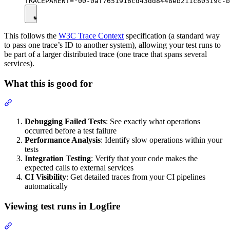
This follows the
W3C Trace Context
specification (a standard way
to pass one trace’s ID to another system), allowing your test runs to
be part of a larger distributed trace (one trace that spans several
services).
What this is good for
Debugging Failed Tests
: See exactly what operations
occurred before a test failure
Performance Analysis
: Identify slow operations within your
tests
Integration Testing
: Verify that your code makes the
expected calls to external services
CI Visibility
: Get detailed traces from your CI pipelines
automatically
Viewing test runs in Logfire