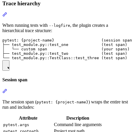
Trace hierarchy
When running tests with
, the plugin creates a
--logfire
hierarchical trace structure:
pytest: {project-name}                    (session span
├── test_module.py::test_one              (test span)

│   └── custom span                       (your spans)

├── test_module.py::test_two              (test span)

Session span
The session span (
) wraps the entire test
pytest: {project-name}
run and includes:
Attribute
Description
Command line arguments
pytest.args
Project root path
pytest.rootpath