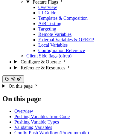
Feature Flags
Overview
UI Guide
Templates & Composition
A/B Testing
Targeting
Remote Variables
External Variables & OFREP
Local Variables
Configuration Reference
Client Side flags (ofrep)
Configure & Operate
Reference & Resources
On this page
On this page
Overview
Pushing Variables from Code
Pushing Variable Types
Validating Variables
Config Push Workflow (Programmatic)