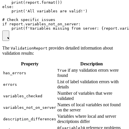
    print(report.format())

else:

    print('All variables are valid!')

# Check specific issues

if report.variables_not_on_server:

The
provides detailed information about
ValidationReport
validation results:
Property
Description
if any validation errors were
True
has_errors
found
List of label validation errors with
errors
details
Number of variables that were
variables_checked
validated
Names of local variables not found
variables_not_on_server
on the server
Variables where local and server
description_differences
descriptions differ
reference problems
@{variable}@