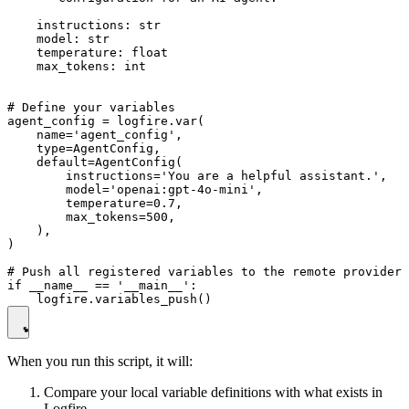
    instructions: str

    model: str

    temperature: float

    max_tokens: int

# Define your variables

agent_config = logfire.var(

    name='agent_config',

    type=AgentConfig,

    default=AgentConfig(

        instructions='You are a helpful assistant.',

        model='openai:gpt-4o-mini',

        temperature=0.7,

        max_tokens=500,

    ),

)

# Push all registered variables to the remote provider

if __name__ == '__main__':

When you run this script, it will:
Compare your local variable definitions with what exists in
Logfire