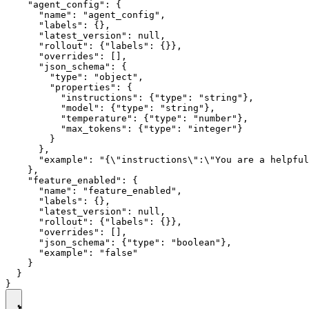
    "agent_config": {

      "name": "agent_config",

      "labels": {},

      "latest_version": null,

      "rollout": {"labels": {}},

      "overrides": [],

      "json_schema": {

        "type": "object",

        "properties": {

          "instructions": {"type": "string"},

          "model": {"type": "string"},

          "temperature": {"type": "number"},

          "max_tokens": {"type": "integer"}

        }

      },

      "example": "{\"instructions\":\"You are a helpful
    },

    "feature_enabled": {

      "name": "feature_enabled",

      "labels": {},

      "latest_version": null,

      "rollout": {"labels": {}},

      "overrides": [],

      "json_schema": {"type": "boolean"},

      "example": "false"

    }

  }
