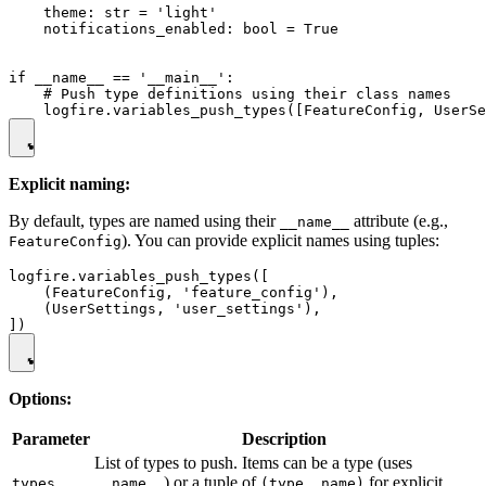
    theme: str = 'light'

    notifications_enabled: bool = True

if __name__ == '__main__':

    # Push type definitions using their class names

Explicit naming:
By default, types are named using their
attribute (e.g.,
__name__
). You can provide explicit names using tuples:
FeatureConfig
logfire.variables_push_types([

    (FeatureConfig, 'feature_config'),

    (UserSettings, 'user_settings'),

Options:
Parameter
Description
List of types to push. Items can be a type (uses
) or a tuple of
for explicit
types
__name__
(type, name)