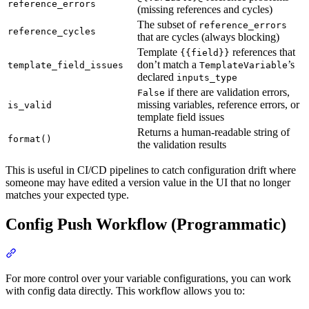
reference_errors
(missing references and cycles)
The subset of
reference_errors
reference_cycles
that are cycles (always blocking)
Template
references that
{{field}}
don’t match a
’s
template_field_issues
TemplateVariable
declared
inputs_type
if there are validation errors,
False
missing variables, reference errors, or
is_valid
template field issues
Returns a human-readable string of
format()
the validation results
This is useful in CI/CD pipelines to catch configuration drift where
someone may have edited a version value in the UI that no longer
matches your expected type.
Config Push Workflow (Programmatic)
For more control over your variable configurations, you can work
with config data directly. This workflow allows you to: