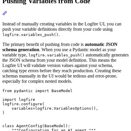
Pushing Variables from Code
Instead of manually creating variables in the Logfire UI, you can
push your variable definitions directly from your code using
.
logfire.variables_push()
The primary benefit of pushing from code is
automatic JSON
schema generation
. When you use a Pydantic model as your
variable type,
automatically generates
logfire.variables_push()
the JSON schema from your model definition. This means the
Logfire UI will validate version values against your schema,
catching type errors before they reach production. Creating these
schemas manually in the UI would be tedious and error-prone,
especially for complex nested models.
from pydantic import BaseModel

import logfire

logfire.configure(

    variables=logfire.VariablesOptions(),

)

class AgentConfig(BaseModel):

    """Configuration for an AI agent."""
