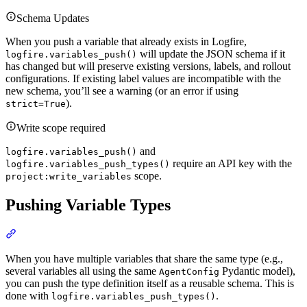
Schema Updates
When you push a variable that already exists in Logfire,
will update the JSON schema if it
logfire.variables_push()
has changed but will preserve existing versions, labels, and rollout
configurations. If existing label values are incompatible with the
new schema, you’ll see a warning (or an error if using
).
strict=True
Write scope required
and
logfire.variables_push()
require an API key with the
logfire.variables_push_types()
scope.
project:write_variables
Pushing Variable Types
When you have multiple variables that share the same type (e.g.,
several variables all using the same
Pydantic model),
AgentConfig
you can push the type definition itself as a reusable schema. This is
done with
.
logfire.variables_push_types()