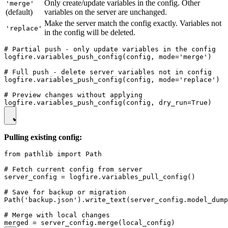
Only create/update variables in the config. Other
'merge'
(default)
variables on the server are unchanged.
Make the server match the config exactly. Variables not
'replace'
in the config will be deleted.
# Partial push - only update variables in the config

logfire.variables_push_config(config, mode='merge')

# Full push - delete server variables not in config

logfire.variables_push_config(config, mode='replace')

# Preview changes without applying

Pulling existing config:
from pathlib import Path

# Fetch current config from server

server_config = logfire.variables_pull_config()

# Save for backup or migration

Path('backup.json').write_text(server_config.model_dump
# Merge with local changes
