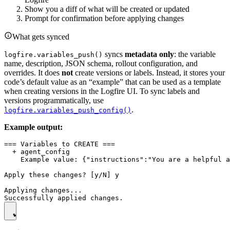
Show you a diff of what will be created or updated
Prompt for confirmation before applying changes
What gets synced
syncs
metadata only
: the variable
logfire.variables_push()
name, description, JSON schema, rollout configuration, and
overrides. It does
not
create versions or labels. Instead, it stores your
code’s default value as an “example” that can be used as a template
when creating versions in the Logfire UI. To sync labels and
versions programmatically, use
.
logfire.variables_push_config()
Example output:
=== Variables to CREATE ===

  + agent_config

    Example value: {"instructions":"You are a helpful a
Apply these changes? [y/N] y

Applying changes...
