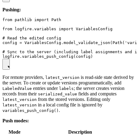
Pushing:
from pathlib import Path

from logfire.variables import VariablesConfig

# Read the edited config

config = VariablesConfig.model_validate_json(Path('vari
# Sync to the server (including label assignments and i
For remote providers,
is read-side state derived by
latest_version
the server. To create or update versions programmatically, add
entries under
; the server creates version
LabeledValue
labels
records from their
fields and computes
serialized_value
from the stored versions. Editing only
latest_version
in a local config file is ignored by
latest_version
.
variables_push_config()
Push modes:
Mode
Description