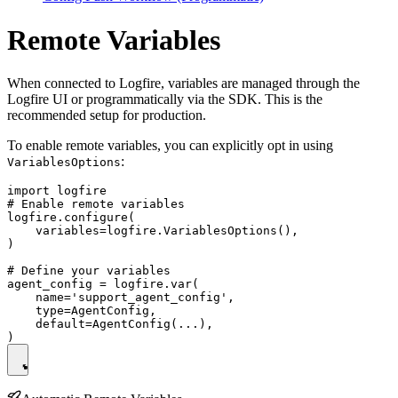
Remote Variables
When connected to Logfire, variables are managed through the
Logfire UI or programmatically via the SDK. This is the
recommended setup for production.
To enable remote variables, you can explicitly opt in using
:
VariablesOptions
import logfire

# Enable remote variables

logfire.configure(

    variables=logfire.VariablesOptions(),

)

# Define your variables

agent_config = logfire.var(

    name='support_agent_config',

    type=AgentConfig,

    default=AgentConfig(...),
