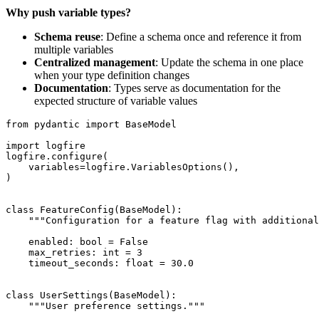
Why push variable types?
Schema reuse
: Define a schema once and reference it from
multiple variables
Centralized management
: Update the schema in one place
when your type definition changes
Documentation
: Types serve as documentation for the
expected structure of variable values
from pydantic import BaseModel

import logfire

logfire.configure(

    variables=logfire.VariablesOptions(),

)

class FeatureConfig(BaseModel):

    """Configuration for a feature flag with additional
    enabled: bool = False

    max_retries: int = 3

    timeout_seconds: float = 30.0

class UserSettings(BaseModel):

    """User preference settings."""
