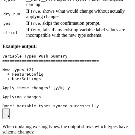
naming.
If
, shows what would change without actually
True
dry_run
applying changes.
If
, skips the confirmation prompt.
yes
True
If
, fails if any existing variable label values are
True
strict
incompatible with the new type schema.
Example output:
Variable Types Push Summary

========================================

New types (2):

  + FeatureConfig

  + UserSettings

Apply these changes? [y/N] y

Applying changes...

When updating existing types, the output shows which types have
schema changes: