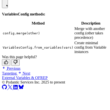
VariablesConfig methods:
Method
Description
Merge with another
config (other takes
config.merge(other)
precedence)
Create minimal
config from Variable
VariablesConfig.from_variables(vars)
instances
Was this page helpful?
Previous
Targeting
Next
External Variables & OFREP
© Pydantic Services Inc. 2025 to present