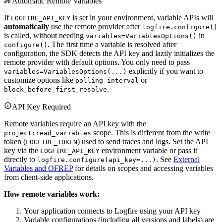
Automatic Remote Variables
If
is set in your environment, variable APIs will
LOGFIRE_API_KEY
automatically
use the remote provider after
logfire.configure()
is called, without needing
in
variables=VariablesOptions()
. The first time a variable is resolved after
configure()
configuration, the SDK detects the API key and lazily initializes the
remote provider with default options. You only need to pass
explicitly if you want to
variables=VariablesOptions(...)
customize options like
or
polling_interval
.
block_before_first_resolve
API Key Required
Remote variables require an API key with the
scope. This is different from the write
project:read_variables
token (
) used to send traces and logs. Set the API
LOGFIRE_TOKEN
key via the
environment variable or pass it
LOGFIRE_API_KEY
directly to
. See
External
logfire.configure(api_key=...)
Variables and OFREP
for details on scopes and accessing variables
from client-side applications.
How remote variables work:
Your application connects to Logfire using your API key
Variable configurations (including all versions and labels) are