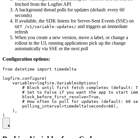
fetched from the Logfire API
A background thread polls for updates (default: every 60
seconds)
If available, the SDK listens for Server-Sent Events (SSE) on
and triggers an immediate
GET /v1/variable-updates/
refresh
When you create a new version, move a label, or change a
rollout in the UI, running applications pick up the change
automatically via SSE or the next poll
Configuration options:
from datetime import timedelta

logfire.configure(

    variables=logfire.VariablesOptions(

        # Block until first fetch completes (default: T
        # Set to False if you want the app to start imm
        block_before_first_resolve=True,

        # How often to poll for updates (default: 60 se
        polling_interval=timedelta(seconds=60),

    ),
