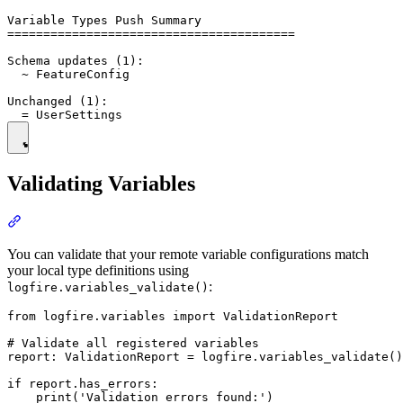
Variable Types Push Summary

========================================

Schema updates (1):

  ~ FeatureConfig

Unchanged (1):

Validating Variables
You can validate that your remote variable configurations match
your local type definitions using
:
logfire.variables_validate()
from logfire.variables import ValidationReport

# Validate all registered variables

report: ValidationReport = logfire.variables_validate()

if report.has_errors:

    print('Validation errors found:')
