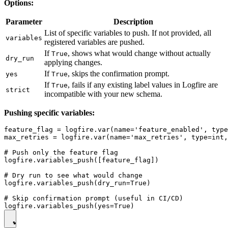
Options:
Parameter
Description
List of specific variables to push. If not provided, all
variables
registered variables are pushed.
If
, shows what would change without actually
True
dry_run
applying changes.
If
, skips the confirmation prompt.
yes
True
If
, fails if any existing label values in Logfire are
True
strict
incompatible with your new schema.
Pushing specific variables:
feature_flag = logfire.var(name='feature_enabled', type
max_retries = logfire.var(name='max_retries', type=int,
# Push only the feature flag

logfire.variables_push([feature_flag])

# Dry run to see what would change

logfire.variables_push(dry_run=True)

# Skip confirmation prompt (useful in CI/CD)
