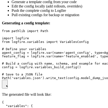
Generate a template config from your code
Edit the config locally (add rollouts, overrides)
Push the complete config to Logfire
Pull existing configs for backup or migration
Generating a config template:
from pathlib import Path

import logfire

from logfire.variables import VariablesConfig

# Define your variables

agent_config = logfire.var(name='agent_config', type=Ag
feature_flag = logfire.var(name='feature_enabled', type
# Build a config with name, schema, and example for eac
config = logfire.variables_build_config()

# Save to a JSON file

The generated file will look like:
{

  "variables": {
