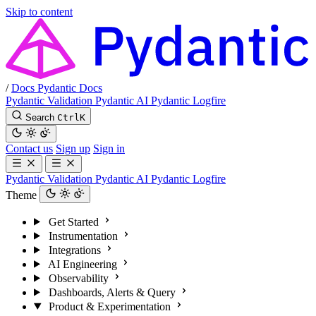
Skip to content
/
Docs
Pydantic Docs
Pydantic Validation
Pydantic AI
Pydantic Logfire
Search
Ctrl
K
Contact us
Sign up
Sign in
Pydantic Validation
Pydantic AI
Pydantic Logfire
Theme
Get Started
Instrumentation
Integrations
AI Engineering
Observability
Dashboards, Alerts & Query
Product & Experimentation