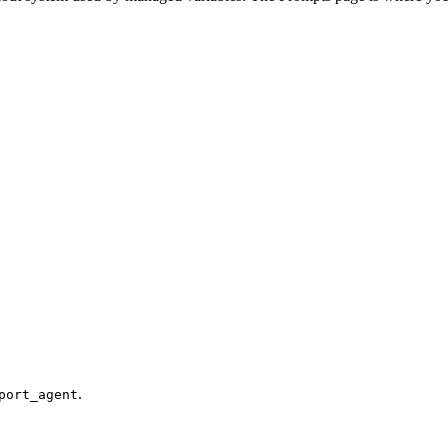
.
port_agent