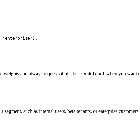
='enterprise'),

t weights and always requests that label. Omit
when you want rol
label
 segment, such as internal users, beta tenants, or enterprise customers.