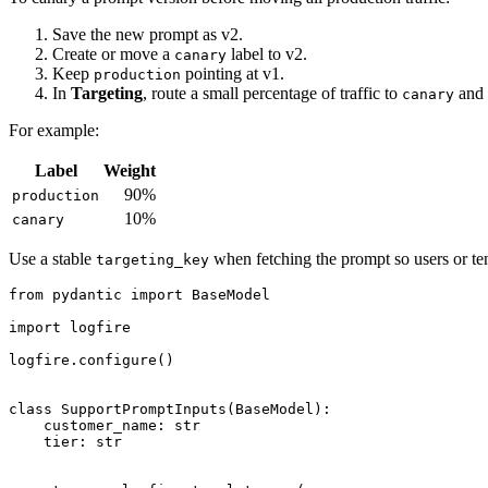
Save the new prompt as v2.
Create or move a
label to v2.
canary
Keep
pointing at v1.
production
In
Targeting
, route a small percentage of traffic to
and 
canary
For example:
Label
Weight
90%
production
10%
canary
Use a stable
when fetching the prompt so users or ten
targeting_key
from pydantic import BaseModel

import logfire

logfire.configure()

class SupportPromptInputs(BaseModel):

    customer_name: str

    tier: str
