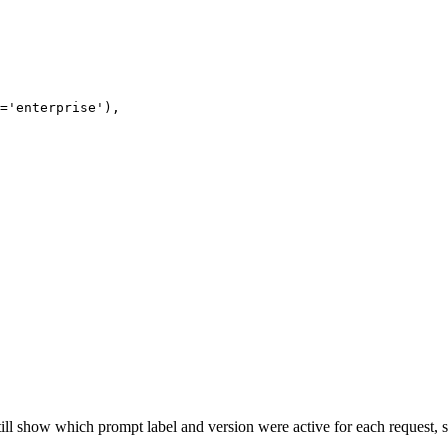
='enterprise'),

still show which prompt label and version were active for each request,