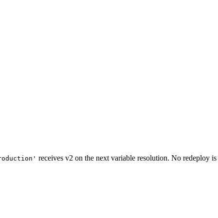
receives v2 on the next variable resolution. No redeploy is
roduction'