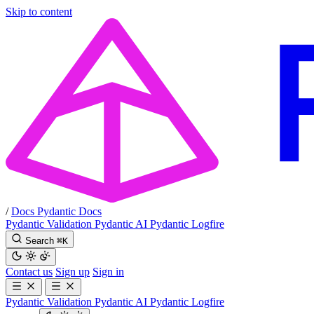
Skip to content
/
Docs
Pydantic Docs
Pydantic Validation
Pydantic AI
Pydantic Logfire
Search
⌘
K
Contact us
Sign up
Sign in
Pydantic Validation
Pydantic AI
Pydantic Logfire