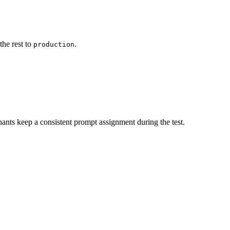
the rest to
.
production
ants keep a consistent prompt assignment during the test.