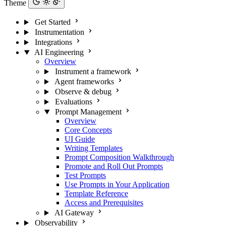
Theme
Get Started
Instrumentation
Integrations
AI Engineering
Overview
Instrument a framework
Agent frameworks
Observe & debug
Evaluations
Prompt Management
Overview
Core Concepts
UI Guide
Writing Templates
Prompt Composition Walkthrough
Promote and Roll Out Prompts
Test Prompts
Use Prompts in Your Application
Template Reference
Access and Prerequisites
AI Gateway
Observability