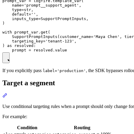
prompt_var = logfire.template_var(

    name='prompt__support_agent',

    type=str,

    default='',

    inputs_type=SupportPromptInputs,

)

with prompt_var.get(

    SupportPromptInputs(customer_name='Maya Chen', tier
    targeting_key='tenant-123',

) as resolved:

If you explicitly pass
, the SDK bypasses rollou
label='production'
Target a segment
Use conditional targeting rules when a prompt should only change for a
For example:
Condition
Routing