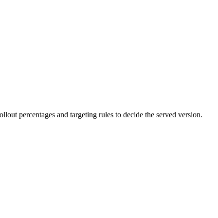
lout percentages and targeting rules to decide the served version.