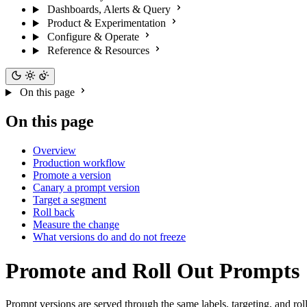
Dashboards, Alerts & Query
Product & Experimentation
Configure & Operate
Reference & Resources
On this page
On this page
Overview
Production workflow
Promote a version
Canary a prompt version
Target a segment
Roll back
Measure the change
What versions do and do not freeze
Promote and Roll Out Prompts
Prompt versions are served through the same labels, targeting, and 