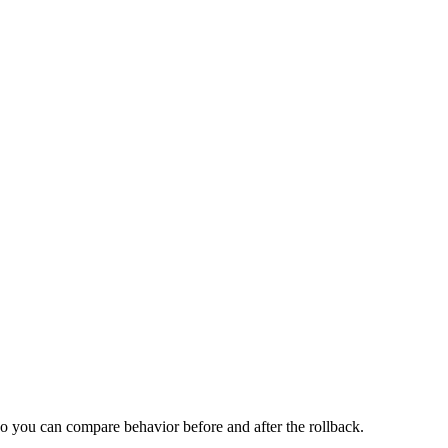
 so you can compare behavior before and after the rollback.