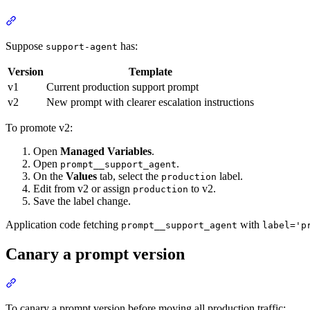
Suppose
has:
support-agent
Version
Template
v1
Current production support prompt
v2
New prompt with clearer escalation instructions
To promote v2:
Open
Managed Variables
.
Open
.
prompt__support_agent
On the
Values
tab, select the
label.
production
Edit from v2 or assign
to v2.
production
Save the label change.
Application code fetching
with
prompt__support_agent
label='p
Canary a prompt version
To canary a prompt version before moving all production traffic: