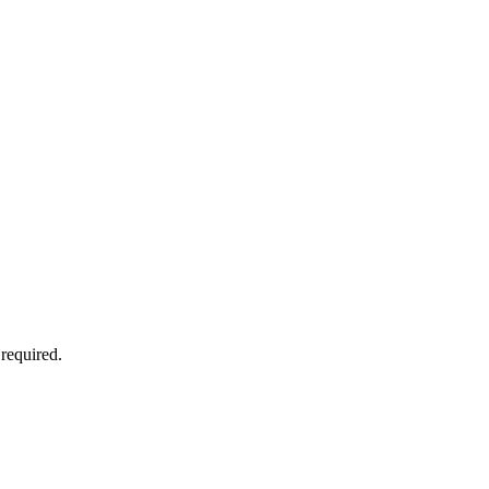
 required.