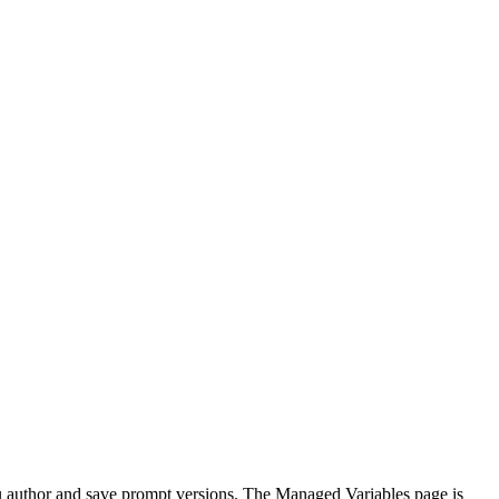
ou author and save prompt versions. The Managed Variables page is