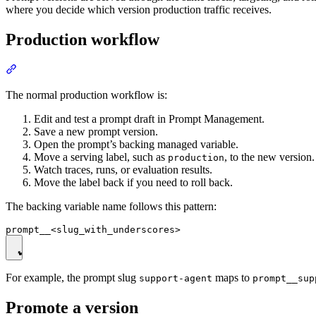
where you decide which version production traffic receives.
Production workflow
The normal production workflow is:
Edit and test a prompt draft in Prompt Management.
Save a new prompt version.
Open the prompt’s backing managed variable.
Move a serving label, such as
, to the new version.
production
Watch traces, runs, or evaluation results.
Move the label back if you need to roll back.
The backing variable name follows this pattern:
For example, the prompt slug
maps to
support-agent
prompt__sup
Promote a version