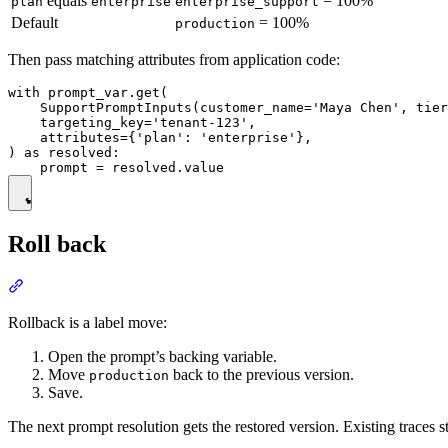
equals
= 100%
plan
enterprise
enterprise_support
Default
= 100%
production
Then pass matching attributes from application code:
with prompt_var.get(

    SupportPromptInputs(customer_name='Maya Chen', tier
    targeting_key='tenant-123',

    attributes={'plan': 'enterprise'},

) as resolved:

Roll back
Rollback is a label move:
Open the prompt’s backing variable.
Move
back to the previous version.
production
Save.
The next prompt resolution gets the restored version. Existing traces 