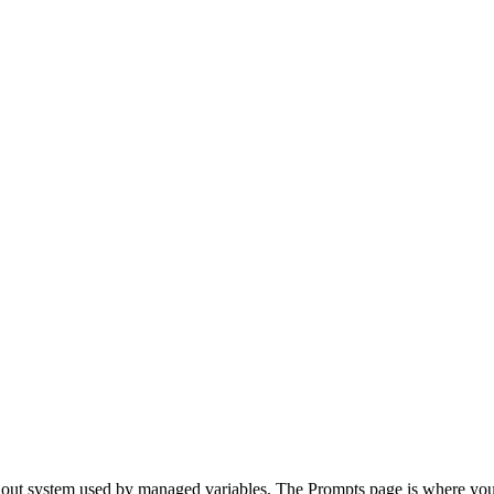
rollout system used by managed variables. The Prompts page is where y