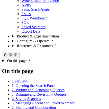
Write Dashboard Queries
Alerts
Setup Slack Alerts
Issues
SQL Workbench
SQL
Saved Searches
Export Data
Product & Experimentation
Configure & Operate
Reference & Resources
On this page
On this page
Overview
1. Opening the Search Panel
2. Writing and Generating Queries
3. Running and Reviewing Queries
4. Saving Searches
5. Managing Recent and Saved Searches
6. Sharing and Collaboration