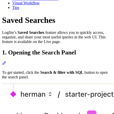
Visual Workflow
Tips
Saved Searches
Logfire’s
Saved Searches
feature allows you to quickly access,
organize, and share your most useful queries in the web UI. This
feature is available on the Live page.
1. Opening the Search Panel
To get started, click the
Search & filter with SQL
button to open
the search panel.