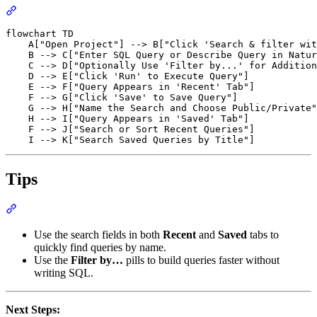
flowchart TD

    A["Open Project"] --> B["Click 'Search & filter wit
    B --> C["Enter SQL Query or Describe Query in Natur
    C --> D["Optionally Use 'Filter by...' for Addition
    D --> E["Click 'Run' to Execute Query"]

    E --> F["Query Appears in 'Recent' Tab"]

    F --> G["Click 'Save' to Save Query"]

    G --> H["Name the Search and Choose Public/Private"
    H --> I["Query Appears in 'Saved' Tab"]

    F --> J["Search or Sort Recent Queries"]

Tips
Use the search fields in both
Recent
and
Saved
tabs to
quickly find queries by name.
Use the
Filter by…
pills to build queries faster without
writing SQL.
Next Steps: