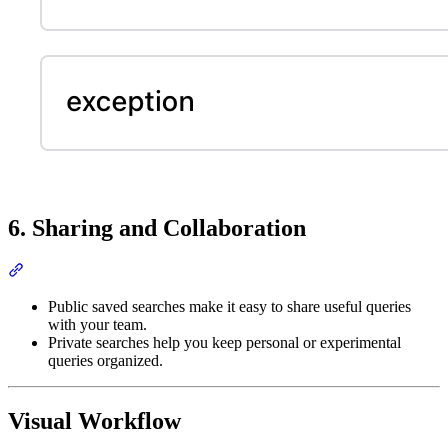
6. Sharing and Collaboration
Public saved searches make it easy to share useful queries
with your team.
Private searches help you keep personal or experimental
queries organized.
Visual Workflow