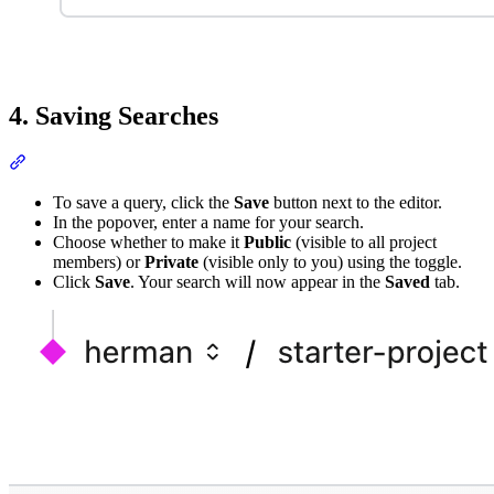
4. Saving Searches
To save a query, click the
Save
button next to the editor.
In the popover, enter a name for your search.
Choose whether to make it
Public
(visible to all project
members) or
Private
(visible only to you) using the toggle.
Click
Save
. Your search will now appear in the
Saved
tab.