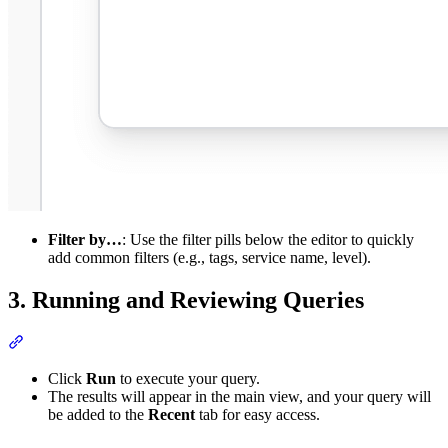
Filter by…
: Use the filter pills below the editor to quickly
add common filters (e.g., tags, service name, level).
3. Running and Reviewing Queries
Click
Run
to execute your query.
The results will appear in the main view, and your query will
be added to the
Recent
tab for easy access.