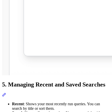
5. Managing Recent and Saved Searches
Recent
: Shows your most recently run queries. You can
search by title or sort them.