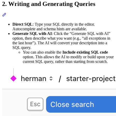
2. Writing and Generating Queries
Direct SQL
: Type your SQL directly in the editor.
Autocomplete and schema hints are available.
Generate SQL with AI
: Click the “Generate SQL with AI”
option, then describe what you want (e.g., “all exceptions in
the last hour”). The AI will convert your description into a
SQL query.
You can also enable the
Include existing SQL code
option. This allows the AI to modify or build upon your
current SQL query, rather than starting from scratch.