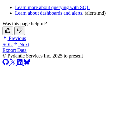
Learn more about querying with SQL
Learn about dashboards and alerts
, (alerts.md)
Was this page helpful?
Previous
SQL
Next
Export Data
© Pydantic Services Inc. 2025 to present