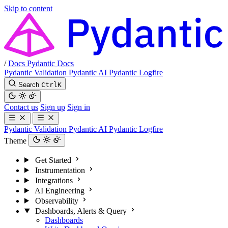
Skip to content
/
Docs
Pydantic Docs
Pydantic Validation
Pydantic AI
Pydantic Logfire
Search
Ctrl
K
Contact us
Sign up
Sign in
Pydantic Validation
Pydantic AI
Pydantic Logfire
Theme
Get Started
Instrumentation
Integrations
AI Engineering
Observability
Dashboards, Alerts & Query
Dashboards