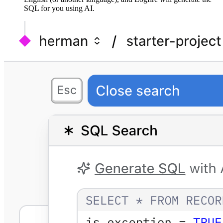
SQL for you using AI.