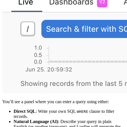
You’ll see a panel where you can enter a query using either:
Direct SQL
: Write your own SQL
clause to filter
WHERE
records.
Natural Language (AI)
: Describe your query in plain
English (or another language), and Logfire will generate the