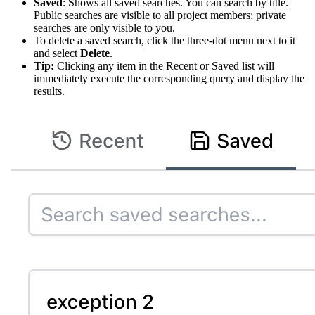
Saved
: Shows all saved searches. You can search by title.
Public searches are visible to all project members; private
searches are only visible to you.
To delete a saved search, click the three-dot menu next to it
and select
Delete
.
Tip:
Clicking any item in the Recent or Saved list will
immediately execute the corresponding query and display the
results.