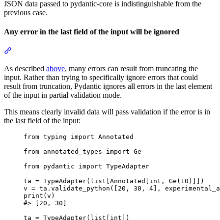
JSON data passed to pydantic-core is indistinguishable from the
previous case.
Any error in the last field of the input will be ignored
As described
above
, many errors can result from truncating the
input. Rather than trying to specifically ignore errors that could
result from truncation, Pydantic ignores all errors in the last element
of the input in partial validation mode.
This means clearly invalid data will pass validation if the error is in
the last field of the input:
from typing import Annotated

from annotated_types import Ge

from pydantic import TypeAdapter

ta = TypeAdapter(list[Annotated[int, Ge(10)]])

v = ta.validate_python([20, 30, 4], experimental_a
print(v)

#> [20, 30]

ta = TypeAdapter(list[int])
