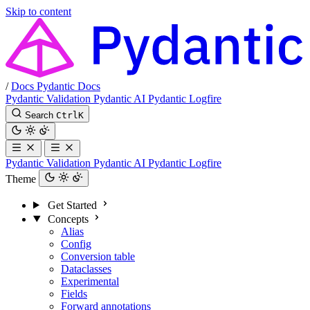
Skip to content
/
Docs
Pydantic Docs
Pydantic Validation
Pydantic AI
Pydantic Logfire
Search
Ctrl
K
Pydantic Validation
Pydantic AI
Pydantic Logfire
Theme
Get Started
Concepts
Alias
Config
Conversion table
Dataclasses
Experimental
Fields
Forward annotations