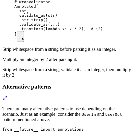
# WrapValidator

Annotated[

  int,

  validate_as(str)

  .str_strip()

  .validate_as(...)

  .transform(lambda x: x * 2),  # (3)

]
Strip whitespace from a string before parsing it as an integer.
Multiply an integer by 2 after parsing it.
Strip whitespace from a string, validate it as an integer, then multiply
it by 2.
Alternative patterns
There are many alternative patterns to use depending on the
scenario. Just as an example, consider the
and
UserIn
UserOut
pattern mentioned above:
from __future__ import annotations
