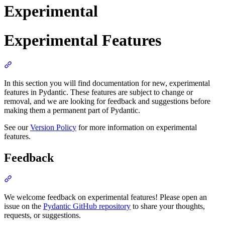
Experimental
Experimental Features
In this section you will find documentation for new, experimental
features in Pydantic. These features are subject to change or
removal, and we are looking for feedback and suggestions before
making them a permanent part of Pydantic.
See our
Version Policy
for more information on experimental
features.
Feedback
We welcome feedback on experimental features! Please open an
issue on the
Pydantic GitHub repository
to share your thoughts,
requests, or suggestions.