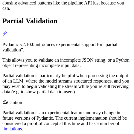
abusing advanced patterns like the pipeline API just because you
can.
Partial Validation
Pydantic v2.10.0 introduces experimental support for “partial
validation”.
This allows you to validate an incomplete JSON string, or a Python
object representing incomplete input data.
Partial validation is particularly helpful when processing the output
of an LLM, where the model streams structured responses, and you
may wish to begin validating the stream while you’re still receiving
data (e.g. to show partial data to users).
Caution
Partial validation is an experimental feature and may change in
future versions of Pydantic. The current implementation should be
considered a proof of concept at this time and has a number of
limitations
.