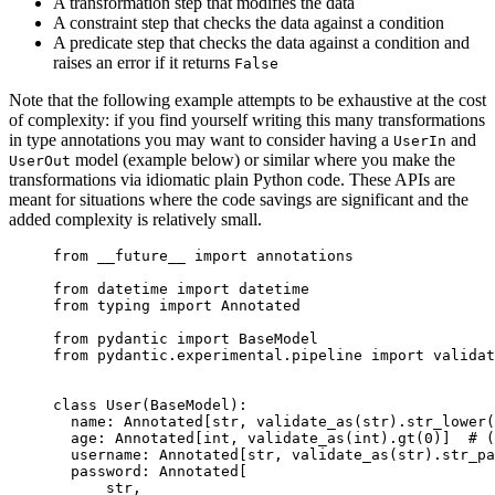
A transformation step that modifies the data
A constraint step that checks the data against a condition
A predicate step that checks the data against a condition and
raises an error if it returns
False
Note that the following example attempts to be exhaustive at the cost
of complexity: if you find yourself writing this many transformations
in type annotations you may want to consider having a
and
UserIn
model (example below) or similar where you make the
UserOut
transformations via idiomatic plain Python code. These APIs are
meant for situations where the code savings are significant and the
added complexity is relatively small.
from __future__ import annotations

from datetime import datetime

from typing import Annotated

from pydantic import BaseModel

from pydantic.experimental.pipeline import validat
class User(BaseModel):

  name: Annotated[str, validate_as(str).str_lower(
  age: Annotated[int, validate_as(int).gt(0)]  # (
  username: Annotated[str, validate_as(str).str_pa
  password: Annotated[

      str,
