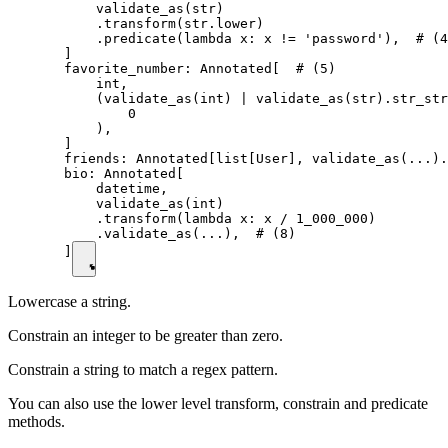
      validate_as(str)

      .transform(str.lower)

      .predicate(lambda x: x != 'password'),  # (4
  ]

  favorite_number: Annotated[  # (5)

      int,

      (validate_as(int) | validate_as(str).str_str
          0

      ),

  ]

  friends: Annotated[list[User], validate_as(...).
  bio: Annotated[

      datetime,

      validate_as(int)

      .transform(lambda x: x / 1_000_000)

      .validate_as(...),  # (8)

  ]
Lowercase a string.
Constrain an integer to be greater than zero.
Constrain a string to match a regex pattern.
You can also use the lower level transform, constrain and predicate
methods.