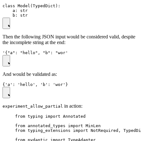
class Model(TypedDict):

    a: str

Then the following JSON input would be considered valid, despite
the incomplete string at the end:
And would be validated as:
in action:
experiment_allow_partial
from typing import Annotated

from annotated_types import MinLen

from typing_extensions import NotRequired, TypedDi
from pydantic import TypeAdapter
