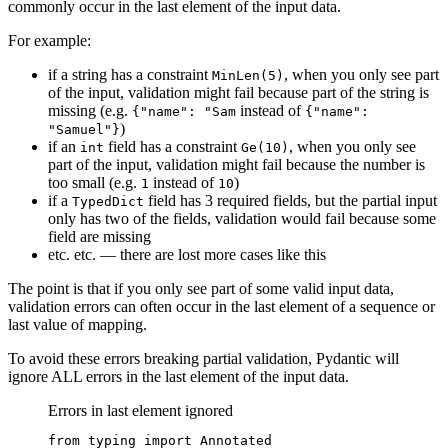
commonly occur in the last element of the input data.
For example:
if a string has a constraint
, when you only see part
MinLen(5)
of the input, validation might fail because part of the string is
missing (e.g.
instead of
{"name": "Sam
{"name":
)
"Samuel"}
if an
field has a constraint
, when you only see
int
Ge(10)
part of the input, validation might fail because the number is
too small (e.g.
instead of
)
1
10
if a
field has 3 required fields, but the partial input
TypedDict
only has two of the fields, validation would fail because some
field are missing
etc. etc. — there are lost more cases like this
The point is that if you only see part of some valid input data,
validation errors can often occur in the last element of a sequence or
last value of mapping.
To avoid these errors breaking partial validation, Pydantic will
ignore ALL errors in the last element of the input data.
Errors in last element ignored
from typing import Annotated
