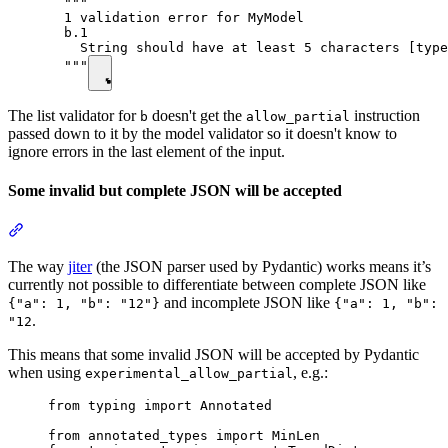
  """

  1 validation error for MyModel

  b.1

    String should have at least 5 characters [type
  """
The list validator for
doesn't get the
instruction
b
allow_partial
passed down to it by the model validator so it doesn't know to
ignore errors in the last element of the input.
Some invalid but complete JSON will be accepted
The way
jiter
(the JSON parser used by Pydantic) works means it’s
currently not possible to differentiate between complete JSON like
and incomplete JSON like
{"a": 1, "b": "12"}
{"a": 1, "b":
.
"12
This means that some invalid JSON will be accepted by Pydantic
when using
, e.g.:
experimental_allow_partial
from typing import Annotated

from annotated_types import MinLen
