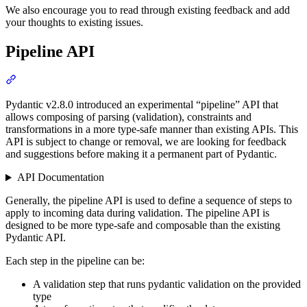
We also encourage you to read through existing feedback and add
your thoughts to existing issues.
Pipeline API
Pydantic v2.8.0 introduced an experimental “pipeline” API that
allows composing of parsing (validation), constraints and
transformations in a more type-safe manner than existing APIs. This
API is subject to change or removal, we are looking for feedback
and suggestions before making it a permanent part of Pydantic.
API Documentation
Generally, the pipeline API is used to define a sequence of steps to
apply to incoming data during validation. The pipeline API is
designed to be more type-safe and composable than the existing
Pydantic API.
Each step in the pipeline can be:
A validation step that runs pydantic validation on the provided
type