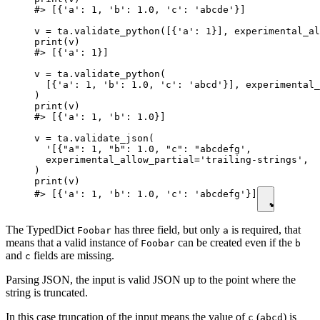
#> [{'a': 1, 'b': 1.0, 'c': 'abcde'}]

v = ta.validate_python([{'a': 1}], experimental_al
print(v)

#> [{'a': 1}]

v = ta.validate_python(

  [{'a': 1, 'b': 1.0, 'c': 'abcd'}], experimental_
)

print(v)

#> [{'a': 1, 'b': 1.0}]

v = ta.validate_json(

  '[{"a": 1, "b": 1.0, "c": "abcdefg',

  experimental_allow_partial='trailing-strings',  
)

print(v)

#> [{'a': 1, 'b': 1.0, 'c': 'abcdefg'}]
The TypedDict
has three field, but only
is required, that
Foobar
a
means that a valid instance of
can be created even if the
Foobar
b
and
fields are missing.
c
Parsing JSON, the input is valid JSON up to the point where the
string is truncated.
In this case truncation of the input means the value of
(
) is
c
abcd