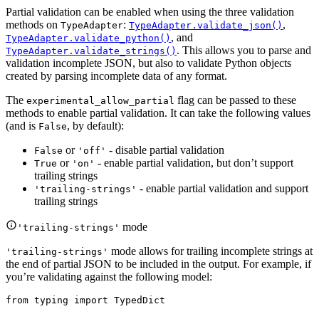
Partial validation can be enabled when using the three validation
methods on
:
,
TypeAdapter
TypeAdapter.validate_json()
, and
TypeAdapter.validate_python()
. This allows you to parse and
TypeAdapter.validate_strings()
validation incomplete JSON, but also to validate Python objects
created by parsing incomplete data of any format.
The
flag can be passed to these
experimental_allow_partial
methods to enable partial validation. It can take the following values
(and is
, by default):
False
or
- disable partial validation
False
'off'
or
- enable partial validation, but don’t support
True
'on'
trailing strings
- enable partial validation and support
'trailing-strings'
trailing strings
mode
'trailing-strings'
mode allows for trailing incomplete strings at
'trailing-strings'
the end of partial JSON to be included in the output. For example, if
you’re validating against the following model:
from typing import TypedDict
