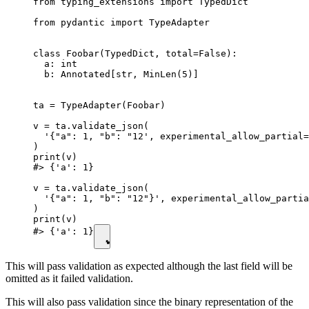
from typing_extensions import TypedDict

from pydantic import TypeAdapter

class Foobar(TypedDict, total=False):

  a: int

  b: Annotated[str, MinLen(5)]

ta = TypeAdapter(Foobar)

v = ta.validate_json(

  '{"a": 1, "b": "12', experimental_allow_partial=
)

print(v)

#> {'a': 1}

v = ta.validate_json(

  '{"a": 1, "b": "12"}', experimental_allow_partia
)

print(v)

#> {'a': 1}
This will pass validation as expected although the last field will be
omitted as it failed validation.
This will also pass validation since the binary representation of the