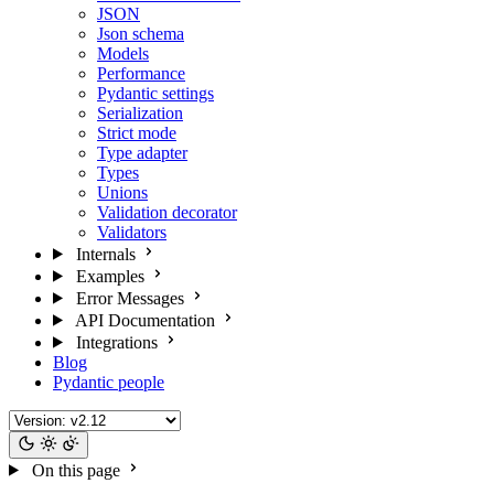
JSON
Json schema
Models
Performance
Pydantic settings
Serialization
Strict mode
Type adapter
Types
Unions
Validation decorator
Validators
Internals
Examples
Error Messages
API Documentation
Integrations
Blog
Pydantic people
On this page