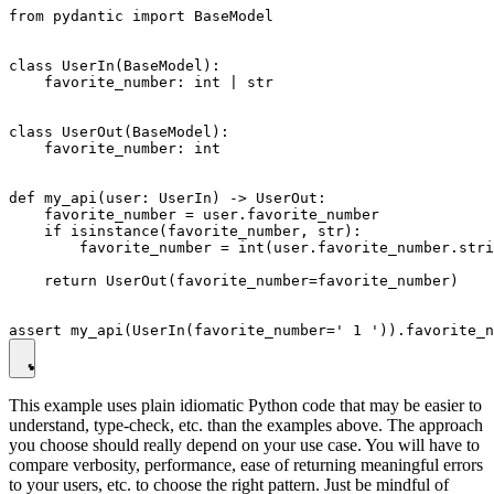
from pydantic import BaseModel

class UserIn(BaseModel):

    favorite_number: int | str

class UserOut(BaseModel):

    favorite_number: int

def my_api(user: UserIn) -> UserOut:

    favorite_number = user.favorite_number

    if isinstance(favorite_number, str):

        favorite_number = int(user.favorite_number.stri
    return UserOut(favorite_number=favorite_number)

This example uses plain idiomatic Python code that may be easier to
understand, type-check, etc. than the examples above. The approach
you choose should really depend on your use case. You will have to
compare verbosity, performance, ease of returning meaningful errors
to your users, etc. to choose the right pattern. Just be mindful of