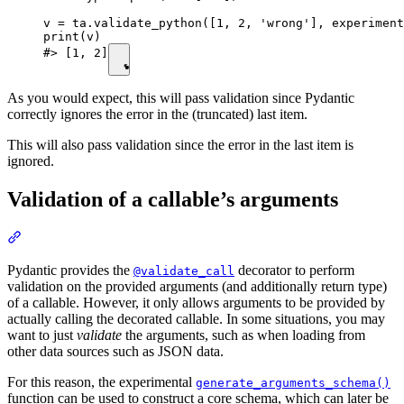
v = ta.validate_python([1, 2, 'wrong'], experiment
print(v)

#> [1, 2]
As you would expect, this will pass validation since Pydantic
correctly ignores the error in the (truncated) last item.
This will also pass validation since the error in the last item is
ignored.
Validation of a callable’s arguments
Pydantic provides the
decorator to perform
@validate_call
validation on the provided arguments (and additionally return type)
of a callable. However, it only allows arguments to be provided by
actually calling the decorated callable. In some situations, you may
want to just
validate
the arguments, such as when loading from
other data sources such as JSON data.
For this reason, the experimental
generate_arguments_schema()
function can be used to construct a core schema, which can later be