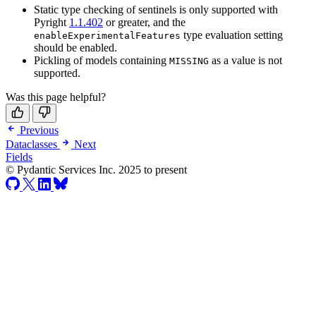
Static type checking of sentinels is only supported with
Pyright
1.1.402
or greater, and the
type evaluation setting
enableExperimentalFeatures
should be enabled.
Pickling of models containing
as a value is not
MISSING
supported.
Was this page helpful?
Previous
Dataclasses
Next
Fields
© Pydantic Services Inc. 2025 to present