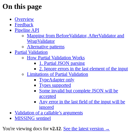
On this page
Overview
Feedback
Pipeline API
Mapping from BeforeValidator, AfterValidator and
WrapValidator
Alternative patterns
Partial Validation
How Partial Validation Works
1. Partial JSON parsing
2. Ignore errors in the last element of the input
Limitations of Partial Validation
TypeAdapter only
Types supported
Some invalid but complete JSON will be
accepted
Any error in the last field of the input will be
ignored
Validation of a callable’s arguments
MISSING sentinel
You're viewing docs for
v2.12
.
See the latest version →