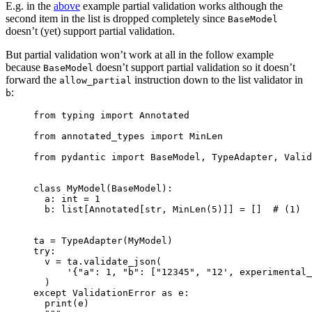
E.g. in the
above
example partial validation works although the
second item in the list is dropped completely since
BaseModel
doesn’t (yet) support partial validation.
But partial validation won’t work at all in the follow example
because
doesn’t support partial validation so it doesn’t
BaseModel
forward the
instruction down to the list validator in
allow_partial
:
b
from typing import Annotated

from annotated_types import MinLen

from pydantic import BaseModel, TypeAdapter, Valid
class MyModel(BaseModel):

  a: int = 1

  b: list[Annotated[str, MinLen(5)]] = []  # (1)

ta = TypeAdapter(MyModel)

try:

  v = ta.validate_json(

      '{"a": 1, "b": ["12345", "12', experimental_
  )

except ValidationError as e:

  print(e)
