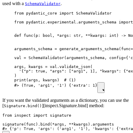
used with a
.
SchemaValidator
from pydantic_core import SchemaValidator

from pydantic.experimental.arguments_schema import
def func(p: bool, *args: str, **kwargs: int) -> No
arguments_schema = generate_arguments_schema(func=
val = SchemaValidator(arguments_schema, config={'c
args, kwargs = val.validate_json(

  '{"p": true, "args": ["arg1", 1], "kwargs": {"ex
)

print(args, kwargs)  # (1)

#> (True, 'arg1', '1') {'extra': 1}
If you want the validated arguments as a dictionary, you can use the
[
][inspect.Signature.bind] method:
Signature.bind()
from inspect import signature

signature(func).bind(*args, **kwargs).arguments
