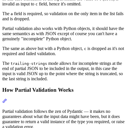
invalid as input to
field, hence it's omitted.
c
The
field is required, so validation on the only item in the list fails
a
and is dropped.
Partial validation also works with Python objects, it should have the
same semantics as with JSON except of course you can't have a
genuinely "incomplete" Python object.
The same as above but with a Python object,
is dropped as it's not
c
required and failed validation.
The
mode allows for incomplete strings at the
trailing-strings
end of partial JSON to be included in the output, in this case the
input is valid JSON up to the point where the string is truncated, so
the last string is included.
How Partial Validation Works
Partial validation follows the zen of Pydantic — it makes no
guarantees about what the input data might have been, but it does
guarantee to return a valid instance of the type you required, or raise
a validation error.