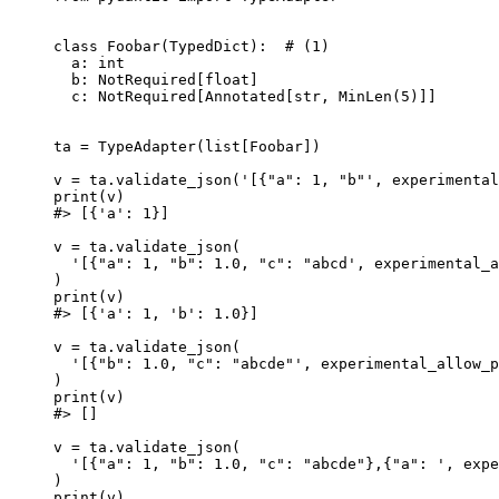
class Foobar(TypedDict):  # (1)

  a: int

  b: NotRequired[float]

  c: NotRequired[Annotated[str, MinLen(5)]]

ta = TypeAdapter(list[Foobar])

v = ta.validate_json('[{"a": 1, "b"', experimental
print(v)

#> [{'a': 1}]

v = ta.validate_json(

  '[{"a": 1, "b": 1.0, "c": "abcd', experimental_a
)

print(v)

#> [{'a': 1, 'b': 1.0}]

v = ta.validate_json(

  '[{"b": 1.0, "c": "abcde"', experimental_allow_p
)

print(v)

#> []

v = ta.validate_json(

  '[{"a": 1, "b": 1.0, "c": "abcde"},{"a": ', expe
)

print(v)
