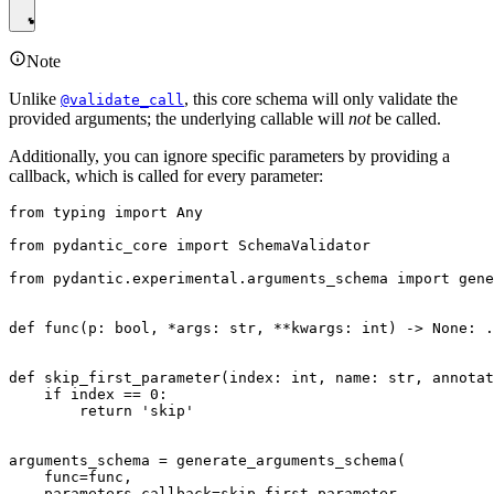
Note
Unlike
, this core schema will only validate the
@validate_call
provided arguments; the underlying callable will
not
be called.
Additionally, you can ignore specific parameters by providing a
callback, which is called for every parameter:
from typing import Any

from pydantic_core import SchemaValidator

from pydantic.experimental.arguments_schema import gene
def func(p: bool, *args: str, **kwargs: int) -> None: .
def skip_first_parameter(index: int, name: str, annotat
    if index == 0:

        return 'skip'

arguments_schema = generate_arguments_schema(

    func=func,

    parameters_callback=skip_first_parameter,
