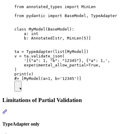
from annotated_types import MinLen

from pydantic import BaseModel, TypeAdapter

class MyModel(BaseModel):

    a: int

    b: Annotated[str, MinLen(5)]

ta = TypeAdapter(list[MyModel])

v = ta.validate_json(

    '[{"a": 1, "b": "12345"}, {"a": 1,',

    experimental_allow_partial=True,

)

print(v)

Limitations of Partial Validation
TypeAdapter only