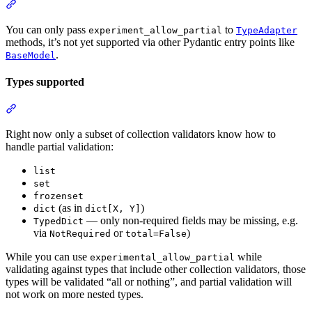
You can only pass
to
experiment_allow_partial
TypeAdapter
methods, it’s not yet supported via other Pydantic entry points like
.
BaseModel
Types supported
Right now only a subset of collection validators know how to
handle partial validation:
list
set
frozenset
(as in
)
dict
dict[X, Y]
— only non-required fields may be missing, e.g.
TypedDict
via
or
)
NotRequired
total=False
While you can use
while
experimental_allow_partial
validating against types that include other collection validators, those
types will be validated “all or nothing”, and partial validation will
not work on more nested types.