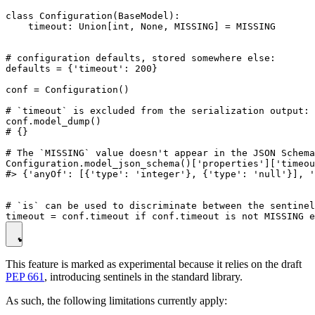
class Configuration(BaseModel):

    timeout: Union[int, None, MISSING] = MISSING

# configuration defaults, stored somewhere else:

defaults = {'timeout': 200}

conf = Configuration()

# `timeout` is excluded from the serialization output:

conf.model_dump()

# {}

# The `MISSING` value doesn't appear in the JSON Schema
Configuration.model_json_schema()['properties']['timeou
#> {'anyOf': [{'type': 'integer'}, {'type': 'null'}], '
# `is` can be used to discriminate between the sentinel
This feature is marked as experimental because it relies on the draft
PEP 661
, introducing sentinels in the standard library.
As such, the following limitations currently apply: