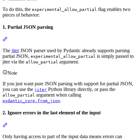
To do this, the
flag enables two
experimental_allow_partial
pieces of behavior:
1. Partial JSON parsing
The
jiter
JSON parser used by Pydantic already supports parsing
partial JSON,
is simply passed to
experimental_allow_partial
jiter via the
argument.
allow_partial
Note
If you just want pure JSON parsing with support for partial JSON,
you can use the
Python library directly, or pass the
jiter
argument when calling
allow_partial
.
pydantic_core.from_json
2. Ignore errors in the last element of the input
Only having access to part of the input data means errors can