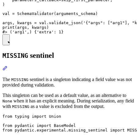
)

val = SchemaValidator(arguments_schema)

args, kwargs = val.validate_json('{"args": ["arg1"], "k
print(args, kwargs)

sentinel
MISSING
The
sentinel is a singleton indicating a field value was not
MISSING
provided during validation.
This singleton can be used as a default value, as an alternative to
when it has an explicit meaning. During serialization, any field
None
with
as a value is excluded from the output.
MISSING
from typing import Union

from pydantic import BaseModel

from pydantic.experimental.missing_sentinel import MISS