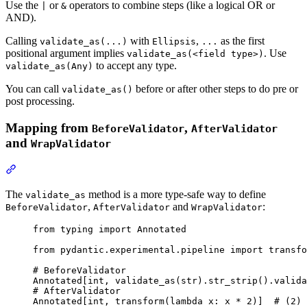
Use the
or
operators to combine steps (like a logical OR or
|
&
AND).
Calling
with
,
as the first
validate_as(...)
Ellipsis
...
positional argument implies
. Use
validate_as(<field type>)
to accept any type.
validate_as(Any)
You can call
before or after other steps to do pre or
validate_as()
post processing.
Mapping from
,
BeforeValidator
AfterValidator
and
WrapValidator
The
method is a more type-safe way to define
validate_as
,
and
:
BeforeValidator
AfterValidator
WrapValidator
from typing import Annotated

from pydantic.experimental.pipeline import transfo
# BeforeValidator

Annotated[int, validate_as(str).str_strip().valida
# AfterValidator

Annotated[int, transform(lambda x: x * 2)]  # (2)
