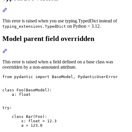
This error is raised when you use typing.TypedDict instead of
on Python < 3.12.
typing_extensions.TypedDict
Model parent field overridden
This error is raised when a field defined on a base class was
overridden by a non-annotated attribute.
from pydantic import BaseModel, PydanticUserError

class Foo(BaseModel):

    a: float

try:

    class Bar(Foo):

        x: float = 12.3

        a = 123.0
