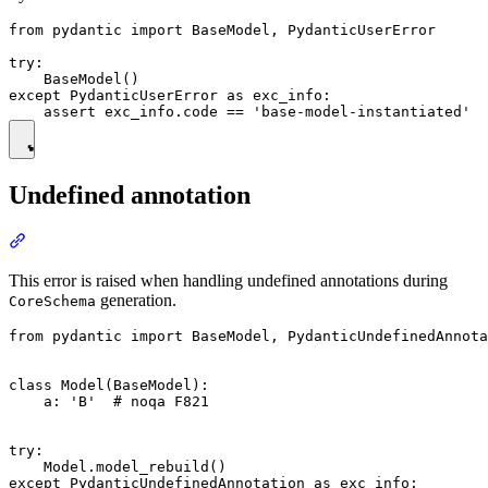
from pydantic import BaseModel, PydanticUserError

try:

    BaseModel()

except PydanticUserError as exc_info:

Undefined annotation
This error is raised when handling undefined annotations during
generation.
CoreSchema
from pydantic import BaseModel, PydanticUndefinedAnnota
class Model(BaseModel):

    a: 'B'  # noqa F821

try:

    Model.model_rebuild()

except PydanticUndefinedAnnotation as exc_info:
