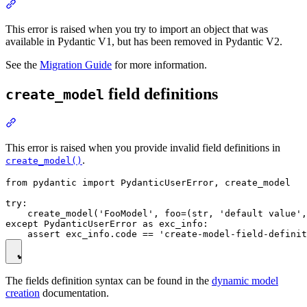
This error is raised when you try to import an object that was
available in Pydantic V1, but has been removed in Pydantic V2.
See the
Migration Guide
for more information.
field definitions
create_model
This error is raised when you provide invalid field definitions in
.
create_model()
from pydantic import PydanticUserError, create_model

try:

    create_model('FooModel', foo=(str, 'default value',
except PydanticUserError as exc_info:

The fields definition syntax can be found in the
dynamic model
creation
documentation.