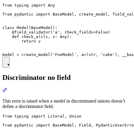
from typing import Any

from pydantic import BaseModel, create_model, field_val
class Model(BaseModel):

    @field_validator('a', check_fields=False)

    def check_a(cls, v: Any):

        return v

Discriminator no field
This error is raised when a model in discriminated unions doesn’t
define a discriminator field.
from typing import Literal, Union

from pydantic import BaseModel, Field, PydanticUserErro