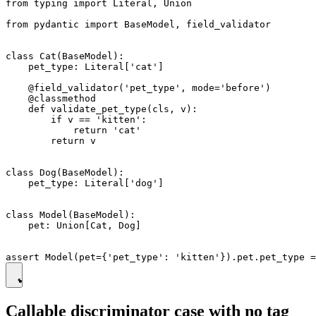
from typing import Literal, Union

from pydantic import BaseModel, field_validator

class Cat(BaseModel):

    pet_type: Literal['cat']

    @field_validator('pet_type', mode='before')

    @classmethod

    def validate_pet_type(cls, v):

        if v == 'kitten':

            return 'cat'

        return v

class Dog(BaseModel):

    pet_type: Literal['dog']

class Model(BaseModel):

    pet: Union[Cat, Dog]

Callable discriminator case with no tag