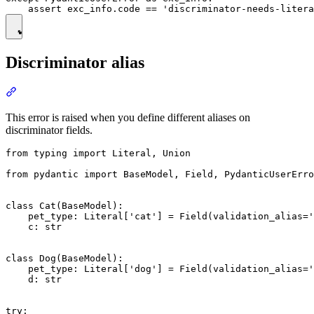
Discriminator alias
This error is raised when you define different aliases on
discriminator fields.
from typing import Literal, Union

from pydantic import BaseModel, Field, PydanticUserErro
class Cat(BaseModel):

    pet_type: Literal['cat'] = Field(validation_alias='
    c: str

class Dog(BaseModel):

    pet_type: Literal['dog'] = Field(validation_alias='
    d: str

try:
