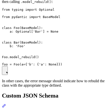
then calling
:
.model_rebuild()
from typing import Optional

from pydantic import BaseModel

class Foo(BaseModel):

    a: Optional['Bar'] = None

class Bar(BaseModel):

    b: 'Foo'

Foo.model_rebuild()

In other cases, the error message should indicate how to rebuild the
class with the appropriate type defined.
Custom JSON Schema