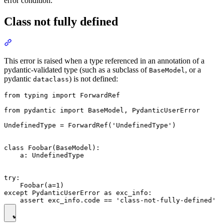
error condition.
Class not fully defined
This error is raised when a type referenced in an annotation of a
pydantic-validated type (such as a subclass of
, or a
BaseModel
pydantic
) is not defined:
dataclass
from typing import ForwardRef

from pydantic import BaseModel, PydanticUserError

UndefinedType = ForwardRef('UndefinedType')

class Foobar(BaseModel):

    a: UndefinedType

try:

    Foobar(a=1)

except PydanticUserError as exc_info:
