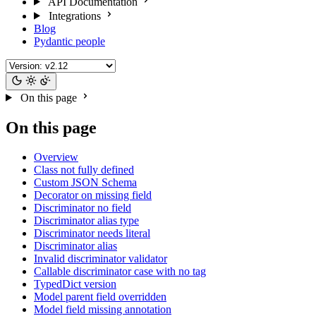
API Documentation
Integrations
Blog
Pydantic people
On this page
On this page
Overview
Class not fully defined
Custom JSON Schema
Decorator on missing field
Discriminator no field
Discriminator alias type
Discriminator needs literal
Discriminator alias
Invalid discriminator validator
Callable discriminator case with no tag
TypedDict version
Model parent field overridden
Model field missing annotation