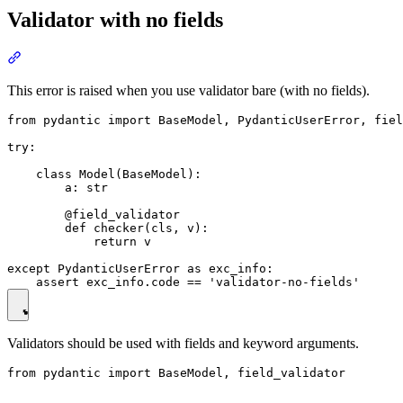
Validator with no fields
This error is raised when you use validator bare (with no fields).
from pydantic import BaseModel, PydanticUserError, fiel
try:

    class Model(BaseModel):

        a: str

        @field_validator

        def checker(cls, v):

            return v

except PydanticUserError as exc_info:

Validators should be used with fields and keyword arguments.
from pydantic import BaseModel, field_validator
