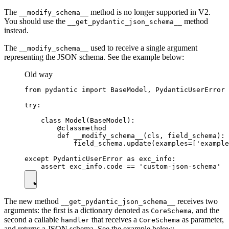
The
method is no longer supported in V2.
__modify_schema__
You should use the
method
__get_pydantic_json_schema__
instead.
The
used to receive a single argument
__modify_schema__
representing the JSON schema. See the example below:
Old way
from pydantic import BaseModel, PydanticUserError

try:

    class Model(BaseModel):

        @classmethod

        def __modify_schema__(cls, field_schema):

            field_schema.update(examples=['example
except PydanticUserError as exc_info:

The new method
receives two
__get_pydantic_json_schema__
arguments: the first is a dictionary denoted as
, and the
CoreSchema
second a callable
that receives a
as parameter,
handler
CoreSchema
and returns a JSON schema. See the example below: