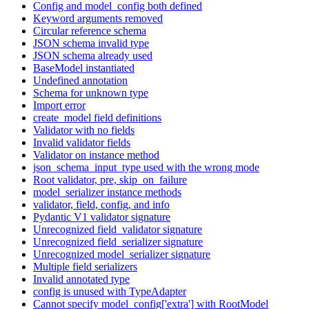
Config and model_config both defined
Keyword arguments removed
Circular reference schema
JSON schema invalid type
JSON schema already used
BaseModel instantiated
Undefined annotation
Schema for unknown type
Import error
create_model field definitions
Validator with no fields
Invalid validator fields
Validator on instance method
json_schema_input_type used with the wrong mode
Root validator, pre, skip_on_failure
model_serializer instance methods
validator, field, config, and info
Pydantic V1 validator signature
Unrecognized field_validator signature
Unrecognized field_serializer signature
Unrecognized model_serializer signature
Multiple field serializers
Invalid annotated type
config is unused with TypeAdapter
Cannot specify model_config['extra'] with RootModel