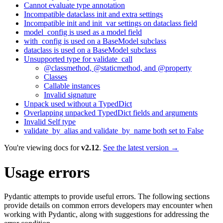
Cannot evaluate type annotation
Incompatible dataclass init and extra settings
Incompatible init and init_var settings on dataclass field
model_config is used as a model field
with_config is used on a BaseModel subclass
dataclass is used on a BaseModel subclass
Unsupported type for validate_call
@classmethod, @staticmethod, and @property
Classes
Callable instances
Invalid signature
Unpack used without a TypedDict
Overlapping unpacked TypedDict fields and arguments
Invalid Self type
validate_by_alias and validate_by_name both set to False
You're viewing docs for
v2.12
.
See the latest version →
Usage errors
Pydantic attempts to provide useful errors. The following sections
provide details on common errors developers may encounter when
working with Pydantic, along with suggestions for addressing the