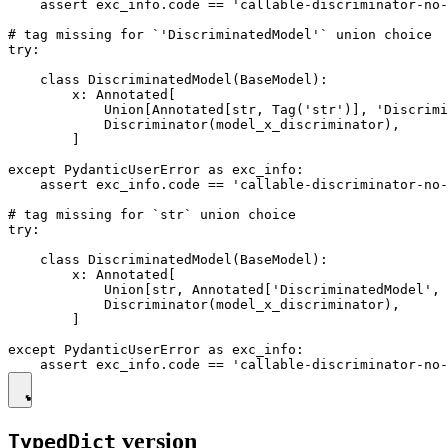
    assert exc_info.code == 'callable-discriminator-no-
# tag missing for `'DiscriminatedModel'` union choice

try:

    class DiscriminatedModel(BaseModel):

        x: Annotated[

            Union[Annotated[str, Tag('str')], 'Discrimi
            Discriminator(model_x_discriminator),

        ]

except PydanticUserError as exc_info:

    assert exc_info.code == 'callable-discriminator-no-
# tag missing for `str` union choice

try:

    class DiscriminatedModel(BaseModel):

        x: Annotated[

            Union[str, Annotated['DiscriminatedModel', 
            Discriminator(model_x_discriminator),

        ]

except PydanticUserError as exc_info:

version
TypedDict