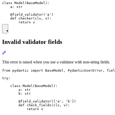
class Model(BaseModel):

    a: str

    @field_validator('a')

    def checker(cls, v):

Invalid validator fields
This error is raised when you use a validator with non-string fields.
from pydantic import BaseModel, PydanticUserError, fiel
try:

    class Model(BaseModel):

        a: str

        b: str

        @field_validator(['a', 'b'])

        def check_fields(cls, v):

            return v
