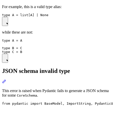
For example, this is a valid type alias:
while these are not:
type A = A

type B = C

JSON schema invalid type
This error is raised when Pydantic fails to generate a JSON schema
for some
.
CoreSchema
from pydantic import BaseModel, ImportString, PydanticU