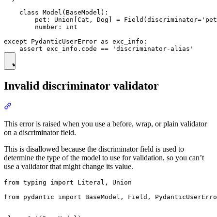
    class Model(BaseModel):

        pet: Union[Cat, Dog] = Field(discriminator='pet
        number: int

except PydanticUserError as exc_info:

Invalid discriminator validator
This error is raised when you use a before, wrap, or plain validator
on a discriminator field.
This is disallowed because the discriminator field is used to
determine the type of the model to use for validation, so you can’t
use a validator that might change its value.
from typing import Literal, Union

from pydantic import BaseModel, Field, PydanticUserErro