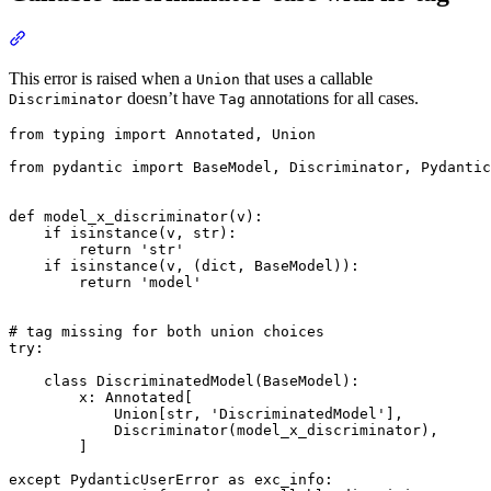
This error is raised when a
that uses a callable
Union
doesn’t have
annotations for all cases.
Discriminator
Tag
from typing import Annotated, Union

from pydantic import BaseModel, Discriminator, Pydantic
def model_x_discriminator(v):

    if isinstance(v, str):

        return 'str'

    if isinstance(v, (dict, BaseModel)):

        return 'model'

# tag missing for both union choices

try:

    class DiscriminatedModel(BaseModel):

        x: Annotated[

            Union[str, 'DiscriminatedModel'],

            Discriminator(model_x_discriminator),

        ]

except PydanticUserError as exc_info:
