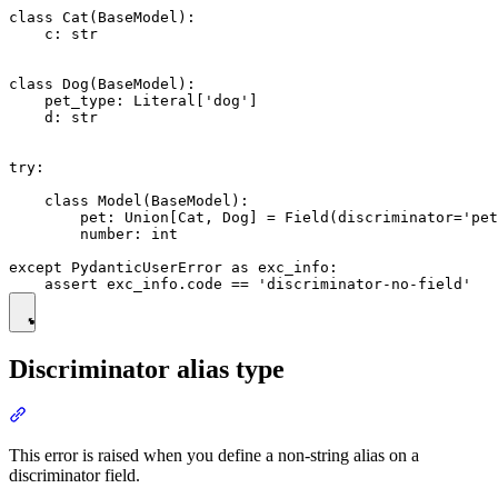
class Cat(BaseModel):

    c: str

class Dog(BaseModel):

    pet_type: Literal['dog']

    d: str

try:

    class Model(BaseModel):

        pet: Union[Cat, Dog] = Field(discriminator='pet
        number: int

except PydanticUserError as exc_info:

Discriminator alias type
This error is raised when you define a non-string alias on a
discriminator field.