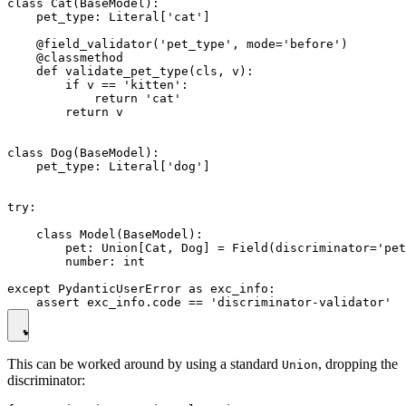
class Cat(BaseModel):

    pet_type: Literal['cat']

    @field_validator('pet_type', mode='before')

    @classmethod

    def validate_pet_type(cls, v):

        if v == 'kitten':

            return 'cat'

        return v

class Dog(BaseModel):

    pet_type: Literal['dog']

try:

    class Model(BaseModel):

        pet: Union[Cat, Dog] = Field(discriminator='pet
        number: int

except PydanticUserError as exc_info:

This can be worked around by using a standard
, dropping the
Union
discriminator: