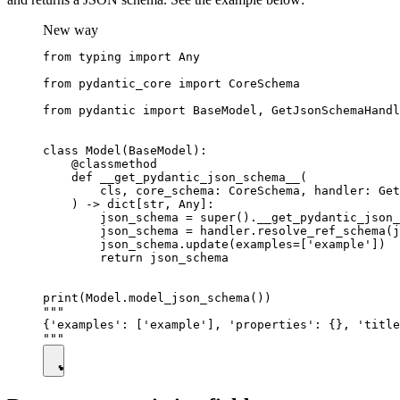
New way
from typing import Any

from pydantic_core import CoreSchema

from pydantic import BaseModel, GetJsonSchemaHandl
class Model(BaseModel):

    @classmethod

    def __get_pydantic_json_schema__(

        cls, core_schema: CoreSchema, handler: Get
    ) -> dict[str, Any]:

        json_schema = super().__get_pydantic_json_
        json_schema = handler.resolve_ref_schema(j
        json_schema.update(examples=['example'])

        return json_schema

print(Model.model_json_schema())

"""

{'examples': ['example'], 'properties': {}, 'title