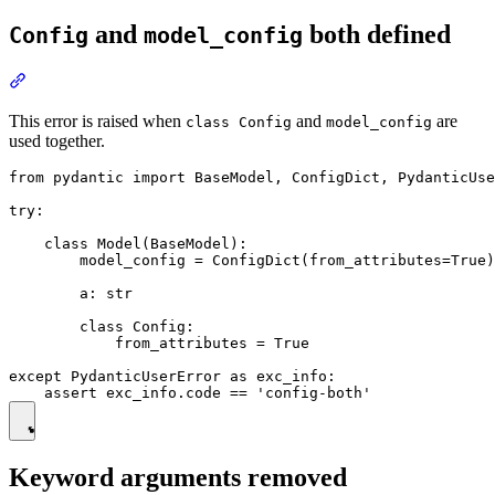
and
both defined
Config
model_config
This error is raised when
and
are
class Config
model_config
used together.
from pydantic import BaseModel, ConfigDict, PydanticUse
try:

    class Model(BaseModel):

        model_config = ConfigDict(from_attributes=True)

        a: str

        class Config:

            from_attributes = True

except PydanticUserError as exc_info:

Keyword arguments removed