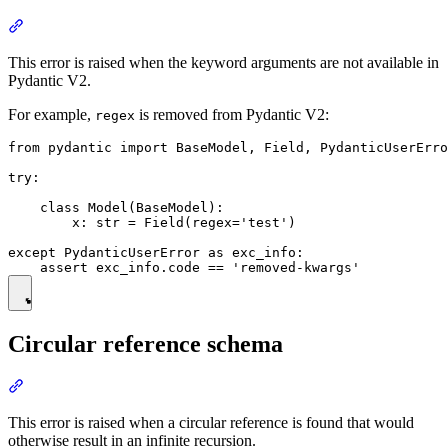
This error is raised when the keyword arguments are not available in
Pydantic V2.
For example,
is removed from Pydantic V2:
regex
from pydantic import BaseModel, Field, PydanticUserErro
try:

    class Model(BaseModel):

        x: str = Field(regex='test')

except PydanticUserError as exc_info:

Circular reference schema
This error is raised when a circular reference is found that would
otherwise result in an infinite recursion.