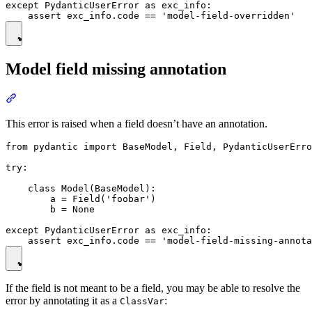
except PydanticUserError as exc_info:

Model field missing annotation
This error is raised when a field doesn’t have an annotation.
from pydantic import BaseModel, Field, PydanticUserErro
try:

    class Model(BaseModel):

        a = Field('foobar')

        b = None

except PydanticUserError as exc_info:

If the field is not meant to be a field, you may be able to resolve the
error by annotating it as a
:
ClassVar