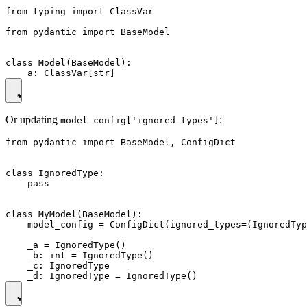
from typing import ClassVar

from pydantic import BaseModel

class Model(BaseModel):

Or updating
:
model_config['ignored_types']
from pydantic import BaseModel, ConfigDict

class IgnoredType:

    pass

class MyModel(BaseModel):

    model_config = ConfigDict(ignored_types=(IgnoredTyp
    _a = IgnoredType()

    _b: int = IgnoredType()

    _c: IgnoredType
