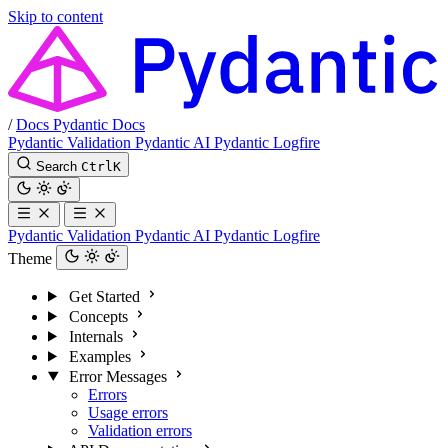
Skip to content
/
Docs
Pydantic Docs
Pydantic Validation
Pydantic AI
Pydantic Logfire
Search
Ctrl
K
Pydantic Validation
Pydantic AI
Pydantic Logfire
Theme
Get Started
Concepts
Internals
Examples
Error Messages
Errors
Usage errors
Validation errors