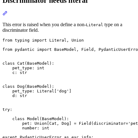
Discriminator needs literal
This error is raised when you define a non-
type on a
Literal
discriminator field.
from typing import Literal, Union

from pydantic import BaseModel, Field, PydanticUserErro
class Cat(BaseModel):

    pet_type: int

    c: str

class Dog(BaseModel):

    pet_type: Literal['dog']

    d: str

try:

    class Model(BaseModel):

        pet: Union[Cat, Dog] = Field(discriminator='pet
        number: int

except PydanticUserError as exc_info:
