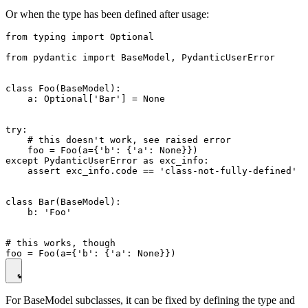
Or when the type has been defined after usage:
from typing import Optional

from pydantic import BaseModel, PydanticUserError

class Foo(BaseModel):

    a: Optional['Bar'] = None

try:

    # this doesn't work, see raised error

    foo = Foo(a={'b': {'a': None}})

except PydanticUserError as exc_info:

    assert exc_info.code == 'class-not-fully-defined'

class Bar(BaseModel):

    b: 'Foo'

# this works, though

For BaseModel subclasses, it can be fixed by defining the type and