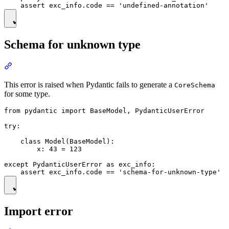
Schema for unknown type
This error is raised when Pydantic fails to generate a
CoreSchema
for some type.
from pydantic import BaseModel, PydanticUserError

try:

    class Model(BaseModel):

        x: 43 = 123

except PydanticUserError as exc_info:

Import error