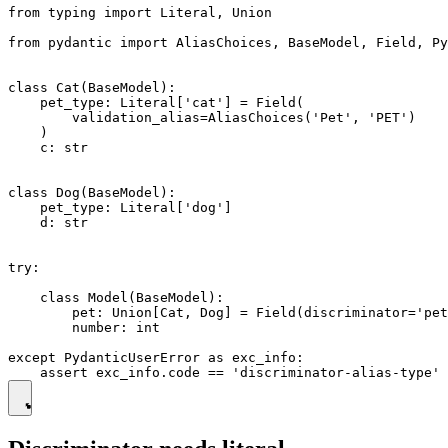
from typing import Literal, Union

from pydantic import AliasChoices, BaseModel, Field, Py
class Cat(BaseModel):

    pet_type: Literal['cat'] = Field(

        validation_alias=AliasChoices('Pet', 'PET')

    )

    c: str

class Dog(BaseModel):

    pet_type: Literal['dog']

    d: str

try:

    class Model(BaseModel):

        pet: Union[Cat, Dog] = Field(discriminator='pet
        number: int

except PydanticUserError as exc_info:
