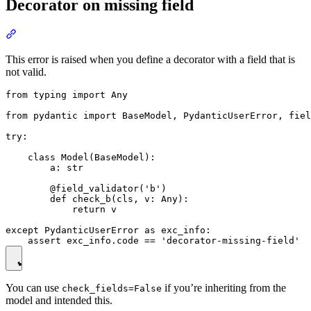
Decorator on missing field
This error is raised when you define a decorator with a field that is
not valid.
from typing import Any

from pydantic import BaseModel, PydanticUserError, fiel
try:

    class Model(BaseModel):

        a: str

        @field_validator('b')

        def check_b(cls, v: Any):

            return v

except PydanticUserError as exc_info:

You can use
if you’re inheriting from the
check_fields=False
model and intended this.