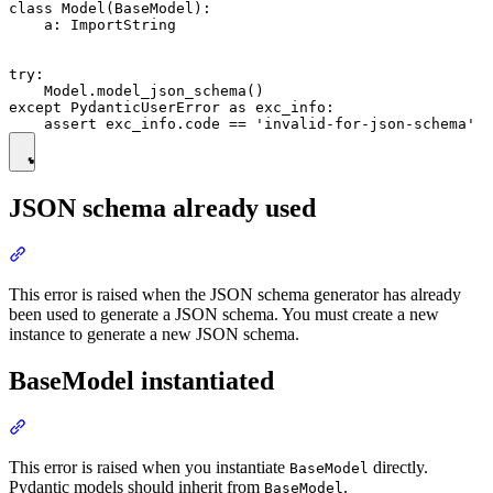
class Model(BaseModel):

    a: ImportString

try:

    Model.model_json_schema()

except PydanticUserError as exc_info:

JSON schema already used
This error is raised when the JSON schema generator has already
been used to generate a JSON schema. You must create a new
instance to generate a new JSON schema.
BaseModel instantiated
This error is raised when you instantiate
directly.
BaseModel
Pydantic models should inherit from
.
BaseModel