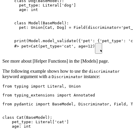
class Dog(BaseModel):

  pet_type: Literal['dog']

  age: int

class Model(BaseModel):

  pet: Union[Cat, Dog] = Field(discriminator='pet_
print(Model.model_validate({'pet': {'pet_type': 'c
#> pet=Cat(pet_type='cat', age=12)
See more about [Helper Functions] in the [Models] page.
The following example shows how to use the
discriminator
keyword argument with a
instance:
Discriminator
from typing import Literal, Union

from typing_extensions import Annotated

from pydantic import BaseModel, Discriminator, Field, T
class Cat(BaseModel):

    pet_type: Literal['cat']

    age: int
