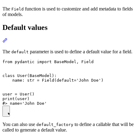
The
function is used to customize and add metadata to fields
Field
of models.
Default values
The
parameter is used to define a default value for a field.
default
from pydantic import BaseModel, Field

class User(BaseModel):

    name: str = Field(default='John Doe')

user = User()

print(user)

You can also use
to define a callable that will be
default_factory
called to generate a default value.