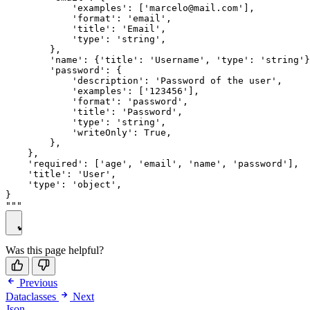
            'examples': ['marcelo@mail.com'],

            'format': 'email',

            'title': 'Email',

            'type': 'string',

        },

        'name': {'title': 'Username', 'type': 'string'}
        'password': {

            'description': 'Password of the user',

            'examples': ['123456'],

            'format': 'password',

            'title': 'Password',

            'type': 'string',

            'writeOnly': True,

        },

    },

    'required': ['age', 'email', 'name', 'password'],

    'title': 'User',

    'type': 'object',

}

Was this page helpful?
Previous
Dataclasses
Next
Json