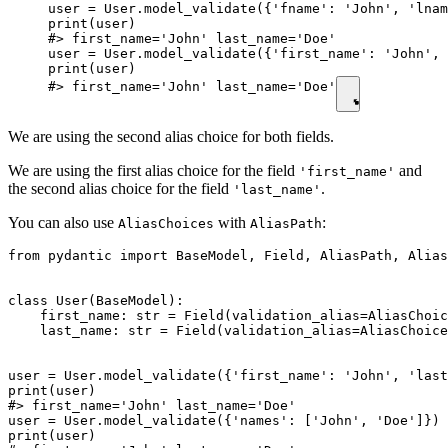
user = User.model_validate({'fname': 'John', 'lnam
print(user)

#> first_name='John' last_name='Doe'

user = User.model_validate({'first_name': 'John', 
print(user)

#> first_name='John' last_name='Doe'
We are using the second alias choice for both fields.
We are using the first alias choice for the field
and
'first_name'
the second alias choice for the field
.
'last_name'
You can also use
with
:
AliasChoices
AliasPath
from pydantic import BaseModel, Field, AliasPath, Alias
class User(BaseModel):

    first_name: str = Field(validation_alias=AliasChoic
    last_name: str = Field(validation_alias=AliasChoice
user = User.model_validate({'first_name': 'John', 'last
print(user)

#> first_name='John' last_name='Doe'

user = User.model_validate({'names': ['John', 'Doe']})

print(user)
