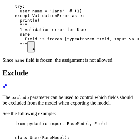
try:

  user.name = 'Jane'  # (1)

except ValidationError as e:

  print(e)

  """

  1 validation error for User

  name

    Field is frozen [type=frozen_field, input_valu
  """
Since
field is frozen, the assignment is not allowed.
name
Exclude
The
parameter can be used to control which fields should
exclude
be excluded from the model when exporting the model.
See the following example:
from pydantic import BaseModel, Field

class User(BaseModel):
