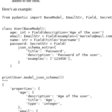
added to the field.
Here’s an example:
from pydantic import BaseModel, EmailStr, Field, Secret
class User(BaseModel):

    age: int = Field(description='Age of the user')

    email: EmailStr = Field(examples=['marcelo@mail.com
    name: str = Field(title='Username')

    password: SecretStr = Field(

        json_schema_extra={

            'title': 'Password',

            'description': 'Password of the user',

            'examples': ['123456'],

        }

    )

print(User.model_json_schema())

"""

{

    'properties': {

        'age': {

            'description': 'Age of the user',

            'title': 'Age',

            'type': 'integer',

        },

        'email': {
