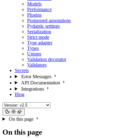
Models
Performance
Plugins
Postponed annotations
Pydantic settings
Serialization
Strict mode
Type adapter
Types
Unions
Validation decorator
Validators
Secrets
Error Messages
API Documentation
Integrations
Blog
On this page
On this page