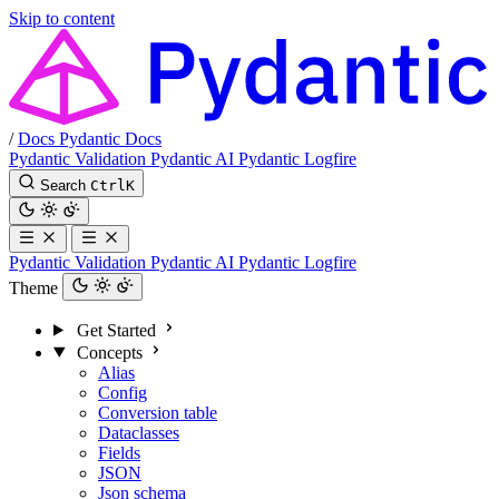
Skip to content
/
Docs
Pydantic Docs
Pydantic Validation
Pydantic AI
Pydantic Logfire
Search
Ctrl
K
Pydantic Validation
Pydantic AI
Pydantic Logfire
Theme
Get Started
Concepts
Alias
Config
Conversion table
Dataclasses
Fields
JSON
Json schema