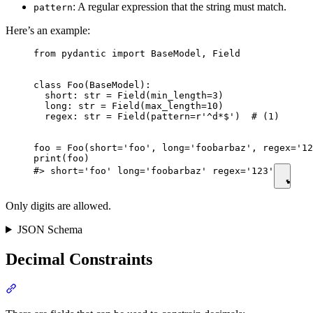
: A regular expression that the string must match.
pattern
Here’s an example:
from pydantic import BaseModel, Field

class Foo(BaseModel):

  short: str = Field(min_length=3)

  long: str = Field(max_length=10)

  regex: str = Field(pattern=r'^d*$')  # (1)

foo = Foo(short='foo', long='foobarbaz', regex='12
print(foo)

#> short='foo' long='foobarbaz' regex='123'
Only digits are allowed.
JSON Schema
Decimal Constraints