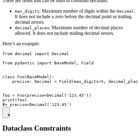
There are fields that can be used to constrain decimals:
: Maximum number of digits within the
.
max_digits
Decimal
It does not include a zero before the decimal point or trailing
decimal zeroes.
: Maximum number of decimal places
decimal_places
allowed. It does not include trailing decimal zeroes.
Here’s an example:
from decimal import Decimal

from pydantic import BaseModel, Field

class Foo(BaseModel):

    precise: Decimal = Field(max_digits=5, decimal_plac
foo = Foo(precise=Decimal('123.45'))

print(foo)

Dataclass Constraints