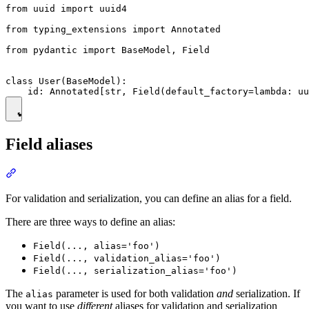
from uuid import uuid4

from typing_extensions import Annotated

from pydantic import BaseModel, Field

class User(BaseModel):

Field aliases
For validation and serialization, you can define an alias for a field.
There are three ways to define an alias:
Field(..., alias='foo')
Field(..., validation_alias='foo')
Field(..., serialization_alias='foo')
The
parameter is used for both validation
and
serialization. If
alias
you want to use
different
aliases for validation and serialization