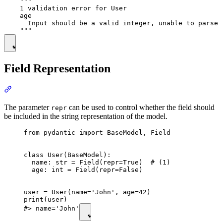
    """

    1 validation error for User

    age

      Input should be a valid integer, unable to parse 
Field Representation
The parameter
can be used to control whether the field should
repr
be included in the string representation of the model.
from pydantic import BaseModel, Field

class User(BaseModel):

  name: str = Field(repr=True)  # (1)

  age: int = Field(repr=False)

user = User(name='John', age=42)

print(user)

#> name='John'