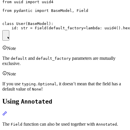
from uuid import uuid4

from pydantic import BaseModel, Field

class User(BaseModel):

Note
The
and
parameters are mutually
default
default_factory
exclusive.
Note
If you use
, it doesn’t mean that the field has a
typing.Optional
default value of
!
None
Using
Annotated
The
function can also be used together with
.
Field
Annotated