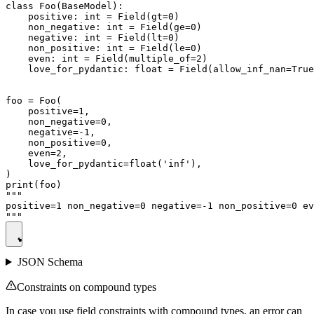
class Foo(BaseModel):

    positive: int = Field(gt=0)

    non_negative: int = Field(ge=0)

    negative: int = Field(lt=0)

    non_positive: int = Field(le=0)

    even: int = Field(multiple_of=2)

    love_for_pydantic: float = Field(allow_inf_nan=True
foo = Foo(

    positive=1,

    non_negative=0,

    negative=-1,

    non_positive=0,

    even=2,

    love_for_pydantic=float('inf'),

)

print(foo)

"""

positive=1 non_negative=0 negative=-1 non_positive=0 ev
JSON Schema
Constraints on compound types
In case you use field constraints with compound types, an error can