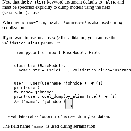
Note that the
keyword argument defaults to
, and
by_alias
False
must be specified explicitly to dump models using the field
(serialization) aliases.
When
, the alias
is also used during
by_alias=True
'username'
serialization.
If you want to use an alias
only
for validation, you can use the
parameter:
validation_alias
from pydantic import BaseModel, Field

class User(BaseModel):

  name: str = Field(..., validation_alias='usernam
user = User(username='johndoe')  # (1)

print(user)

#> name='johndoe'

print(user.model_dump(by_alias=True))  # (2)

#> {'name': 'johndoe'}
The validation alias
is used during validation.
'username'
The field name
is used during serialization.
'name'