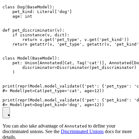
class Dog(BaseModel):

    pet_kind: Literal['dog']

    age: int

def pet_discriminator(v):

    if isinstance(v, dict):

        return v.get('pet_type', v.get('pet_kind'))

    return getattr(v, 'pet_type', getattr(v, 'pet_kind'
class Model(BaseModel):

    pet: Union[Annotated[Cat, Tag('cat')], Annotated[Do
        discriminator=Discriminator(pet_discriminator)

    )

print(repr(Model.model_validate({'pet': {'pet_type': 'c
#> Model(pet=Cat(pet_type='cat', age=12))

print(repr(Model.model_validate({'pet': {'pet_kind': 'd
You can also take advantage of
to define your
Annotated
discriminated unions. See the
Discriminated Unions
docs for more
details.