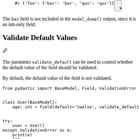
#> {'foo': {'bar': 'bar', 'qux': 'qux'}}
The
field is not included in the
output, since it is
baz
model_dump()
an init-only field.
Validate Default Values
The parameter
can be used to control whether
validate_default
the default value of the field should be validated.
By default, the default value of the field is not validated.
from pydantic import BaseModel, Field, ValidationError

class User(BaseModel):

    age: int = Field(default='twelve', validate_default
try:

    user = User()

except ValidationError as e:

    print(e)
