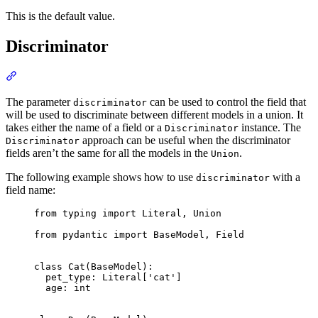
This is the default value.
Discriminator
The parameter
can be used to control the field that
discriminator
will be used to discriminate between different models in a union. It
takes either the name of a field or a
instance. The
Discriminator
approach can be useful when the discriminator
Discriminator
fields aren’t the same for all the models in the
.
Union
The following example shows how to use
with a
discriminator
field name:
from typing import Literal, Union

from pydantic import BaseModel, Field

class Cat(BaseModel):

  pet_type: Literal['cat']

  age: int
