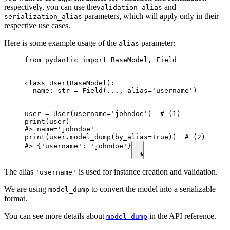
respectively, you can use the
and
validation_alias
parameters, which will apply only in their
serialization_alias
respective use cases.
Here is some example usage of the
parameter:
alias
from pydantic import BaseModel, Field

class User(BaseModel):

  name: str = Field(..., alias='username')

user = User(username='johndoe')  # (1)

print(user)

#> name='johndoe'

print(user.model_dump(by_alias=True))  # (2)

#> {'username': 'johndoe'}
The alias
is used for instance creation and validation.
'username'
We are using
to convert the model into a serializable
model_dump
format.
You can see more details about
in the API reference.
model_dump