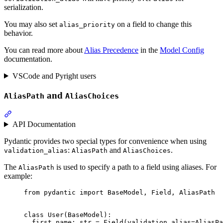
serialization.
You may also set
on a field to change this
alias_priority
behavior.
You can read more about
Alias Precedence
in the
Model Config
documentation.
VSCode and Pyright users
and
AliasPath
AliasChoices
API Documentation
Pydantic provides two special types for convenience when using
:
and
.
validation_alias
AliasPath
AliasChoices
The
is used to specify a path to a field using aliases. For
AliasPath
example:
from pydantic import BaseModel, Field, AliasPath

class User(BaseModel):

  first_name: str = Field(validation_alias=AliasPa