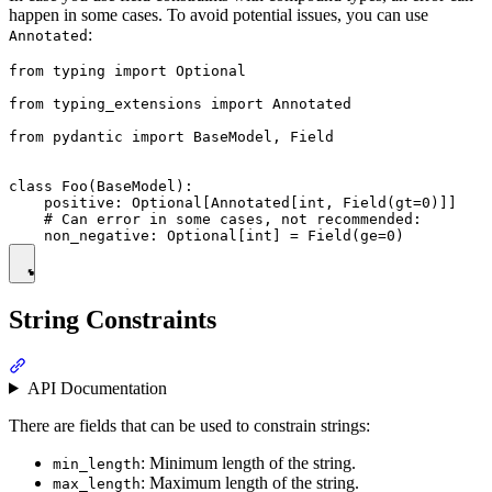
happen in some cases. To avoid potential issues, you can use
:
Annotated
from typing import Optional

from typing_extensions import Annotated

from pydantic import BaseModel, Field

class Foo(BaseModel):

    positive: Optional[Annotated[int, Field(gt=0)]]

    # Can error in some cases, not recommended:

String Constraints
API Documentation
There are fields that can be used to constrain strings:
: Minimum length of the string.
min_length
: Maximum length of the string.
max_length