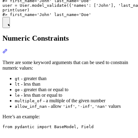
#> first_name='John' last_name='Doe'

user = User.model_validate({'names': ['John'], 'last_na
print(user)

Numeric Constraints
There are some keyword arguments that can be used to constrain
numeric values:
- greater than
gt
- less than
lt
- greater than or equal to
ge
- less than or equal to
le
- a multiple of the given number
multiple_of
- allow
,
,
values
allow_inf_nan
'inf'
'-inf'
'nan'
Here’s an example:
from pydantic import BaseModel, Field
