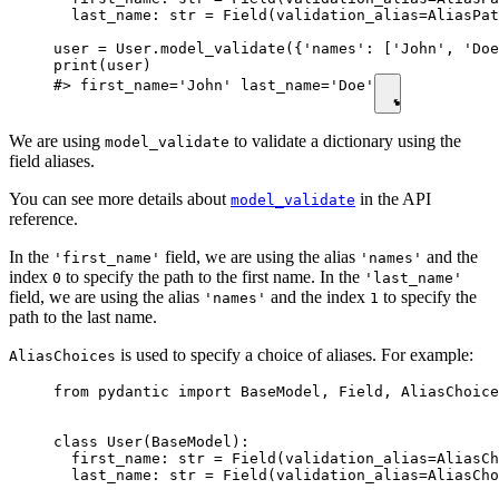
  last_name: str = Field(validation_alias=AliasPat
user = User.model_validate({'names': ['John', 'Doe
print(user)

#> first_name='John' last_name='Doe'
We are using
to validate a dictionary using the
model_validate
field aliases.
You can see more details about
in the API
model_validate
reference.
In the
field, we are using the alias
and the
'first_name'
'names'
index
to specify the path to the first name. In the
0
'last_name'
field, we are using the alias
and the index
to specify the
'names'
1
path to the last name.
is used to specify a choice of aliases. For example:
AliasChoices
from pydantic import BaseModel, Field, AliasChoice
class User(BaseModel):

  first_name: str = Field(validation_alias=AliasCh
  last_name: str = Field(validation_alias=AliasCho