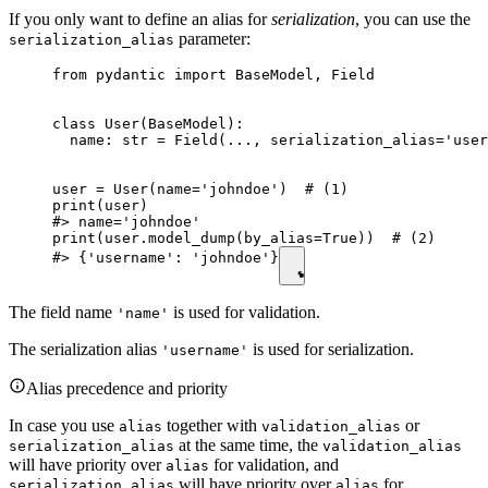
If you only want to define an alias for
serialization
, you can use the
parameter:
serialization_alias
from pydantic import BaseModel, Field

class User(BaseModel):

  name: str = Field(..., serialization_alias='user
user = User(name='johndoe')  # (1)

print(user)

#> name='johndoe'

print(user.model_dump(by_alias=True))  # (2)

#> {'username': 'johndoe'}
The field name
is used for validation.
'name'
The serialization alias
is used for serialization.
'username'
Alias precedence and priority
In case you use
together with
or
alias
validation_alias
at the same time, the
serialization_alias
validation_alias
will have priority over
for validation, and
alias
will have priority over
for
serialization_alias
alias