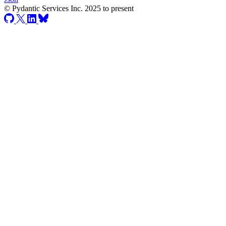
© Pydantic Services Inc. 2025 to present