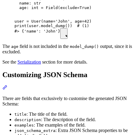
  name: str

  age: int = Field(exclude=True)

user = User(name='John', age=42)

print(user.model_dump())  # (1)

#> {'name': 'John'}
The
field is not included in the
output, since it is
age
model_dump()
excluded.
See the
Serialization
section for more details.
Customizing JSON Schema
There are fields that exclusively to customise the generated JSON
Schema:
: The title of the field.
title
: The description of the field.
description
: The examples of the field.
examples
: Extra JSON Schema properties to be
json_schema_extra