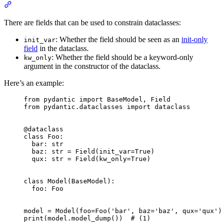
There are fields that can be used to constrain dataclasses:
: Whether the field should be seen as an
init-only
init_var
field
in the dataclass.
: Whether the field should be a keyword-only
kw_only
argument in the constructor of the dataclass.
Here’s an example:
from pydantic import BaseModel, Field

from pydantic.dataclasses import dataclass

@dataclass

class Foo:

  bar: str

  baz: str = Field(init_var=True)

  qux: str = Field(kw_only=True)

class Model(BaseModel):

  foo: Foo

model = Model(foo=Foo('bar', baz='baz', qux='qux')
print(model.model_dump())  # (1)
