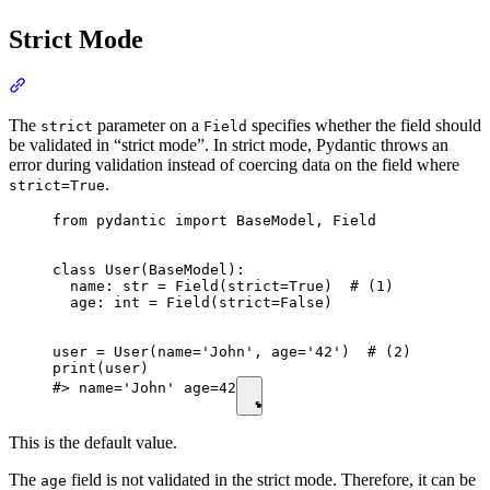
Strict Mode
The
parameter on a
specifies whether the field should
strict
Field
be validated in “strict mode”. In strict mode, Pydantic throws an
error during validation instead of coercing data on the field where
.
strict=True
from pydantic import BaseModel, Field

class User(BaseModel):

  name: str = Field(strict=True)  # (1)

  age: int = Field(strict=False)

user = User(name='John', age='42')  # (2)

print(user)

#> name='John' age=42
This is the default value.
The
field is not validated in the strict mode. Therefore, it can be
age