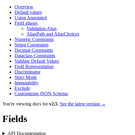
Overview
Default values
Using Annotated
Field aliases
Validation Alias
AliasPath and AliasChoices
Numeric Constraints
String Constraints
Decimal Constraints
Dataclass Constraints
Validate Default Values
Field Representation
Discriminator
Strict Mode
Immutability
Exclude
Customizing JSON Schema
You're viewing docs for
v2.5
.
See the latest version →
Fields
API Documentation