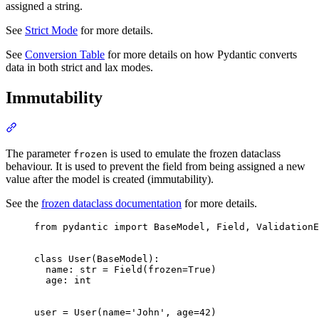
assigned a string.
See
Strict Mode
for more details.
See
Conversion Table
for more details on how Pydantic converts
data in both strict and lax modes.
Immutability
The parameter
is used to emulate the frozen dataclass
frozen
behaviour. It is used to prevent the field from being assigned a new
value after the model is created (immutability).
See the
frozen dataclass documentation
for more details.
from pydantic import BaseModel, Field, ValidationE
class User(BaseModel):

  name: str = Field(frozen=True)

  age: int

user = User(name='John', age=42)
