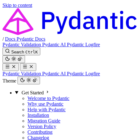
Skip to content
/
Docs
Pydantic Docs
Pydantic Validation
Pydantic AI
Pydantic Logfire
Search
Ctrl
K
Pydantic Validation
Pydantic AI
Pydantic Logfire
Theme
Get Started
Welcome to Pydantic
Why use Pydantic
Help with Pydantic
Installation
Migration Guide
Version Policy
Contributing
Changelog