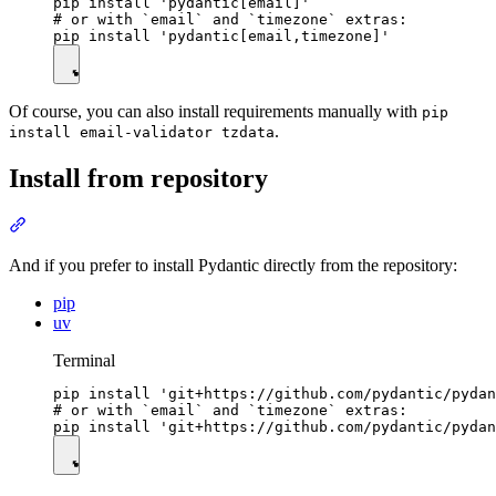
pip install 'pydantic[email]'

# or with `email` and `timezone` extras:

Of course, you can also install requirements manually with
pip
.
install email-validator tzdata
Install from repository
And if you prefer to install Pydantic directly from the repository:
pip
uv
Terminal
pip install 'git+https://github.com/pydantic/pydan
# or with `email` and `timezone` extras:
