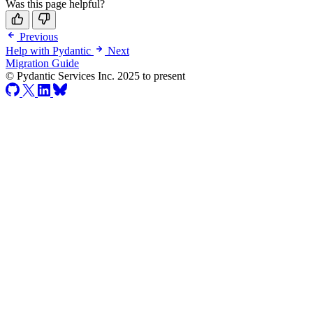
Was this page helpful?
Previous
Help with Pydantic
Next
Migration Guide
© Pydantic Services Inc. 2025 to present