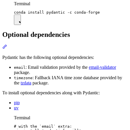
Terminal
Optional dependencies
Pydantic has the following optional dependencies:
: Email validation provided by the
email-validator
email
package.
: Fallback IANA time zone database provided by
timezone
the
tzdata
package.
To install optional dependencies along with Pydantic:
pip
uv
Terminal
# with the `email` extra:
