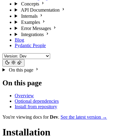
Concepts
API Documentation
Internals
Examples
Error Messages
Integrations
Blog
Pydantic People
On this page
On this page
Overview
Optional dependencies
Install from repository
You're viewing docs for
Dev
.
See the latest version →
Installation