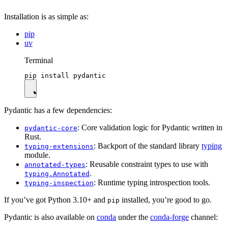
Installation is as simple as:
pip
uv
Terminal
Pydantic has a few dependencies:
: Core validation logic for Pydantic written in
pydantic-core
Rust.
: Backport of the standard library
typing
typing-extensions
module.
: Reusable constraint types to use with
annotated-types
.
typing.Annotated
: Runtime typing introspection tools.
typing-inspection
If you’ve got Python 3.10+ and
installed, you’re good to go.
pip
Pydantic is also available on
conda
under the
conda-forge
channel: