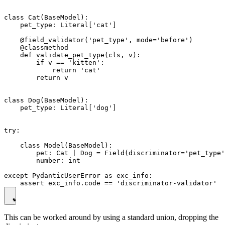
class Cat(BaseModel):

    pet_type: Literal['cat']

    @field_validator('pet_type', mode='before')

    @classmethod

    def validate_pet_type(cls, v):

        if v == 'kitten':

            return 'cat'

        return v

class Dog(BaseModel):

    pet_type: Literal['dog']

try:

    class Model(BaseModel):

        pet: Cat | Dog = Field(discriminator='pet_type'
        number: int

except PydanticUserError as exc_info:

This can be worked around by using a standard union, dropping the