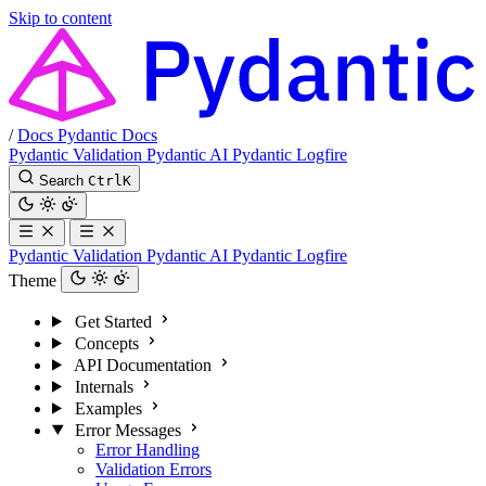
Skip to content
/
Docs
Pydantic Docs
Pydantic Validation
Pydantic AI
Pydantic Logfire
Search
Ctrl
K
Pydantic Validation
Pydantic AI
Pydantic Logfire
Theme
Get Started
Concepts
API Documentation
Internals
Examples
Error Messages
Error Handling
Validation Errors