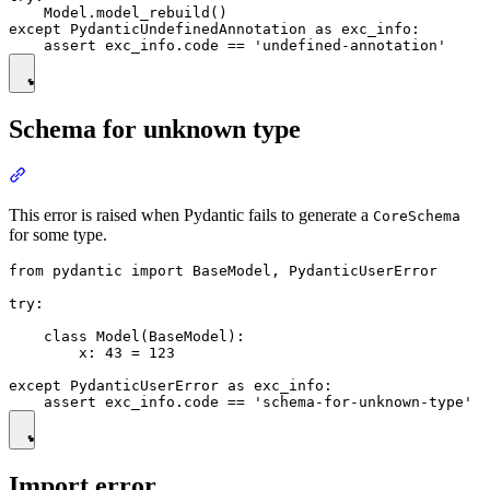
    Model.model_rebuild()

except PydanticUndefinedAnnotation as exc_info:

Schema for unknown type
This error is raised when Pydantic fails to generate a
CoreSchema
for some type.
from pydantic import BaseModel, PydanticUserError

try:

    class Model(BaseModel):

        x: 43 = 123

except PydanticUserError as exc_info:

Import error