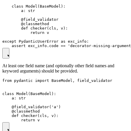
    class Model(BaseModel):

        a: str

        @field_validator

        @classmethod

        def checker(cls, v):

            return v

except PydanticUserError as exc_info:

At least one field name (and optionally other field names and
keyword arguments) should be provided.
from pydantic import BaseModel, field_validator

class Model(BaseModel):

    a: str

    @field_validator('a')

    @classmethod

    def checker(cls, v):
