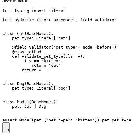
discriminator:
from typing import Literal

from pydantic import BaseModel, field_validator

class Cat(BaseModel):

    pet_type: Literal['cat']

    @field_validator('pet_type', mode='before')

    @classmethod

    def validate_pet_type(cls, v):

        if v == 'kitten':

            return 'cat'

        return v

class Dog(BaseModel):

    pet_type: Literal['dog']

class Model(BaseModel):

    pet: Cat | Dog
