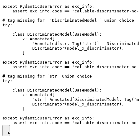
except PydanticUserError as exc_info:

    assert exc_info.code == 'callable-discriminator-no-
# tag missing for `'DiscriminatedModel'` union choice

try:

    class DiscriminatedModel(BaseModel):

        x: Annotated[

            "Annotated[str, Tag('str')] | Discriminated
            Discriminator(model_x_discriminator),

        ]

except PydanticUserError as exc_info:

    assert exc_info.code == 'callable-discriminator-no-
# tag missing for `str` union choice

try:

    class DiscriminatedModel(BaseModel):

        x: Annotated[

            "str | Annotated[DiscriminatedModel, Tag('m
            Discriminator(model_x_discriminator),

        ]

except PydanticUserError as exc_info:
