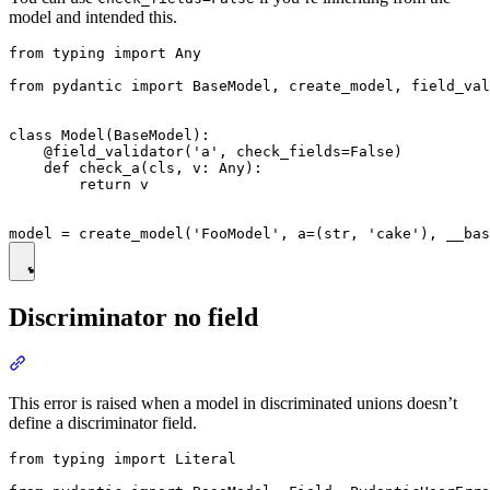
model and intended this.
from typing import Any

from pydantic import BaseModel, create_model, field_val
class Model(BaseModel):

    @field_validator('a', check_fields=False)

    def check_a(cls, v: Any):

        return v

Discriminator no field
This error is raised when a model in discriminated unions doesn’t
define a discriminator field.
from typing import Literal
