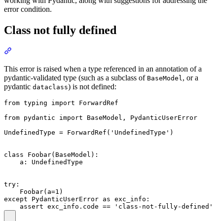
working with Pydantic, along with suggestions for addressing the
error condition.
Class not fully defined
This error is raised when a type referenced in an annotation of a
pydantic-validated type (such as a subclass of
, or a
BaseModel
pydantic
) is not defined:
dataclass
from typing import ForwardRef

from pydantic import BaseModel, PydanticUserError

UndefinedType = ForwardRef('UndefinedType')

class Foobar(BaseModel):

    a: UndefinedType

try:

    Foobar(a=1)

except PydanticUserError as exc_info:
