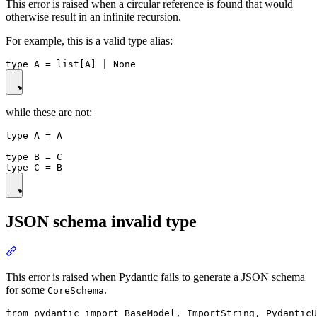
This error is raised when a circular reference is found that would
otherwise result in an infinite recursion.
For example, this is a valid type alias:
while these are not:
type A = A

type B = C

JSON schema invalid type
This error is raised when Pydantic fails to generate a JSON schema
for some
.
CoreSchema
from pydantic import BaseModel, ImportString, PydanticU