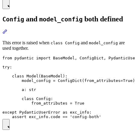
and
both defined
Config
model_config
This error is raised when
and
are
class Config
model_config
used together.
from pydantic import BaseModel, ConfigDict, PydanticUse
try:

    class Model(BaseModel):

        model_config = ConfigDict(from_attributes=True)

        a: str

        class Config:

            from_attributes = True

except PydanticUserError as exc_info:
