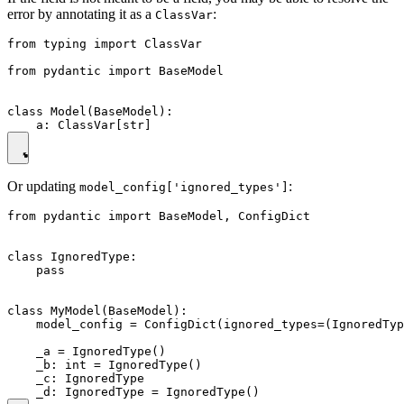
error by annotating it as a
:
ClassVar
from typing import ClassVar

from pydantic import BaseModel

class Model(BaseModel):

Or updating
:
model_config['ignored_types']
from pydantic import BaseModel, ConfigDict

class IgnoredType:

    pass

class MyModel(BaseModel):

    model_config = ConfigDict(ignored_types=(IgnoredTyp
    _a = IgnoredType()

    _b: int = IgnoredType()

    _c: IgnoredType
