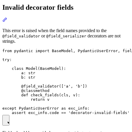
Invalid decorator fields
This error is raised when the field names provided to the
or
decorators are not
@field_validator
@field_serializer
strings.
from pydantic import BaseModel, PydanticUserError, fiel
try:

    class Model(BaseModel):

        a: str

        b: str

        @field_validator(['a', 'b'])

        @classmethod

        def check_fields(cls, v):

            return v

except PydanticUserError as exc_info:
