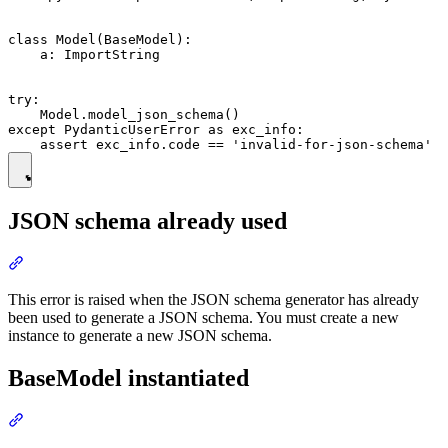
class Model(BaseModel):

    a: ImportString

try:

    Model.model_json_schema()

except PydanticUserError as exc_info:

JSON schema already used
This error is raised when the JSON schema generator has already
been used to generate a JSON schema. You must create a new
instance to generate a new JSON schema.
BaseModel instantiated