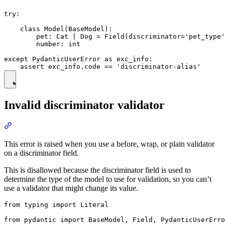
try:

    class Model(BaseModel):

        pet: Cat | Dog = Field(discriminator='pet_type'
        number: int

except PydanticUserError as exc_info:

Invalid discriminator validator
This error is raised when you use a before, wrap, or plain validator
on a discriminator field.
This is disallowed because the discriminator field is used to
determine the type of the model to use for validation, so you can’t
use a validator that might change its value.
from typing import Literal

from pydantic import BaseModel, Field, PydanticUserErro