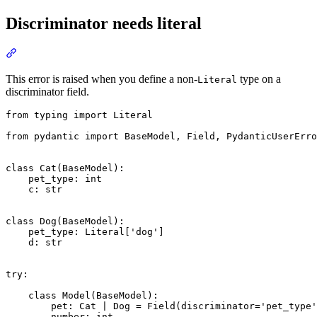
Discriminator needs literal
This error is raised when you define a non-
type on a
Literal
discriminator field.
from typing import Literal

from pydantic import BaseModel, Field, PydanticUserErro
class Cat(BaseModel):

    pet_type: int

    c: str

class Dog(BaseModel):

    pet_type: Literal['dog']

    d: str

try:

    class Model(BaseModel):

        pet: Cat | Dog = Field(discriminator='pet_type'
        number: int
