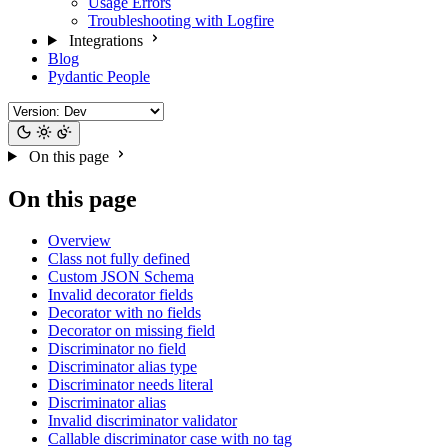
Usage Errors
Troubleshooting with Logfire
Integrations
Blog
Pydantic People
On this page
On this page
Overview
Class not fully defined
Custom JSON Schema
Invalid decorator fields
Decorator with no fields
Decorator on missing field
Discriminator no field
Discriminator alias type
Discriminator needs literal
Discriminator alias
Invalid discriminator validator
Callable discriminator case with no tag