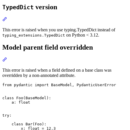
version
TypedDict
This error is raised when you use typing.TypedDict instead of
on Python < 3.12.
typing_extensions.TypedDict
Model parent field overridden
This error is raised when a field defined on a base class was
overridden by a non-annotated attribute.
from pydantic import BaseModel, PydanticUserError

class Foo(BaseModel):

    a: float

try:

    class Bar(Foo):

        x: float = 12.3
