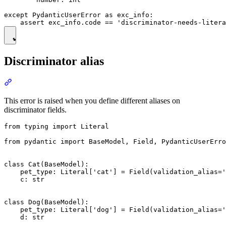
except PydanticUserError as exc_info:

Discriminator alias
This error is raised when you define different aliases on
discriminator fields.
from typing import Literal

from pydantic import BaseModel, Field, PydanticUserErro
class Cat(BaseModel):

    pet_type: Literal['cat'] = Field(validation_alias='
    c: str

class Dog(BaseModel):

    pet_type: Literal['dog'] = Field(validation_alias='
    d: str
