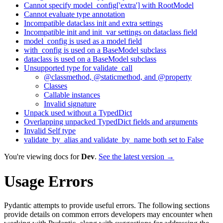
Cannot specify model_config['extra'] with RootModel
Cannot evaluate type annotation
Incompatible dataclass init and extra settings
Incompatible init and init_var settings on dataclass field
model_config is used as a model field
with_config is used on a BaseModel subclass
dataclass is used on a BaseModel subclass
Unsupported type for validate_call
@classmethod, @staticmethod, and @property
Classes
Callable instances
Invalid signature
Unpack used without a TypedDict
Overlapping unpacked TypedDict fields and arguments
Invalid Self type
validate_by_alias and validate_by_name both set to False
You're viewing docs for
Dev
.
See the latest version →
Usage Errors
Pydantic attempts to provide useful errors. The following sections
provide details on common errors developers may encounter when