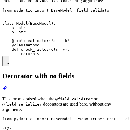
Fields should be provided as separate string arguments:
from pydantic import BaseModel, field_validator

class Model(BaseModel):

    a: str

    b: str

    @field_validator('a', 'b')

    @classmethod

    def check_fields(cls, v):

Decorator with no fields
This error is raised when the
or
@field_validator
decorators are used bare, without any
@field_serializer
arguments.
from pydantic import BaseModel, PydanticUserError, fiel
try:
