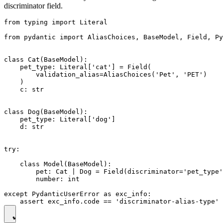
discriminator field.
from typing import Literal

from pydantic import AliasChoices, BaseModel, Field, Py
class Cat(BaseModel):

    pet_type: Literal['cat'] = Field(

        validation_alias=AliasChoices('Pet', 'PET')

    )

    c: str

class Dog(BaseModel):

    pet_type: Literal['dog']

    d: str

try:

    class Model(BaseModel):

        pet: Cat | Dog = Field(discriminator='pet_type'
        number: int

except PydanticUserError as exc_info:
