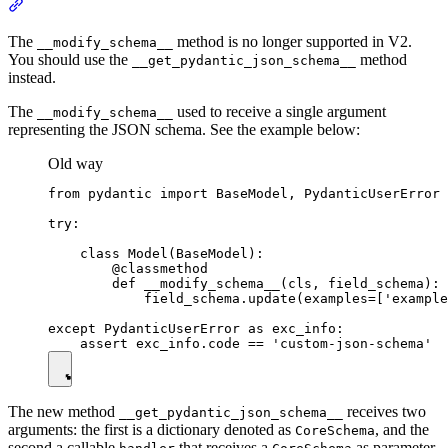
The
method is no longer supported in V2.
__modify_schema__
You should use the
method
__get_pydantic_json_schema__
instead.
The
used to receive a single argument
__modify_schema__
representing the JSON schema. See the example below:
Old way
from pydantic import BaseModel, PydanticUserError

try:

    class Model(BaseModel):

        @classmethod

        def __modify_schema__(cls, field_schema):

            field_schema.update(examples=['example
except PydanticUserError as exc_info:

The new method
receives two
__get_pydantic_json_schema__
arguments: the first is a dictionary denoted as
, and the
CoreSchema
second a callable
that receives a
as parameter,