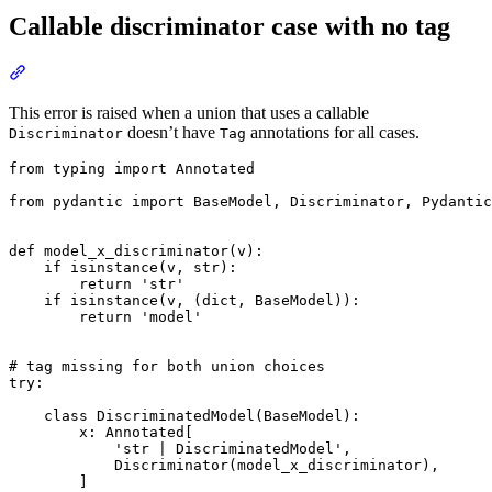
Callable discriminator case with no tag
This error is raised when a union that uses a callable
doesn’t have
annotations for all cases.
Discriminator
Tag
from typing import Annotated

from pydantic import BaseModel, Discriminator, Pydantic
def model_x_discriminator(v):

    if isinstance(v, str):

        return 'str'

    if isinstance(v, (dict, BaseModel)):

        return 'model'

# tag missing for both union choices

try:

    class DiscriminatedModel(BaseModel):

        x: Annotated[

            'str | DiscriminatedModel',

            Discriminator(model_x_discriminator),

        ]
