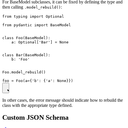
For BaseModel subclasses, it can be fixed by defining the type and
then calling
:
.model_rebuild()
from typing import Optional

from pydantic import BaseModel

class Foo(BaseModel):

    a: Optional['Bar'] = None

class Bar(BaseModel):

    b: 'Foo'

Foo.model_rebuild()

In other cases, the error message should indicate how to rebuild the
class with the appropriate type defined.
Custom JSON Schema