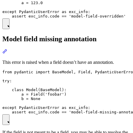
        a = 123.0

except PydanticUserError as exc_info:

Model field missing annotation
This error is raised when a field doesn’t have an annotation.
from pydantic import BaseModel, Field, PydanticUserErro
try:

    class Model(BaseModel):

        a = Field('foobar')

        b = None

except PydanticUserError as exc_info:

If the field is not meant to be a field, you may be able to resolve the