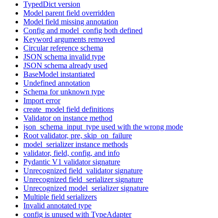
TypedDict version
Model parent field overridden
Model field missing annotation
Config and model_config both defined
Keyword arguments removed
Circular reference schema
JSON schema invalid type
JSON schema already used
BaseModel instantiated
Undefined annotation
Schema for unknown type
Import error
create_model field definitions
Validator on instance method
json_schema_input_type used with the wrong mode
Root validator, pre, skip_on_failure
model_serializer instance methods
validator, field, config, and info
Pydantic V1 validator signature
Unrecognized field_validator signature
Unrecognized field_serializer signature
Unrecognized model_serializer signature
Multiple field serializers
Invalid annotated type
config is unused with TypeAdapter