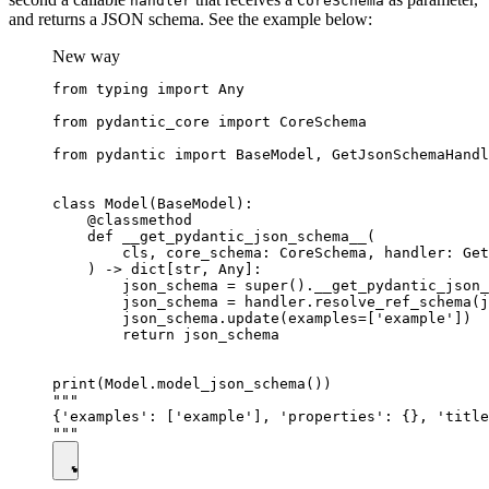
handler
CoreSchema
and returns a JSON schema. See the example below:
New way
from typing import Any

from pydantic_core import CoreSchema

from pydantic import BaseModel, GetJsonSchemaHandl
class Model(BaseModel):

    @classmethod

    def __get_pydantic_json_schema__(

        cls, core_schema: CoreSchema, handler: Get
    ) -> dict[str, Any]:

        json_schema = super().__get_pydantic_json_
        json_schema = handler.resolve_ref_schema(j
        json_schema.update(examples=['example'])

        return json_schema

print(Model.model_json_schema())

"""

{'examples': ['example'], 'properties': {}, 'title