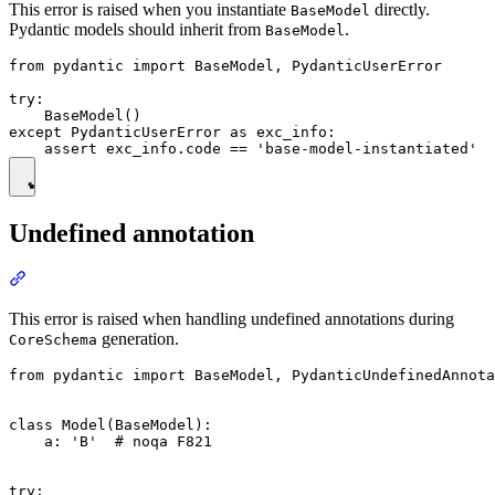
This error is raised when you instantiate
directly.
BaseModel
Pydantic models should inherit from
.
BaseModel
from pydantic import BaseModel, PydanticUserError

try:

    BaseModel()

except PydanticUserError as exc_info:

Undefined annotation
This error is raised when handling undefined annotations during
generation.
CoreSchema
from pydantic import BaseModel, PydanticUndefinedAnnota
class Model(BaseModel):

    a: 'B'  # noqa F821

try:
