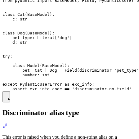
from pydantic import BaseModel, Field, PydanticUserErro
class Cat(BaseModel):

    c: str

class Dog(BaseModel):

    pet_type: Literal['dog']

    d: str

try:

    class Model(BaseModel):

        pet: Cat | Dog = Field(discriminator='pet_type'
        number: int

except PydanticUserError as exc_info:

Discriminator alias type
This error is raised when you define a non-string alias on a