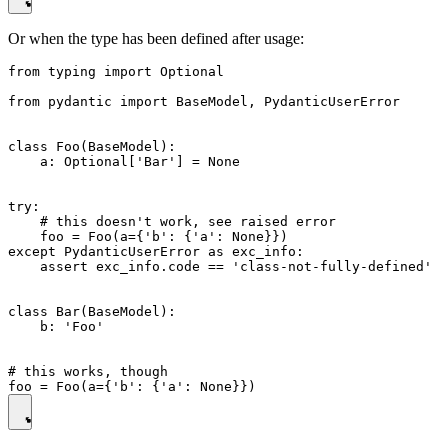
Or when the type has been defined after usage:
from typing import Optional

from pydantic import BaseModel, PydanticUserError

class Foo(BaseModel):

    a: Optional['Bar'] = None

try:

    # this doesn't work, see raised error

    foo = Foo(a={'b': {'a': None}})

except PydanticUserError as exc_info:

    assert exc_info.code == 'class-not-fully-defined'

class Bar(BaseModel):

    b: 'Foo'

# this works, though
