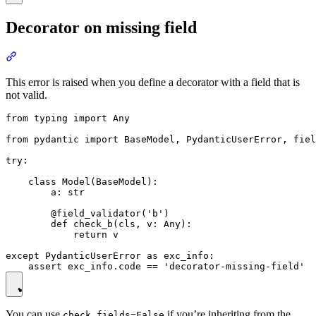
Decorator on missing field
This error is raised when you define a decorator with a field that is
not valid.
from typing import Any

from pydantic import BaseModel, PydanticUserError, fiel
try:

    class Model(BaseModel):

        a: str

        @field_validator('b')

        def check_b(cls, v: Any):

            return v

except PydanticUserError as exc_info:

You can use
if you’re inheriting from the
check_fields=False