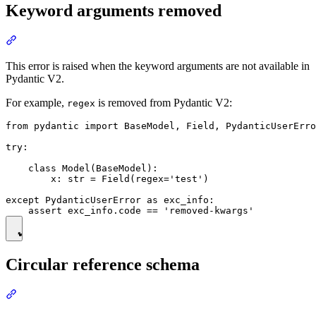
Keyword arguments removed
This error is raised when the keyword arguments are not available in
Pydantic V2.
For example,
is removed from Pydantic V2:
regex
from pydantic import BaseModel, Field, PydanticUserErro
try:

    class Model(BaseModel):

        x: str = Field(regex='test')

except PydanticUserError as exc_info:

Circular reference schema