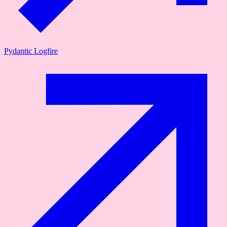
Pydantic Logfire