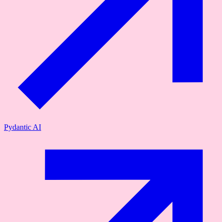
Pydantic AI