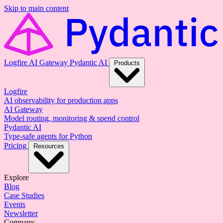
Skip to main content
Logfire
AI Gateway
Pydantic AI
Products
Logfire
AI observability for production apps
AI Gateway
Model routing, monitoring & spend control
Pydantic AI
Type-safe agents for Python
Pricing
Resources
Explore
Blog
Case Studies
Events
Newsletter
Company