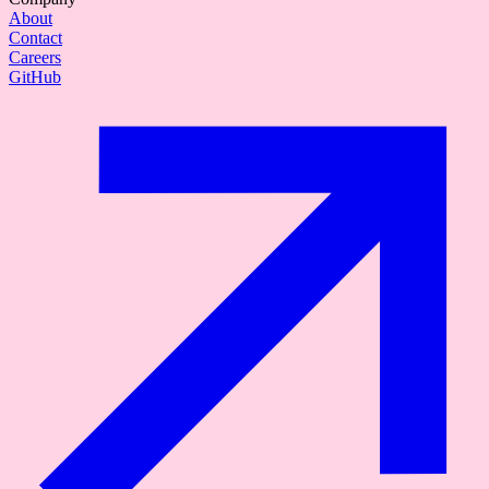
About
Contact
Careers
GitHub