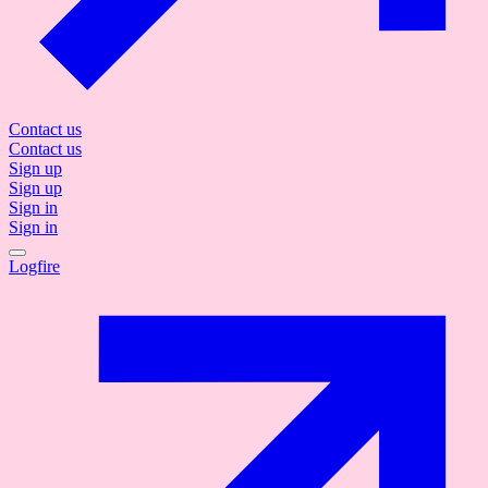
Contact us
Contact us
Sign up
Sign up
Sign in
Sign in
Logfire