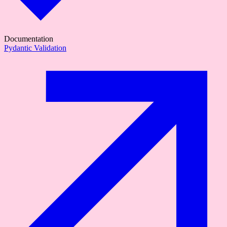
Documentation
Pydantic Validation