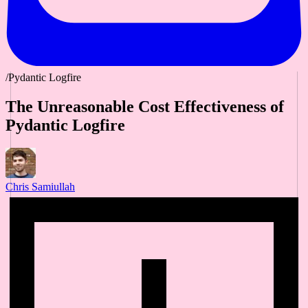
/Pydantic Logfire
The Unreasonable Cost Effectiveness of
Pydantic Logfire
Chris Samiullah