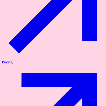
Pricing