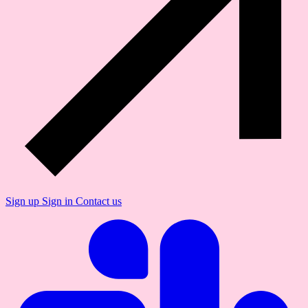
Sign up
Sign in
Contact us