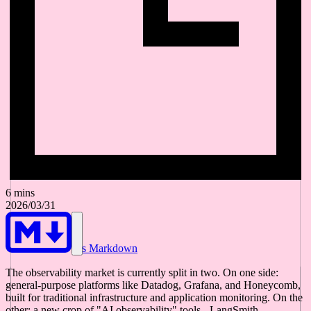
6 mins
2026/03/31
As Markdown
The observability market is currently split in two. On one side:
general-purpose platforms like Datadog, Grafana, and Honeycomb,
built for traditional infrastructure and application monitoring. On the
other: a new crop of "AI observability" tools - LangSmith,