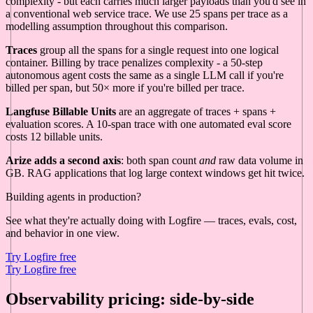
complexity - but each carries much larger payloads than you'd see in
a conventional web service trace. We use 25 spans per trace as a
modelling assumption throughout this comparison.
Traces
group all the spans for a single request into one logical
container. Billing by trace penalizes complexity - a 50-step
autonomous agent costs the same as a single LLM call if you're
billed per span, but 50× more if you're billed per trace.
Langfuse Billable Units
are an aggregate of traces + spans +
evaluation scores. A 10-span trace with one automated eval score
costs 12 billable units.
Arize adds a second axis
: both span count
and
raw data volume in
GB. RAG applications that log large context windows get hit twice.
Building agents in production?
See what they're actually doing with Logfire — traces, evals, cost,
and behavior in one view.
Try Logfire free
Try Logfire free
Observability pricing: side-by-side