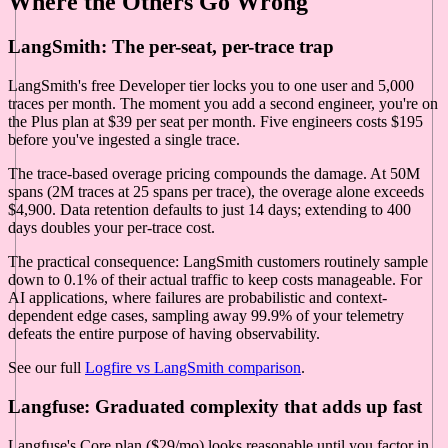
Where the Others Go Wrong
LangSmith: The per-seat, per-trace trap
LangSmith's free Developer tier locks you to one user and 5,000
traces per month. The moment you add a second engineer, you're on
the Plus plan at $39 per seat per month. Five engineers costs $195
before you've ingested a single trace.
The trace-based overage pricing compounds the damage. At 50M
spans (2M traces at 25 spans per trace), the overage alone exceeds
$4,900. Data retention defaults to just 14 days; extending to 400
days doubles your per-trace cost.
The practical consequence: LangSmith customers routinely sample
down to 0.1% of their actual traffic to keep costs manageable. For
AI applications, where failures are probabilistic and context-
dependent edge cases, sampling away 99.9% of your telemetry
defeats the entire purpose of having observability.
See our full
Logfire vs LangSmith comparison
.
Langfuse: Graduated complexity that adds up fast
Langfuse's Core plan ($29/mo) looks reasonable until you factor in