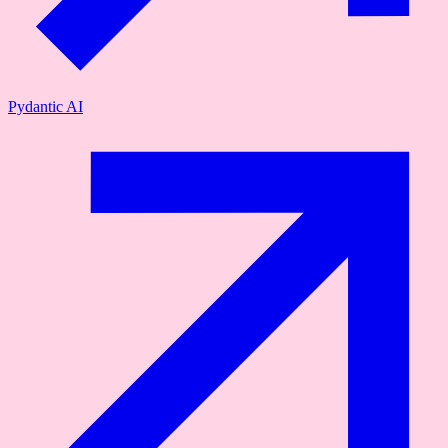
Pydantic AI