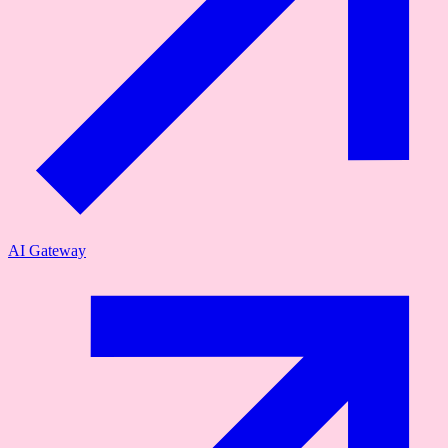
AI Gateway