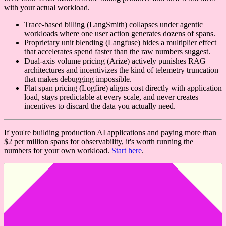
with your actual workload.
Trace-based billing (LangSmith) collapses under agentic
workloads where one user action generates dozens of spans.
Proprietary unit blending (Langfuse) hides a multiplier effect
that accelerates spend faster than the raw numbers suggest.
Dual-axis volume pricing (Arize) actively punishes RAG
architectures and incentivizes the kind of telemetry truncation
that makes debugging impossible.
Flat span pricing (Logfire) aligns cost directly with application
load, stays predictable at every scale, and never creates
incentives to discard the data you actually need.
If you're building production AI applications and paying more than
$2 per million spans for observability, it's worth running the
numbers for your own workload.
Start here
.