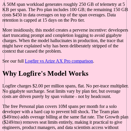
A 50M span workload generates roughly 250 GB of telemetry at 5
KB per span. The Pro plan includes 100 GB; the remaining 150 GB
costs $450 in data overages on top of the span overages. Data
retention is capped at 15 days on the Pro tier.
More insidiously, this model creates a perverse incentive: developers
start truncating prompt and completion logging to avoid gigabyte
charges. When the model hallucinates in production, the trace that
might have explained why has been deliberately stripped of the
context that caused the problem.
See our full
Logfire vs Arize AX Pro comparison
.
Why Logfire's Model Works
Logfire charges $2.00 per million spans, flat. No per-trace multiplier.
No gigabyte surcharge. Seat limits vary by plan tier, but overage
costs are driven purely by span volume - not by headcount.
The free Personal plan covers 10M spans per month for a solo
developer with a hard cap to prevent bill shock. The Team plan
($49/mo) adds overage billing at the same flat rate. The Growth plan
($249/mo) removes seat limits entirely, making it practical to give
engineers, product managers, and data scientists access without