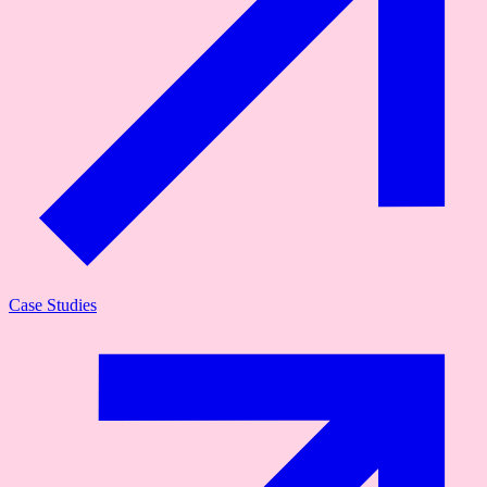
Case Studies