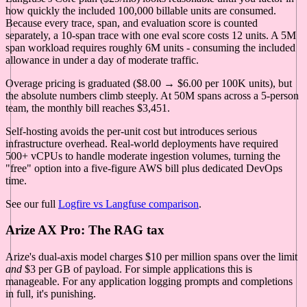
how quickly the included 100,000 billable units are consumed.
Because every trace, span, and evaluation score is counted
separately, a 10-span trace with one eval score costs 12 units. A 5M
span workload requires roughly 6M units - consuming the included
allowance in under a day of moderate traffic.
Overage pricing is graduated ($8.00 → $6.00 per 100K units), but
the absolute numbers climb steeply. At 50M spans across a 5-person
team, the monthly bill reaches $3,451.
Self-hosting avoids the per-unit cost but introduces serious
infrastructure overhead. Real-world deployments have required
500+ vCPUs to handle moderate ingestion volumes, turning the
"free" option into a five-figure AWS bill plus dedicated DevOps
time.
See our full
Logfire vs Langfuse comparison
.
Arize AX Pro: The RAG tax
Arize's dual-axis model charges $10 per million spans over the limit
and
$3 per GB of payload. For simple applications this is
manageable. For any application logging prompts and completions
in full, it's punishing.