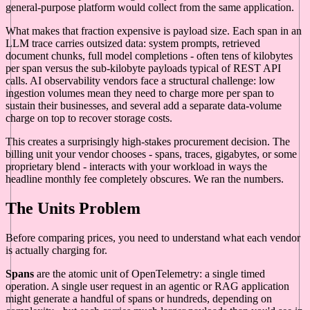
general-purpose platform would collect from the same application.
What makes that fraction expensive is payload size. Each span in an
LLM trace carries outsized data: system prompts, retrieved
document chunks, full model completions - often tens of kilobytes
per span versus the sub-kilobyte payloads typical of REST API
calls. AI observability vendors face a structural challenge: low
ingestion volumes mean they need to charge more per span to
sustain their businesses, and several add a separate data-volume
charge on top to recover storage costs.
This creates a surprisingly high-stakes procurement decision. The
billing unit your vendor chooses - spans, traces, gigabytes, or some
proprietary blend - interacts with your workload in ways the
headline monthly fee completely obscures. We ran the numbers.
The Units Problem
Before comparing prices, you need to understand what each vendor
is actually charging for.
Spans
are the atomic unit of OpenTelemetry: a single timed
operation. A single user request in an agentic or RAG application
might generate a handful of spans or hundreds, depending on