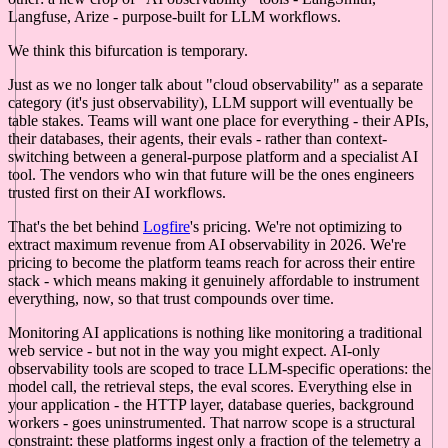
Langfuse, Arize - purpose-built for LLM workflows.
We think this bifurcation is temporary.
Just as we no longer talk about "cloud observability" as a separate
category (it's just observability), LLM support will eventually be
table stakes. Teams will want one place for everything - their APIs,
their databases, their agents, their evals - rather than context-
switching between a general-purpose platform and a specialist AI
tool. The vendors who win that future will be the ones engineers
trusted first on their AI workflows.
That's the bet behind
Logfire
's pricing. We're not optimizing to
extract maximum revenue from AI observability in 2026. We're
pricing to become the platform teams reach for across their entire
stack - which means making it genuinely affordable to instrument
everything, now, so that trust compounds over time.
Monitoring AI applications is nothing like monitoring a traditional
web service - but not in the way you might expect. AI-only
observability tools are scoped to trace LLM-specific operations: the
model call, the retrieval steps, the eval scores. Everything else in
your application - the HTTP layer, database queries, background
workers - goes uninstrumented. That narrow scope is a structural
constraint: these platforms ingest only a fraction of the telemetry a