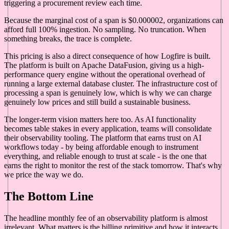
triggering a procurement review each time.
Because the marginal cost of a span is $0.000002, organizations can
afford full 100% ingestion. No sampling. No truncation. When
something breaks, the trace is complete.
This pricing is also a direct consequence of how Logfire is built.
The platform is built on Apache DataFusion, giving us a high-
performance query engine without the operational overhead of
running a large external database cluster. The infrastructure cost of
processing a span is genuinely low, which is why we can charge
genuinely low prices and still build a sustainable business.
The longer-term vision matters here too. As AI functionality
becomes table stakes in every application, teams will consolidate
their observability tooling. The platform that earns trust on AI
workflows today - by being affordable enough to instrument
everything, and reliable enough to trust at scale - is the one that
earns the right to monitor the rest of the stack tomorrow. That's why
we price the way we do.
The Bottom Line
The headline monthly fee of an observability platform is almost
irrelevant. What matters is the billing primitive and how it interacts