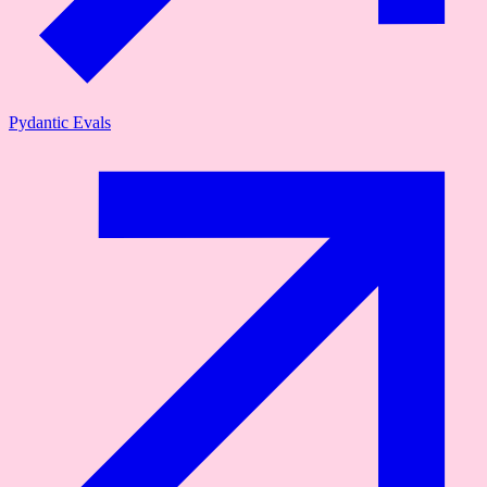
Pydantic Evals