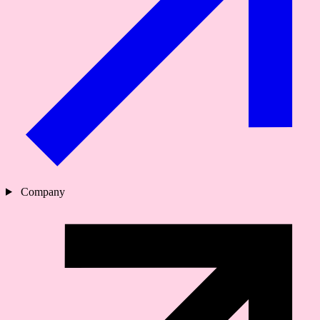
Company