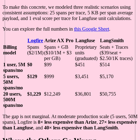
To make this concrete, we modeled three realistic scenarios using
consistent assumptions: 25 spans per trace, 5 KB per span average
payload, and 1 eval score per trace for Langfuse unit calculations.
You can explore the full numbers in
this Google Sheet
.
Logfire
Arize AX Pro
Langfuse
LangSmith
Billing
Spans
Spans + GB
Proprietary
Seats + Traces
model
($2/1M)
($10/1M + $3
units
($39/seat +
per GB)
(graduated)
$2.50/1K traces)
1 user, 5M
$0
$99
$451
$514
spans/mo
5 users,
$129
$999
$3,451
$5,170
50M
spans/mo
20 users,
$1,229
$12,249
$36,801
$50,755
500M
spans/mo
The gap is not marginal. At moderate production scale (5 users, 50M
spans), Logfire is
8× less expensive than Arize
,
27× less expensive
than Langfuse
, and
40× less expensive than LangSmith
.