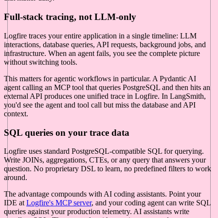
Full-stack tracing, not LLM-only
Logfire traces your entire application in a single timeline: LLM
interactions, database queries, API requests, background jobs, and
infrastructure. When an agent fails, you see the complete picture
without switching tools.
This matters for agentic workflows in particular. A Pydantic AI
agent calling an MCP tool that queries PostgreSQL and then hits an
external API produces one unified trace in Logfire. In LangSmith,
you'd see the agent and tool call but miss the database and API
context.
SQL queries on your trace data
Logfire uses standard PostgreSQL-compatible SQL for querying.
Write JOINs, aggregations, CTEs, or any query that answers your
question. No proprietary DSL to learn, no predefined filters to work
around.
The advantage compounds with AI coding assistants. Point your
IDE at
Logfire's MCP server
, and your coding agent can write SQL
queries against your production telemetry. AI assistants write