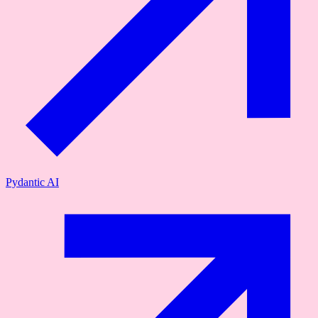
Pydantic AI