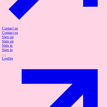
Contact us
Contact us
Sign up
Sign up
Sign in
Sign in
Logfire