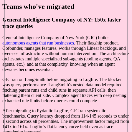
Teams who've migrated
General Intelligence Company of NY: 150x faster
trace queries
General Intelligence Company of New York (GIC) builds
autonomous agents that run businesses
. Their flagship product,
Cofounder, manages features, works through Linear backlogs, and
oversees infrastructure without human intervention. The architecture
orchestrates multiple specialized sub-agents (coding agents, QA
agents, etc.), and at that complexity, knowing when an agent
deviates becomes essential.
GIC ran on LangSmith before migrating to Logfire. The blocker
was query performance. LangSmith's nested data model required
fetching parent runs and child runs in separate API calls, then
flattening them client-side. Complex agent traces with deep nesting
exhausted rate limits before queries could complete.
After migrating to Pydantic Logfire, GIC ran systematic
benchmarks. Query latency dropped from 114-145 seconds to under
1 second across all percentiles. The improvement factor ranged from
141x to 161x. Logfire's flat latency curve held even as trace
complexity increased.