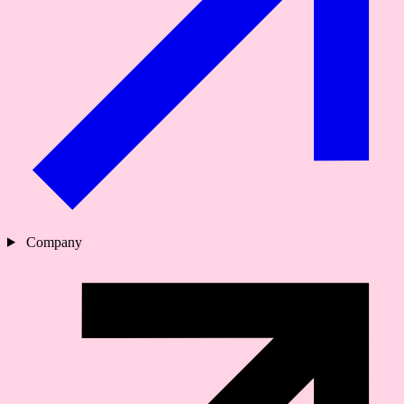
Company