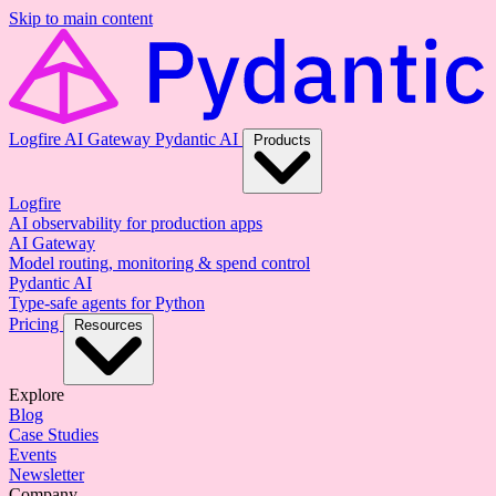
Skip to main content
Logfire
AI Gateway
Pydantic AI
Products
Logfire
AI observability for production apps
AI Gateway
Model routing, monitoring & spend control
Pydantic AI
Type-safe agents for Python
Pricing
Resources
Explore
Blog
Case Studies
Events
Newsletter
Company