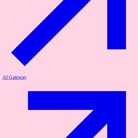
AI Gateway