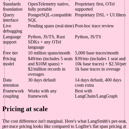
Standards
OpenTelemetry native,
Proprietary first, OTel
foundation
fully portable
supported
Query
PostgreSQL-compatible
Proprietary DSL + UI filters
interface
SQL
Live
Pending spans (real-time)
Post-hoc trace review
debugging
Language
Python, JS/TS, Rust
Python, JS/TS
support
SDKs + any OTel
language
Free tier
10 million spans/month
5,000 base traces/month
Pricing
$49/mo (includes 5 seats
$39/mo (includes 1 seat and
model
and $10M spans) +
10k base traces) + $2.50/per
$2/million records in
1k base traces in overage
overages
Data
30 days default
14 days default, 400 days
retention
costs extra
Framework
Works with any
Best with
coupling
framework
LangChain/LangGraph
Pricing at scale
The cost difference isn't marginal. Here's what LangSmith's per-seat,
per-trace pricing looks like compared to Logfire's flat span pricing at