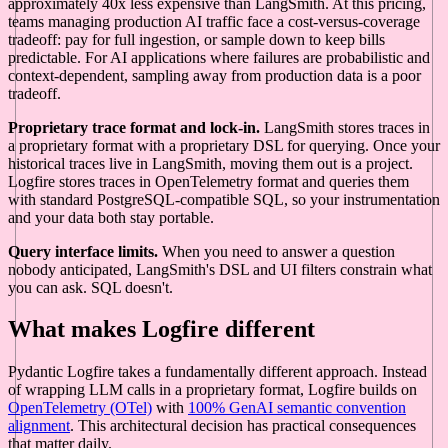
approximately 40x less expensive than LangSmith. At this pricing,
teams managing production AI traffic face a cost-versus-coverage
tradeoff: pay for full ingestion, or sample down to keep bills
predictable. For AI applications where failures are probabilistic and
context-dependent, sampling away from production data is a poor
tradeoff.
Proprietary trace format and lock-in.
LangSmith stores traces in
a proprietary format with a proprietary DSL for querying. Once your
historical traces live in LangSmith, moving them out is a project.
Logfire stores traces in OpenTelemetry format and queries them
with standard PostgreSQL-compatible SQL, so your instrumentation
and your data both stay portable.
Query interface limits.
When you need to answer a question
nobody anticipated, LangSmith's DSL and UI filters constrain what
you can ask. SQL doesn't.
What makes Logfire different
Pydantic Logfire takes a fundamentally different approach. Instead
of wrapping LLM calls in a proprietary format, Logfire builds on
OpenTelemetry (OTel)
with
100% GenAI semantic convention
alignment
. This architectural decision has practical consequences
that matter daily.