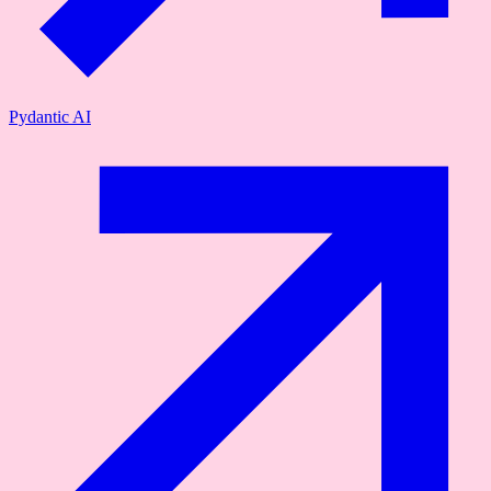
Pydantic AI