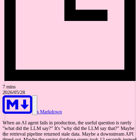
7 mins
2026/05/28
As Markdown
When an AI agent fails in production, the useful question is rarely
"what did the LLM say?" It's "why did the LLM say that?" Maybe
the retrieval pipeline returned stale data. Maybe a downstream API
timed out. Maybe the vector database query took 12 seconds instead