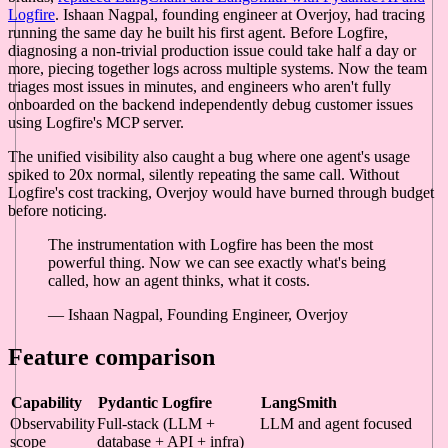
Logfire
. Ishaan Nagpal, founding engineer at Overjoy, had tracing
running the same day he built his first agent. Before Logfire,
diagnosing a non-trivial production issue could take half a day or
more, piecing together logs across multiple systems. Now the team
triages most issues in minutes, and engineers who aren't fully
onboarded on the backend independently debug customer issues
using Logfire's MCP server.
The unified visibility also caught a bug where one agent's usage
spiked to 20x normal, silently repeating the same call. Without
Logfire's cost tracking, Overjoy would have burned through budget
before noticing.
The instrumentation with Logfire has been the most
powerful thing. Now we can see exactly what's being
called, how an agent thinks, what it costs.
— Ishaan Nagpal, Founding Engineer, Overjoy
Feature comparison
Capability
Pydantic Logfire
LangSmith
Observability
Full-stack (LLM +
LLM and agent focused
scope
database + API + infra)