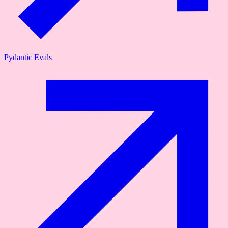
Pydantic Evals