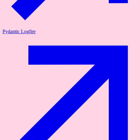
Pydantic Logfire