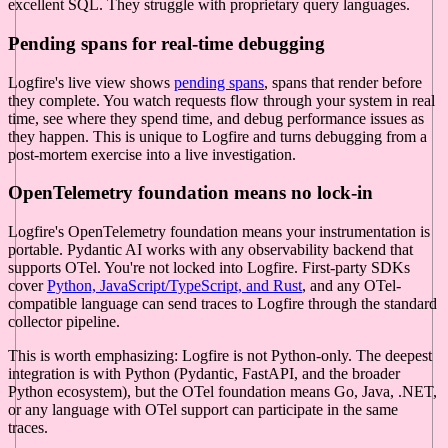
excellent SQL. They struggle with proprietary query languages.
Pending spans for real-time debugging
Logfire's live view shows
pending spans
, spans that render before
they complete. You watch requests flow through your system in real
time, see where they spend time, and debug performance issues as
they happen. This is unique to Logfire and turns debugging from a
post-mortem exercise into a live investigation.
OpenTelemetry foundation means no lock-in
Logfire's OpenTelemetry foundation means your instrumentation is
portable. Pydantic AI works with any observability backend that
supports OTel. You're not locked into Logfire. First-party SDKs
cover
Python, JavaScript/TypeScript, and Rust
, and any OTel-
compatible language can send traces to Logfire through the standard
collector pipeline.
This is worth emphasizing: Logfire is not Python-only. The deepest
integration is with Python (Pydantic, FastAPI, and the broader
Python ecosystem), but the OTel foundation means Go, Java, .NET,
or any language with OTel support can participate in the same
traces.