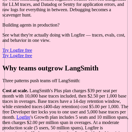
for LLM traces, and Datadog or Sentry for application errors, and
raw logs for everything in between. Debugging becomes a
scavenger hunt.
Building agents in production?
See what they're actually doing with Logfire — traces, evals, cost,
and behavior in one view.
Try Logfire free
Try Logfire free
Why teams outgrow LangSmith
Three patterns push teams off LangSmith:
Cost at scale.
LangSmith's Plus plan charges $39 per seat per
month with 10,000 base traces included, then $2.50 per 1,000 base
traces in overages. Base traces have a 14-day retention window,
while extended traces (400-day retention) cost $5.00 per 1,000. The
free Developer tier locks you to one user and 5,000 base traces per
month.
Logfire
's Growth plan includes 5 seats and 10 million spans,
then charges $2.00 per million span in overages. At a moderate
production scale (5 users, 50 million spans), Logfire is