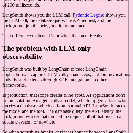
of 200 milliseconds.
LangSmith shows you the LLM call.
Pydantic Logfire
shows you
the LLM call, the database query, the API request, and the
background job that triggered it, in one trace.
That difference matters at 2am when the agent breaks.
The problem with LLM-only
observability
LangSmith was built by LangChain to trace LangChain
applications. It captures LLM calls, chain steps, and tool invocations
natively, and extends through SDK integrations to other
frameworks.
In production, that scope creates blind spots. AI applications don't
run in isolation. An agent calls a model, which triggers a tool, which
queries a database, which calls an external API. LangSmith traces
the model and the tool. The database query, the API latency, the
background worker that queued the request, all of that lives in a
separate system, or nowhere.
So when something breaks, engineers bounce between LangSmith