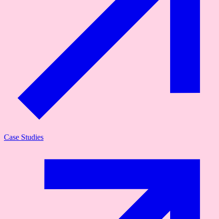
Case Studies