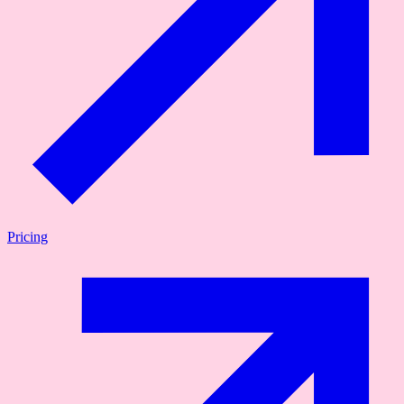
Pricing