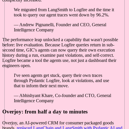
We migrated from LangSmith to Logfire and the time it
took to query our agent traces went down by 96.2%.
— Andrew Pignanelli, Founder and CEO, General
Intelligence Company
The performance leap unlocked a capability that wasn't possible
before: live evaluation. Because Logfire queries return in sub-
second time, GIC's agents can now query their own execution
history during a run, examine past violations, and self-correct.
Logfire became a tool the agents use, not just a dashboard their
engineers open.
I've seen agents get stuck, query their own traces
through Pydantic Logfire, look at violations, and use
that to inform their next move.
— Abhishyant Khare, Co-founder and CTO, General
Intelligence Company
Overjoy: from half a day to minutes
Overjoy, an AI-powered CRM for consumer packaged goods
brands,
replaced LangChain and LangSmith with Pydantic AI and