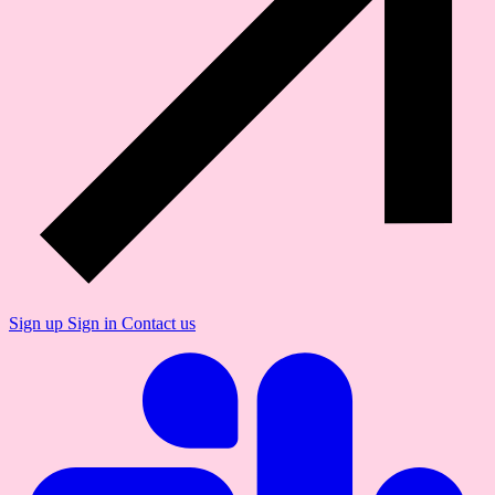
Sign up
Sign in
Contact us