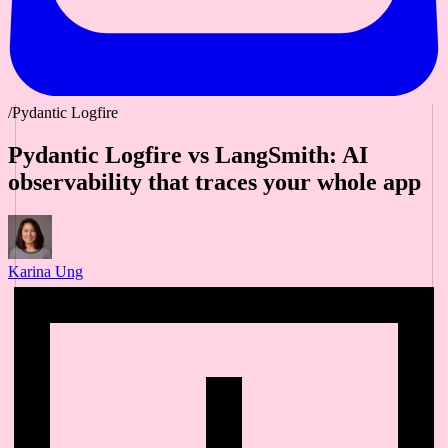
/Pydantic Logfire
Pydantic Logfire vs LangSmith: AI
observability that traces your whole app
Karina Ung