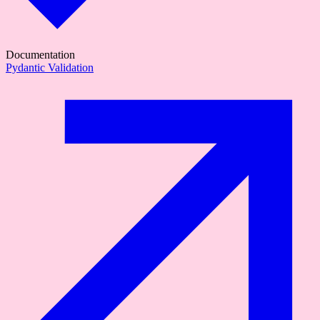
Documentation
Pydantic Validation