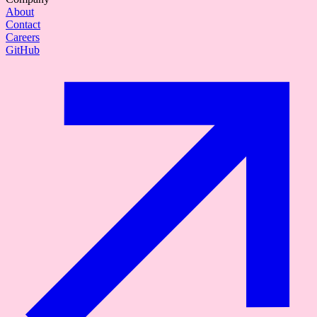
About
Contact
Careers
GitHub