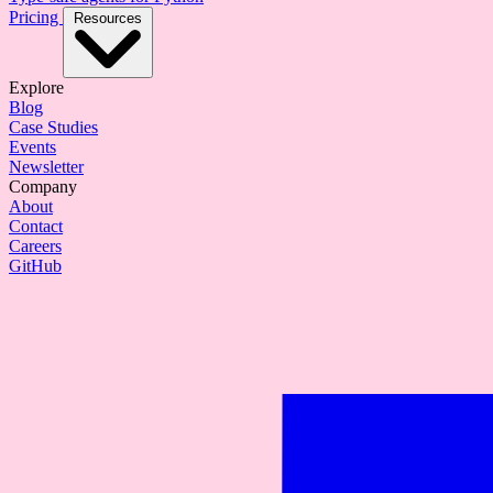
Pricing
Resources
Explore
Blog
Case Studies
Events
Newsletter
Company
About
Contact
Careers
GitHub