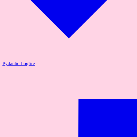
Pydantic Logfire