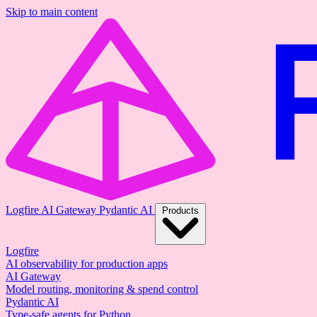
Skip to main content
Logfire
AI Gateway
Pydantic AI
Products
Logfire
AI observability for production apps
AI Gateway
Model routing, monitoring & spend control
Pydantic AI
Type-safe agents for Python