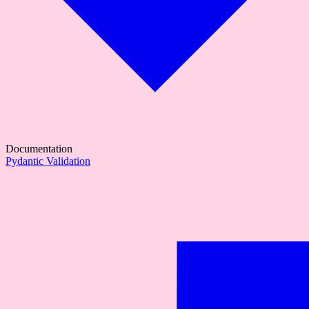
Documentation
Pydantic Validation