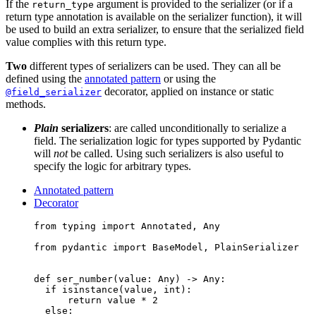
If the
argument is provided to the serializer (or if a
return_type
return type annotation is available on the serializer function), it will
be used to build an extra serializer, to ensure that the serialized field
value complies with this return type.
Two
different types of serializers can be used. They can all be
defined using the
annotated pattern
or using the
decorator, applied on instance or static
@field_serializer
methods.
Plain
serializers
: are called unconditionally to serialize a
field. The serialization logic for types supported by Pydantic
will
not
be called. Using such serializers is also useful to
specify the logic for arbitrary types.
Annotated pattern
Decorator
from typing import Annotated, Any

from pydantic import BaseModel, PlainSerializer

def ser_number(value: Any) -> Any:

  if isinstance(value, int):

      return value * 2

  else:
