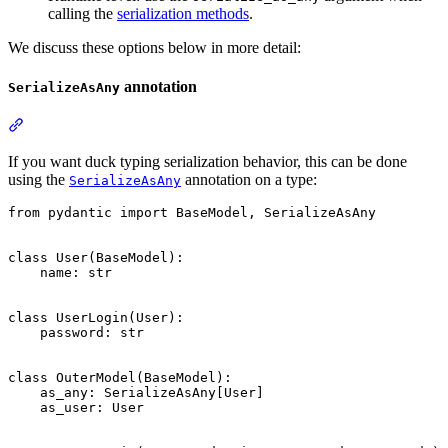
calling the
serialization methods
.
We discuss these options below in more detail:
annotation
SerializeAsAny
If you want duck typing serialization behavior, this can be done
using the
annotation on a type:
SerializeAsAny
from pydantic import BaseModel, SerializeAsAny

class User(BaseModel):

    name: str

class UserLogin(User):

    password: str

class OuterModel(BaseModel):

    as_any: SerializeAsAny[User]

    as_user: User
