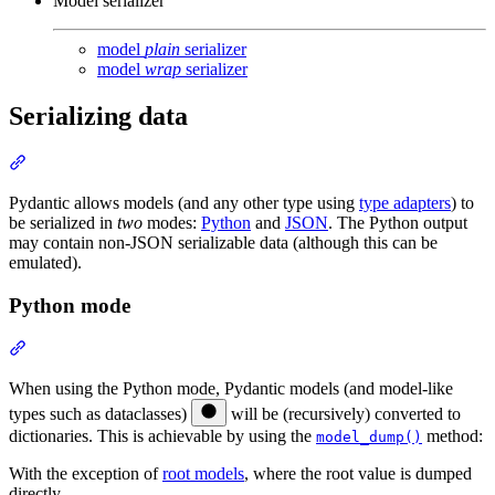
Model serializer
model
plain
serializer
model
wrap
serializer
Serializing data
Pydantic allows models (and any other type using
type adapters
) to
be serialized in
two
modes:
Python
and
JSON
. The Python output
may contain non-JSON serializable data (although this can be
emulated).
Python mode
When using the Python mode, Pydantic models (and model-like
types such as dataclasses)
will be (recursively) converted to
dictionaries. This is achievable by using the
method:
model_dump()
With the exception of
root models
, where the root value is dumped
directly.