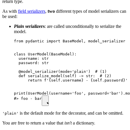
return type.
As with
field serializers
,
two
different types of model serializers can
be used:
Plain
serializers
: are called unconditionally to serialize the
model.
from pydantic import BaseModel, model_serializer

class UserModel(BaseModel):

  username: str

  password: str

  @model_serializer(mode='plain')  # (1)

  def serialize_model(self) -> str:  # (2)

      return f'{self.username} - {self.password}'

print(UserModel(username='foo', password='bar').mo
#> foo - bar
is the default mode for the decorator, and can be omitted.
'plain'
You are free to return a value that
isn't
a dictionary.