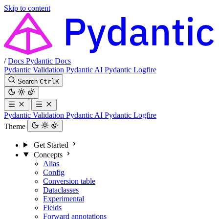
Skip to content
/
Docs
Pydantic Docs
Pydantic Validation
Pydantic AI
Pydantic Logfire
Search
Ctrl
K
Pydantic Validation
Pydantic AI
Pydantic Logfire
Theme
Get Started
Concepts
Alias
Config
Conversion table
Dataclasses
Experimental
Fields
Forward annotations