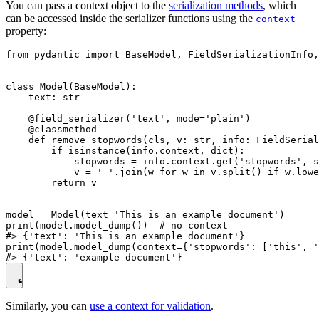
You can pass a context object to the
serialization methods
, which
can be accessed inside the serializer functions using the
context
property:
from pydantic import BaseModel, FieldSerializationInfo,
class Model(BaseModel):

    text: str

    @field_serializer('text', mode='plain')

    @classmethod

    def remove_stopwords(cls, v: str, info: FieldSerial
        if isinstance(info.context, dict):

            stopwords = info.context.get('stopwords', s
            v = ' '.join(w for w in v.split() if w.lowe
        return v

model = Model(text='This is an example document')

print(model.model_dump())  # no context

#> {'text': 'This is an example document'}

print(model.model_dump(context={'stopwords': ['this', '
Similarly, you can
use a context for validation
.