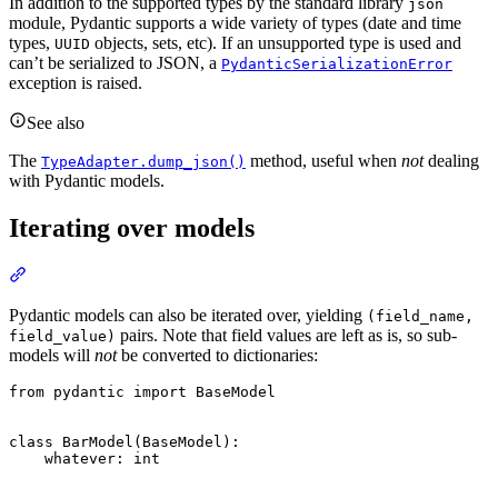
In addition to the supported types by the standard library
json
module, Pydantic supports a wide variety of types (date and time
types,
objects, sets, etc). If an unsupported type is used and
UUID
can’t be serialized to JSON, a
PydanticSerializationError
exception is raised.
See also
The
method, useful when
not
dealing
TypeAdapter.dump_json()
with Pydantic models.
Iterating over models
Pydantic models can also be iterated over, yielding
(field_name,
pairs. Note that field values are left as is, so sub-
field_value)
models will
not
be converted to dictionaries:
from pydantic import BaseModel

class BarModel(BaseModel):

    whatever: int
