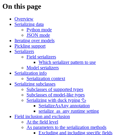
On this page
Overview
Serializing data
Python mode
JSON mode
Iterating over models
Pickling support
Serializers
Field serializers
Which serializer pattern to use
Model serializers
Serialization info
Serialization context
Serializing subclasses
Subclasses of supported types
Subclasses of model-like types
Serializing with duck typing 🦆
SerializeAsAny annotation
serialize_as_any runtime setting
Field inclusion and exclusion
At the field level
As parameters to the serialization methods
Excluding and including specific fields