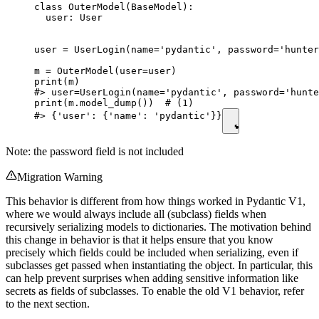
class OuterModel(BaseModel):

  user: User

user = UserLogin(name='pydantic', password='hunter
m = OuterModel(user=user)

print(m)

#> user=UserLogin(name='pydantic', password='hunte
print(m.model_dump())  # (1)

#> {'user': {'name': 'pydantic'}}
Note: the password field is not included
Migration Warning
This behavior is different from how things worked in Pydantic V1,
where we would always include all (subclass) fields when
recursively serializing models to dictionaries. The motivation behind
this change in behavior is that it helps ensure that you know
precisely which fields could be included when serializing, even if
subclasses get passed when instantiating the object. In particular, this
can help prevent surprises when adding sensitive information like
secrets as fields of subclasses. To enable the old V1 behavior, refer
to the next section.