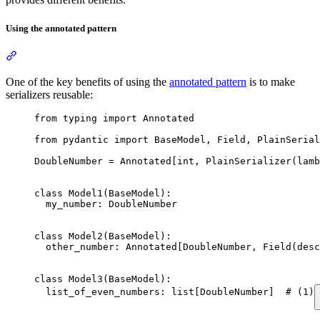
Using the annotated pattern
One of the key benefits of using the
annotated pattern
is to make
serializers reusable:
from typing import Annotated

from pydantic import BaseModel, Field, PlainSerial
DoubleNumber = Annotated[int, PlainSerializer(lamb
class Model1(BaseModel):

  my_number: DoubleNumber

class Model2(BaseModel):

  other_number: Annotated[DoubleNumber, Field(desc
class Model3(BaseModel):

  list_of_even_numbers: list[DoubleNumber]  # (1)