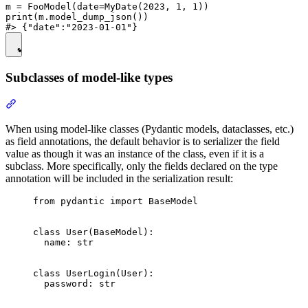
m = FooModel(date=MyDate(2023, 1, 1))

print(m.model_dump_json())

Subclasses of model-like types
When using model-like classes (Pydantic models, dataclasses, etc.)
as field annotations, the default behavior is to serializer the field
value as though it was an instance of the class, even if it is a
subclass. More specifically, only the fields declared on the type
annotation will be included in the serialization result:
from pydantic import BaseModel

class User(BaseModel):

  name: str

class UserLogin(User):

  password: str
