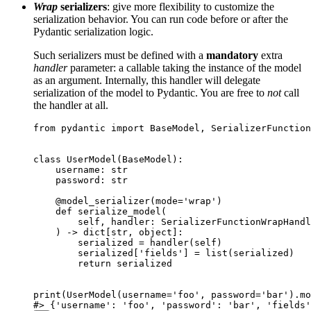
Wrap
serializers
: give more flexibility to customize the
serialization behavior. You can run code before or after the
Pydantic serialization logic.
Such serializers must be defined with a
mandatory
extra
handler
parameter: a callable taking the instance of the model
as an argument. Internally, this handler will delegate
serialization of the model to Pydantic. You are free to
not
call
the handler at all.
from pydantic import BaseModel, SerializerFunction
class UserModel(BaseModel):

    username: str

    password: str

    @model_serializer(mode='wrap')

    def serialize_model(

        self, handler: SerializerFunctionWrapHandl
    ) -> dict[str, object]:

        serialized = handler(self)

        serialized['fields'] = list(serialized)

        return serialized

print(UserModel(username='foo', password='bar').mo