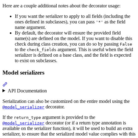
Here are a couple additional notes about the decorator usage:
If you want the serializer to apply to all fields (including the
ones defined in subclasses), you can pass
as the field
'*'
name argument.
By default, the decorator will ensure the provided field
name(s) are defined on the model. If you want to disable this
check during class creation, you can do so by passing
False
to the
argument. This is useful when the field
check_fields
serializer is defined on a base class, and the field is expected
to exist on subclasses.
Model serializers
API Documentation
Serialization can also be customized on the entire model using the
decorator.
@model_serializer
If the
argument is provided to the
return_type
decorator (or if a return type annotation is
@model_serializer
available on the serializer function), it will be used to build an extra
serializer, to ensure that the serialized model value complies with this