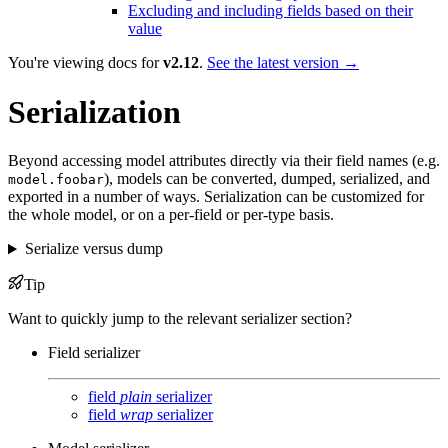
Excluding and including fields based on their
value
You're viewing docs for
v2.12
.
See the latest version →
Serialization
Beyond accessing model attributes directly via their field names (e.g.
), models can be converted, dumped, serialized, and
model.foobar
exported in a number of ways. Serialization can be customized for
the whole model, or on a per-field or per-type basis.
Serialize versus dump
Tip
Want to quickly jump to the relevant serializer section?
Field serializer
field
plain
serializer
field
wrap
serializer