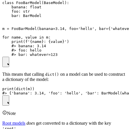
class FooBarModel(BaseModel):

    banana: float

    foo: str

    bar: BarModel

m = FooBarModel(banana=3.14, foo='hello', bar={'whateve
for name, value in m:

    print(f'{name}: {value}')

    #> banana: 3.14

    #> foo: hello

This means that calling
on a model can be used to construct
dict()
a dictionary of the model:
print(dict(m))

Note
Root models
does
get converted to a dictionary with the key
.
'root'