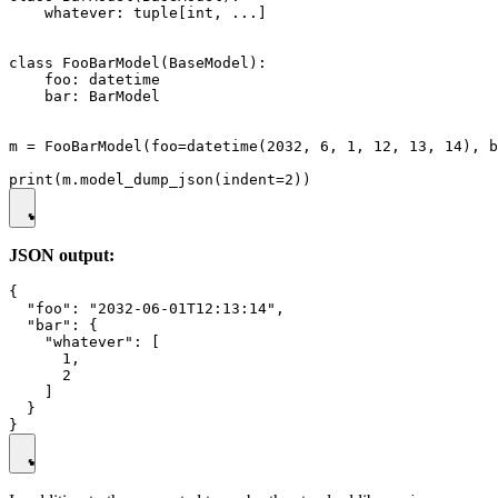
    whatever: tuple[int, ...]

class FooBarModel(BaseModel):

    foo: datetime

    bar: BarModel

m = FooBarModel(foo=datetime(2032, 6, 1, 12, 13, 14), b
JSON output:
{

  "foo": "2032-06-01T12:13:14",

  "bar": {

    "whatever": [

      1,

      2

    ]

  }
