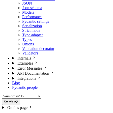
JSON
Json schema
Models
Performance
Pydantic settings
Serialization
Strict mode
Type adapter
Types
Unions
Validation decorator
Validators
Internals
Examples
Error Messages
API Documentation
Integrations
Blog
Pydantic people
On this page