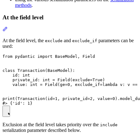
methods
.
At the field level
At the field level, the
and
parameters can be
exclude
exclude_if
used:
from pydantic import BaseModel, Field

class Transaction(BaseModel):

    id: int

    private_id: int = Field(exclude=True)

    value: int = Field(ge=0, exclude_if=lambda v: v == 
print(Transaction(id=1, private_id=2, value=0).model_du
Exclusion at the field level takes priority over the
include
serialization parameter described below.