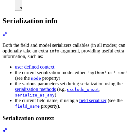
Serialization info
Both the field and model serializers callables (in all modes) can
optionally take an extra
argument, providing useful extra
info
information, such as:
user defined context
the current serialization mode: either
or
'python'
'json'
(see the
property)
mode
the various parameters set during serialization using the
serialization methods
(e.g.
,
exclude_unset
)
serialize_as_any
the current field name, if using a
field serializer
(see the
property).
field_name
Serialization context