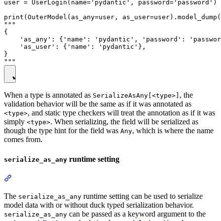
user = UserLogin(name='pydantic', password='password')

print(OuterModel(as_any=user, as_user=user).model_dump(
"""

{

    'as_any': {'name': 'pydantic', 'password': 'passwor
    'as_user': {'name': 'pydantic'},

}

When a type is annotated as
, the
SerializeAsAny[<type>]
validation behavior will be the same as if it was annotated as
, and static type checkers will treat the annotation as if it was
<type>
simply
. When serializing, the field will be serialized as
<type>
though the type hint for the field was
, which is where the name
Any
comes from.
runtime setting
serialize_as_any
The
runtime setting can be used to serialize
serialize_as_any
model data with or without duck typed serialization behavior.
can be passed as a keyword argument to the
serialize_as_any