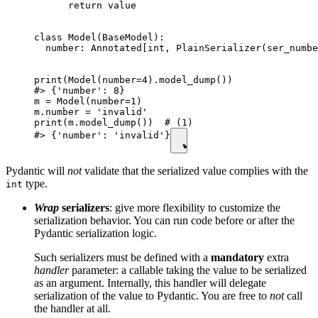
      return value

class Model(BaseModel):

  number: Annotated[int, PlainSerializer(ser_numbe
print(Model(number=4).model_dump())

#> {'number': 8}

m = Model(number=1)

m.number = 'invalid'

print(m.model_dump())  # (1)

#> {'number': 'invalid'}
Pydantic will
not
validate that the serialized value complies with the
type.
int
Wrap
serializers
: give more flexibility to customize the
serialization behavior. You can run code before or after the
Pydantic serialization logic.
Such serializers must be defined with a
mandatory
extra
handler
parameter: a callable taking the value to be serialized
as an argument. Internally, this handler will delegate
serialization of the value to Pydantic. You are free to
not
call
the handler at all.