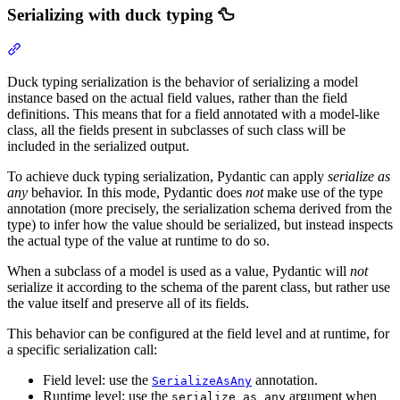
Serializing with duck typing 🦆
Duck typing serialization is the behavior of serializing a model
instance based on the actual field values, rather than the field
definitions. This means that for a field annotated with a model-like
class, all the fields present in subclasses of such class will be
included in the serialized output.
To achieve duck typing serialization, Pydantic can apply
serialize as
any
behavior. In this mode, Pydantic does
not
make use of the type
annotation (more precisely, the serialization schema derived from the
type) to infer how the value should be serialized, but instead inspects
the actual type of the value at runtime to do so.
When a subclass of a model is used as a value, Pydantic will
not
serialize it according to the schema of the parent class, but rather use
the value itself and preserve all of its fields.
This behavior can be configured at the field level and at runtime, for
a specific serialization call:
Field level: use the
annotation.
SerializeAsAny
Runtime level: use the
argument when
serialize_as_any