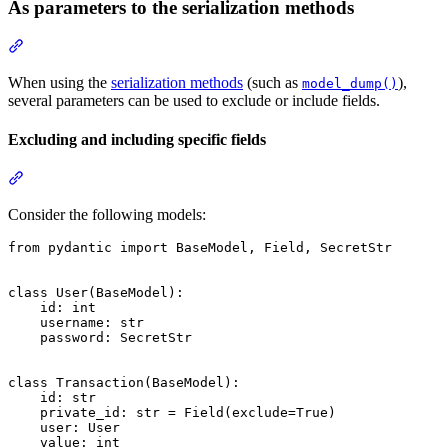
As parameters to the serialization methods
When using the
serialization methods
(such as
),
model_dump()
several parameters can be used to exclude or include fields.
Excluding and including specific fields
Consider the following models:
from pydantic import BaseModel, Field, SecretStr

class User(BaseModel):

    id: int

    username: str

    password: SecretStr

class Transaction(BaseModel):

    id: str

    private_id: str = Field(exclude=True)

    user: User

    value: int
