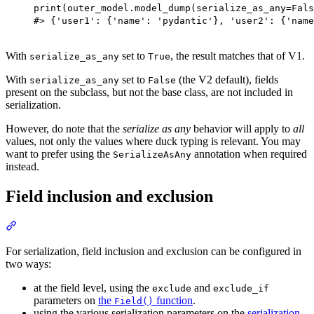
print(outer_model.model_dump(serialize_as_any=Fals
#> {'user1': {'name': 'pydantic'}, 'user2': {'name
With
set to
, the result matches that of V1.
serialize_as_any
True
With
set to
(the V2 default), fields
serialize_as_any
False
present on the subclass, but not the base class, are not included in
serialization.
However, do note that the
serialize as any
behavior will apply to
all
values, not only the values where duck typing is relevant. You may
want to prefer using the
annotation when required
SerializeAsAny
instead.
Field inclusion and exclusion
For serialization, field inclusion and exclusion can be configured in
two ways:
at the field level, using the
and
exclude
exclude_if
parameters on
the
function
.
Field()
using the various serialization parameters on the
serialization