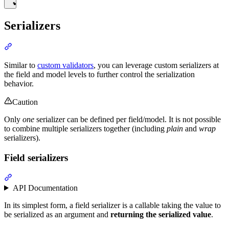
Serializers
Similar to
custom validators
, you can leverage custom serializers at
the field and model levels to further control the serialization
behavior.
Caution
Only
one
serializer can be defined per field/model. It is not possible
to combine multiple serializers together (including
plain
and
wrap
serializers).
Field serializers
API Documentation
In its simplest form, a field serializer is a callable taking the value to
be serialized as an argument and
returning the serialized value
.