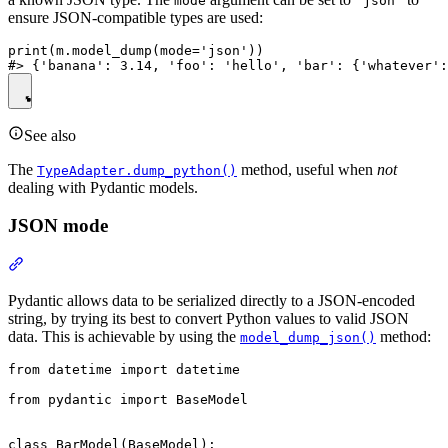
mode
'json'
ensure JSON-compatible types are used:
print(m.model_dump(mode='json'))

See also
The
method, useful when
not
TypeAdapter.dump_python()
dealing with Pydantic models.
JSON mode
Pydantic allows data to be serialized directly to a JSON-encoded
string, by trying its best to convert Python values to valid JSON
data. This is achievable by using the
method:
model_dump_json()
from datetime import datetime

from pydantic import BaseModel

class BarModel(BaseModel):
