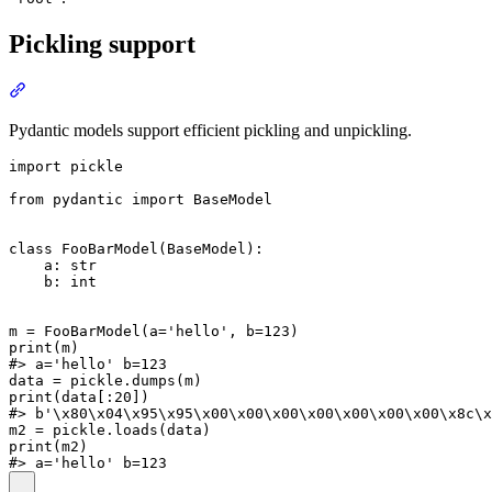
Pickling support
Pydantic models support efficient pickling and unpickling.
import pickle

from pydantic import BaseModel

class FooBarModel(BaseModel):

    a: str

    b: int

m = FooBarModel(a='hello', b=123)

print(m)

#> a='hello' b=123

data = pickle.dumps(m)

print(data[:20])

#> b'\x80\x04\x95\x95\x00\x00\x00\x00\x00\x00\x00\x8c\x
m2 = pickle.loads(data)

print(m2)
