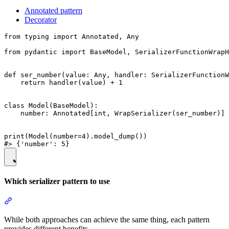
Annotated pattern
Decorator
from typing import Annotated, Any

from pydantic import BaseModel, SerializerFunctionWrapH
def ser_number(value: Any, handler: SerializerFunctionW
    return handler(value) + 1

class Model(BaseModel):

    number: Annotated[int, WrapSerializer(ser_number)]

print(Model(number=4).model_dump())

Which serializer pattern to use
While both approaches can achieve the same thing, each pattern
provides different benefits.