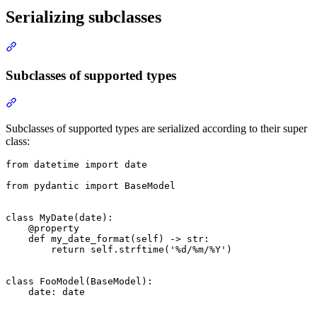
Serializing subclasses
Subclasses of supported types
Subclasses of supported types are serialized according to their super
class:
from datetime import date

from pydantic import BaseModel

class MyDate(date):

    @property

    def my_date_format(self) -> str:

        return self.strftime('%d/%m/%Y')

class FooModel(BaseModel):

    date: date
