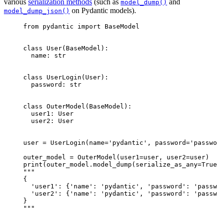
various
serialization methods
(such as
and
model_dump()
on Pydantic models).
model_dump_json()
from pydantic import BaseModel

class User(BaseModel):

  name: str

class UserLogin(User):

  password: str

class OuterModel(BaseModel):

  user1: User

  user2: User

user = UserLogin(name='pydantic', password='passwo
outer_model = OuterModel(user1=user, user2=user)

print(outer_model.model_dump(serialize_as_any=True
"""

{

  'user1': {'name': 'pydantic', 'password': 'passw
  'user2': {'name': 'pydantic', 'password': 'passw
}

"""
