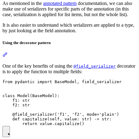
As mentioned in the
annotated pattern
documentation, we can also
make use of serializers for specific parts of the annotation (in this
case, serialization is applied for list items, but not the whole list).
It is also easier to understand which serializers are applied to a type,
by just looking at the field annotation.
Using the decorator pattern
One of the key benefits of using the
decorator
@field_serializer
is to apply the function to multiple fields:
from pydantic import BaseModel, field_serializer

class Model(BaseModel):

    f1: str

    f2: str

    @field_serializer('f1', 'f2', mode='plain')

    def capitalize(self, value: str) -> str:
