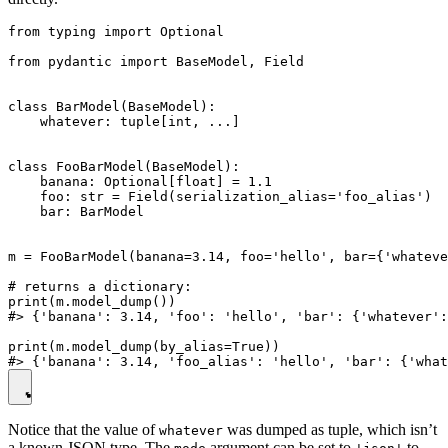
from typing import Optional

from pydantic import BaseModel, Field

class BarModel(BaseModel):

    whatever: tuple[int, ...]

class FooBarModel(BaseModel):

    banana: Optional[float] = 1.1

    foo: str = Field(serialization_alias='foo_alias')

    bar: BarModel

m = FooBarModel(banana=3.14, foo='hello', bar={'whateve
# returns a dictionary:

print(m.model_dump())

#> {'banana': 3.14, 'foo': 'hello', 'bar': {'whatever':
print(m.model_dump(by_alias=True))

Notice that the value of
was dumped as tuple, which isn’t
whatever
a known JSON type. The
argument can be set to
to