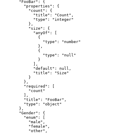
  "FooBar": {

    "properties": {

      "count": {

        "title": "Count",

        "type": "integer"

      },

      "size": {

        "anyOf": [

          {

            "type": "number"

          },

          {

            "type": "null"

          }

        ],

        "default": null,

        "title": "Size"

      }

    },

    "required": [

      "count"

    ],

    "title": "FooBar",

    "type": "object"

  },

  "Gender": {

    "enum": [

      "male",

      "female",

      "other",
