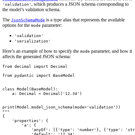
, which produces a JSON schema corresponding to
'validation'
the model’s validation schema.
The
is a type alias that represents the available
JsonSchemaMode
options for the
parameter:
mode
'validation'
'serialization'
Here’s an example of how to specify the
parameter, and how it
mode
affects the generated JSON schema:
from decimal import Decimal

from pydantic import BaseModel

class Model(BaseModel):

    a: Decimal = Decimal('12.34')

print(Model.model_json_schema(mode='validation'))

"""

{

    'properties': {

        'a': {

            'anyOf': [{'type': 'number'}, {'type': 'str
            'default': '12.34',
