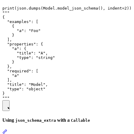
print(json.dumps(Model.model_json_schema(), indent=2))

"""

{

  "examples": [

    {

      "a": "Foo"

    }

  ],

  "properties": {

    "a": {

      "title": "A",

      "type": "string"

    }

  },

  "required": [

    "a"

  ],

  "title": "Model",

  "type": "object"

}

Using
with a
json_schema_extra
Callable