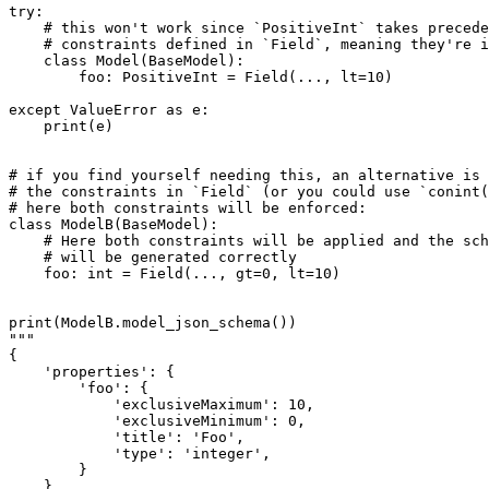
try:

    # this won't work since `PositiveInt` takes precede
    # constraints defined in `Field`, meaning they're i
    class Model(BaseModel):

        foo: PositiveInt = Field(..., lt=10)

except ValueError as e:

    print(e)

# if you find yourself needing this, an alternative is 
# the constraints in `Field` (or you could use `conint(
# here both constraints will be enforced:

class ModelB(BaseModel):

    # Here both constraints will be applied and the sch
    # will be generated correctly

    foo: int = Field(..., gt=0, lt=10)

print(ModelB.model_json_schema())

"""

{

    'properties': {

        'foo': {

            'exclusiveMaximum': 10,

            'exclusiveMinimum': 0,

            'title': 'Foo',

            'type': 'integer',

        }

    },
