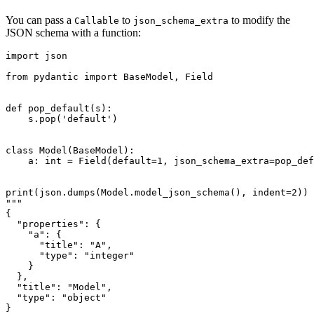
You can pass a
to
to modify the
Callable
json_schema_extra
JSON schema with a function:
import json

from pydantic import BaseModel, Field

def pop_default(s):

    s.pop('default')

class Model(BaseModel):

    a: int = Field(default=1, json_schema_extra=pop_def
print(json.dumps(Model.model_json_schema(), indent=2))

"""

{

  "properties": {

    "a": {

      "title": "A",

      "type": "integer"

    }

  },

  "title": "Model",

  "type": "object"

}
