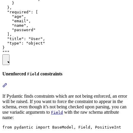
    }

  },

  "required": [

    "age",

    "email",

    "name",

    "password"

  ],

  "title": "User",

  "type": "object"

}

Unenforced
constraints
Field
If Pydantic finds constraints which are not being enforced, an error
will be raised. If you want to force the constraint to appear in the
schema, even though it’s not being checked upon parsing, you can
use variadic arguments to
with the raw schema attribute
Field
name:
from pydantic import BaseModel, Field, PositiveInt
