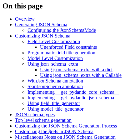
On this page
Overview
Generating JSON Schema
Configuring the JsonSchemaMode
Customizing JSON Schema
Field-Level Customization
Unenforced Field constraints
Programmatic field title generation
Model-Level Customization
Using json_schema_extra
Using json_schema_extra with a dict
Using json_schema_extra with a Callable
WithJsonSchema annotation
SkipJsonSchema annotation
Implementing __get_pydantic_core_schema__
Implementing __get_pydantic_json_schema__
Using field_title_generator
Using model_title_generator
JSON schema types
Top-level schema generation
Customizing the JSON Schema Generation Process
Customizing the $refs in JSON Schema
Miscellaneous Notes on JSON Schema Generation