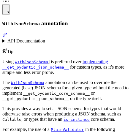
annotation
WithJsonSchema
API Documentation
Tip
Using
] is preferred over
implementing
WithJsonSchema
for custom types, as it’s more
__get_pydantic_json_schema__
simple and less error-prone.
The
annotation can be used to override the
WithJsonSchema
generated (base) JSON schema for a given type without the need to
implement
or
__get_pydantic_core_schema__
on the type itself.
__get_pydantic_json_schema__
This provides a way to set a JSON schema for types that would
otherwise raise errors when producing a JSON schema, such as
, or types that have an
core schema.
Callable
is-instance
For example, the use of a
in the following
PlainValidator