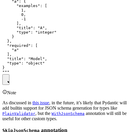
    "a": {

      "examples": [

        1,

        0,

        -1

      ],

      "title": "A",

      "type": "integer"

    }

  },

  "required": [

    "a"

  ],

  "title": "Model",

  "type": "object"

}

Note
As discussed in
this issue
, in the future, it’s likely that Pydantic will
add builtin support for JSON schema generation for types like
, but the
annotation will still be
PlainValidator
WithJsonSchema
useful for other custom types.
annotation
SkipJsonSchema