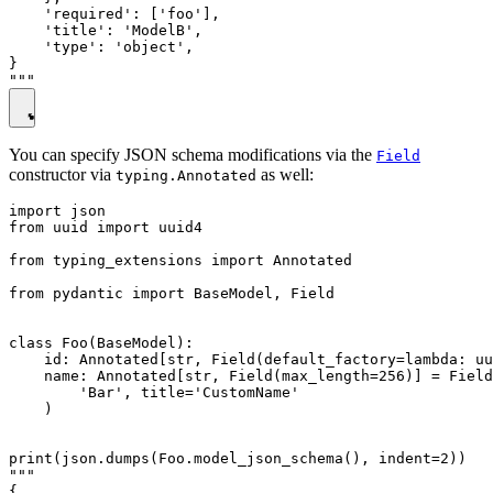
    'required': ['foo'],

    'title': 'ModelB',

    'type': 'object',

}

You can specify JSON schema modifications via the
Field
constructor via
as well:
typing.Annotated
import json

from uuid import uuid4

from typing_extensions import Annotated

from pydantic import BaseModel, Field

class Foo(BaseModel):

    id: Annotated[str, Field(default_factory=lambda: uu
    name: Annotated[str, Field(max_length=256)] = Field
        'Bar', title='CustomName'

    )

print(json.dumps(Foo.model_json_schema(), indent=2))

"""

{
