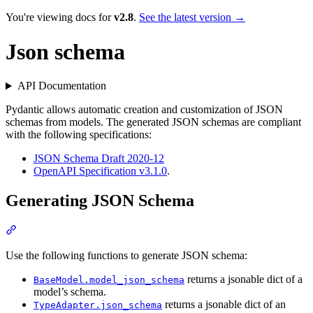
You're viewing docs for
v2.8
.
See the latest version →
Json schema
API Documentation
Pydantic allows automatic creation and customization of JSON
schemas from models. The generated JSON schemas are compliant
with the following specifications:
JSON Schema Draft 2020-12
OpenAPI Specification v3.1.0
.
Generating JSON Schema
Use the following functions to generate JSON schema:
returns a jsonable dict of a
BaseModel.model_json_schema
model’s schema.
returns a jsonable dict of an
TypeAdapter.json_schema