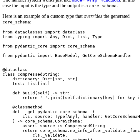
mode='wrap'
case the input is the type and the output is a
.
core_schema
Here is an example of a custom type that
overrides
the generated
:
core_schema
from dataclasses import dataclass

from typing import Any, Dict, List, Type

from pydantic_core import core_schema

from pydantic import BaseModel, GetCoreSchemaHandler

@dataclass

class CompressedString:

    dictionary: Dict[int, str]

    text: List[int]

    def build(self) -> str:

        return ' '.join([self.dictionary[key] for key i
    @classmethod

    def __get_pydantic_core_schema__(

        cls, source: Type[Any], handler: GetCoreSchemaH
    ) -> core_schema.CoreSchema:

        assert source is CompressedString

        return core_schema.no_info_after_validator_func
            cls._validate,

            core_schema.str_schema(),
