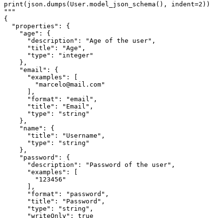
print(json.dumps(User.model_json_schema(), indent=2))

"""

{

  "properties": {

    "age": {

      "description": "Age of the user",

      "title": "Age",

      "type": "integer"

    },

    "email": {

      "examples": [

        "marcelo@mail.com"

      ],

      "format": "email",

      "title": "Email",

      "type": "string"

    },

    "name": {

      "title": "Username",

      "type": "string"

    },

    "password": {

      "description": "Password of the user",

      "examples": [

        "123456"

      ],

      "format": "password",

      "title": "Password",

      "type": "string",

      "writeOnly": true
