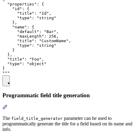
  "properties": {

    "id": {

      "title": "Id",

      "type": "string"

    },

    "name": {

      "default": "Bar",

      "maxLength": 256,

      "title": "CustomName",

      "type": "string"

    }

  },

  "title": "Foo",

  "type": "object"

}

Programmatic field title generation
The
parameter can be used to
field_title_generator
programmatically generate the title for a field based on its name and
info.