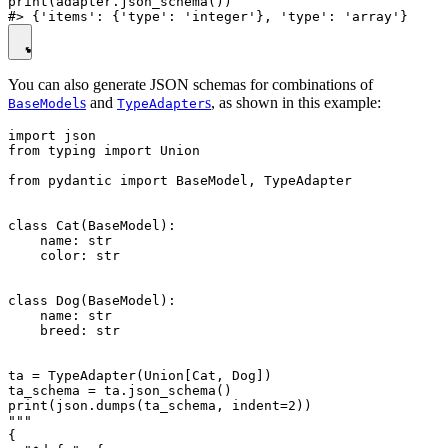
print(adapter.json_schema())

You can also generate JSON schemas for combinations of
s
and
s
, as shown in this example:
BaseModel
TypeAdapter
import json

from typing import Union

from pydantic import BaseModel, TypeAdapter

class Cat(BaseModel):

    name: str

    color: str

class Dog(BaseModel):

    name: str

    breed: str

ta = TypeAdapter(Union[Cat, Dog])

ta_schema = ta.json_schema()

print(json.dumps(ta_schema, indent=2))

"""

{
