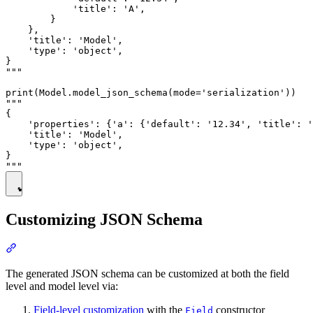
            'title': 'A',

        }

    },

    'title': 'Model',

    'type': 'object',

}

"""

print(Model.model_json_schema(mode='serialization'))

"""

{

    'properties': {'a': {'default': '12.34', 'title': '
    'title': 'Model',

    'type': 'object',

}

Customizing JSON Schema
The generated JSON schema can be customized at both the field
level and model level via:
Field-level customization
with the
constructor
Field