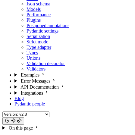
Json schema
Models
Performance
Plugins
Postponed annotations
Pydantic settings
Serialization
Strict mode
Type adapter
Types
Unions
Validation decorator
Validators
Examples
Error Messages
API Documentation
Integrations
Blog
Pydantic people
On this page