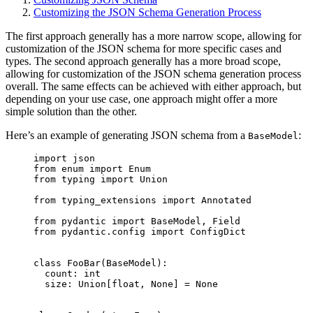
Customizing the JSON Schema Generation Process
The first approach generally has a more narrow scope, allowing for
customization of the JSON schema for more specific cases and
types. The second approach generally has a more broad scope,
allowing for customization of the JSON schema generation process
overall. The same effects can be achieved with either approach, but
depending on your use case, one approach might offer a more
simple solution than the other.
Here’s an example of generating JSON schema from a
:
BaseModel
import json

from enum import Enum

from typing import Union

from typing_extensions import Annotated

from pydantic import BaseModel, Field

from pydantic.config import ConfigDict

class FooBar(BaseModel):

  count: int

  size: Union[float, None] = None
