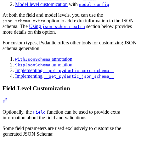
Model-level customization
with
model_config
At both the field and model levels, you can use the
option to add extra information to the JSON
json_schema_extra
schema. The
Using
section below provides
json_schema_extra
more details on this option.
For custom types, Pydantic offers other tools for customizing JSON
schema generation:
annotation
WithJsonSchema
annotation
SkipJsonSchema
Implementing
__get_pydantic_core_schema__
Implementing
__get_pydantic_json_schema__
Field-Level Customization
Optionally, the
function can be used to provide extra
Field
information about the field and validations.
Some field parameters are used exclusively to customize the
generated JSON Schema: