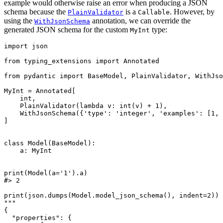
example would otherwise raise an error when producing a JSON
schema because the
is a
. However, by
PlainValidator
Callable
using the
annotation, we can override the
WithJsonSchema
generated JSON schema for the custom
type:
MyInt
import json

from typing_extensions import Annotated

from pydantic import BaseModel, PlainValidator, WithJso
MyInt = Annotated[

    int,

    PlainValidator(lambda v: int(v) + 1),

    WithJsonSchema({'type': 'integer', 'examples': [1, 
]

class Model(BaseModel):

    a: MyInt

print(Model(a='1').a)

#> 2

print(json.dumps(Model.model_json_schema(), indent=2))

"""

{

  "properties": {
