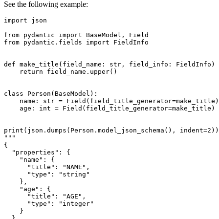
See the following example:
import json

from pydantic import BaseModel, Field

from pydantic.fields import FieldInfo

def make_title(field_name: str, field_info: FieldInfo) 
    return field_name.upper()

class Person(BaseModel):

    name: str = Field(field_title_generator=make_title)

    age: int = Field(field_title_generator=make_title)

print(json.dumps(Person.model_json_schema(), indent=2))

"""

{

  "properties": {

    "name": {

      "title": "NAME",

      "type": "string"

    },

    "age": {

      "title": "AGE",

      "type": "integer"

    }

  },
