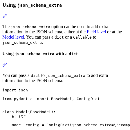
Using
json_schema_extra
The
option can be used to add extra
json_schema_extra
information to the JSON schema, either at the
Field level
or at the
Model level
. You can pass a
or a
to
dict
Callable
.
json_schema_extra
Using
with a
json_schema_extra
dict
You can pass a
to
to add extra
dict
json_schema_extra
information to the JSON schema:
import json

from pydantic import BaseModel, ConfigDict

class Model(BaseModel):

    a: str

    model_config = ConfigDict(json_schema_extra={'examp