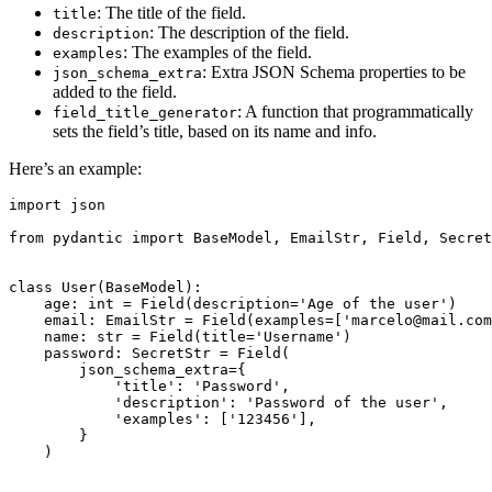
: The title of the field.
title
: The description of the field.
description
: The examples of the field.
examples
: Extra JSON Schema properties to be
json_schema_extra
added to the field.
: A function that programmatically
field_title_generator
sets the field’s title, based on its name and info.
Here’s an example:
import json

from pydantic import BaseModel, EmailStr, Field, Secret
class User(BaseModel):

    age: int = Field(description='Age of the user')

    email: EmailStr = Field(examples=['marcelo@mail.com
    name: str = Field(title='Username')

    password: SecretStr = Field(

        json_schema_extra={

            'title': 'Password',

            'description': 'Password of the user',

            'examples': ['123456'],

        }

    )
