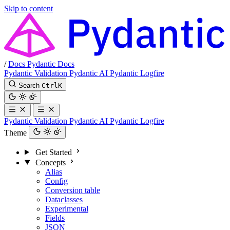
Skip to content
/
Docs
Pydantic Docs
Pydantic Validation
Pydantic AI
Pydantic Logfire
Search
Ctrl
K
Pydantic Validation
Pydantic AI
Pydantic Logfire
Theme
Get Started
Concepts
Alias
Config
Conversion table
Dataclasses
Experimental
Fields
JSON