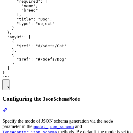
      "required": [

        "name",

        "breed"

      ],

      "title": "Dog",

      "type": "object"

    }

  },

  "anyOf": [

    {

      "$ref": "#/$defs/Cat"

    },

    {

      "$ref": "#/$defs/Dog"

    }

  ]

}

Configuring the
JsonSchemaMode
Specify the mode of JSON schema generation via the
mode
parameter in the
and
model_json_schema
methods. By default, the mode is set to
TypeAdapter.json_schema