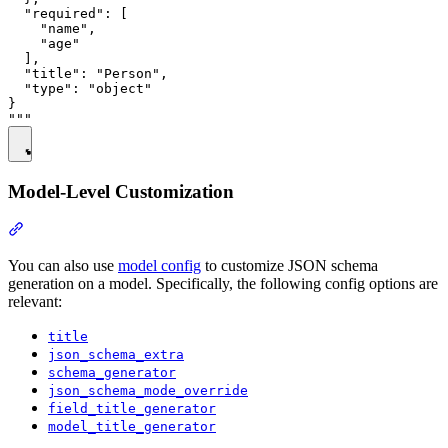
  "required": [

    "name",

    "age"

  ],

  "title": "Person",

  "type": "object"

}

Model-Level Customization
You can also use
model config
to customize JSON schema
generation on a model. Specifically, the following config options are
relevant:
title
json_schema_extra
schema_generator
json_schema_mode_override
field_title_generator
model_title_generator