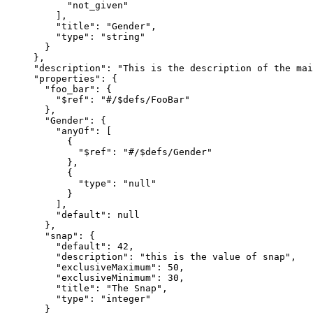
      "not_given"

    ],

    "title": "Gender",

    "type": "string"

  }

},

"description": "This is the description of the mai
"properties": {

  "foo_bar": {

    "$ref": "#/$defs/FooBar"

  },

  "Gender": {

    "anyOf": [

      {

        "$ref": "#/$defs/Gender"

      },

      {

        "type": "null"

      }

    ],

    "default": null

  },

  "snap": {

    "default": 42,

    "description": "this is the value of snap",

    "exclusiveMaximum": 50,

    "exclusiveMinimum": 30,

    "title": "The Snap",

    "type": "integer"

  }
