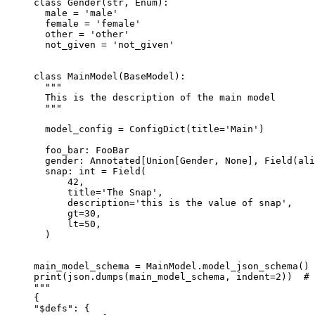
class Gender(str, Enum):

  male = 'male'

  female = 'female'

  other = 'other'

  not_given = 'not_given'

class MainModel(BaseModel):

  """

  This is the description of the main model

  """

  model_config = ConfigDict(title='Main')

  foo_bar: FooBar

  gender: Annotated[Union[Gender, None], Field(ali
  snap: int = Field(

      42,

      title='The Snap',

      description='this is the value of snap',

      gt=30,

      lt=50,

  )

main_model_schema = MainModel.model_json_schema() 
print(json.dumps(main_model_schema, indent=2))  # 
"""

{

"$defs": {
