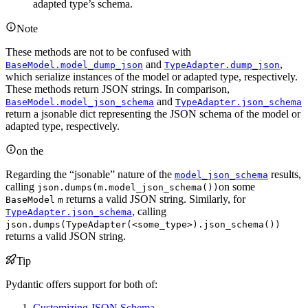
adapted type’s schema.
Note
These methods are not to be confused with
and
,
BaseModel.model_dump_json
TypeAdapter.dump_json
which serialize instances of the model or adapted type, respectively.
These methods return JSON strings. In comparison,
and
BaseModel.model_json_schema
TypeAdapter.json_schema
return a jsonable dict representing the JSON schema of the model or
adapted type, respectively.
on the
Regarding the “jsonable” nature of the
results,
model_json_schema
calling
on some
json.dumps(m.model_json_schema())
returns a valid JSON string. Similarly, for
BaseModel
m
, calling
TypeAdapter.json_schema
json.dumps(TypeAdapter(<some_type>).json_schema())
returns a valid JSON string.
Tip
Pydantic offers support for both of:
Customizing JSON Schema