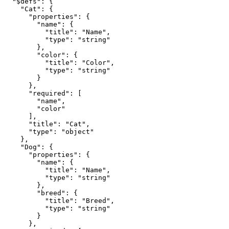
  "$defs": {

    "Cat": {

      "properties": {

        "name": {

          "title": "Name",

          "type": "string"

        },

        "color": {

          "title": "Color",

          "type": "string"

        }

      },

      "required": [

        "name",

        "color"

      ],

      "title": "Cat",

      "type": "object"

    },

    "Dog": {

      "properties": {

        "name": {

          "title": "Name",

          "type": "string"

        },

        "breed": {

          "title": "Breed",

          "type": "string"

        }

      },
