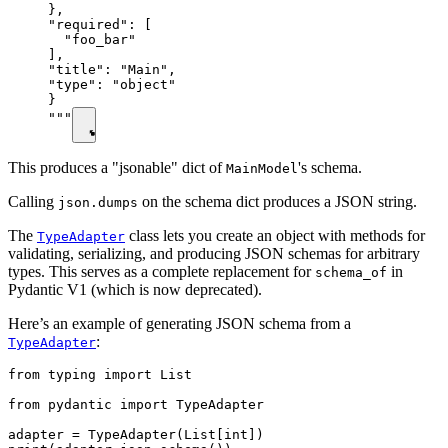
},

"required": [

  "foo_bar"

],

"title": "Main",

"type": "object"

}

"""
This produces a "jsonable" dict of
's schema.
MainModel
Calling
on the schema dict produces a JSON string.
json.dumps
The
class lets you create an object with methods for
TypeAdapter
validating, serializing, and producing JSON schemas for arbitrary
types. This serves as a complete replacement for
in
schema_of
Pydantic V1 (which is now deprecated).
Here’s an example of generating JSON schema from a
:
TypeAdapter
from typing import List

from pydantic import TypeAdapter

adapter = TypeAdapter(List[int])
