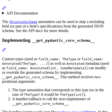
API Documentation
The
annotation can be used to skip a including
SkipJsonSchema
field (or part of a field’s specifications) from the generated JSON
schema. See the API docs for more details.
Implementing
__get_pydantic_core_schema__
Custom types (used as
or
field_name: TheType
field_name:
) as well as
metadata (used
Annotated[TheType, ...]
Annotated
as
) can modify
field_name: Annotated[int, SomeMetadata]
or override the generated schema by implementing
. This method receives two
__get_pydantic_core_schema__
positional arguments:
The type annotation that corresponds to this type (so in the
case of
it would be
).
TheTypeT
TheType[int]
A handler/callback to call the next implementer of
.
__get_pydantic_core_schema__
The handler system works just like
validators
. In this