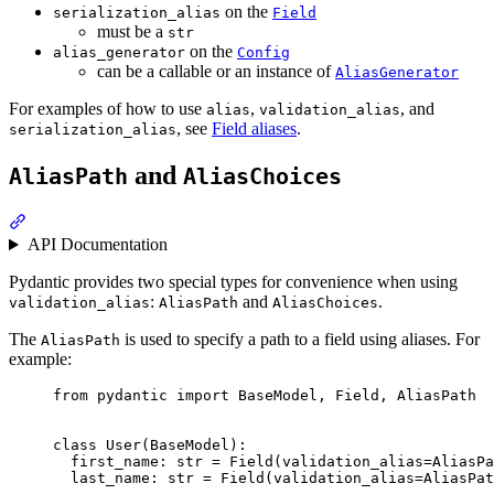
on the
serialization_alias
Field
must be a
str
on the
alias_generator
Config
can be a callable or an instance of
AliasGenerator
For examples of how to use
,
, and
alias
validation_alias
, see
Field aliases
.
serialization_alias
and
AliasPath
AliasChoices
API Documentation
Pydantic provides two special types for convenience when using
:
and
.
validation_alias
AliasPath
AliasChoices
The
is used to specify a path to a field using aliases. For
AliasPath
example:
from pydantic import BaseModel, Field, AliasPath

class User(BaseModel):

  first_name: str = Field(validation_alias=AliasPa
  last_name: str = Field(validation_alias=AliasPat