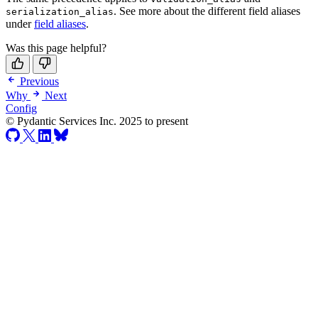
. See more about the different field aliases
serialization_alias
under
field aliases
.
Was this page helpful?
Previous
Why
Next
Config
© Pydantic Services Inc. 2025 to present