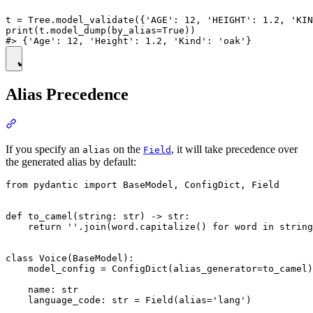
t = Tree.model_validate({'AGE': 12, 'HEIGHT': 1.2, 'KIN
print(t.model_dump(by_alias=True))

Alias Precedence
If you specify an
on the
, it will take precedence over
alias
Field
the generated alias by default:
from pydantic import BaseModel, ConfigDict, Field

def to_camel(string: str) -> str:

    return ''.join(word.capitalize() for word in string
class Voice(BaseModel):

    model_config = ConfigDict(alias_generator=to_camel)

    name: str

    language_code: str = Field(alias='lang')
