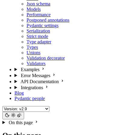
Json schema
Models
Performance
Postponed annotations
Pydantic settings
Serialization
Strict mode
Type adapter
Types
Unions
Validation decorator
Validators
Examples
Error Messages
API Documentation
Integrations
Blog
Pydantic people
On this page