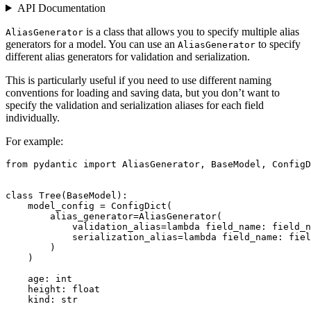
API Documentation
is a class that allows you to specify multiple alias
AliasGenerator
generators for a model. You can use an
to specify
AliasGenerator
different alias generators for validation and serialization.
This is particularly useful if you need to use different naming
conventions for loading and saving data, but you don’t want to
specify the validation and serialization aliases for each field
individually.
For example:
from pydantic import AliasGenerator, BaseModel, ConfigD
class Tree(BaseModel):

    model_config = ConfigDict(

        alias_generator=AliasGenerator(

            validation_alias=lambda field_name: field_n
            serialization_alias=lambda field_name: fiel
        )

    )

    age: int

    height: float

    kind: str
