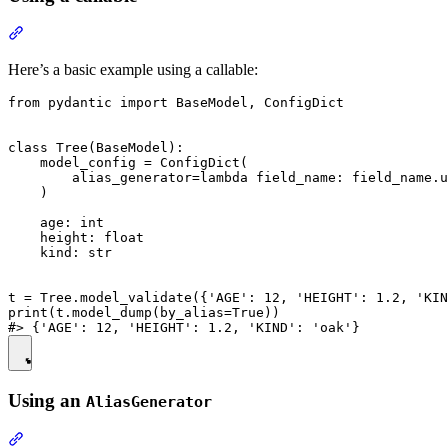
Here’s a basic example using a callable:
from pydantic import BaseModel, ConfigDict

class Tree(BaseModel):

    model_config = ConfigDict(

        alias_generator=lambda field_name: field_name.u
    )

    age: int

    height: float

    kind: str

t = Tree.model_validate({'AGE': 12, 'HEIGHT': 1.2, 'KIN
print(t.model_dump(by_alias=True))

Using an
AliasGenerator