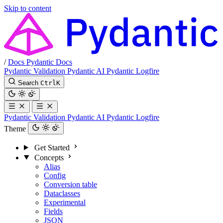
Skip to content
/
Docs
Pydantic Docs
Pydantic Validation
Pydantic AI
Pydantic Logfire
Search
Ctrl
K
Pydantic Validation
Pydantic AI
Pydantic Logfire
Theme
Get Started
Concepts
Alias
Config
Conversion table
Dataclasses
Experimental
Fields
JSON