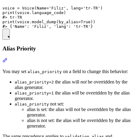
voice = Voice(Name='Filiz', lang='tr-TR')

print(voice.language_code)

#> tr-TR

print(voice.model_dump(by_alias=True))

Alias Priority
You may set
on a field to change this behavior:
alias_priority
the alias will
not
be overridden by the
alias_priority=2
alias generator.
the alias
will
be overridden by the alias
alias_priority=1
generator.
not set:
alias_priority
alias is set: the alias will
not
be overridden by the alias
generator.
alias is not set: the alias
will
be overridden by the alias
generator.
The same precedence applies to
and
validation_alias