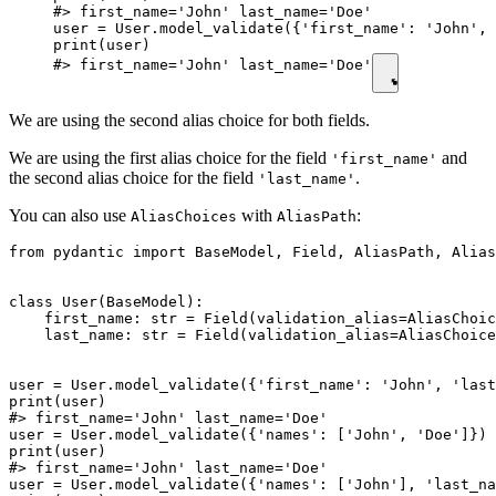
#> first_name='John' last_name='Doe'

user = User.model_validate({'first_name': 'John', 
print(user)

#> first_name='John' last_name='Doe'
We are using the second alias choice for both fields.
We are using the first alias choice for the field
and
'first_name'
the second alias choice for the field
.
'last_name'
You can also use
with
:
AliasChoices
AliasPath
from pydantic import BaseModel, Field, AliasPath, Alias
class User(BaseModel):

    first_name: str = Field(validation_alias=AliasChoic
    last_name: str = Field(validation_alias=AliasChoice
user = User.model_validate({'first_name': 'John', 'last
print(user)

#> first_name='John' last_name='Doe'

user = User.model_validate({'names': ['John', 'Doe']})

print(user)

#> first_name='John' last_name='Doe'

user = User.model_validate({'names': ['John'], 'last_na