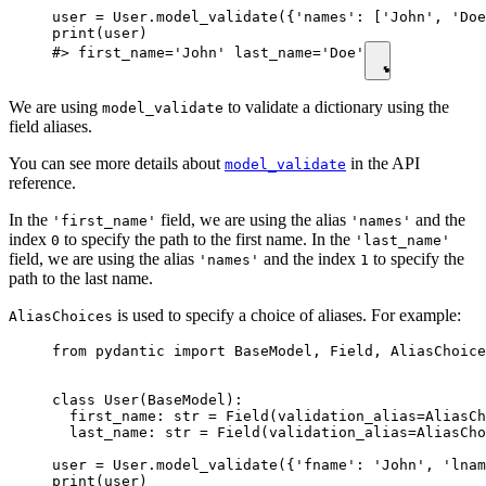
user = User.model_validate({'names': ['John', 'Doe
print(user)

#> first_name='John' last_name='Doe'
We are using
to validate a dictionary using the
model_validate
field aliases.
You can see more details about
in the API
model_validate
reference.
In the
field, we are using the alias
and the
'first_name'
'names'
index
to specify the path to the first name. In the
0
'last_name'
field, we are using the alias
and the index
to specify the
'names'
1
path to the last name.
is used to specify a choice of aliases. For example:
AliasChoices
from pydantic import BaseModel, Field, AliasChoice
class User(BaseModel):

  first_name: str = Field(validation_alias=AliasCh
  last_name: str = Field(validation_alias=AliasCho
user = User.model_validate({'fname': 'John', 'lnam
print(user)
