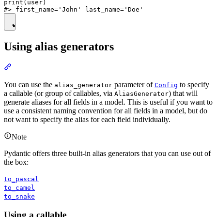
print(user)

Using alias generators
You can use the
parameter of
to specify
alias_generator
Config
a callable (or group of callables, via
) that will
AliasGenerator
generate aliases for all fields in a model. This is useful if you want to
use a consistent naming convention for all fields in a model, but do
not want to specify the alias for each field individually.
Note
Pydantic offers three built-in alias generators that you can use out of
the box:
to_pascal
to_camel
to_snake
Using a callable