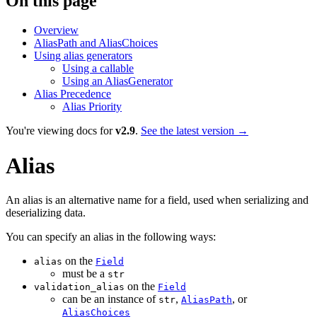
On this page
Overview
AliasPath and AliasChoices
Using alias generators
Using a callable
Using an AliasGenerator
Alias Precedence
Alias Priority
You're viewing docs for
v2.9
.
See the latest version →
Alias
An alias is an alternative name for a field, used when serializing and
deserializing data.
You can specify an alias in the following ways:
on the
alias
Field
must be a
str
on the
validation_alias
Field
can be an instance of
,
, or
str
AliasPath
AliasChoices