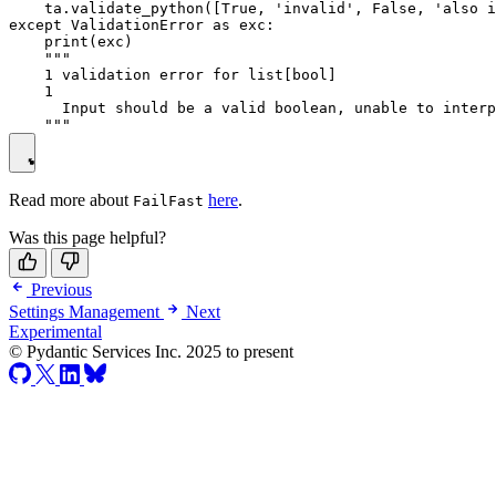
    ta.validate_python([True, 'invalid', False, 'also i
except ValidationError as exc:

    print(exc)

    """

    1 validation error for list[bool]

    1

      Input should be a valid boolean, unable to interp
Read more about
here
.
FailFast
Was this page helpful?
Previous
Settings Management
Next
Experimental
© Pydantic Services Inc. 2025 to present