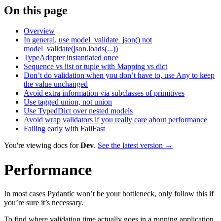
On this page
Overview
In general, use model_validate_json() not
model_validate(json.loads(...))
TypeAdapter instantiated once
Sequence vs list or tuple with Mapping vs dict
Don’t do validation when you don’t have to, use Any to keep
the value unchanged
Avoid extra information via subclasses of primitives
Use tagged union, not union
Use TypedDict over nested models
Avoid wrap validators if you really care about performance
Failing early with FailFast
You're viewing docs for
Dev
.
See the latest version →
Performance
In most cases Pydantic won’t be your bottleneck, only follow this if
you’re sure it’s necessary.
To find where validation time actually goes in a running application,