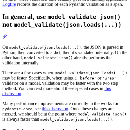
Logfire
records the duration of each Pydantic validation as a span.
In general, use
model_validate_json()
not
model_validate(json.loads(...))
On
, the JSON is parsed in
model_validate(json.loads(...))
Python, then converted to a dict, then it’s validated internally. On the
other hand,
already performs the
model_validate_json()
validation internally.
There are a few cases where
model_validate(json.loads(...))
may be faster. Specifically, when using a
or
'before'
'wrap'
validator on a model, validation may be faster with the two step
method. You can read more about these special cases in
this
discussion
.
Many performance improvements are currently in the works for
, see
this discussion
. Once these changes are
pydantic-core
merged, we should be at the point where
model_validate_json()
is always faster than
.
model_validate(json.loads(...))