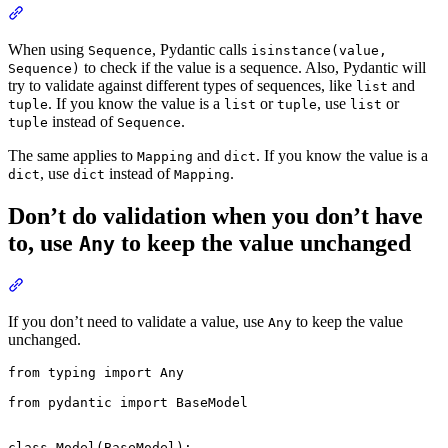
When using
, Pydantic calls
Sequence
isinstance(value,
to check if the value is a sequence. Also, Pydantic will
Sequence)
try to validate against different types of sequences, like
and
list
. If you know the value is a
or
, use
or
tuple
list
tuple
list
instead of
.
tuple
Sequence
The same applies to
and
. If you know the value is a
Mapping
dict
, use
instead of
.
dict
dict
Mapping
Don’t do validation when you don’t have
to, use
to keep the value unchanged
Any
If you don’t need to validate a value, use
to keep the value
Any
unchanged.
from typing import Any

from pydantic import BaseModel

class Model(BaseModel):
