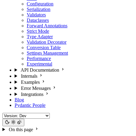
Configuration
Serialization
Validators
Dataclasses
Forward Annotations
Strict Mode
Type Adapter
Validation Decorator
Conversion Table
Settings Management
Performance
Experimental
API Documentation
Internals
Examples
Error Messages
Integrations
Blog
Pydantic People
On this page