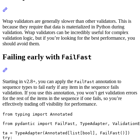
Wrap validators are generally slower than other validators. This is
because they require that data is materialized in Python during
validation. Wrap validators can be incredibly useful for complex
validation logic, but if you’re looking for the best performance, you
should avoid them.
Failing early with
FailFast
Starting in v2.8+, you can apply the
annotation to
FailFast
sequence types to fail early if any item in the sequence fails
validation. If you use this annotation, you won’t get validation errors
for the rest of the items in the sequence if one fails, so you’re
effectively trading off visibility for performance.
from typing import Annotated

from pydantic import FailFast, TypeAdapter, ValidationE
ta = TypeAdapter(Annotated[list[bool], FailFast()])

try:
