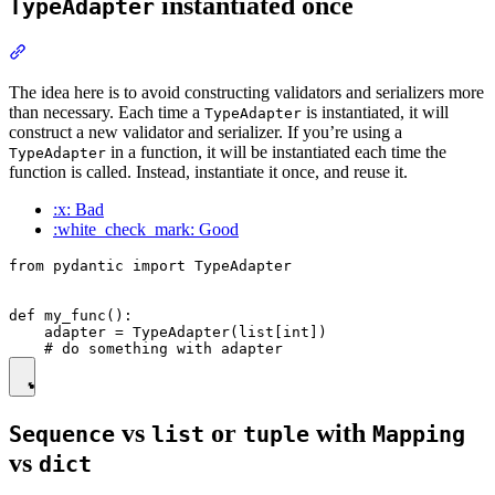
instantiated once
TypeAdapter
The idea here is to avoid constructing validators and serializers more
than necessary. Each time a
is instantiated, it will
TypeAdapter
construct a new validator and serializer. If you’re using a
in a function, it will be instantiated each time the
TypeAdapter
function is called. Instead, instantiate it once, and reuse it.
:x: Bad
:white_check_mark: Good
from pydantic import TypeAdapter

def my_func():

    adapter = TypeAdapter(list[int])

vs
or
with
Sequence
list
tuple
Mapping
vs
dict