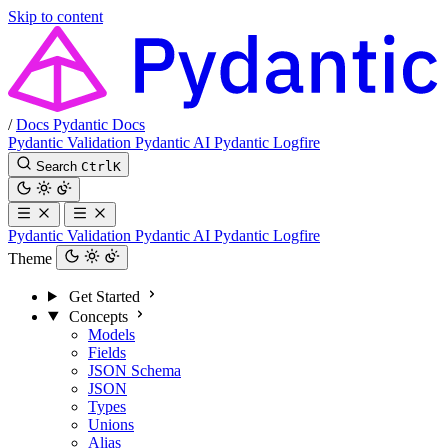
Skip to content
/
Docs
Pydantic Docs
Pydantic Validation
Pydantic AI
Pydantic Logfire
Search
Ctrl
K
Pydantic Validation
Pydantic AI
Pydantic Logfire
Theme
Get Started
Concepts
Models
Fields
JSON Schema
JSON
Types
Unions
Alias