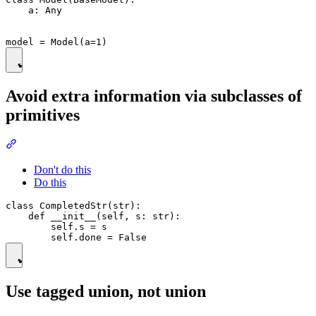
    a: Any

Avoid extra information via subclasses of
primitives
Don't do this
Do this
class CompletedStr(str):

    def __init__(self, s: str):

        self.s = s

Use tagged union, not union