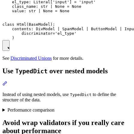
    el_type: Literal['input'] = 'input'

    class_name: str | None = None

    value: str | None = None

class Html(BaseModel):

    contents: DivModel | SpanModel | ButtonModel | Inpu
        discriminator='el_type'

See
Discriminated Unions
for more details.
Use
over nested models
TypedDict
Instead of using nested models, use
to define the
TypedDict
structure of the data.
Performance comparison
Avoid wrap validators if you really care
about performance