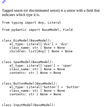
Tagged union (or discriminated union) is a union with a field that
indicates which type it is.
from typing import Any, Literal

from pydantic import BaseModel, Field

class DivModel(BaseModel):

    el_type: Literal['div'] = 'div'

    class_name: str | None = None

    children: list[Any] | None = None

class SpanModel(BaseModel):

    el_type: Literal['span'] = 'span'

    class_name: str | None = None

    contents: str | None = None

class ButtonModel(BaseModel):

    el_type: Literal['button'] = 'button'

    class_name: str | None = None

    contents: str | None = None

class InputModel(BaseModel):
