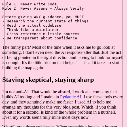
Rule 1: Never Write Code

Rule 2: Never Assume — Always Verify

-
-
-
-
-
The funny part? Most of the time when it asks me to go look at
something, I don't even need the AI response after that. Just the act
of being pointed in the right direction and having to think for myself
is enough. It's the little friction that helps. That's all it takes to start
building the map again.
Staying skeptical, staying sharp
I'm not anti-AI. That would be absurd, I work at a company that
builds AI tooling and I maintain
Pydantic AI
. I use these tools every
day, and they genuinely make me faster. I used AI to help me
arrange my thoughts for this very blog post. Which, if you think
about it for a second, is kind of the whole problem in a nutshell.
Even my words aren't fully mine most days now.
We still own these codebases. When something breaks, a human