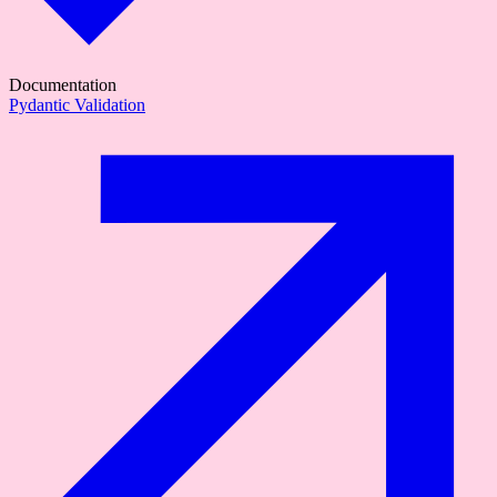
Documentation
Pydantic Validation