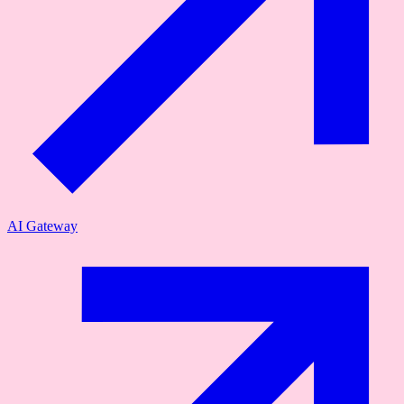
AI Gateway