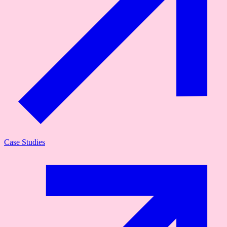
Case Studies