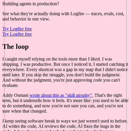
Building agents in production?
See what they're actually doing with Logfire — traces, evals, cost,
and behavior in one view.
Try Logfire free
Try Logfire free
The loop
I caught myself relying on the tools more than I liked. I was
shipping. I was productive. But once I noticed it, I started catching it
everywhere. Every shortcut was a gap in my map that I didn't notice
until later. If you skip the struggle, you don't build the judgment.
And without the judgment, you're just approving code you can't
evaluate.
Addy Osmani
wrote about this as "skill atrophy"
. That's the right
term, but it undersells how it feels. It's more like: you used to be able
to do something, and now you're not sure you can, and you're not
sure when that changed.
I keep seeing software break in ways we just weren't used to before.
AI writes the code, AI reviews the code, AI fixes the bugs in the