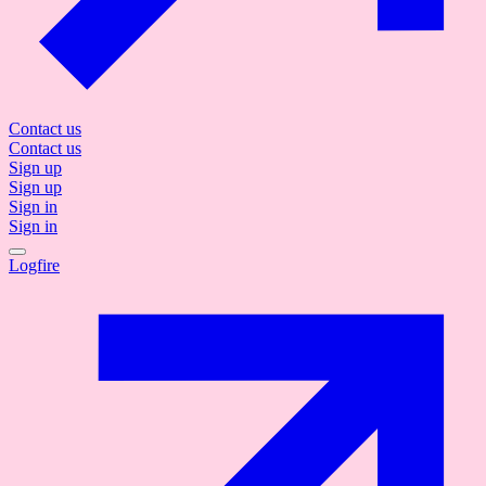
Contact us
Contact us
Sign up
Sign up
Sign in
Sign in
Logfire