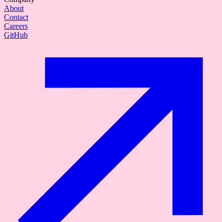
About
Contact
Careers
GitHub