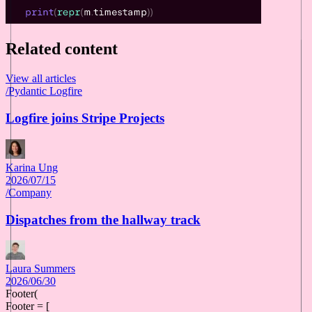
Related content
View all articles
/
Pydantic Logfire
Logfire joins Stripe Projects
Karina Ung
2026/07/15
/
Company
Dispatches from the hallway track
Laura Summers
2026/06/30
Footer(
Footer = [