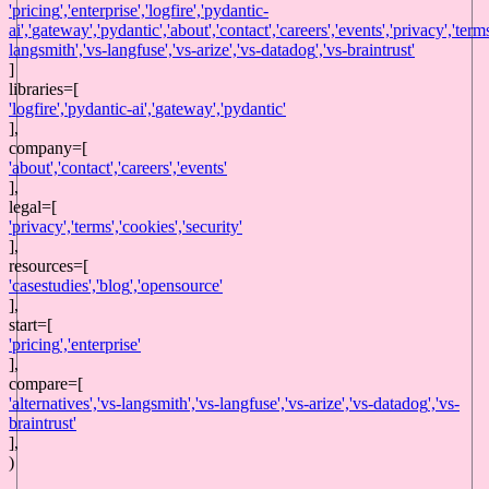
'
pricing
',
'
enterprise
',
'
logfire
',
'
pydantic-
ai
',
'
gateway
',
'
pydantic
',
'
about
',
'
contact
',
'
careers
',
'
events
',
'
privacy
',
'
term
langsmith
',
'
vs-langfuse
',
'
vs-arize
',
'
vs-datadog
',
'
vs-braintrust
'
]
libraries
=[
'
logfire
',
'
pydantic-ai
',
'
gateway
',
'
pydantic
'
],
company
=[
'
about
',
'
contact
',
'
careers
',
'
events
'
],
legal
=[
'
privacy
',
'
terms
',
'
cookies
',
'
security
'
],
resources
=[
'
casestudies
',
'
blog
',
'
opensource
'
],
start
=[
'
pricing
',
'
enterprise
'
],
compare=[
'
alternatives
',
'
vs-langsmith
',
'
vs-langfuse
',
'
vs-arize
',
'
vs-datadog
',
'
vs-
braintrust
'
],
)