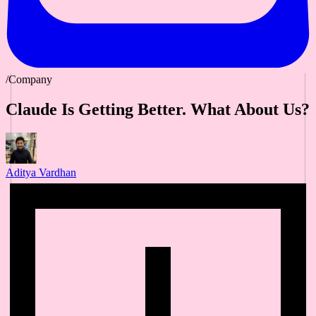
/Company
Claude Is Getting Better. What About Us?
Aditya Vardhan