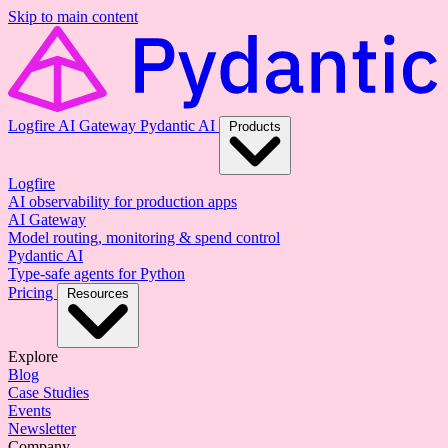
Skip to main content
Logfire
AI Gateway
Pydantic AI
Products
Logfire
AI observability for production apps
AI Gateway
Model routing, monitoring & spend control
Pydantic AI
Type-safe agents for Python
Pricing
Resources
Explore
Blog
Case Studies
Events
Newsletter
Company