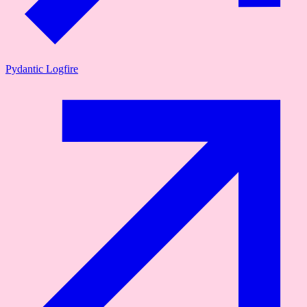
Pydantic Logfire