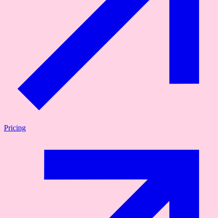
Pricing