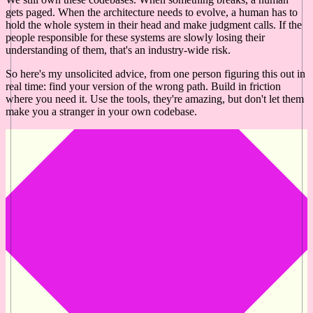
gets paged. When the architecture needs to evolve, a human has to
hold the whole system in their head and make judgment calls. If the
people responsible for these systems are slowly losing their
understanding of them, that's an industry-wide risk.
So here's my unsolicited advice, from one person figuring this out in
real time: find your version of the wrong path. Build in friction
where you need it. Use the tools, they're amazing, but don't let them
make you a stranger in your own codebase.