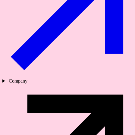
Company