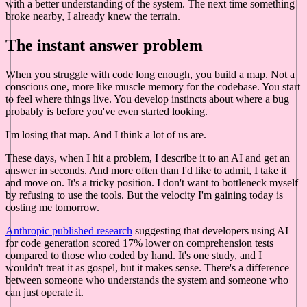
with a better understanding of the system. The next time something
broke nearby, I already knew the terrain.
The instant answer problem
When you struggle with code long enough, you build a map. Not a
conscious one, more like muscle memory for the codebase. You start
to feel where things live. You develop instincts about where a bug
probably is before you've even started looking.
I'm losing that map. And I think a lot of us are.
These days, when I hit a problem, I describe it to an AI and get an
answer in seconds. And more often than I'd like to admit, I take it
and move on. It's a tricky position. I don't want to bottleneck myself
by refusing to use the tools. But the velocity I'm gaining today is
costing me tomorrow.
Anthropic published research
suggesting that developers using AI
for code generation scored 17% lower on comprehension tests
compared to those who coded by hand. It's one study, and I
wouldn't treat it as gospel, but it makes sense. There's a difference
between someone who understands the system and someone who
can just operate it.