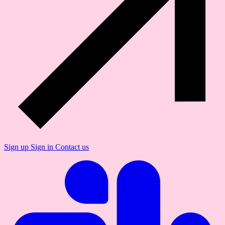
Sign up
Sign in
Contact us