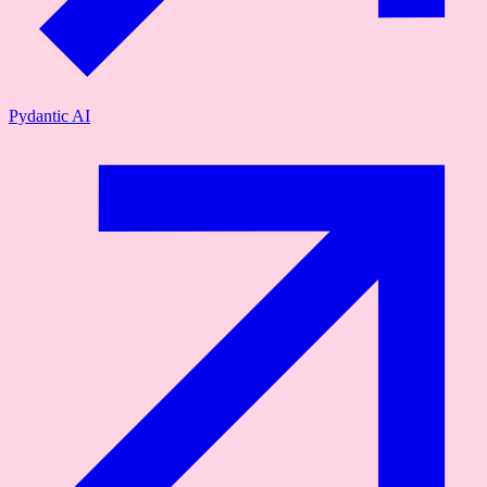
Pydantic AI