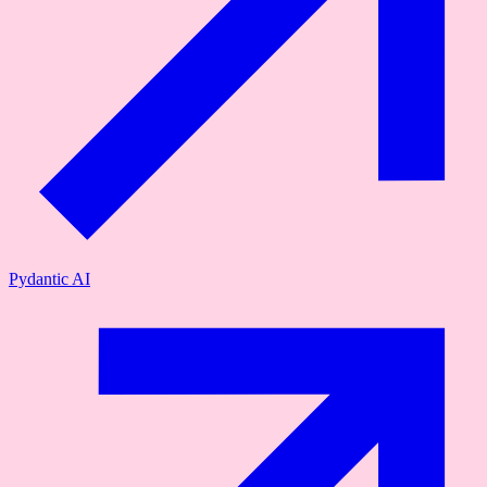
Pydantic AI