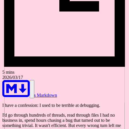
5 mins
2026/03/17
As Markdown
I have a confession: I used to be terrible at debugging.
I'd go through hundreds of threads, read through files I had no
business in, spend hours chasing a bug that turned out to be
something trivial. It wasn't efficient. But every wrong turn left me