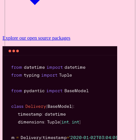
Explore our
open source
packages