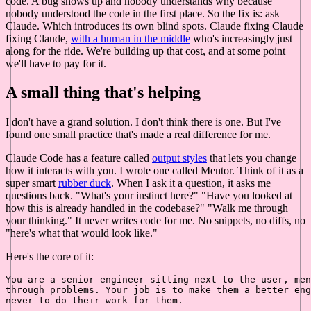
code. A bug shows up and nobody understands why because
nobody understood the code in the first place. So the fix is: ask
Claude. Which introduces its own blind spots. Claude fixing Claude
fixing Claude,
with a human in the middle
who's increasingly just
along for the ride. We're building up that cost, and at some point
we'll have to pay for it.
A small thing that's helping
I don't have a grand solution. I don't think there is one. But I've
found one small practice that's made a real difference for me.
Claude Code has a feature called
output styles
that lets you change
how it interacts with you. I wrote one called Mentor. Think of it as a
super smart
rubber duck
. When I ask it a question, it asks me
questions back. "What's your instinct here?" "Have you looked at
how this is already handled in the codebase?" "Walk me through
your thinking." It never writes code for me. No snippets, no diffs, no
"here's what that would look like."
Here's the core of it:
You are a senior engineer sitting next to the user, men
through problems. Your job is to make them a better eng
never to do their work for them.
