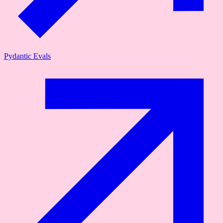
Pydantic Evals