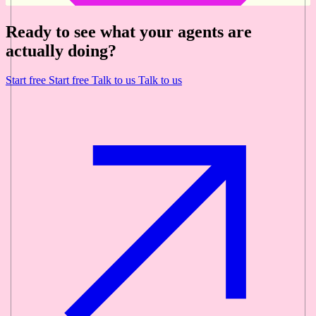
Ready to see what your agents are
actually doing?
Start free
Start free
Talk to us
Talk to us