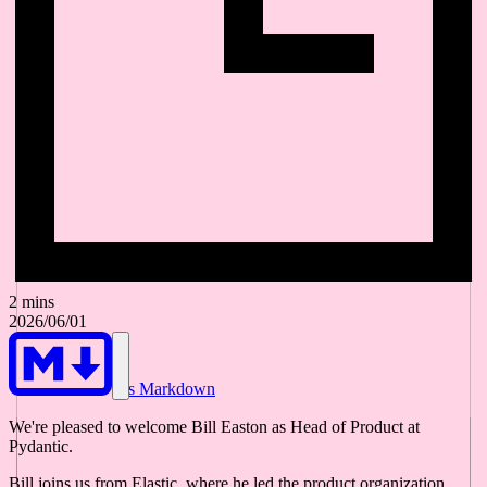
2 mins
2026/06/01
As Markdown
We're pleased to welcome Bill Easton as Head of Product at
Pydantic.
Bill joins us from Elastic, where he led the product organization