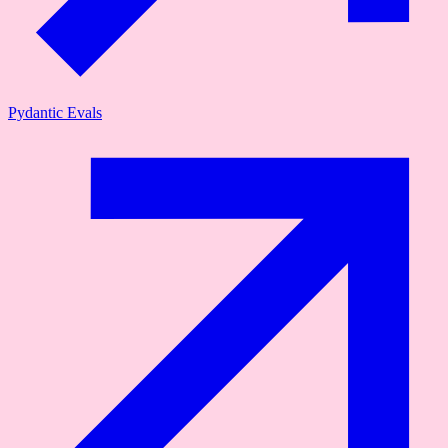
Pydantic Evals