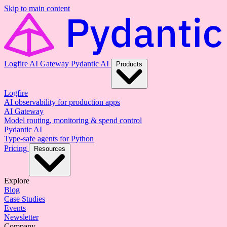
Skip to main content
Logfire
AI Gateway
Pydantic AI
Products
Logfire
AI observability for production apps
AI Gateway
Model routing, monitoring & spend control
Pydantic AI
Type-safe agents for Python
Pricing
Resources
Explore
Blog
Case Studies
Events
Newsletter
Company