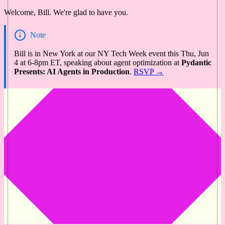
Welcome, Bill. We're glad to have you.
Note
Bill is in New York at our NY Tech Week event this Thu, Jun
4 at 6-8pm ET, speaking about agent optimization at
Pydantic
Presents: AI Agents in Production
.
RSVP →