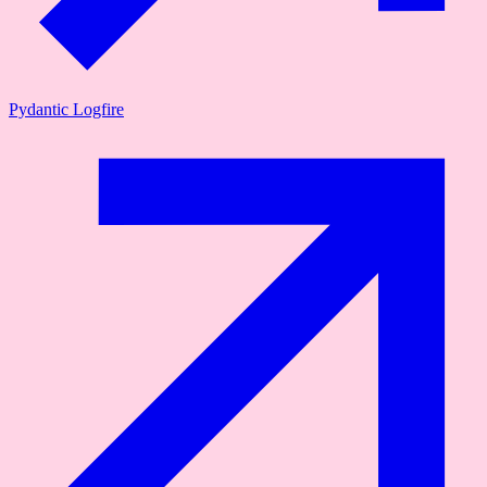
Pydantic Logfire