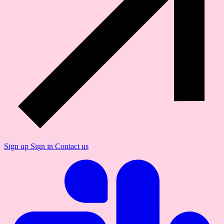
Sign up
Sign in
Contact us