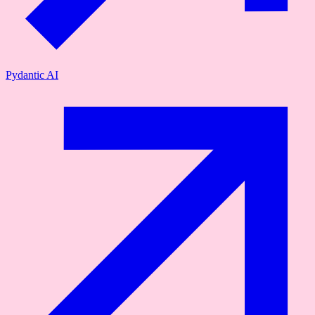
Pydantic AI