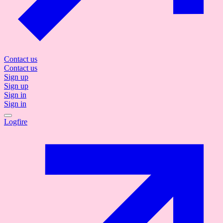
Contact us
Contact us
Sign up
Sign up
Sign in
Sign in
Logfire