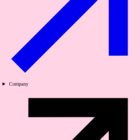
Company