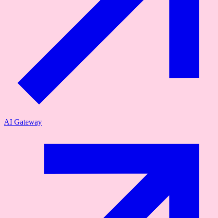
AI Gateway