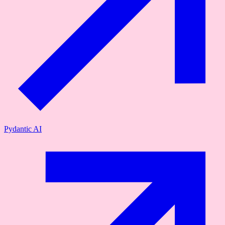
Pydantic AI