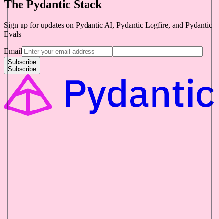
The Pydantic Stack
Sign up for updates on Pydantic AI, Pydantic Logfire, and Pydantic
Evals.
Email
Subscribe
Subscribe