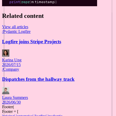
Related content
View all articles
/
Pydantic Logfire
Logfire joins Stripe Projects
Karina Ung
2026/07/15
/
Company
Dispatches from the hallway track
Laura Summers
2026/06/30
Footer(
Footer = [