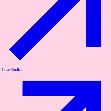
Case Studies