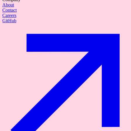
About
Contact
Careers
GitHub