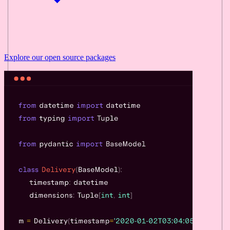
Explore our
open source
packages