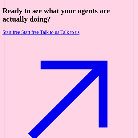
Ready to see what your agents are
actually doing?
Start free
Start free
Talk to us
Talk to us