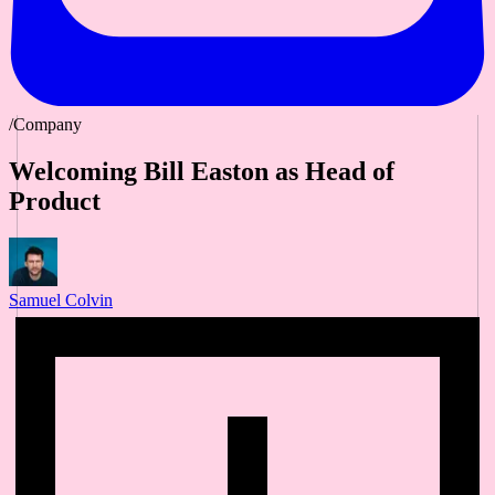
/Company
Welcoming Bill Easton as Head of
Product
Samuel Colvin