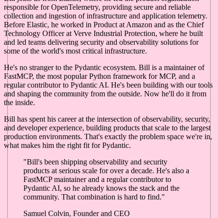
responsible for OpenTelemetry, providing secure and reliable
collection and ingestion of infrastructure and application telemetry.
Before Elastic, he worked in Product at Amazon and as the Chief
Technology Officer at Verve Industrial Protection, where he built
and led teams delivering security and observability solutions for
some of the world's most critical infrastructure.
He's no stranger to the Pydantic ecosystem. Bill is a maintainer of
FastMCP, the most popular Python framework for MCP, and a
regular contributor to Pydantic AI. He's been building with our tools
and shaping the community from the outside. Now he'll do it from
the inside.
Bill has spent his career at the intersection of observability, security,
and developer experience, building products that scale to the largest
production environments. That's exactly the problem space we're in,
what makes him the right fit for Pydantic.
"Bill's been shipping observability and security
products at serious scale for over a decade. He's also a
FastMCP maintainer and a regular contributor to
Pydantic AI, so he already knows the stack and the
community. That combination is hard to find."
Samuel Colvin, Founder and CEO