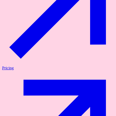
Pricing