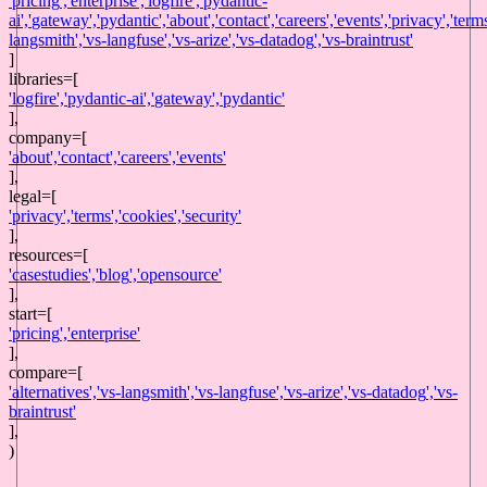
'
pricing
',
'
enterprise
',
'
logfire
',
'
pydantic-
ai
',
'
gateway
',
'
pydantic
',
'
about
',
'
contact
',
'
careers
',
'
events
',
'
privacy
',
'
term
langsmith
',
'
vs-langfuse
',
'
vs-arize
',
'
vs-datadog
',
'
vs-braintrust
'
]
libraries
=[
'
logfire
',
'
pydantic-ai
',
'
gateway
',
'
pydantic
'
],
company
=[
'
about
',
'
contact
',
'
careers
',
'
events
'
],
legal
=[
'
privacy
',
'
terms
',
'
cookies
',
'
security
'
],
resources
=[
'
casestudies
',
'
blog
',
'
opensource
'
],
start
=[
'
pricing
',
'
enterprise
'
],
compare=[
'
alternatives
',
'
vs-langsmith
',
'
vs-langfuse
',
'
vs-arize
',
'
vs-datadog
',
'
vs-
braintrust
'
],
)