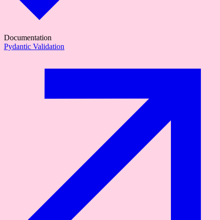
Documentation
Pydantic Validation