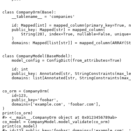
class CompanyOrm(Base):

    __tablename__ = 'companies'

    id: Mapped[int] = mapped_column(primary_key=True, n
    public_key: Mapped[str] = mapped_column(

        String(20), index=True, nullable=False, unique=
    )

    domains: Mapped[list[str]] = mapped_column(ARRAY(St
class CompanyModel(BaseModel):

    model_config = ConfigDict(from_attributes=True)

    id: int

    public_key: Annotated[str, StringConstraints(max_le
    domains: list[Annotated[str, StringConstraints(max_
co_orm = CompanyOrm(

    id=123,

    public_key='foobar',

    domains=['example.com', 'foobar.com'],

)

print(co_orm)

#> <__main__.CompanyOrm object at 0x0123456789ab>

co_model = CompanyModel.model_validate(co_orm)

print(co_model)
