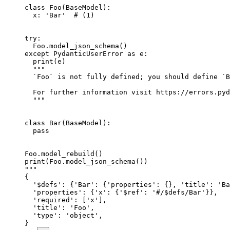
class Foo(BaseModel):

  x: 'Bar'  # (1)

try:

  Foo.model_json_schema()

except PydanticUserError as e:

  print(e)

  """

  `Foo` is not fully defined; you should define `B
  For further information visit https://errors.pyd
  """

class Bar(BaseModel):

  pass

Foo.model_rebuild()

print(Foo.model_json_schema())

"""

{

  '$defs': {'Bar': {'properties': {}, 'title': 'Ba
  'properties': {'x': {'$ref': '#/$defs/Bar'}},

  'required': ['x'],

  'title': 'Foo',

  'type': 'object',

}
