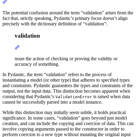
The potential confusion around the term “validation” arises from the
fact that, strictly speaking, Pydantic’s primary focus doesn’t align
precisely with the dictionary definition of “validation”:
validation
noun
the action of checking or proving the validity or
accuracy of something.
In Pydantic, the term “validation” refers to the process of
instantiating a model (or other type) that adheres to specified types
and constraints. Pydantic guarantees the types and constraints of the
output, not the input data. This distinction becomes apparent when
considering that Pydantic’s
is raised when data
ValidationError
cannot be successfully parsed into a model instance.
While this distinction may initially seem subtle, it holds practical
significance. In some cases, “validation” goes beyond just model
creation, and can include the copying and coercion of data. This can
involve copying arguments passed to the constructor in order to
perform coercion to a new type without mutating the original input