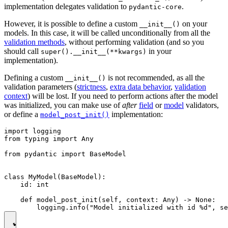
implementation delegates validation to
.
pydantic-core
However, it is possible to define a custom
on your
__init__()
models. In this case, it will be called unconditionally from all the
validation methods
, without performing validation (and so you
should call
in your
super().__init__(**kwargs)
implementation).
Defining a custom
is not recommended, as all the
__init__()
validation parameters (
strictness
,
extra data behavior
,
validation
context
) will be lost. If you need to perform actions after the model
was initialized, you can make use of
after
field
or
model
validators,
or define a
implementation:
model_post_init()
import logging

from typing import Any

from pydantic import BaseModel

class MyModel(BaseModel):

    id: int

    def model_post_init(self, context: Any) -> None:
