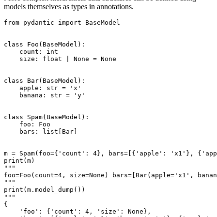
models themselves as types in annotations.
from pydantic import BaseModel

class Foo(BaseModel):

    count: int

    size: float | None = None

class Bar(BaseModel):

    apple: str = 'x'

    banana: str = 'y'

class Spam(BaseModel):

    foo: Foo

    bars: list[Bar]

m = Spam(foo={'count': 4}, bars=[{'apple': 'x1'}, {'app
print(m)

"""

foo=Foo(count=4, size=None) bars=[Bar(apple='x1', banan
"""

print(m.model_dump())

"""

{

    'foo': {'count': 4, 'size': None},
