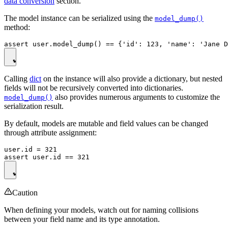
data conversion
section.
The model instance can be serialized using the
model_dump()
method:
Calling
dict
on the instance will also provide a dictionary, but nested
fields will not be recursively converted into dictionaries.
also provides numerous arguments to customize the
model_dump()
serialization result.
By default, models are mutable and field values can be changed
through attribute assignment:
user.id = 321

Caution
When defining your models, watch out for naming collisions
between your field name and its type annotation.