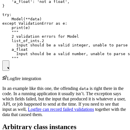
    'a_float': 'not a float',

}

try:

    Model(**data)

except ValidationError as e:

    print(e)

    """

    2 validation errors for Model

    list_of_ints.2

      Input should be a valid integer, unable to parse 
    a_float

      Input should be a valid number, unable to parse s
Logfire integration
In an example like this one, the offending
is right there in the
data
code. In a running application it usually isn’t. The exception says
which fields failed, but the input that produced it is whatever a user,
API, or job happened to send at the time. If you need to see that
input as well,
Logfire can record failed validations
together with the
data that caused them.
Arbitrary class instances