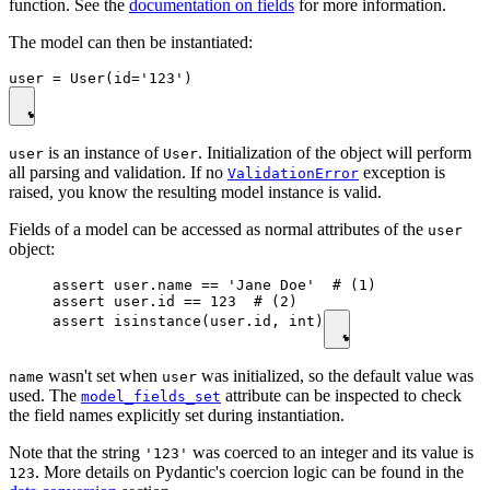
function. See the
documentation on fields
for more information.
The model can then be instantiated:
is an instance of
. Initialization of the object will perform
user
User
all parsing and validation. If no
exception is
ValidationError
raised, you know the resulting model instance is valid.
Fields of a model can be accessed as normal attributes of the
user
object:
assert user.name == 'Jane Doe'  # (1)

assert user.id == 123  # (2)

assert isinstance(user.id, int)
wasn't set when
was initialized, so the default value was
name
user
used. The
attribute can be inspected to check
model_fields_set
the field names explicitly set during instantiation.
Note that the string
was coerced to an integer and its value is
'123'
. More details on Pydantic's coercion logic can be found in the
123