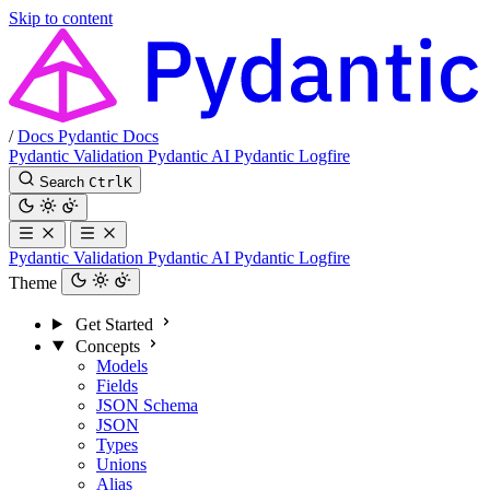
Skip to content
/
Docs
Pydantic Docs
Pydantic Validation
Pydantic AI
Pydantic Logfire
Search
Ctrl
K
Pydantic Validation
Pydantic AI
Pydantic Logfire
Theme
Get Started
Concepts
Models
Fields
JSON Schema
JSON
Types
Unions
Alias