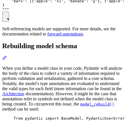
    'bars': [{'apple': 'x1', 'banana': 'y'}, {'apple': 
}

Self-referencing models are supported. For more details, see the
documentation related to
forward annotations
.
Rebuilding model schema
When you define a model class in your code, Pydantic will analyze
the body of the class to collect a variety of information required to
perform validation and serialization, gathered in a core schema.
Notably, the model’s type annotations are evaluated to understand
the valid types for each field (more information can be found in the
Architecture
documentation). However, it might be the case that
annotations refer to symbols not defined when the model class is
being created. To circumvent this issue, the
model_rebuild()
method can be used:
from pydantic import BaseModel, PydanticUserError
