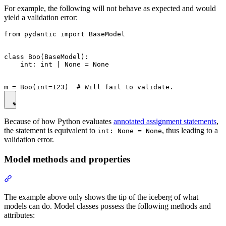
For example, the following will not behave as expected and would
yield a validation error:
from pydantic import BaseModel

class Boo(BaseModel):

    int: int | None = None

Because of how Python evaluates
annotated assignment statements
,
the statement is equivalent to
, thus leading to a
int: None = None
validation error.
Model methods and properties
The example above only shows the tip of the iceberg of what
models can do. Model classes possess the following methods and
attributes: