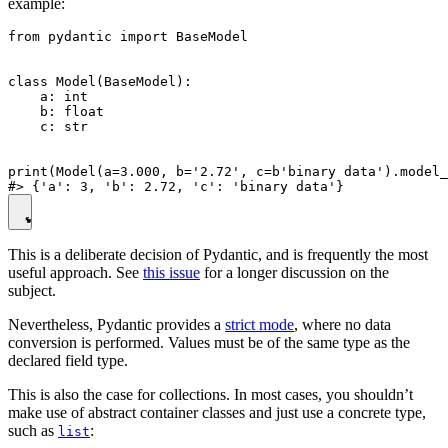
example:
from pydantic import BaseModel

class Model(BaseModel):

    a: int

    b: float

    c: str

print(Model(a=3.000, b='2.72', c=b'binary data').model_
This is a deliberate decision of Pydantic, and is frequently the most
useful approach. See
this issue
for a longer discussion on the
subject.
Nevertheless, Pydantic provides a
strict mode
, where no data
conversion is performed. Values must be of the same type as the
declared field type.
This is also the case for collections. In most cases, you shouldn’t
make use of abstract container classes and just use a concrete type,
such as
:
list