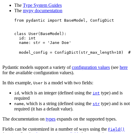
The
Type System Guides
The
mypy documentation
from pydantic import BaseModel, ConfigDict

class User(BaseModel):

  id: int

  name: str = 'Jane Doe'

  model_config = ConfigDict(str_max_length=10)  # 
Pydantic models support a variety of
configuration values
(see
here
for the available configuration values).
In this example,
is a model with two fields:
User
, which is an integer (defined using the
type) and is
id
int
required
, which is a string (defined using the
type) and is not
name
str
required (it has a default value).
The documentation on
types
expands on the supported types.
Fields can be customized in a number of ways using the
Field()