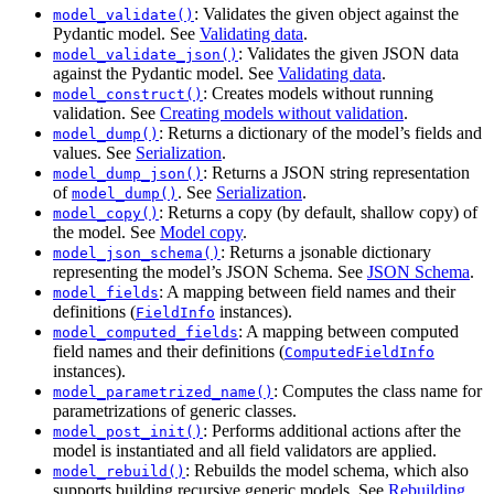
: Validates the given object against the
model_validate()
Pydantic model. See
Validating data
.
: Validates the given JSON data
model_validate_json()
against the Pydantic model. See
Validating data
.
: Creates models without running
model_construct()
validation. See
Creating models without validation
.
: Returns a dictionary of the model’s fields and
model_dump()
values. See
Serialization
.
: Returns a JSON string representation
model_dump_json()
of
. See
Serialization
.
model_dump()
: Returns a copy (by default, shallow copy) of
model_copy()
the model. See
Model copy
.
: Returns a jsonable dictionary
model_json_schema()
representing the model’s JSON Schema. See
JSON Schema
.
: A mapping between field names and their
model_fields
definitions (
instances).
FieldInfo
: A mapping between computed
model_computed_fields
field names and their definitions (
ComputedFieldInfo
instances).
: Computes the class name for
model_parametrized_name()
parametrizations of generic classes.
: Performs additional actions after the
model_post_init()
model is instantiated and all field validators are applied.
: Rebuilds the model schema, which also
model_rebuild()
supports building recursive generic models. See
Rebuilding