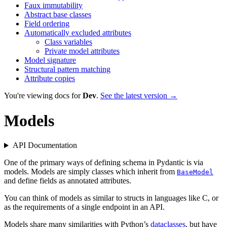
Faux immutability
Abstract base classes
Field ordering
Automatically excluded attributes
Class variables
Private model attributes
Model signature
Structural pattern matching
Attribute copies
You're viewing docs for
Dev
.
See the latest version →
Models
API Documentation
One of the primary ways of defining schema in Pydantic is via
models. Models are simply classes which inherit from
BaseModel
and define fields as annotated attributes.
You can think of models as similar to structs in languages like C, or
as the requirements of a single endpoint in an API.
Models share many similarities with Python’s
dataclasses
, but have