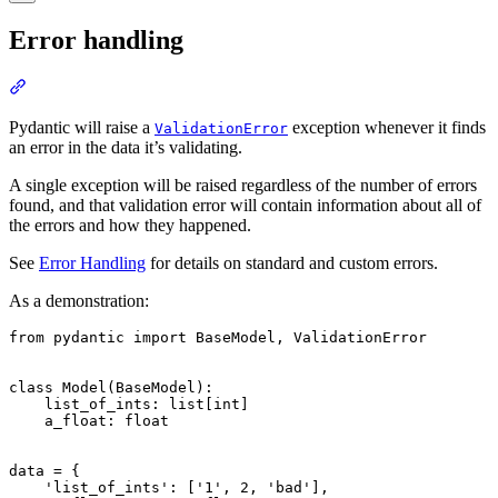
Error handling
Pydantic will raise a
exception whenever it finds
ValidationError
an error in the data it’s validating.
A single exception will be raised regardless of the number of errors
found, and that validation error will contain information about all of
the errors and how they happened.
See
Error Handling
for details on standard and custom errors.
As a demonstration:
from pydantic import BaseModel, ValidationError

class Model(BaseModel):

    list_of_ints: list[int]

    a_float: float

data = {

    'list_of_ints': ['1', 2, 'bad'],
