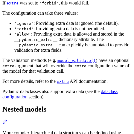
If
was set to
, this would fail.
extra
'forbid'
The configuration can take three values:
: Providing extra data is ignored (the default).
'ignore'
: Providing extra data is not permitted.
'forbid'
: Providing extra data is allowed and stored in the
'allow'
dictionary attribute. The
__pydantic_extra__
can explicitly be annotated to provide
__pydantic_extra__
validation for extra fields.
The validation methods (e.g.
) have an optional
model_validate()
argument that will override the
configuration value of
extra
extra
the model for that validation call.
For more details, refer to the
API documentation.
extra
Pydantic dataclasses also support extra data (see the
dataclass
configuration
section).
Nested models
More complex hierarchical data structures can be defined using