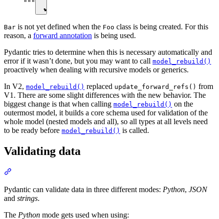
"""
is not yet defined when the
class is being created. For this
Bar
Foo
reason, a
forward annotation
is being used.
Pydantic tries to determine when this is necessary automatically and
error if it wasn’t done, but you may want to call
model_rebuild()
proactively when dealing with recursive models or generics.
In V2,
replaced
from
model_rebuild()
update_forward_refs()
V1. There are some slight differences with the new behavior. The
biggest change is that when calling
on the
model_rebuild()
outermost model, it builds a core schema used for validation of the
whole model (nested models and all), so all types at all levels need
to be ready before
is called.
model_rebuild()
Validating data
Pydantic can validate data in three different modes:
Python
,
JSON
and
strings
.
The
Python
mode gets used when using: