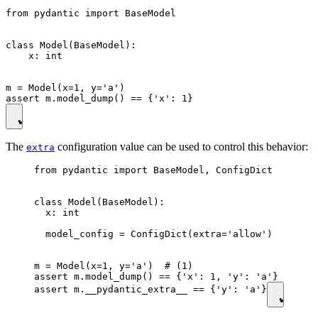
from pydantic import BaseModel

class Model(BaseModel):

    x: int

m = Model(x=1, y='a')

The
configuration value can be used to control this behavior:
extra
from pydantic import BaseModel, ConfigDict

class Model(BaseModel):

  x: int

  model_config = ConfigDict(extra='allow')

m = Model(x=1, y='a')  # (1)

assert m.model_dump() == {'x': 1, 'y': 'a'}

assert m.__pydantic_extra__ == {'y': 'a'}