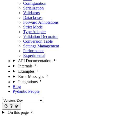
Configuration
Serialization
Validators
Dataclasses
Forward Annotations
Strict Mode
Type Adapter
Validation Decorator
Conversion Table
Settings Management
Performance
Experimental
API Documentation
Internals
Examples
Error Messages
Integrations
Blog
Pydantic People
On this page