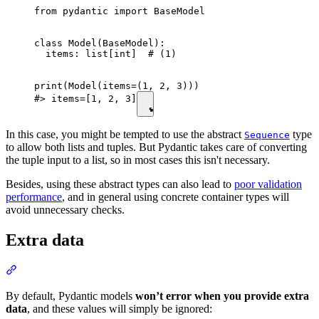
from pydantic import BaseModel

class Model(BaseModel):

  items: list[int]  # (1)

print(Model(items=(1, 2, 3)))

#> items=[1, 2, 3]
In this case, you might be tempted to use the abstract
type
Sequence
to allow both lists and tuples. But Pydantic takes care of converting
the tuple input to a list, so in most cases this isn't necessary.
Besides, using these abstract types can also lead to
poor validation
performance
, and in general using concrete container types will
avoid unnecessary checks.
Extra data
By default, Pydantic models
won’t error when you provide extra
data
, and these values will simply be ignored: