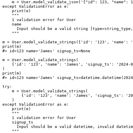
    m = User.model_validate_json('{"id": 123, "name": 1
except ValidationError as e:

    print(e)

    """

    1 validation error for User

    name

      Input should be a valid string [type=string_type,
    """

m = User.model_validate_strings({'id': '123', 'name': '
print(m)

#> id=123 name='James' signup_ts=None

m = User.model_validate_strings(

    {'id': '123', 'name': 'James', 'signup_ts': '2024-0
)

print(m)

#> id=123 name='James' signup_ts=datetime.datetime(2024
try:

    m = User.model_validate_strings(

        {'id': '123', 'name': 'James', 'signup_ts': '20
    )

except ValidationError as e:

    print(e)

    """

    1 validation error for User

    signup_ts

      Input should be a valid datetime, invalid datetim