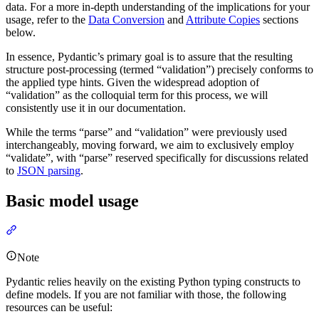
data. For a more in-depth understanding of the implications for your
usage, refer to the
Data Conversion
and
Attribute Copies
sections
below.
In essence, Pydantic’s primary goal is to assure that the resulting
structure post-processing (termed “validation”) precisely conforms to
the applied type hints. Given the widespread adoption of
“validation” as the colloquial term for this process, we will
consistently use it in our documentation.
While the terms “parse” and “validation” were previously used
interchangeably, moving forward, we aim to exclusively employ
“validate”, with “parse” reserved specifically for discussions related
to
JSON parsing
.
Basic model usage
Note
Pydantic relies heavily on the existing Python typing constructs to
define models. If you are not familiar with those, the following
resources can be useful: