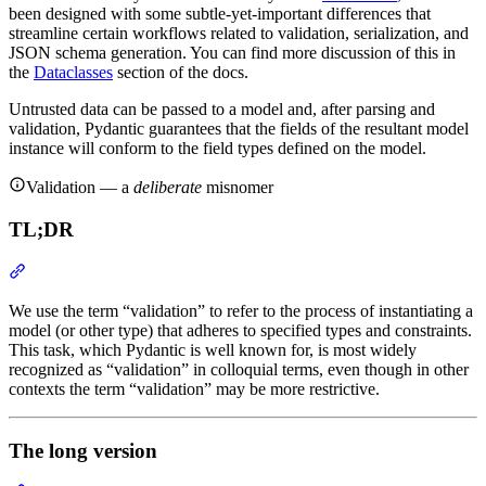
been designed with some subtle-yet-important differences that
streamline certain workflows related to validation, serialization, and
JSON schema generation. You can find more discussion of this in
the
Dataclasses
section of the docs.
Untrusted data can be passed to a model and, after parsing and
validation, Pydantic guarantees that the fields of the resultant model
instance will conform to the field types defined on the model.
Validation — a
deliberate
misnomer
TL;DR
We use the term “validation” to refer to the process of instantiating a
model (or other type) that adheres to specified types and constraints.
This task, which Pydantic is well known for, is most widely
recognized as “validation” in colloquial terms, even though in other
contexts the term “validation” may be more restrictive.
The long version