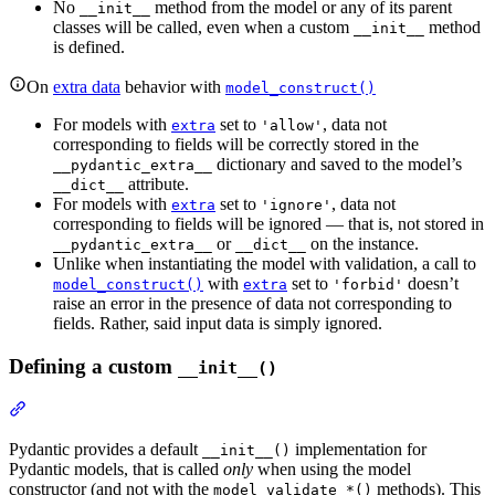
No
method from the model or any of its parent
__init__
classes will be called, even when a custom
method
__init__
is defined.
On
extra data
behavior with
model_construct()
For models with
set to
, data not
extra
'allow'
corresponding to fields will be correctly stored in the
dictionary and saved to the model’s
__pydantic_extra__
attribute.
__dict__
For models with
set to
, data not
extra
'ignore'
corresponding to fields will be ignored — that is, not stored in
or
on the instance.
__pydantic_extra__
__dict__
Unlike when instantiating the model with validation, a call to
with
set to
doesn’t
model_construct()
extra
'forbid'
raise an error in the presence of data not corresponding to
fields. Rather, said input data is simply ignored.
Defining a custom
__init__()
Pydantic provides a default
implementation for
__init__()
Pydantic models, that is called
only
when using the model
constructor (and not with the
methods). This
model_validate_*()