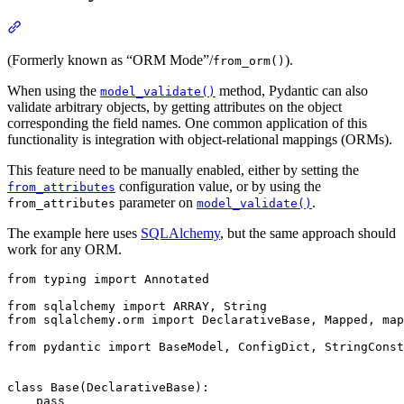
(Formerly known as “ORM Mode”/
).
from_orm()
When using the
method, Pydantic can also
model_validate()
validate arbitrary objects, by getting attributes on the object
corresponding the field names. One common application of this
functionality is integration with object-relational mappings (ORMs).
This feature need to be manually enabled, either by setting the
configuration value, or by using the
from_attributes
parameter on
.
from_attributes
model_validate()
The example here uses
SQLAlchemy
, but the same approach should
work for any ORM.
from typing import Annotated

from sqlalchemy import ARRAY, String

from sqlalchemy.orm import DeclarativeBase, Mapped, map
from pydantic import BaseModel, ConfigDict, StringConst
class Base(DeclarativeBase):

    pass
