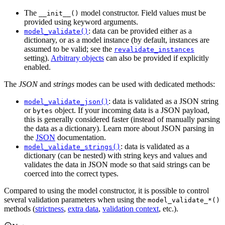
The
model constructor. Field values must be
__init__()
provided using keyword arguments.
: data can be provided either as a
model_validate()
dictionary, or as a model instance (by default, instances are
assumed to be valid; see the
revalidate_instances
setting).
Arbitrary objects
can also be provided if explicitly
enabled.
The
JSON
and
strings
modes can be used with dedicated methods:
: data is validated as a JSON string
model_validate_json()
or
object. If your incoming data is a JSON payload,
bytes
this is generally considered faster (instead of manually parsing
the data as a dictionary). Learn more about JSON parsing in
the
JSON
documentation.
: data is validated as a
model_validate_strings()
dictionary (can be nested) with string keys and values and
validates the data in JSON mode so that said strings can be
coerced into the correct types.
Compared to using the model constructor, it is possible to control
several validation parameters when using the
model_validate_*()
methods (
strictness
,
extra data
,
validation context
, etc.).