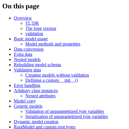
On this page
Overview
TL;DR
The long version
validation
Basic model usage
Model methods and properties
Data conversion
Extra data
Nested models
Rebuilding model schema
Validating data
Creating models without validation
Defining a custom __init__()
Error handling
Arbitrary class instances
Nested attributes
Model copy
Generic models
Validation of unparametrized type variables
Serialization of unparametrized type variables
Dynamic model creation
RootModel and custom root types