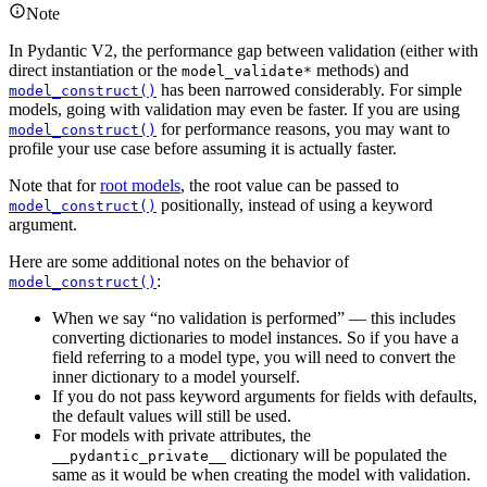
Note
In Pydantic V2, the performance gap between validation (either with
direct instantiation or the
methods) and
model_validate*
has been narrowed considerably. For simple
model_construct()
models, going with validation may even be faster. If you are using
for performance reasons, you may want to
model_construct()
profile your use case before assuming it is actually faster.
Note that for
root models
, the root value can be passed to
positionally, instead of using a keyword
model_construct()
argument.
Here are some additional notes on the behavior of
:
model_construct()
When we say “no validation is performed” — this includes
converting dictionaries to model instances. So if you have a
field referring to a model type, you will need to convert the
inner dictionary to a model yourself.
If you do not pass keyword arguments for fields with defaults,
the default values will still be used.
For models with private attributes, the
dictionary will be populated the
__pydantic_private__
same as it would be when creating the model with validation.