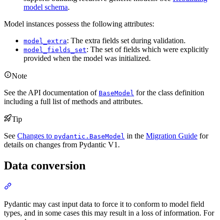
model schema
.
Model instances possess the following attributes:
: The extra fields set during validation.
model_extra
: The set of fields which were explicitly
model_fields_set
provided when the model was initialized.
Note
See the API documentation of
for the class definition
BaseModel
including a full list of methods and attributes.
Tip
See
Changes to
in the
Migration Guide
for
pydantic.BaseModel
details on changes from Pydantic V1.
Data conversion
Pydantic may cast input data to force it to conform to model field
types, and in some cases this may result in a loss of information. For