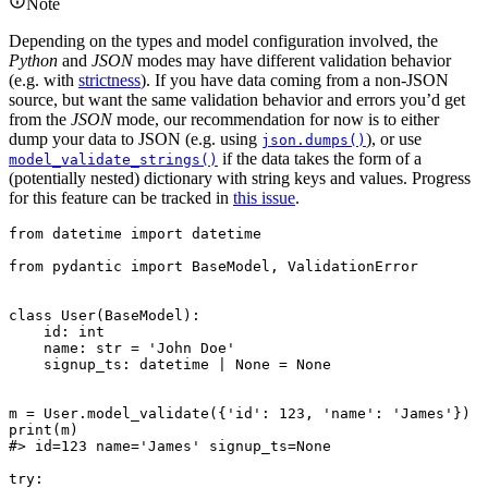
Note
Depending on the types and model configuration involved, the
Python
and
JSON
modes may have different validation behavior
(e.g. with
strictness
). If you have data coming from a non-JSON
source, but want the same validation behavior and errors you’d get
from the
JSON
mode, our recommendation for now is to either
dump your data to JSON (e.g. using
), or use
json.dumps()
if the data takes the form of a
model_validate_strings()
(potentially nested) dictionary with string keys and values. Progress
for this feature can be tracked in
this issue
.
from datetime import datetime

from pydantic import BaseModel, ValidationError

class User(BaseModel):

    id: int

    name: str = 'John Doe'

    signup_ts: datetime | None = None

m = User.model_validate({'id': 123, 'name': 'James'})

print(m)

#> id=123 name='James' signup_ts=None

try:
