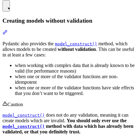
Creating models without validation
Pydantic also provides the
method, which
model_construct()
allows models to be created
without validation
. This can be useful
in at least a few cases:
when working with complex data that is already known to be
valid (for performance reasons)
when one or more of the validator functions are non-
idempotent
when one or more of the validator functions have side effects
that you don’t want to be triggered.
Caution
does not do any validation, meaning it can
model_construct()
create models which are invalid.
You should only ever use the
method with data which has already been
model_construct()
validated, or that you definitely trust.