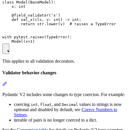
class Model(BaseModel):

    x: int

    @field_validator('x')

    def val_x(cls, v: int) -> int:

        return str.lower(v)  # raises a TypeError

with pytest.raises(TypeError):

This applies to all validation decorators.
Validator behavior changes
Pydantic V2 includes some changes to type coercion. For example:
coercing
,
, and
values to strings is now
int
float
Decimal
optional and disabled by default, see
Coerce Numbers to
Strings
.
iterable of pairs is no longer coerced to a dict.
See the
Conversion table
for details on Pydantic V2 type coercion