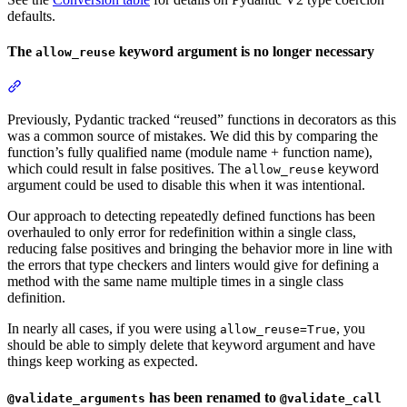
defaults.
The
keyword argument is no longer necessary
allow_reuse
Previously, Pydantic tracked “reused” functions in decorators as this
was a common source of mistakes. We did this by comparing the
function’s fully qualified name (module name + function name),
which could result in false positives. The
keyword
allow_reuse
argument could be used to disable this when it was intentional.
Our approach to detecting repeatedly defined functions has been
overhauled to only error for redefinition within a single class,
reducing false positives and bringing the behavior more in line with
the errors that type checkers and linters would give for defining a
method with the same name multiple times in a single class
definition.
In nearly all cases, if you were using
, you
allow_reuse=True
should be able to simply delete that keyword argument and have
things keep working as expected.
has been renamed to
@validate_arguments
@validate_call