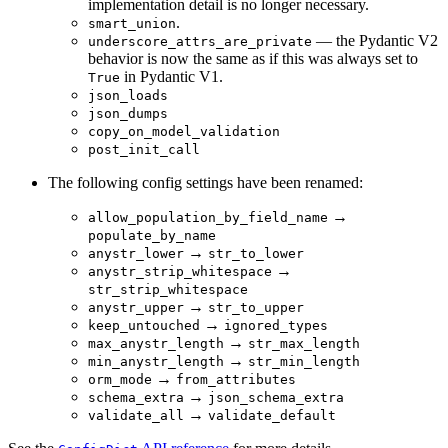
implementation detail is no longer necessary.
.
smart_union
— the Pydantic V2
underscore_attrs_are_private
behavior is now the same as if this was always set to
in Pydantic V1.
True
json_loads
json_dumps
copy_on_model_validation
post_init_call
The following config settings have been renamed:
→
allow_population_by_field_name
populate_by_name
→
anystr_lower
str_to_lower
→
anystr_strip_whitespace
str_strip_whitespace
→
anystr_upper
str_to_upper
→
keep_untouched
ignored_types
→
max_anystr_length
str_max_length
→
min_anystr_length
str_min_length
→
orm_mode
from_attributes
→
schema_extra
json_schema_extra
→
validate_all
validate_default