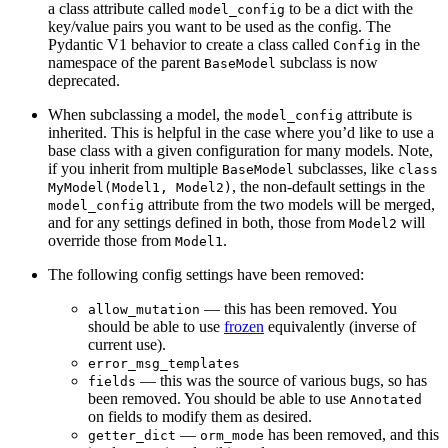
a class attribute called
to be a dict with the
model_config
key/value pairs you want to be used as the config. The
Pydantic V1 behavior to create a class called
in the
Config
namespace of the parent
subclass is now
BaseModel
deprecated.
When subclassing a model, the
attribute is
model_config
inherited. This is helpful in the case where you’d like to use a
base class with a given configuration for many models. Note,
if you inherit from multiple
subclasses, like
BaseModel
class
, the non-default settings in the
MyModel(Model1, Model2)
attribute from the two models will be merged,
model_config
and for any settings defined in both, those from
will
Model2
override those from
.
Model1
The following config settings have been removed:
— this has been removed. You
allow_mutation
should be able to use
frozen
equivalently (inverse of
current use).
error_msg_templates
— this was the source of various bugs, so has
fields
been removed. You should be able to use
Annotated
on fields to modify them as desired.
—
has been removed, and this
getter_dict
orm_mode