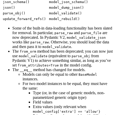
json_schema()
model_json_schema()
json()
model_dump_json()
parse_obj()
model_validate()
update_forward_refs()
model_rebuild()
Some of the built-in data-loading functionality has been slated
for removal. In particular,
and
are
parse_raw
parse_file
now deprecated. In Pydantic V2,
model_validate_json
works like
. Otherwise, you should load the data
parse_raw
and then pass it to
.
model_validate
The
method has been deprecated; you can now just
from_orm
use
(equivalent to
from
model_validate
parse_obj
Pydantic V1) to achieve something similar, as long as you’ve
set
in the model config.
from_attributes=True
The
method has changed for models.
__eq__
Models can only be equal to other
BaseModel
instances.
For two model instances to be equal, they must have
the same:
Type (or, in the case of generic models, non-
parametrized generic origin type)
Field values
Extra values (only relevant when
)
model_config['extra'] == 'allow'