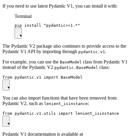
If you need to use latest Pydantic V1, you can install it with:
Terminal
The Pydantic V2 package also continues to provide access to the
Pydantic V1 API by importing through
.
pydantic.v1
For example, you can use the
class from Pydantic V1
BaseModel
instead of the Pydantic V2
class:
pydantic.BaseModel
You can also import functions that have been removed from
Pydantic V2, such as
:
lenient_isinstance
Pydantic V1 documentation is available at