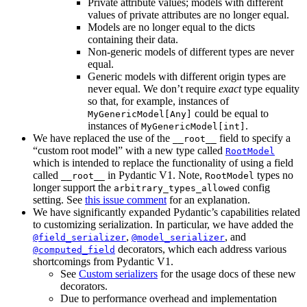
Private attribute values; models with different
values of private attributes are no longer equal.
Models are no longer equal to the dicts
containing their data.
Non-generic models of different types are never
equal.
Generic models with different origin types are
never equal. We don’t require
exact
type equality
so that, for example, instances of
could be equal to
MyGenericModel[Any]
instances of
.
MyGenericModel[int]
We have replaced the use of the
field to specify a
__root__
“custom root model” with a new type called
RootModel
which is intended to replace the functionality of using a field
called
in Pydantic V1. Note,
types no
__root__
RootModel
longer support the
config
arbitrary_types_allowed
setting. See
this issue comment
for an explanation.
We have significantly expanded Pydantic’s capabilities related
to customizing serialization. In particular, we have added the
,
, and
@field_serializer
@model_serializer
decorators, which each address various
@computed_field
shortcomings from Pydantic V1.
See
Custom serializers
for the usage docs of these new
decorators.
Due to performance overhead and implementation