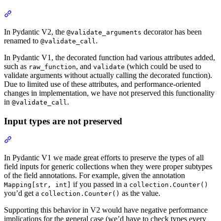
In Pydantic V2, the
decorator has been
@validate_arguments
renamed to
.
@validate_call
In Pydantic V1, the decorated function had various attributes added,
such as
, and
(which could be used to
raw_function
validate
validate arguments without actually calling the decorated function).
Due to limited use of these attributes, and performance-oriented
changes in implementation, we have not preserved this functionality
in
.
@validate_call
Input types are not preserved
In Pydantic V1 we made great efforts to preserve the types of all
field inputs for generic collections when they were proper subtypes
of the field annotations. For example, given the annotation
if you passed in a
Mapping[str, int]
collection.Counter()
you’d get a
as the value.
collection.Counter()
Supporting this behavior in V2 would have negative performance
implications for the general case (we’d have to check types every