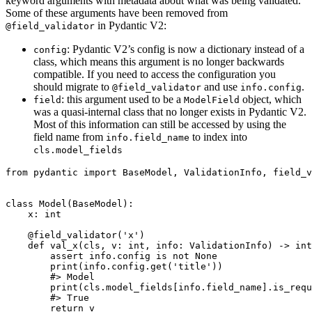
keyword arguments with metadata about what was being validated.
Some of these arguments have been removed from
in Pydantic V2:
@field_validator
: Pydantic V2’s config is now a dictionary instead of a
config
class, which means this argument is no longer backwards
compatible. If you need to access the configuration you
should migrate to
and use
.
@field_validator
info.config
: this argument used to be a
object, which
field
ModelField
was a quasi-internal class that no longer exists in Pydantic V2.
Most of this information can still be accessed by using the
field name from
to index into
info.field_name
cls.model_fields
from pydantic import BaseModel, ValidationInfo, field_v
class Model(BaseModel):

    x: int

    @field_validator('x')

    def val_x(cls, v: int, info: ValidationInfo) -> int
        assert info.config is not None

        print(info.config.get('title'))

        #> Model

        print(cls.model_fields[info.field_name].is_requ
        #> True

        return v
