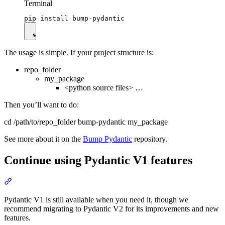
Terminal
The usage is simple. If your project structure is:
repo_folder
my_package
<python source files> …
Then you’ll want to do:
cd /path/to/repo_folder bump-pydantic my_package
See more about it on the
Bump Pydantic
repository.
Continue using Pydantic V1 features
Pydantic V1 is still available when you need it, though we
recommend migrating to Pydantic V2 for its improvements and new
features.