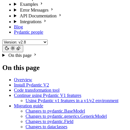
Examples
Error Messages
API Documentation
Integrations
Blog
Pydantic people
On this page
On this page
Overview
Install Pydantic V2
Code transformation tool
Continue using Pydantic V1 features
Using Pydantic v1 features in a v1/v2 environment
Migration guide
Changes to pydantic.BaseModel
Changes to pydantic.generics.GenericModel
Changes to pydantic.Field
Changes to dataclasses