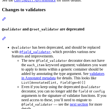
See the
API reference
for more details.
ConfigDict
Changes to validators
and
are deprecated
@validator
@root_validator
has been deprecated, and should be replaced
@validator
with
, which provides various new
@field_validator
features and improvements.
The new
decorator does not have
@field_validator
the
keyword argument; validators you want
each_item
to apply to items within a generic container should be
added by annotating the type argument. See
validators
in Annotated metadata
for details. This looks like
List[Annotated[int, Field(ge=0)]]
Even if you keep using the deprecated
@validator
decorator, you can no longer add the
or
field
config
arguments to the signature of validator functions. If you
need access to these, you’ll need to migrate to
— see the
next section
for more
@field_validator
details.