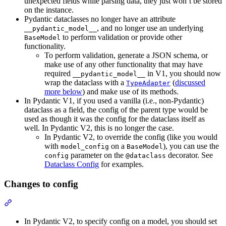
unexpected fields while parsing data, they just won’t be stored
on the instance.
Pydantic dataclasses no longer have an attribute
, and no longer use an underlying
__pydantic_model__
to perform validation or provide other
BaseModel
functionality.
To perform validation, generate a JSON schema, or
make use of any other functionality that may have
required
in V1, you should now
__pydantic_model__
wrap the dataclass with a
(
discussed
TypeAdapter
more below
) and make use of its methods.
In Pydantic V1, if you used a vanilla (i.e., non-Pydantic)
dataclass as a field, the config of the parent type would be
used as though it was the config for the dataclass itself as
well. In Pydantic V2, this is no longer the case.
In Pydantic V2, to override the config (like you would
with
on a
), you can use the
model_config
BaseModel
parameter on the
decorator. See
config
@dataclass
Dataclass Config
for examples.
Changes to config
In Pydantic V2, to specify config on a model, you should set