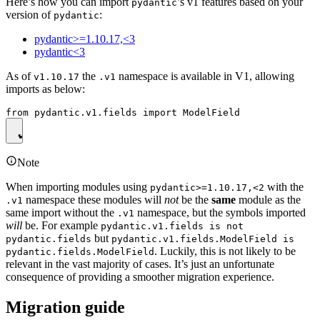
Here’s how you can import
’s v1 features based on your
pydantic
version of
:
pydantic
pydantic>=1.10.17,<3
pydantic<3
As of
the
namespace is available in V1, allowing
v1.10.17
.v1
imports as below:
Note
When importing modules using
with the
pydantic>=1.10.17,<2
namespace these modules will
not
be the
same
module as the
.v1
same import without the
namespace, but the symbols imported
.v1
will
be. For example
pydantic.v1.fields is not
but
pydantic.fields
pydantic.v1.fields.ModelField is
. Luckily, this is not likely to be
pydantic.fields.ModelField
relevant in the vast majority of cases. It’s just an unfortunate
consequence of providing a smoother migration experience.
Migration guide