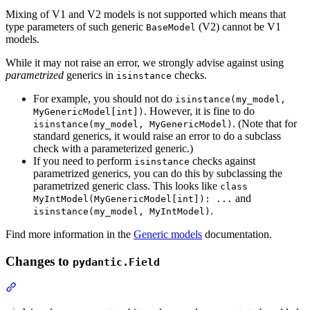
Mixing of V1 and V2 models is not supported which means that
type parameters of such generic
(V2) cannot be V1
BaseModel
models.
While it may not raise an error, we strongly advise against using
parametrized
generics in
checks.
isinstance
For example, you should not do
isinstance(my_model,
. However, it is fine to do
MyGenericModel[int])
. (Note that for
isinstance(my_model, MyGenericModel)
standard generics, it would raise an error to do a subclass
check with a parameterized generic.)
If you need to perform
checks against
isinstance
parametrized generics, you can do this by subclassing the
parametrized generic class. This looks like
class
and
MyIntModel(MyGenericModel[int]): ...
.
isinstance(my_model, MyIntModel)
Find more information in the
Generic models
documentation.
Changes to
pydantic.Field