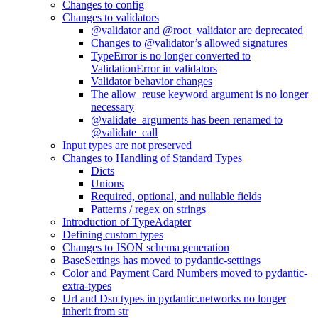
Changes to config
Changes to validators
@validator and @root_validator are deprecated
Changes to @validator’s allowed signatures
TypeError is no longer converted to
ValidationError in validators
Validator behavior changes
The allow_reuse keyword argument is no longer
necessary
@validate_arguments has been renamed to
@validate_call
Input types are not preserved
Changes to Handling of Standard Types
Dicts
Unions
Required, optional, and nullable fields
Patterns / regex on strings
Introduction of TypeAdapter
Defining custom types
Changes to JSON schema generation
BaseSettings has moved to pydantic-settings
Color and Payment Card Numbers moved to pydantic-
extra-types
Url and Dsn types in pydantic.networks no longer
inherit from str