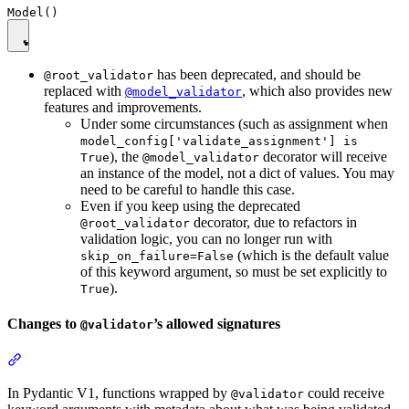
has been deprecated, and should be
@root_validator
replaced with
, which also provides new
@model_validator
features and improvements.
Under some circumstances (such as assignment when
model_config['validate_assignment'] is
), the
decorator will receive
True
@model_validator
an instance of the model, not a dict of values. You may
need to be careful to handle this case.
Even if you keep using the deprecated
decorator, due to refactors in
@root_validator
validation logic, you can no longer run with
(which is the default value
skip_on_failure=False
of this keyword argument, so must be set explicitly to
).
True
Changes to
’s allowed signatures
@validator
In Pydantic V1, functions wrapped by
could receive
@validator