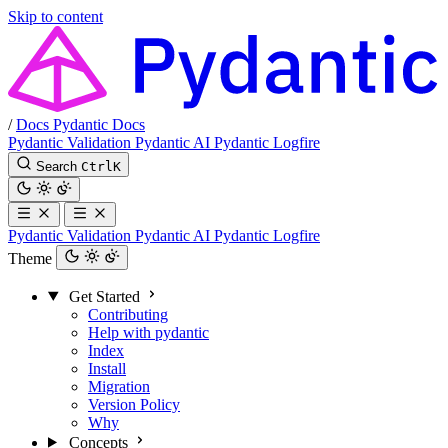
Skip to content
/
Docs
Pydantic Docs
Pydantic Validation
Pydantic AI
Pydantic Logfire
Search
Ctrl
K
Pydantic Validation
Pydantic AI
Pydantic Logfire
Theme
Get Started
Contributing
Help with pydantic
Index
Install
Migration
Version Policy
Why
Concepts