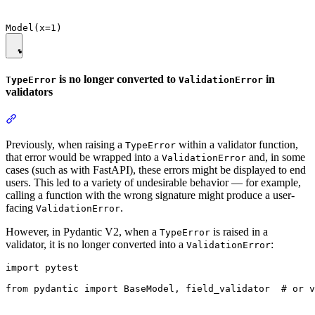
is no longer converted to
in
TypeError
ValidationError
validators
Previously, when raising a
within a validator function,
TypeError
that error would be wrapped into a
and, in some
ValidationError
cases (such as with FastAPI), these errors might be displayed to end
users. This led to a variety of undesirable behavior — for example,
calling a function with the wrong signature might produce a user-
facing
.
ValidationError
However, in Pydantic V2, when a
is raised in a
TypeError
validator, it is no longer converted into a
:
ValidationError
import pytest

from pydantic import BaseModel, field_validator  # or v