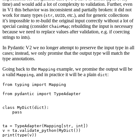
time) and would add a lot of complexity to validation. Further, even
in V1 this behavior was inconsistent and partially broken: it did not
work for many types (
,
, etc.), and for generic collections
str
UUID
it’s impossible to re-build the original input correctly without a lot of
special casing (consider
; rebuilding the input is necessary
ChainMap
because we need to replace values after validation, e.g. if coercing
strings to ints).
In Pydantic V2 we no longer attempt to preserve the input type in all
cases; instead, we only promise that the output type will match the
type annotations.
Going back to the
example, we promise the output will be
Mapping
a valid
, and in practice it will be a plain
:
Mapping
dict
from typing import Mapping

from pydantic import TypeAdapter

class MyDict(dict):

    pass

ta = TypeAdapter(Mapping[str, int])

v = ta.validate_python(MyDict())

print(type(v))
