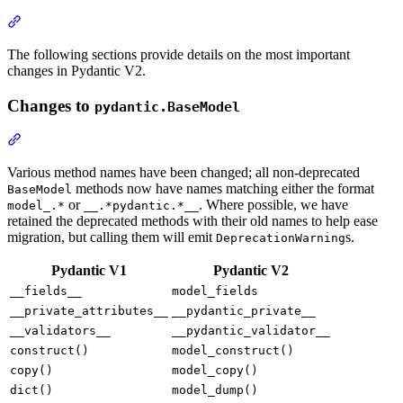
The following sections provide details on the most important
changes in Pydantic V2.
Changes to
pydantic.BaseModel
Various method names have been changed; all non-deprecated
methods now have names matching either the format
BaseModel
or
. Where possible, we have
model_.*
__.*pydantic.*__
retained the deprecated methods with their old names to help ease
migration, but calling them will emit
s.
DeprecationWarning
Pydantic V1
Pydantic V2
__fields__
model_fields
__private_attributes__
__pydantic_private__
__validators__
__pydantic_validator__
construct()
model_construct()
copy()
model_copy()
dict()
model_dump()