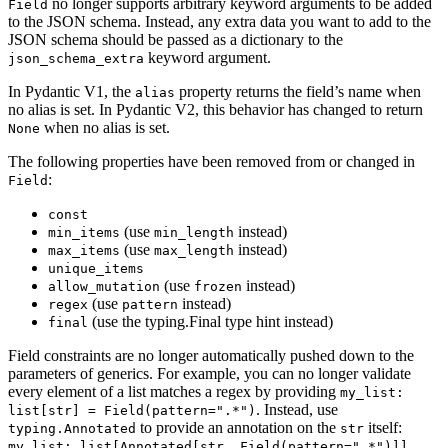
no longer supports arbitrary keyword arguments to be added
Field
to the JSON schema. Instead, any extra data you want to add to the
JSON schema should be passed as a dictionary to the
keyword argument.
json_schema_extra
In Pydantic V1, the
property returns the field’s name when
alias
no alias is set. In Pydantic V2, this behavior has changed to return
when no alias is set.
None
The following properties have been removed from or changed in
:
Field
const
(use
instead)
min_items
min_length
(use
instead)
max_items
max_length
unique_items
(use
instead)
allow_mutation
frozen
(use
instead)
regex
pattern
(use the typing.Final type hint instead)
final
Field constraints are no longer automatically pushed down to the
parameters of generics. For example, you can no longer validate
every element of a list matches a regex by providing
my_list:
. Instead, use
list[str] = Field(pattern=".*")
to provide an annotation on the
itself:
typing.Annotated
str
my_list: list[Annotated[str, Field(pattern=".*")]]