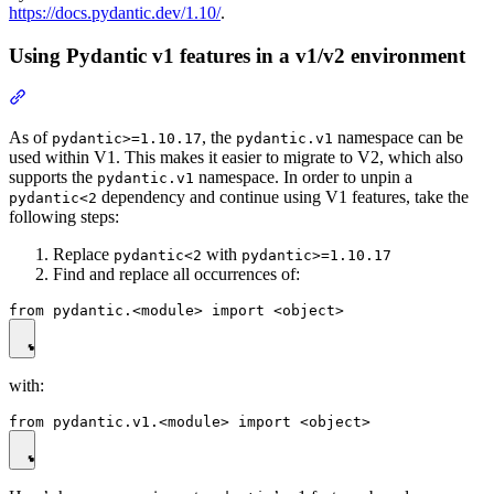
https://docs.pydantic.dev/1.10/
.
Using Pydantic v1 features in a v1/v2 environment
As of
, the
namespace can be
pydantic>=1.10.17
pydantic.v1
used within V1. This makes it easier to migrate to V2, which also
supports the
namespace. In order to unpin a
pydantic.v1
dependency and continue using V1 features, take the
pydantic<2
following steps:
Replace
with
pydantic<2
pydantic>=1.10.17
Find and replace all occurrences of:
with: