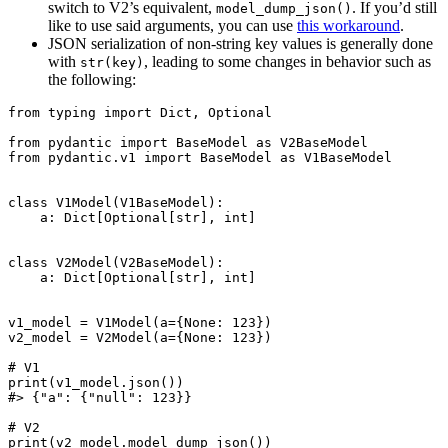
switch to V2’s equivalent,
. If you’d still
model_dump_json()
like to use said arguments, you can use
this workaround
.
JSON serialization of non-string key values is generally done
with
, leading to some changes in behavior such as
str(key)
the following:
from typing import Dict, Optional

from pydantic import BaseModel as V2BaseModel

from pydantic.v1 import BaseModel as V1BaseModel

class V1Model(V1BaseModel):

    a: Dict[Optional[str], int]

class V2Model(V2BaseModel):

    a: Dict[Optional[str], int]

v1_model = V1Model(a={None: 123})

v2_model = V2Model(a={None: 123})

# V1

print(v1_model.json())

#> {"a": {"null": 123}}

# V2

print(v2_model.model_dump_json())
