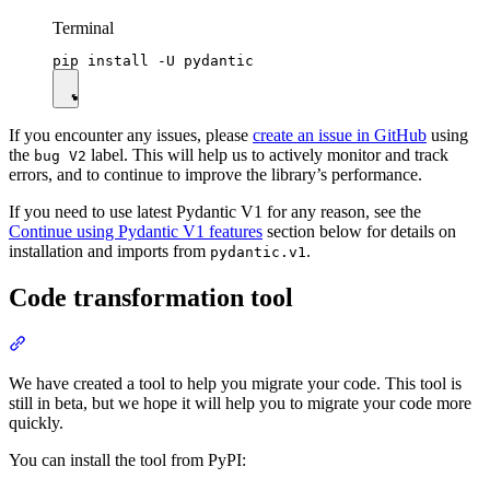
Terminal
If you encounter any issues, please
create an issue in GitHub
using
the
label. This will help us to actively monitor and track
bug V2
errors, and to continue to improve the library’s performance.
If you need to use latest Pydantic V1 for any reason, see the
Continue using Pydantic V1 features
section below for details on
installation and imports from
.
pydantic.v1
Code transformation tool
We have created a tool to help you migrate your code. This tool is
still in beta, but we hope it will help you to migrate your code more
quickly.
You can install the tool from PyPI: