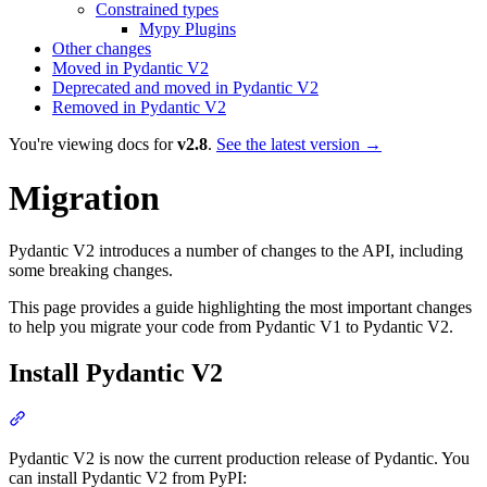
Constrained types
Mypy Plugins
Other changes
Moved in Pydantic V2
Deprecated and moved in Pydantic V2
Removed in Pydantic V2
You're viewing docs for
v2.8
.
See the latest version →
Migration
Pydantic V2 introduces a number of changes to the API, including
some breaking changes.
This page provides a guide highlighting the most important changes
to help you migrate your code from Pydantic V1 to Pydantic V2.
Install Pydantic V2
Pydantic V2 is now the current production release of Pydantic. You
can install Pydantic V2 from PyPI: