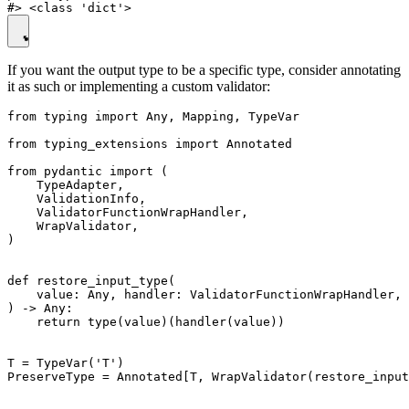
If you want the output type to be a specific type, consider annotating
it as such or implementing a custom validator:
from typing import Any, Mapping, TypeVar

from typing_extensions import Annotated

from pydantic import (

    TypeAdapter,

    ValidationInfo,

    ValidatorFunctionWrapHandler,

    WrapValidator,

)

def restore_input_type(

    value: Any, handler: ValidatorFunctionWrapHandler, 
) -> Any:

    return type(value)(handler(value))

T = TypeVar('T')

PreserveType = Annotated[T, WrapValidator(restore_input