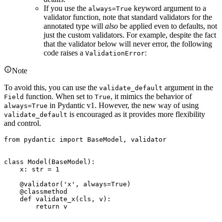
If you use the
keyword argument to a
always=True
validator function, note that standard validators for the
annotated type will
also
be applied even to defaults, not
just the custom validators. For example, despite the fact
that the validator below will never error, the following
code raises a
:
ValidationError
Note
To avoid this, you can use the
argument in the
validate_default
function. When set to
, it mimics the behavior of
Field
True
in Pydantic v1. However, the new way of using
always=True
is encouraged as it provides more flexibility
validate_default
and control.
from pydantic import BaseModel, validator

class Model(BaseModel):

    x: str = 1

    @validator('x', always=True)

    @classmethod

    def validate_x(cls, v):

        return v
