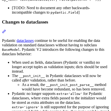
[TODO: Need to document any other backwards-
incompatible changes to
]
pydantic.Field
Changes to dataclasses
Pydantic
dataclasses
continue to be useful for enabling the data
validation on standard dataclasses without having to subclass
. Pydantic V2 introduces the following changes to this
BaseModel
dataclass behavior:
When used as fields, dataclasses (Pydantic or vanilla) no
longer accept tuples as validation inputs; dicts should be used
instead.
The
in Pydantic dataclasses will now be
__post_init__
called
after
validation, rather than before.
As a result, the
method
__post_init_post_parse__
would have become redundant, so has been removed.
Pydantic no longer supports
for Pydantic
extra='allow'
dataclasses, where extra fields passed to the initializer would
be stored as extra attributes on the dataclass.
is still supported for the purpose of ignoring
extra='ignore'