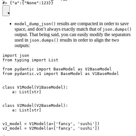
results are compacted in order to save
model_dump_json()
space, and don’t always exactly match that of
json.dumps()
output. That being said, you can easily modify the separators
used in
results in order to align the two
json.dumps()
outputs:
import json

from typing import List

from pydantic import BaseModel as V2BaseModel

from pydantic.v1 import BaseModel as V1BaseModel

class V1Model(V1BaseModel):

    a: List[str]

class V2Model(V2BaseModel):

    a: List[str]

v1_model = V1Model(a=['fancy', 'sushi'])

v2_model = V2Model(a=['fancy', 'sushi'])
