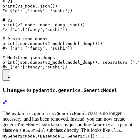
# V1

print(v1_model.json())

#> {"a": ["fancy", "sushi"]}

# V2

print(v2_model.model_dump_json())

#> {"a":["fancy","sushi"]}

# Plain json.dumps

print(json.dumps(v2_model.model_dump()))

#> {"a": ["fancy", "sushi"]}

# Modified json.dumps

print(json.dumps(v2_model.model_dump(), separators=(','
Changes to
pydantic.generics.GenericModel
The
class is no longer
pydantic.generics.GenericModel
necessary, and has been removed. Instead, you can now create
generic
subclasses by just adding
as a parent
BaseModel
Generic
class on a
subclass directly. This looks like
BaseModel
class
.
MyGenericModel(BaseModel, Generic[T]): ...