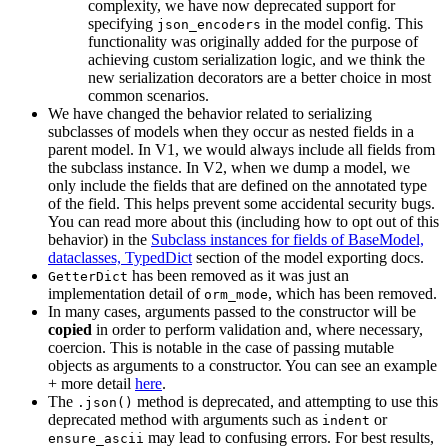
complexity, we have now deprecated support for
specifying
in the model config. This
json_encoders
functionality was originally added for the purpose of
achieving custom serialization logic, and we think the
new serialization decorators are a better choice in most
common scenarios.
We have changed the behavior related to serializing
subclasses of models when they occur as nested fields in a
parent model. In V1, we would always include all fields from
the subclass instance. In V2, when we dump a model, we
only include the fields that are defined on the annotated type
of the field. This helps prevent some accidental security bugs.
You can read more about this (including how to opt out of this
behavior) in the
Subclass instances for fields of BaseModel,
dataclasses, TypedDict
section of the model exporting docs.
has been removed as it was just an
GetterDict
implementation detail of
, which has been removed.
orm_mode
In many cases, arguments passed to the constructor will be
copied
in order to perform validation and, where necessary,
coercion. This is notable in the case of passing mutable
objects as arguments to a constructor. You can see an example
+ more detail
here
.
The
method is deprecated, and attempting to use this
.json()
deprecated method with arguments such as
or
indent
may lead to confusing errors. For best results,
ensure_ascii