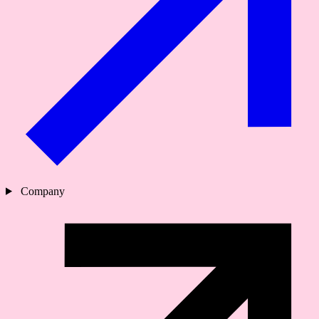
Company