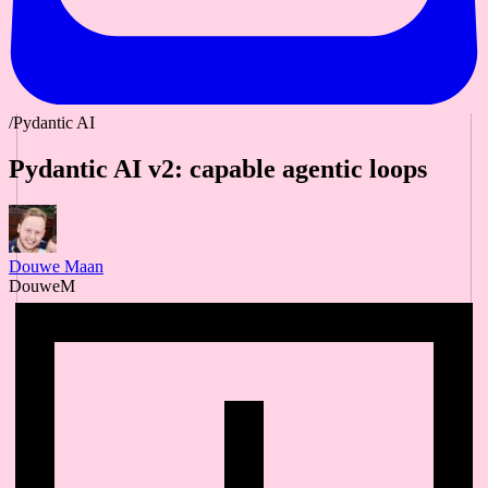
/Pydantic AI
Pydantic AI v2: capable agentic loops
Douwe Maan
DouweM