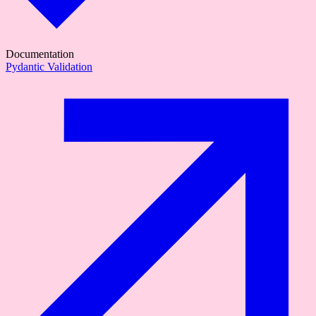
Documentation
Pydantic Validation