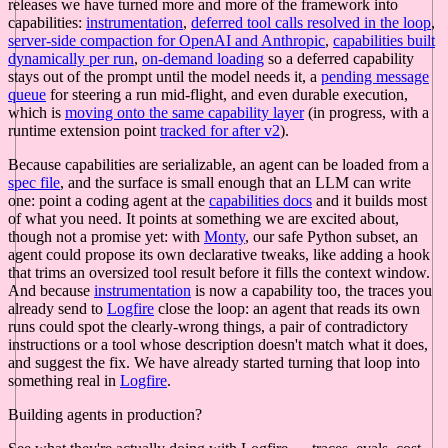
releases we have turned more and more of the framework into
capabilities:
instrumentation
,
deferred tool calls resolved in the loop
,
server-side compaction for OpenAI and Anthropic
,
capabilities built
dynamically per run
,
on-demand loading
so a deferred capability
stays out of the prompt until the model needs it, a
pending message
queue
for steering a run mid-flight, and even durable execution,
which is
moving onto the same capability layer
(in progress, with a
runtime extension point
tracked for after v2
).
Because capabilities are serializable, an agent can be loaded from a
spec file
, and the surface is small enough that an LLM can write
one: point a coding agent at the
capabilities docs
and it builds most
of what you need. It points at something we are excited about,
though not a promise yet: with
Monty
, our safe Python subset, an
agent could propose its own declarative tweaks, like adding a hook
that trims an oversized tool result before it fills the context window.
And because
instrumentation
is now a capability too, the traces you
already send to
Logfire
close the loop: an agent that reads its own
runs could spot the clearly-wrong things, a pair of contradictory
instructions or a tool whose description doesn't match what it does,
and suggest the fix. We have already started turning that loop into
something real in
Logfire
.
Building agents in production?