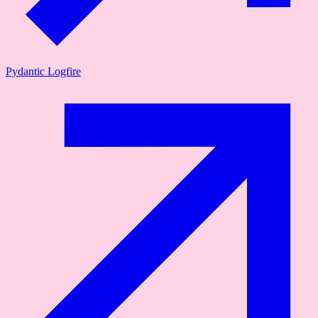
Pydantic Logfire