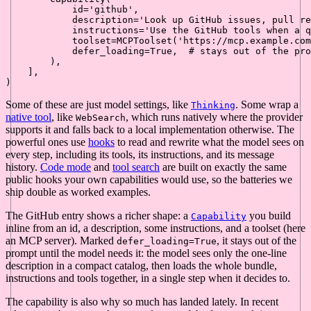
id
=
'github'
,

            description=
'Look up GitHub issues, pull re
            instructions=
'Use the GitHub tools when a q
            toolset=MCPToolset(
'https://mcp.example.com
            defer_loading=
True
,  
# stays out of the pro
        ),

    ],

Some of these are just model settings, like
. Some wrap a
Thinking
native tool
, like
, which runs natively where the provider
WebSearch
supports it and falls back to a local implementation otherwise. The
powerful ones use
hooks
to read and rewrite what the model sees on
every step, including its tools, its instructions, and its message
history.
Code mode
and
tool search
are built on exactly the same
public hooks your own capabilities would use, so the batteries we
ship double as worked examples.
The GitHub entry shows a richer shape: a
you build
Capability
inline from an id, a description, some instructions, and a toolset (here
an MCP server). Marked
, it stays out of the
defer_loading=True
prompt until the model needs it: the model sees only the one-line
description in a compact catalog, then loads the whole bundle,
instructions and tools together, in a single step when it decides to.
The capability is also why so much has landed lately. In recent