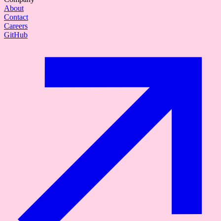
About
Contact
Careers
GitHub