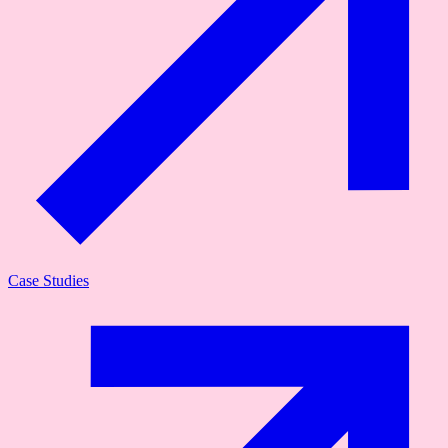
Case Studies