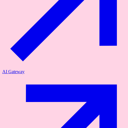
AI Gateway