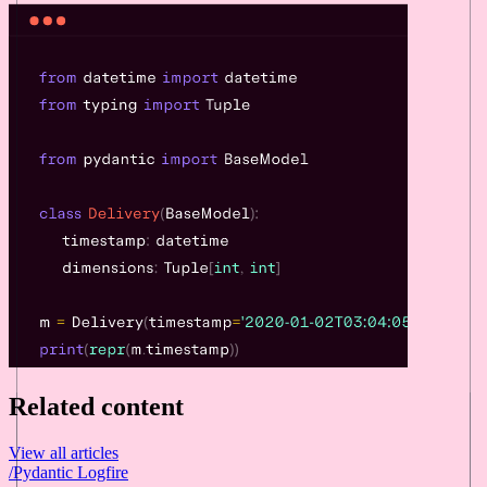
Related content
View all articles
/
Pydantic Logfire