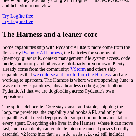
See what they're actually doing with Logfire — traces, evals, cost,
and behavior in one view.
Try Logfire free
Try Logfire free
The Harness and a leaner core
Some capabilities ship with Pydantic AI itself; more come from the
first-party
Pydantic AI Harness
, the batteries for your agent
(memory, guardrails, context management, file system access, code
mode, and more); and others are third-party or your own. Plenty
already come from the community:
VStorm
and others ship
capabilities that
we endorse and link to from the Harness
, and are
working to upstream. The Harness is where we are spending June: a
wave of new capabilities, plus a headless coding agent built on
Pydantic AI that we are dogfooding across Pydantic's own
repositories.
The split is deliberate. Core stays small and stable, shipping the
loop, the providers, the capability and hooks API, and only the
capabilities that need deep provider support or are fundamental to
every agent. Everything else lives in the Harness, where it can move
fast, and a capability can graduate into core once it proves broadly
essential. v2 leans into that:
still includes
uv add pydantic-ai