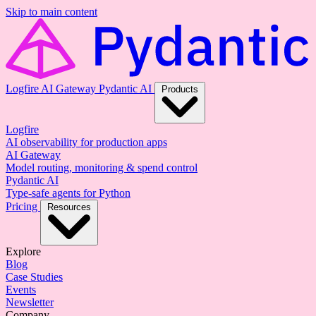
Skip to main content
Logfire
AI Gateway
Pydantic AI
Products
Logfire
AI observability for production apps
AI Gateway
Model routing, monitoring & spend control
Pydantic AI
Type-safe agents for Python
Pricing
Resources
Explore
Blog
Case Studies
Events
Newsletter
Company