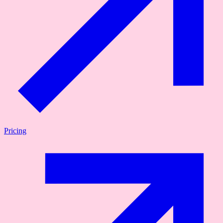
Pricing