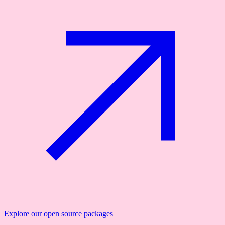
Explore our
open source
packages