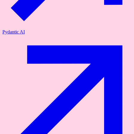
Pydantic AI