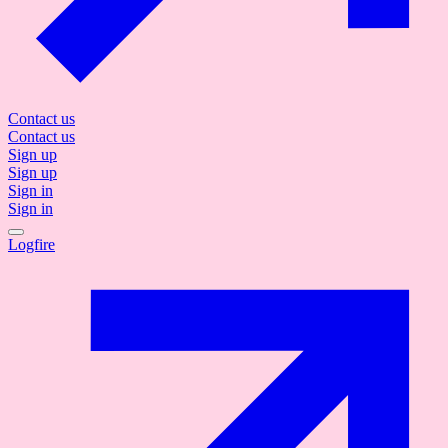
Contact us
Contact us
Sign up
Sign up
Sign in
Sign in
Logfire