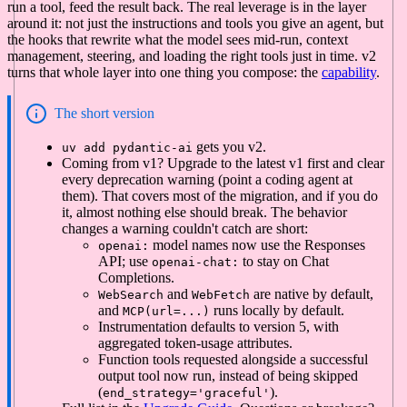
run a tool, feed the result back. The real leverage is in the layer
around it: not just the instructions and tools you give an agent, but
the hooks that rewrite what the model sees mid-run, context
management, steering, and loading the right tools just in time. v2
turns that whole layer into one thing you compose: the
capability
.
The short version
gets you v2.
uv add pydantic-ai
Coming from v1? Upgrade to the latest v1 first and clear
every deprecation warning (point a coding agent at
them). That covers most of the migration, and if you do
it, almost nothing else should break. The behavior
changes a warning couldn't catch are short:
model names now use the Responses
openai:
API; use
to stay on Chat
openai-chat:
Completions.
and
are native by default,
WebSearch
WebFetch
and
runs locally by default.
MCP(url=...)
Instrumentation defaults to version 5, with
aggregated token-usage attributes.
Function tools requested alongside a successful
output tool now run, instead of being skipped
(
).
end_strategy='graceful'