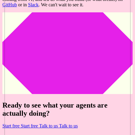
GitHub
or in
Slack
. We can't wait to see it.
Ready to see what your agents are
actually doing?
Start free
Start free
Talk to us
Talk to us