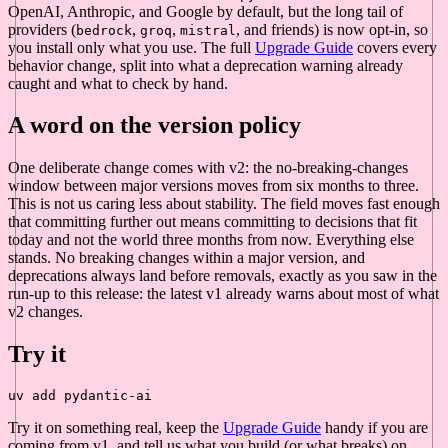
OpenAI, Anthropic, and Google by default, but the long tail of
providers (
,
,
, and friends) is now opt-in, so
bedrock
groq
mistral
you install only what you use. The full
Upgrade Guide
covers every
behavior change, split into what a deprecation warning already
caught and what to check by hand.
A word on the version policy
One deliberate change comes with v2: the no-breaking-changes
window between major versions moves from six months to three.
This is not us caring less about stability. The field moves fast enough
that committing further out means committing to decisions that fit
today and not the world three months from now. Everything else
stands. No breaking changes within a major version, and
deprecations always land before removals, exactly as you saw in the
run-up to this release: the latest v1 already warns about most of what
v2 changes.
Try it
Try it on something real, keep the
Upgrade Guide
handy if you are
coming from v1, and tell us what you build (or what breaks) on