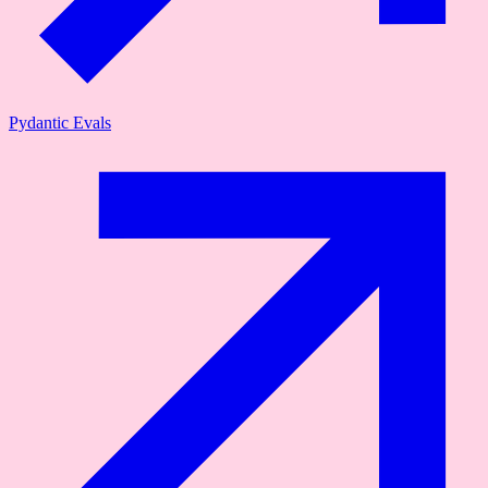
Pydantic Evals