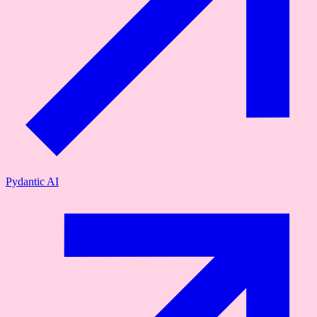
Pydantic AI