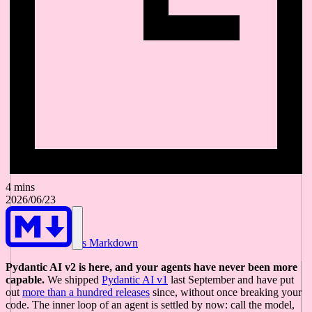
4 mins
2026/06/23
As Markdown
Pydantic AI v2 is here, and your agents have never been more
capable.
We shipped
Pydantic AI v1
last September and have put
out
more than a hundred releases
since, without once breaking your
code. The inner loop of an agent is settled by now: call the model,