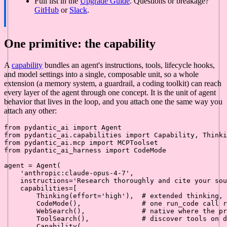
Full list in the
Upgrade Guide
. Questions or breakage?
GitHub
or
Slack
.
One primitive: the capability
A
capability
bundles an agent's instructions, tools, lifecycle hooks,
and model settings into a single, composable unit, so a whole
extension (a memory system, a guardrail, a coding toolkit) can reach
every layer of the agent through one concept. It is the unit of agent
behavior that lives in the loop, and you attach one the same way you
attach any other:
from
 pydantic_ai 
import
from
 pydantic_ai.capabilities 
import
from
 pydantic_ai.mcp 
import
from
 pydantic_ai_harness 
import
 CodeMode

agent = Agent(

'anthropic:claude-opus-4-7'
,

    instructions=
'Research thoroughly and cite your sou
    capabilities=[

        Thinking(effort=
'high'
),  
# extended thinking, 
        CodeMode(),               
# one run_code call r
        WebSearch(),              
# native where the pr
        ToolSearch(),             
# discover tools on d
        Capability(
