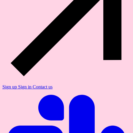
Sign up
Sign in
Contact us