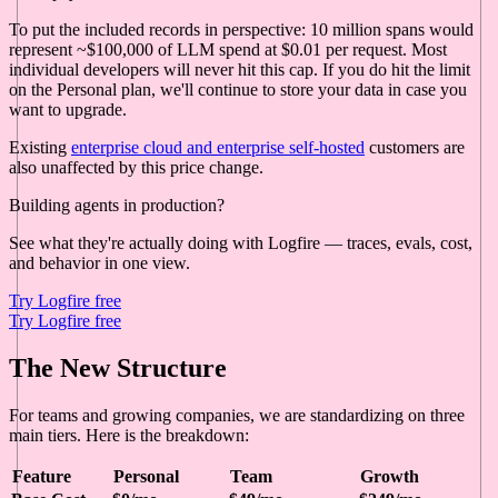
To put the included records in perspective: 10 million spans would
represent ~$100,000 of LLM spend at $0.01 per request. Most
individual developers will never hit this cap. If you do hit the limit
on the Personal plan, we'll continue to store your data in case you
want to upgrade.
Existing
enterprise cloud and enterprise self-hosted
customers are
also unaffected by this price change.
Building agents in production?
See what they're actually doing with Logfire — traces, evals, cost,
and behavior in one view.
Try Logfire free
Try Logfire free
The New Structure
For teams and growing companies, we are standardizing on three
main tiers. Here is the breakdown:
Feature
Personal
Team
Growth