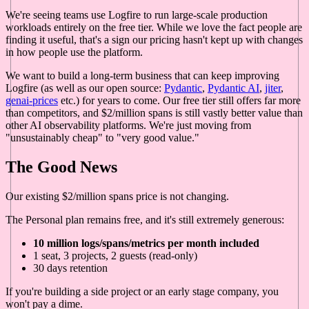
We're seeing teams use Logfire to run large-scale production
workloads entirely on the free tier. While we love the fact people are
finding it useful, that's a sign our pricing hasn't kept up with changes
in how people use the platform.
We want to build a long-term business that can keep improving
Logfire (as well as our open source:
Pydantic
,
Pydantic AI
,
jiter
,
genai-prices
etc.) for years to come. Our free tier still offers far more
than competitors, and $2/million spans is still vastly better value than
other AI observability platforms. We're just moving from
"unsustainably cheap" to "very good value."
The Good News
Our existing $2/million spans price is not changing.
The Personal plan remains free, and it's still extremely generous:
10 million logs/spans/metrics per month included
1 seat, 3 projects, 2 guests (read-only)
30 days retention
If you're building a side project or an early stage company, you
won't pay a dime.