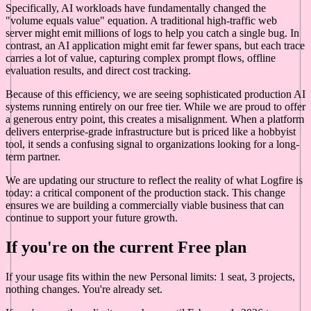
Specifically, AI workloads have fundamentally changed the
"volume equals value" equation. A traditional high-traffic web
server might emit millions of logs to help you catch a single bug. In
contrast, an AI application might emit far fewer spans, but each trace
carries a lot of value, capturing complex prompt flows, offline
evaluation results, and direct cost tracking.
Because of this efficiency, we are seeing sophisticated production AI
systems running entirely on our free tier. While we are proud to offer
a generous entry point, this creates a misalignment. When a platform
delivers enterprise-grade infrastructure but is priced like a hobbyist
tool, it sends a confusing signal to organizations looking for a long-
term partner.
We are updating our structure to reflect the reality of what Logfire is
today: a critical component of the production stack. This change
ensures we are building a commercially viable business that can
continue to support your future growth.
If you're on the current Free plan
If your usage fits within the new Personal limits: 1 seat, 3 projects,
nothing changes. You're already set.