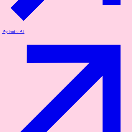
Pydantic AI