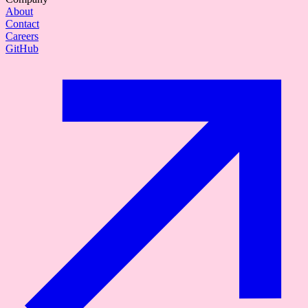
About
Contact
Careers
GitHub