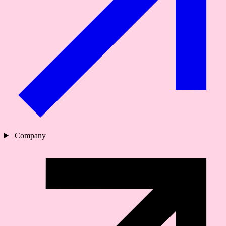
Company