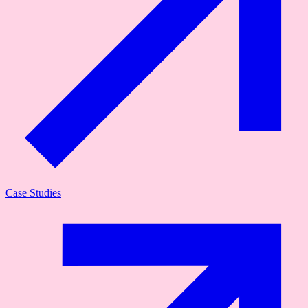
Case Studies