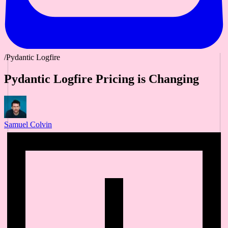
/Pydantic Logfire
Pydantic Logfire Pricing is Changing
Samuel Colvin