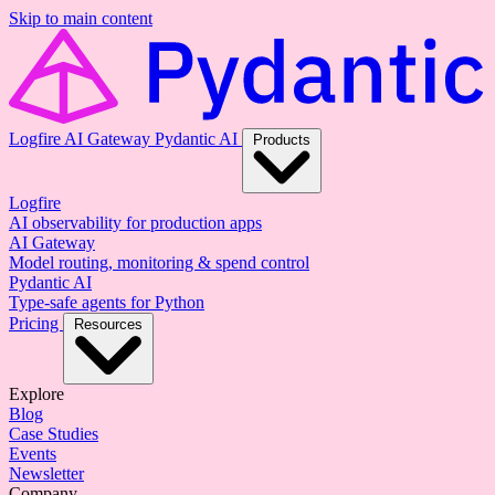
Skip to main content
Logfire
AI Gateway
Pydantic AI
Products
Logfire
AI observability for production apps
AI Gateway
Model routing, monitoring & spend control
Pydantic AI
Type-safe agents for Python
Pricing
Resources
Explore
Blog
Case Studies
Events
Newsletter
Company