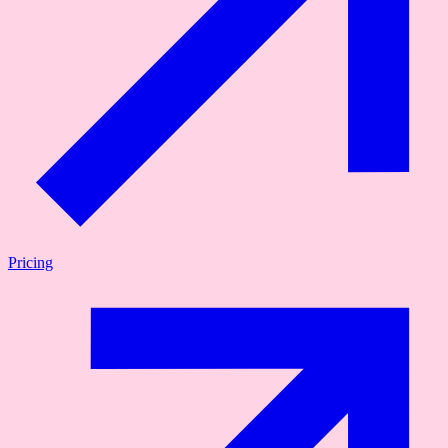
Pricing