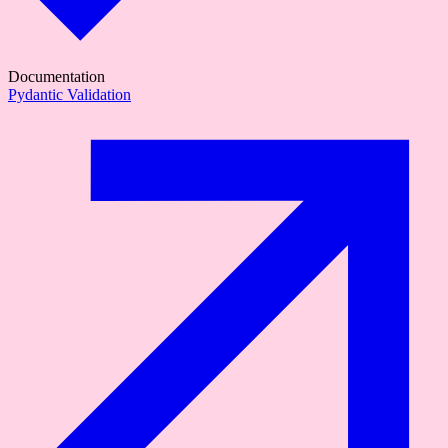
Documentation
Pydantic Validation