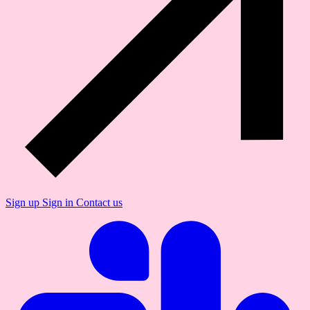
Sign up
Sign in
Contact us