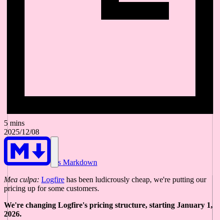
5 mins
2025/12/08
As Markdown
Mea culpa:
Logfire
has been ludicrously cheap, we're putting our
pricing up for some customers.
We're changing Logfire's pricing structure, starting January 1,
2026.