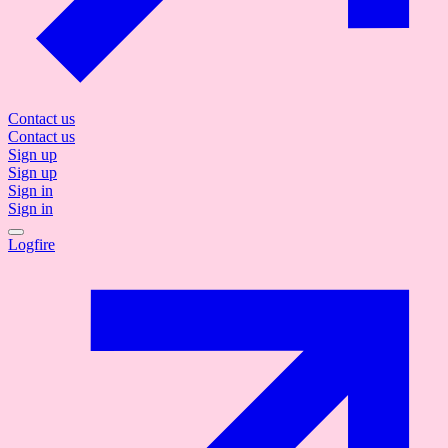
Contact us
Contact us
Sign up
Sign up
Sign in
Sign in
Logfire