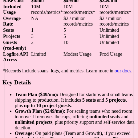
Base Cost
$0/mo
$49/mo
$249/mo
Included
10M
10M
10M
Usage
records/metrics*
records/metrics*
records/metrics*
Overage
NA
$2 / million
$2 / million
Rate
records/metrics
records/metrics
Seats
1
5
Unlimited
Projects
3
5
Unlimited
Guests
2
10
Unlimited
(read-only)
Logfire API
Limited
Modest Usage
Prod Usage
Access
*Records include spans, logs, and metrics. Learn more in
our docs
.
Key Details
Team Plan ($49/mo):
Designed for startups and small teams
shipping to production. It includes
5 seats
and
5 projects
,
plus
up to 10 project guests
.
Growth Plan ($249/mo):
For scaling teams who need room
to move. It removes the caps, offering
unlimited seats
and
unlimited projects
, plus priority support and self-service data
deletion.
Overage:
On paid plans (Team and Growth), if you exceed