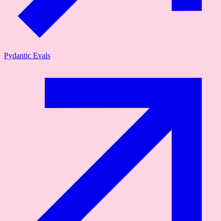
Pydantic Evals