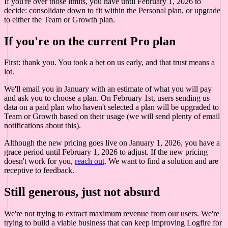
If you're over those limits, you have until February 1, 2026 to
decide: consolidate down to fit within the Personal plan, or upgrade
to either the Team or Growth plan.
If you're on the current Pro plan
First: thank you. You took a bet on us early, and that trust means a
lot.
We'll email you in January with an estimate of what you will pay
and ask you to choose a plan. On February 1st, users sending us
data on a paid plan who haven't selected a plan will be upgraded to
Team or Growth based on their usage (we will send plenty of email
notifications about this).
Although the new pricing goes live on January 1, 2026, you have a
grace period until February 1, 2026 to adjust. If the new pricing
doesn't work for you,
reach out
. We want to find a solution and are
receptive to feedback.
Still generous, just not absurd
We're not trying to extract maximum revenue from our users. We're
trying to build a viable business that can keep improving Logfire for