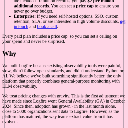
the included 10 million records, you pay
$2 per million
additional records
. You can set a
price cap
to ensure you
never go over budget.
Enterprise:
If you need self-hosted options, SSO, custom
retention, SLA, or are interested in high volume discounts,
get
in touch
and
book a call
.
Every paid plan includes a price cap, so you can set a ceiling on
your spend and never be surprised.
Why
We built Logfire because existing observability tools were painful,
slow, didn't follow open standards, and didn't understand Python or
AI. We believe we've built something significantly better: the only
platform that properly combines general-purpose monitoring with
LLM observability.
We treat pricing changes with gravity. This is the first adjustment we
have made since Logfire went General Availability (GA) in October
2024. Since then, adoption has grown - in the last month alone,
close to 5000 organizations sent data to Logfire. However, as the
platform has matured, the way teams extract value from it has
evolved.