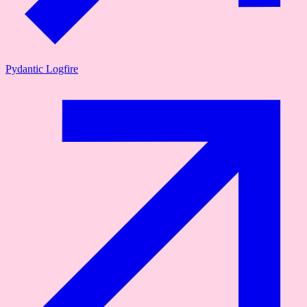
Pydantic Logfire