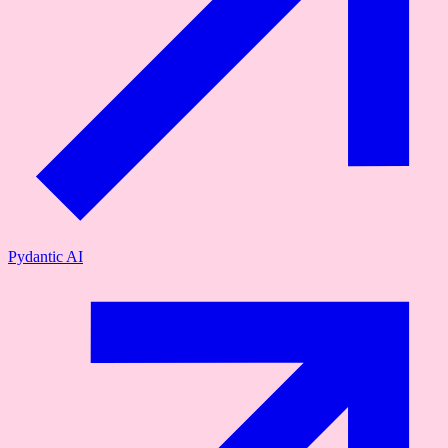
Pydantic AI