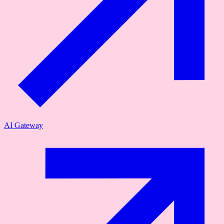
AI Gateway