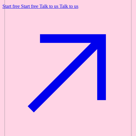
Start free
Start free
Talk to us
Talk to us