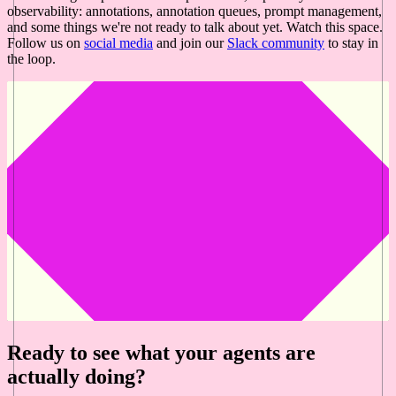
observability: annotations, annotation queues, prompt management,
and some things we're not ready to talk about yet. Watch this space.
Follow us on
social media
and join our
Slack community
to stay in
the loop.
Ready to see what your agents are
actually doing?