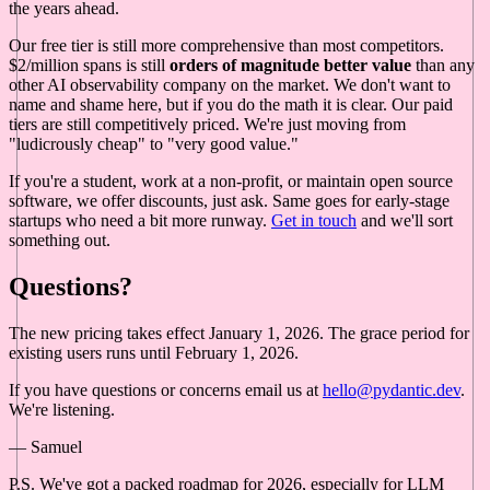
the years ahead.
Our free tier is still more comprehensive than most competitors.
$2/million spans is still
orders of magnitude better value
than any
other AI observability company on the market. We don't want to
name and shame here, but if you do the math it is clear. Our paid
tiers are still competitively priced. We're just moving from
"ludicrously cheap" to "very good value."
If you're a student, work at a non-profit, or maintain open source
software, we offer discounts, just ask. Same goes for early-stage
startups who need a bit more runway.
Get in touch
and we'll sort
something out.
Questions?
The new pricing takes effect January 1, 2026. The grace period for
existing users runs until February 1, 2026.
If you have questions or concerns email us at
hello@pydantic.dev
.
We're listening.
— Samuel
P.S. We've got a packed roadmap for 2026, especially for LLM