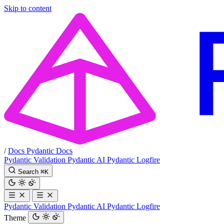
Skip to content
/
Docs
Pydantic Docs
Pydantic Validation
Pydantic AI
Pydantic Logfire
Search
⌘
K
Pydantic Validation
Pydantic AI
Pydantic Logfire
Theme