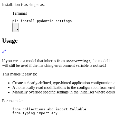
Installation is as simple as:
Terminal
Usage
If you create a model that inherits from
, the model ini
BaseSettings
will still be used if the matching environment variable is not set.)
This makes it easy to:
Create a clearly-defined, type-hinted application configuration c
Automatically read modifications to the configuration from env
Manually override specific settings in the initialiser where desired
For example:
from collections.abc import Callable

from typing import Any
