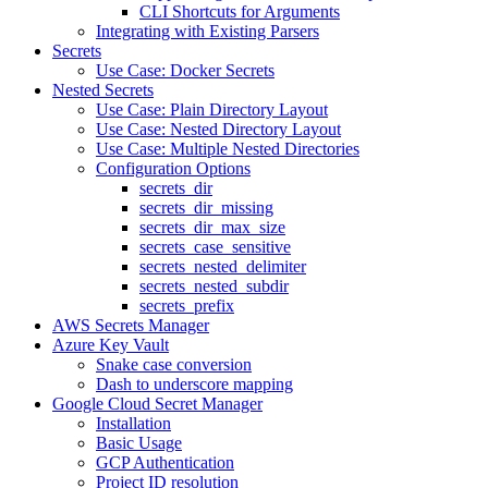
CLI Shortcuts for Arguments
Integrating with Existing Parsers
Secrets
Use Case: Docker Secrets
Nested Secrets
Use Case: Plain Directory Layout
Use Case: Nested Directory Layout
Use Case: Multiple Nested Directories
Configuration Options
secrets_dir
secrets_dir_missing
secrets_dir_max_size
secrets_case_sensitive
secrets_nested_delimiter
secrets_nested_subdir
secrets_prefix
AWS Secrets Manager
Azure Key Vault
Snake case conversion
Dash to underscore mapping
Google Cloud Secret Manager
Installation
Basic Usage
GCP Authentication
Project ID resolution