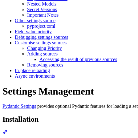
Nested Models
Secret Versions
Important Notes
Other settings source
pyproject.toml
Field value priority
Debugging settings sources
Customise settings sources
Changing Priority
Adding sources
Accessing the result of previous sources
Removing sources
In-place reloading
Async environments
Settings Management
Pydantic Settings
provides optional Pydantic features for loading a sett
Installation