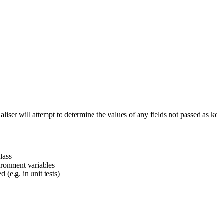
tialiser will attempt to determine the values of any fields not passed 
lass
ironment variables
 (e.g. in unit tests)