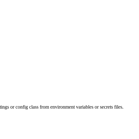
ings or config class from environment variables or secrets files.