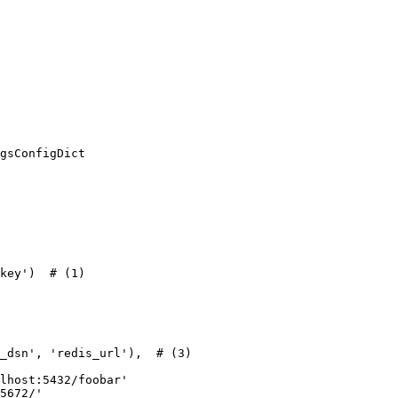
gsConfigDict

key')  # (1)

_dsn', 'redis_url'),  # (3)

lhost:5432/foobar'

5672/'
