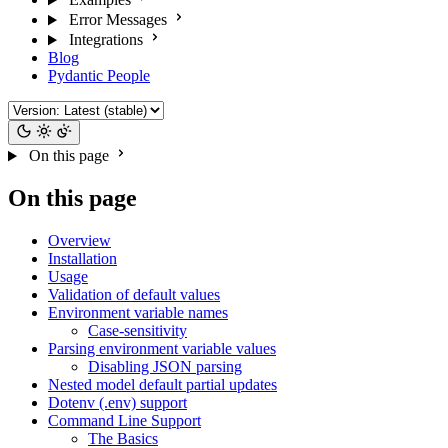
Error Messages
Integrations
Blog
Pydantic People
On this page
On this page
Overview
Installation
Usage
Validation of default values
Environment variable names
Case-sensitivity
Parsing environment variable values
Disabling JSON parsing
Nested model default partial updates
Dotenv (.env) support
Command Line Support
The Basics