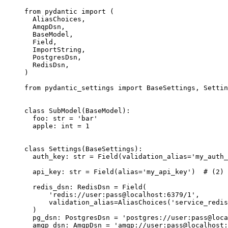
from pydantic import (

  AliasChoices,

  AmqpDsn,

  BaseModel,

  Field,

  ImportString,

  PostgresDsn,

  RedisDsn,

)

from pydantic_settings import BaseSettings, Settin
class SubModel(BaseModel):

  foo: str = 'bar'

  apple: int = 1

class Settings(BaseSettings):

  auth_key: str = Field(validation_alias='my_auth_
  api_key: str = Field(alias='my_api_key')  # (2)

  redis_dsn: RedisDsn = Field(

      'redis://user:pass@localhost:6379/1',

      validation_alias=AliasChoices('service_redis
  )

  pg_dsn: PostgresDsn = 'postgres://user:pass@loca
  amqp_dsn: AmqpDsn = 'amqp://user:pass@localhost: