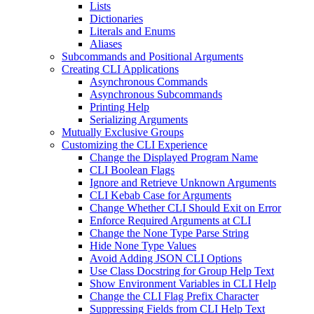
Lists
Dictionaries
Literals and Enums
Aliases
Subcommands and Positional Arguments
Creating CLI Applications
Asynchronous Commands
Asynchronous Subcommands
Printing Help
Serializing Arguments
Mutually Exclusive Groups
Customizing the CLI Experience
Change the Displayed Program Name
CLI Boolean Flags
Ignore and Retrieve Unknown Arguments
CLI Kebab Case for Arguments
Change Whether CLI Should Exit on Error
Enforce Required Arguments at CLI
Change the None Type Parse String
Hide None Type Values
Avoid Adding JSON CLI Options
Use Class Docstring for Group Help Text
Show Environment Variables in CLI Help
Change the CLI Flag Prefix Character
Suppressing Fields from CLI Help Text