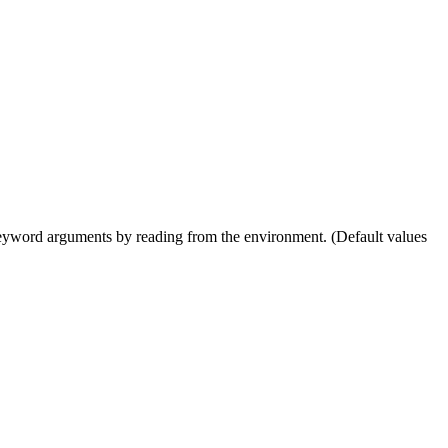
as keyword arguments by reading from the environment. (Default values