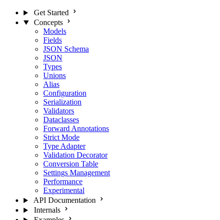
Get Started
Concepts
Models
Fields
JSON Schema
JSON
Types
Unions
Alias
Configuration
Serialization
Validators
Dataclasses
Forward Annotations
Strict Mode
Type Adapter
Validation Decorator
Conversion Table
Settings Management
Performance
Experimental
API Documentation
Internals
Examples