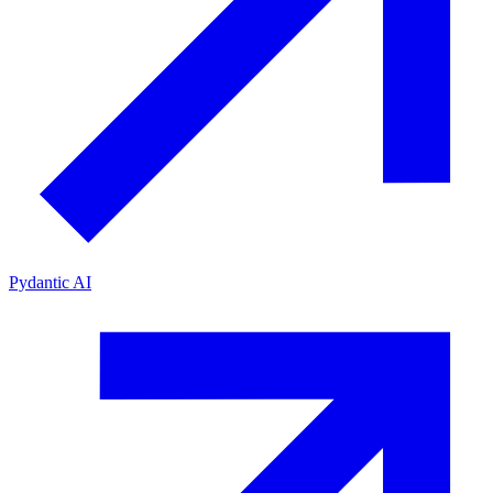
Pydantic AI