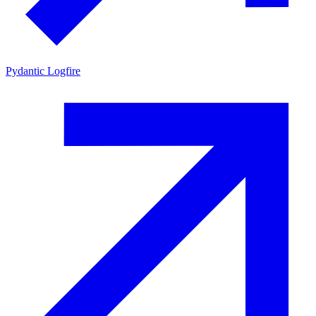
Pydantic Logfire