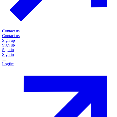
Contact us
Contact us
Sign up
Sign up
Sign in
Sign in
Logfire