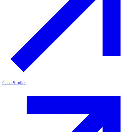
Case Studies