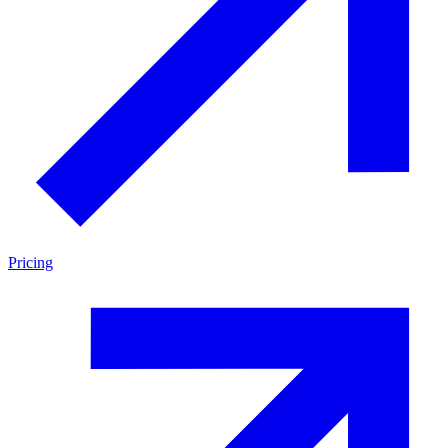
Pricing