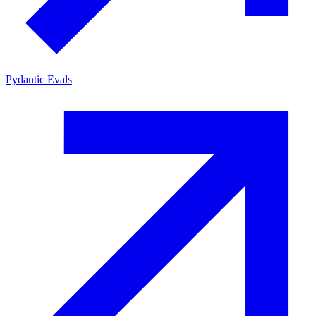
Pydantic Evals