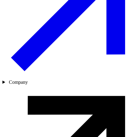
Company