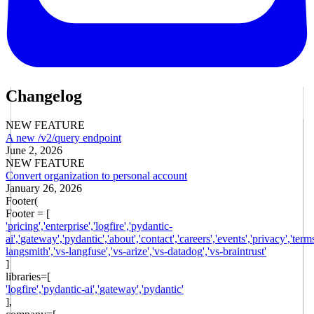
Changelog
NEW FEATURE
A new /v2/query endpoint
June 2, 2026
NEW FEATURE
Convert organization to personal account
January 26, 2026
Footer(
Footer = [
'
pricing
',
'
enterprise
',
'
logfire
',
'
pydantic-
ai
',
'
gateway
',
'
pydantic
',
'
about
',
'
contact
',
'
careers
',
'
events
',
'
privacy
',
'
term
langsmith
',
'
vs-langfuse
',
'
vs-arize
',
'
vs-datadog
',
'
vs-braintrust
'
]
libraries
=[
'
logfire
',
'
pydantic-ai
',
'
gateway
',
'
pydantic
'
],