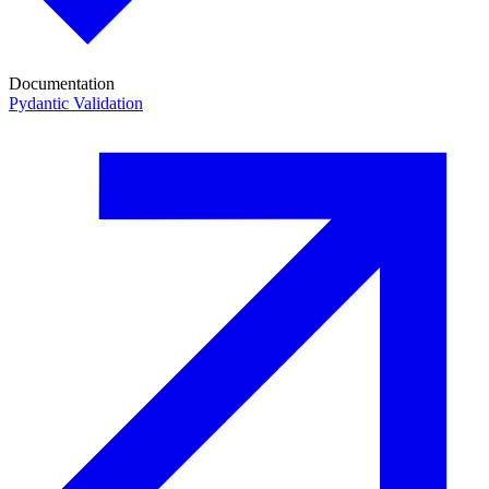
Documentation
Pydantic Validation