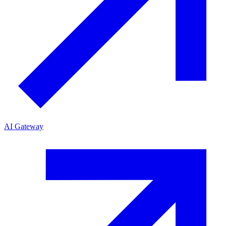
AI Gateway