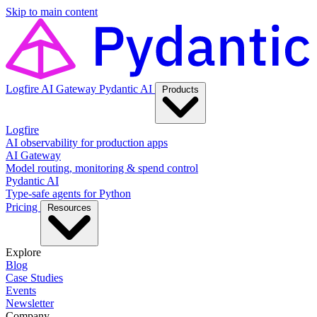
Skip to main content
Logfire
AI Gateway
Pydantic AI
Products
Logfire
AI observability for production apps
AI Gateway
Model routing, monitoring & spend control
Pydantic AI
Type-safe agents for Python
Pricing
Resources
Explore
Blog
Case Studies
Events
Newsletter
Company