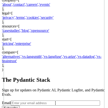
company
=[
'
about
',
'
contact
',
'
careers
',
'
events
'
],
legal
=[
'
privacy
',
'
terms
',
'
cookies
',
'
security
'
],
resources
=[
'
casestudies
',
'
blog
',
'
opensource
'
],
start
=[
'
pricing
',
'
enterprise
'
],
compare=[
'
alternatives
',
'
vs-langsmith
',
'
vs-langfuse
',
'
vs-arize
',
'
vs-datadog
',
'
vs-
braintrust
'
],
)
The Pydantic Stack
Sign up for updates on Pydantic AI, Pydantic Logfire, and Pydantic
Evals.
Email