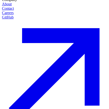
About
Contact
Careers
GitHub