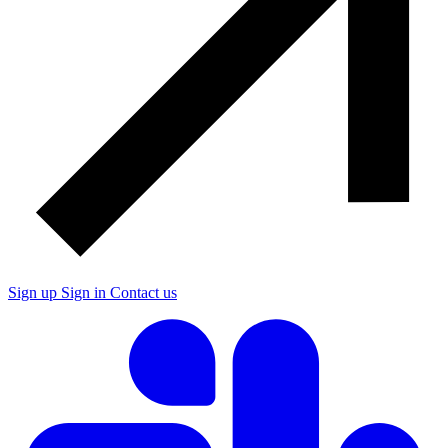
Sign up
Sign in
Contact us