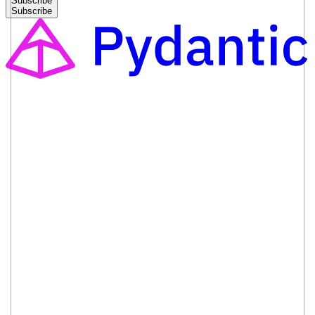
Subscribe
Subscribe