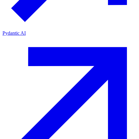
Pydantic AI