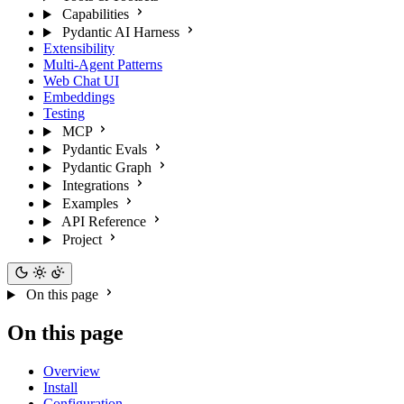
Capabilities
Pydantic AI Harness
Extensibility
Multi-Agent Patterns
Web Chat UI
Embeddings
Testing
MCP
Pydantic Evals
Pydantic Graph
Integrations
Examples
API Reference
Project
On this page
On this page
Overview
Install
Configuration