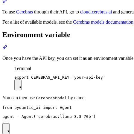
To use
Cerebras
through their API, go to
cloud.cerebras.ai
and genera
For a list of available models, see the
Cerebras models documentation
Environment variable
Once you have the API key, you can set it as an environment variable
Terminal
You can then use
by name:
CerebrasModel
from pydantic_ai import Agent

agent = Agent('cerebras:llama-3.3-70b')
