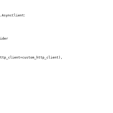
:
.AsyncClient
ider

ttp_client=custom_http_client),
