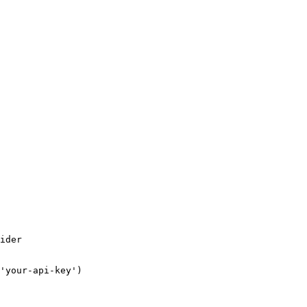
ider

'your-api-key')
