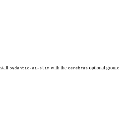
nstall
with the
optional group:
pydantic-ai-slim
cerebras