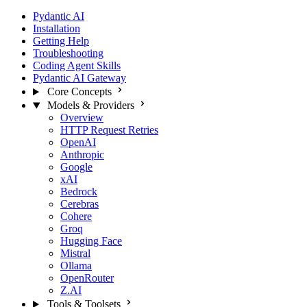
Pydantic AI
Installation
Getting Help
Troubleshooting
Coding Agent Skills
Pydantic AI Gateway
Core Concepts
Models & Providers
Overview
HTTP Request Retries
OpenAI
Anthropic
Google
xAI
Bedrock
Cerebras
Cohere
Groq
Hugging Face
Mistral
Ollama
OpenRouter
Z.AI
Tools & Toolsets