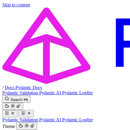
Skip to content
/
Docs
Pydantic Docs
Pydantic Validation
Pydantic AI
Pydantic Logfire
Search
⌘
K
Pydantic Validation
Pydantic AI
Pydantic Logfire
Theme