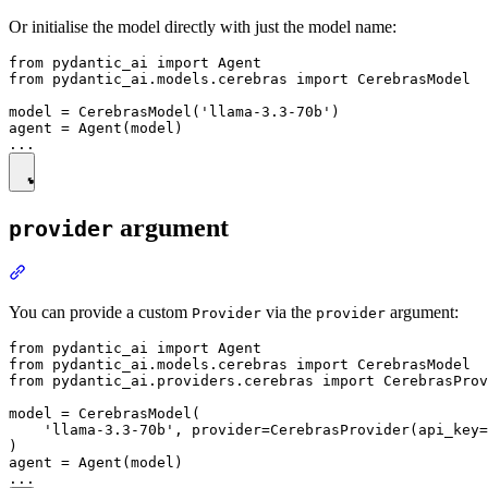
Or initialise the model directly with just the model name:
from pydantic_ai import Agent

from pydantic_ai.models.cerebras import CerebrasModel

model = CerebrasModel('llama-3.3-70b')

agent = Agent(model)

argument
provider
You can provide a custom
via the
argument:
Provider
provider
from pydantic_ai import Agent

from pydantic_ai.models.cerebras import CerebrasModel

from pydantic_ai.providers.cerebras import CerebrasProv
model = CerebrasModel(

    'llama-3.3-70b', provider=CerebrasProvider(api_key=
)

agent = Agent(model)
