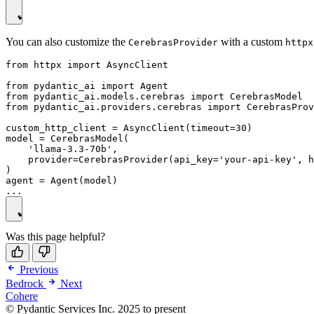
You can also customize the
with a custom
CerebrasProvider
httpx
from httpx import AsyncClient

from pydantic_ai import Agent

from pydantic_ai.models.cerebras import CerebrasModel

from pydantic_ai.providers.cerebras import CerebrasProv
custom_http_client = AsyncClient(timeout=30)

model = CerebrasModel(

    'llama-3.3-70b',

    provider=CerebrasProvider(api_key='your-api-key', h
)

agent = Agent(model)

Was this page helpful?
Previous
Bedrock
Next
Cohere
© Pydantic Services Inc. 2025 to present