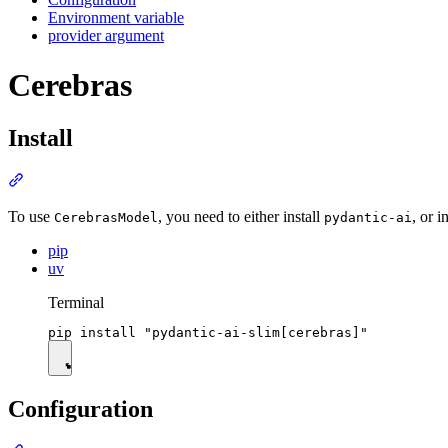
Environment variable
provider argument
Cerebras
Install
To use
, you need to either install
, or i
CerebrasModel
pydantic-ai
pip
uv
Terminal
Configuration