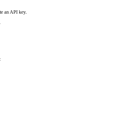
te an API key.
.
: