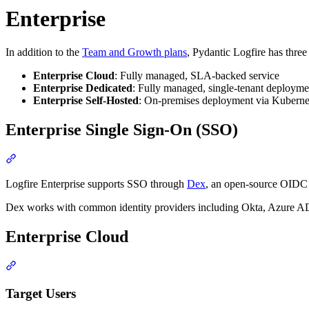
Enterprise
In addition to the
Team and Growth plans
, Pydantic Logfire has three 
Enterprise Cloud
: Fully managed, SLA-backed service
Enterprise Dedicated
: Fully managed, single-tenant deploymen
Enterprise Self-Hosted
: On-premises deployment via Kuberne
Enterprise Single Sign-On (SSO)
Logfire Enterprise supports SSO through
Dex
, an open-source OIDC 
Dex works with common identity providers including Okta, Azure
Enterprise Cloud
Target Users