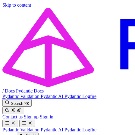
Skip to content
/
Docs
Pydantic Docs
Pydantic Validation
Pydantic AI
Pydantic Logfire
Search
⌘
K
Contact us
Sign up
Sign in
Pydantic Validation
Pydantic AI
Pydantic Logfire