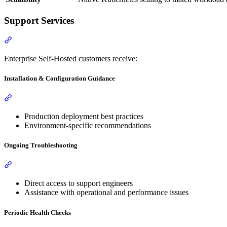
Support Services
Enterprise Self-Hosted customers receive:
Installation & Configuration Guidance
Production deployment best practices
Environment-specific recommendations
Ongoing Troubleshooting
Direct access to support engineers
Assistance with operational and performance issues
Periodic Health Checks