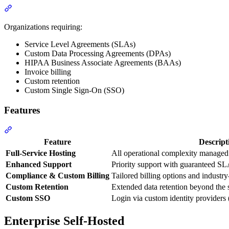
Organizations requiring:
Service Level Agreements (SLAs)
Custom Data Processing Agreements (DPAs)
HIPAA Business Associate Agreements (BAAs)
Invoice billing
Custom retention
Custom Single Sign-On (SSO)
Features
Feature
Descript
Full-Service Hosting
All operational complexity managed
Enhanced Support
Priority support with guaranteed SL
Compliance & Custom Billing
Tailored billing options and industr
Custom Retention
Extended data retention beyond the 
Custom SSO
Login via custom identity providers
Enterprise Self-Hosted