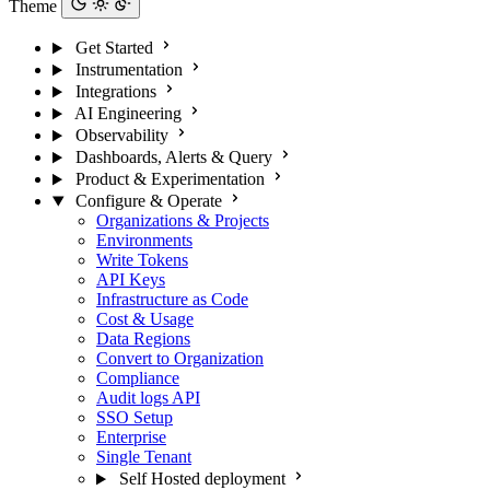
Theme
Get Started
Instrumentation
Integrations
AI Engineering
Observability
Dashboards, Alerts & Query
Product & Experimentation
Configure & Operate
Organizations & Projects
Environments
Write Tokens
API Keys
Infrastructure as Code
Cost & Usage
Data Regions
Convert to Organization
Compliance
Audit logs API
SSO Setup
Enterprise
Single Tenant
Self Hosted deployment