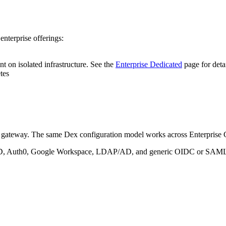
enterprise offerings:
t on isolated infrastructure. See the
Enterprise Dedicated
page for deta
tes
gateway. The same Dex configuration model works across Enterprise C
 AD, Auth0, Google Workspace, LDAP/AD, and generic OIDC or SAML 