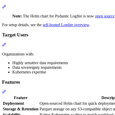
Note:
The Helm chart for Pydantic Logfire is now
open source
For setup details, see the
self-hosted Logfire overview
.
Target Users
Organizations with:
Highly sensitive data requirements
Data sovereignty requirements
Kubernetes expertise
Features
Feature
Descrip
Deployment
Open-sourced Helm chart for quick deploymen
Storage & Retention
Parquet storage on any S3-compatible object st
Scalability
Native Kubernetes scaling to match workload 