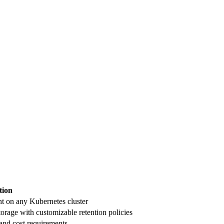
tion
t on any Kubernetes cluster
orage with customizable retention policies
and cost requirements