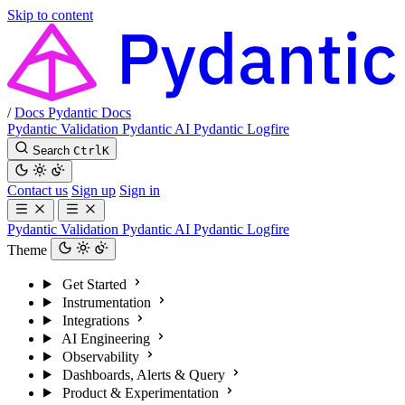
Skip to content
/
Docs
Pydantic Docs
Pydantic Validation
Pydantic AI
Pydantic Logfire
Search
Ctrl
K
Contact us
Sign up
Sign in
Pydantic Validation
Pydantic AI
Pydantic Logfire
Theme
Get Started
Instrumentation
Integrations
AI Engineering
Observability
Dashboards, Alerts & Query
Product & Experimentation