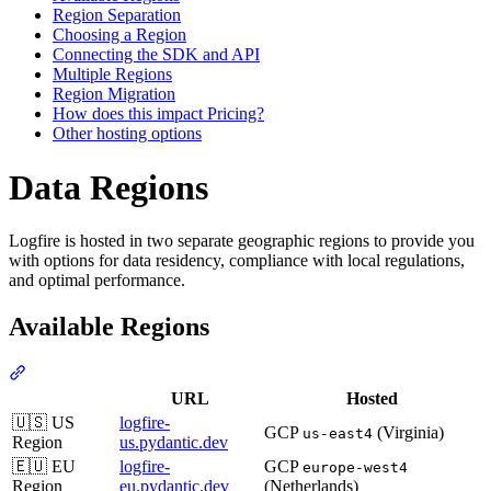
Region Separation
Choosing a Region
Connecting the SDK and API
Multiple Regions
Region Migration
How does this impact Pricing?
Other hosting options
Data Regions
Logfire is hosted in two separate geographic regions to provide you
with options for data residency, compliance with local regulations,
and optimal performance.
Available Regions
URL
Hosted
🇺🇸 US
logfire-
GCP
(Virginia)
us-east4
Region
us.pydantic.dev
🇪🇺 EU
logfire-
GCP
europe-west4
Region
eu.pydantic.dev
(Netherlands)