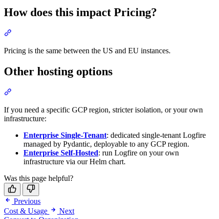
How does this impact Pricing?
Pricing is the same between the US and EU instances.
Other hosting options
If you need a specific GCP region, stricter isolation, or your own
infrastructure:
Enterprise Single-Tenant
: dedicated single-tenant Logfire
managed by Pydantic, deployable to any GCP region.
Enterprise Self-Hosted
: run Logfire on your own
infrastructure via our Helm chart.
Was this page helpful?
Previous
Cost & Usage
Next