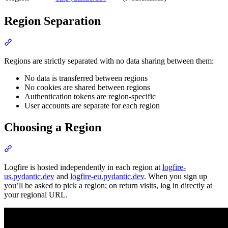
Region Separation
Regions are strictly separated with no data sharing between them:
No data is transferred between regions
No cookies are shared between regions
Authentication tokens are region-specific
User accounts are separate for each region
Choosing a Region
Logfire is hosted independently in each region at
logfire-
us.pydantic.dev
and
logfire-eu.pydantic.dev
. When you sign up
you’ll be asked to pick a region; on return visits, log in directly at
your regional URL.