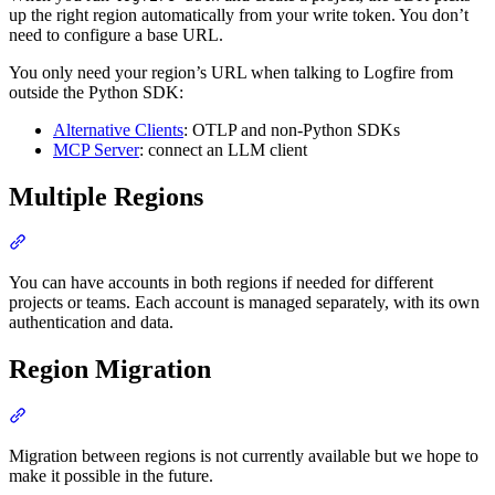
up the right region automatically from your write token. You don’t
need to configure a base URL.
You only need your region’s URL when talking to Logfire from
outside the Python SDK:
Alternative Clients
: OTLP and non-Python SDKs
MCP Server
: connect an LLM client
Multiple Regions
You can have accounts in both regions if needed for different
projects or teams. Each account is managed separately, with its own
authentication and data.
Region Migration
Migration between regions is not currently available but we hope to
make it possible in the future.