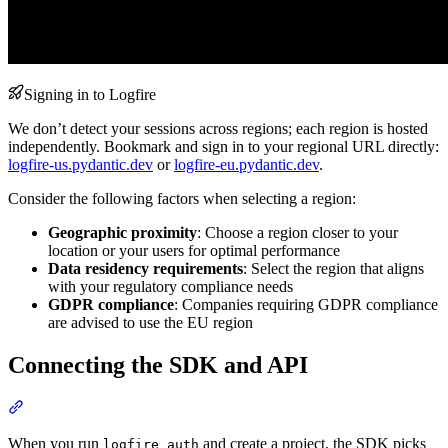
Signing in to Logfire
We don’t detect your sessions across regions; each region is hosted
independently. Bookmark and sign in to your regional URL directly:
logfire-us.pydantic.dev
or
logfire-eu.pydantic.dev
.
Consider the following factors when selecting a region:
Geographic proximity
: Choose a region closer to your
location or your users for optimal performance
Data residency requirements
: Select the region that aligns
with your regulatory compliance needs
GDPR compliance
: Companies requiring GDPR compliance
are advised to use the EU region
Connecting the SDK and API
When you run
and create a project, the SDK picks
logfire auth