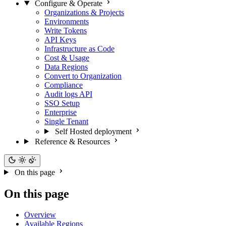
Configure & Operate
Organizations & Projects
Environments
Write Tokens
API Keys
Infrastructure as Code
Cost & Usage
Data Regions
Convert to Organization
Compliance
Audit logs API
SSO Setup
Enterprise
Single Tenant
Self Hosted deployment
Reference & Resources
On this page
On this page
Overview
Available Regions