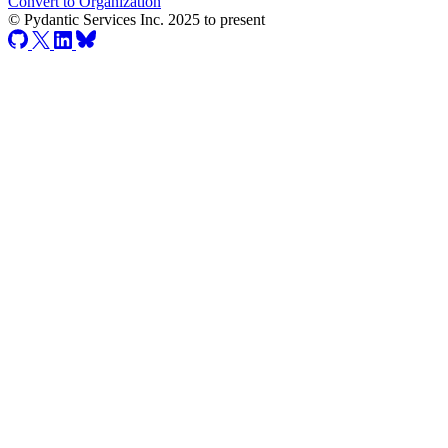
Convert to Organization
© Pydantic Services Inc. 2025 to present