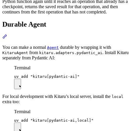
Python function again until it reaches an operation that already has a
checkpoint, returns the saved result for that operation, and then
continues from the first operation that has not completed.
Durable Agent
You can make a normal
durable by wrapping it with
Agent
from
. Install Kitaru
KitaruAgent
kitaru.adapters.pydantic_ai
separately from Pydantic AI:
Terminal
For local development with Kitaru’s local server, install the
local
extra too:
Terminal