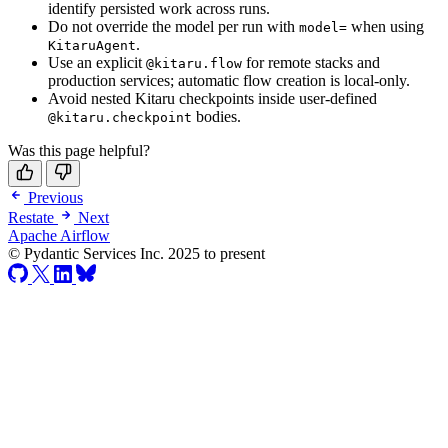
identify persisted work across runs.
Do not override the model per run with
when using
model=
.
KitaruAgent
Use an explicit
for remote stacks and
@kitaru.flow
production services; automatic flow creation is local-only.
Avoid nested Kitaru checkpoints inside user-defined
bodies.
@kitaru.checkpoint
Was this page helpful?
Previous
Restate
Next
Apache Airflow
© Pydantic Services Inc. 2025 to present