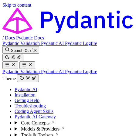
Skip to content
/
Docs
Pydantic Docs
Pydantic Validation
Pydantic AI
Pydantic Logfire
Search
Ctrl
K
Pydantic Validation
Pydantic AI
Pydantic Logfire
Theme
Pydantic AI
Installation
Getting Help
Troubleshooting
Coding Agent Skills
Pydantic AI Gateway
Core Concepts
Models & Providers
Tools & Toolsets