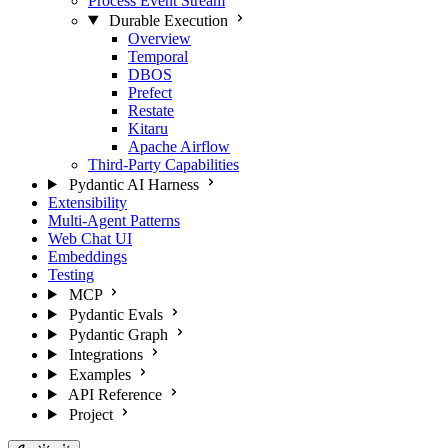
Process Event Stream
Durable Execution
Overview
Temporal
DBOS
Prefect
Restate
Kitaru
Apache Airflow
Third-Party Capabilities
Pydantic AI Harness
Extensibility
Multi-Agent Patterns
Web Chat UI
Embeddings
Testing
MCP
Pydantic Evals
Pydantic Graph
Integrations
Examples
API Reference
Project