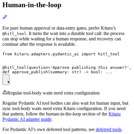
Human-in-the-loop
For pure human approval or data-entry gates, prefer Kitaru’s
. It turns the wait into a durable tool call: the process
@hitl_tool
can stop while waiting for a human response, and recovery can
continue after the response is available.
from kitaru.adapters.pydantic_ai import hitl_tool

@hitl_tool(question='Approve publishing this answer?', 
Regular tool-body waits need extra configuration
Regular Pydantic AI tool bodies can also wait for human input, but
sync tool-body waits need extra Kitaru configuration. If you need
that pattern, follow the human-in-the-loop section of the
Kitaru
Pydantic AI adapter guide
.
For Pydantic AI’s own deferred tool patterns, see
deferred tools
.