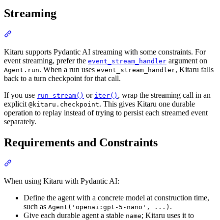
Streaming
Kitaru supports Pydantic AI streaming with some constraints. For
event streaming, prefer the
argument on
event_stream_handler
. When a run uses
, Kitaru falls
Agent.run
event_stream_handler
back to a turn checkpoint for that call.
If you use
or
, wrap the streaming call in an
run_stream()
iter()
explicit
. This gives Kitaru one durable
@kitaru.checkpoint
operation to replay instead of trying to persist each streamed event
separately.
Requirements and Constraints
When using Kitaru with Pydantic AI:
Define the agent with a concrete model at construction time,
such as
.
Agent('openai:gpt-5-nano', ...)
Give each durable agent a stable
; Kitaru uses it to
name