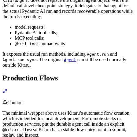
does not replace the original agent object. With the
KitaruAgent
default call-level checkpoint strategy, it delegates to that agent for
the actual Pydantic AI run and records recoverable operations while
the run is executing:
model requests;
Pydantic AI tool calls;
MCP tool calls;
human waits.
@hitl_tool
It exposes the usual run methods, including
and
Agent.run
. The original
can still be used normally
Agent.run_sync
Agent
outside Kitaru.
Production Flows
Caution
The minimal wrapper above uses Kitaru’s automatic flow creation,
which is intended for local development. For remote stacks or
production services, put the durable agent call inside an explicit
so Kitaru has a stable flow entry point to submit,
@kitaru.flow
replay, and inspect.