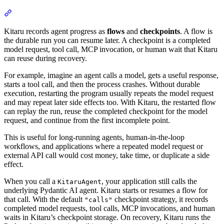
Kitaru records agent progress as
flows
and
checkpoints
. A flow is
the durable run you can resume later. A checkpoint is a completed
model request, tool call, MCP invocation, or human wait that Kitaru
can reuse during recovery.
For example, imagine an agent calls a model, gets a useful response,
starts a tool call, and then the process crashes. Without durable
execution, restarting the program usually repeats the model request
and may repeat later side effects too. With Kitaru, the restarted flow
can replay the run, reuse the completed checkpoint for the model
request, and continue from the first incomplete point.
This is useful for long-running agents, human-in-the-loop
workflows, and applications where a repeated model request or
external API call would cost money, take time, or duplicate a side
effect.
When you call a
, your application still calls the
KitaruAgent
underlying Pydantic AI agent. Kitaru starts or resumes a flow for
that call. With the default
checkpoint strategy, it records
"calls"
completed model requests, tool calls, MCP invocations, and human
waits in Kitaru’s checkpoint storage. On recovery, Kitaru runs the