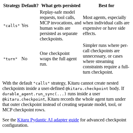
Strategy
Default?
What gets persisted
Best for
Replay-safe model
requests, tool calls,
Most agents, especially
MCP invocations, and
when individual calls are
Yes
"calls"
human waits are
expensive or have side
persisted as separate
effects.
checkpoints.
Simpler runs where per-
call checkpoints are
One checkpoint
unnecessary, or cases
No
wraps the full agent
"turn"
where streaming
run.
constraints require a full-
turn checkpoint.
With the default
strategy, Kitaru cannot create nested
"calls"
checkpoints inside a user-defined
body. If
@kitaru.checkpoint
runs inside a user
durable_agent.run_sync(...)
, Kitaru records the whole agent turn under
@kitaru.checkpoint
that outer checkpoint instead of creating separate model, tool, or
MCP checkpoint rows.
See the
Kitaru Pydantic AI adapter guide
for advanced checkpoint
configuration.