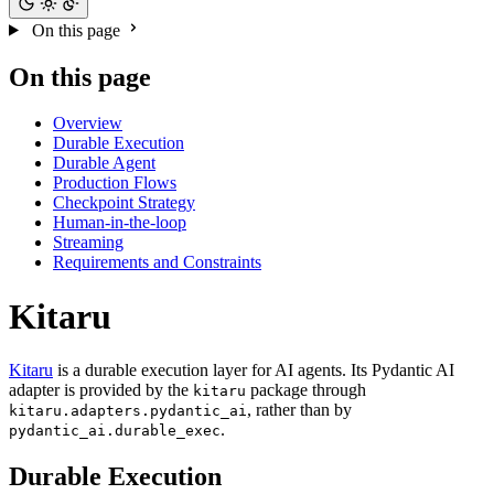
On this page
On this page
Overview
Durable Execution
Durable Agent
Production Flows
Checkpoint Strategy
Human-in-the-loop
Streaming
Requirements and Constraints
Kitaru
Kitaru
is a durable execution layer for AI agents. Its Pydantic AI
adapter is provided by the
package through
kitaru
, rather than by
kitaru.adapters.pydantic_ai
.
pydantic_ai.durable_exec
Durable Execution