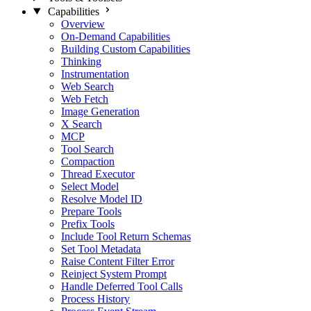
Capabilities
Overview
On-Demand Capabilities
Building Custom Capabilities
Thinking
Instrumentation
Web Search
Web Fetch
Image Generation
X Search
MCP
Tool Search
Compaction
Thread Executor
Select Model
Resolve Model ID
Prepare Tools
Prefix Tools
Include Tool Return Schemas
Set Tool Metadata
Raise Content Filter Error
Reinject System Prompt
Handle Deferred Tool Calls
Process History