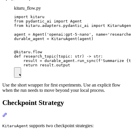
kitaru_flow.py
import kitaru

from pydantic_ai import Agent

from kitaru.adapters.pydantic_ai import KitaruAgen
agent = Agent('openai:gpt-5-nano', name='researche
durable_agent = KitaruAgent(agent)

@kitaru.flow

def research_topic(topic: str) -> str:

    result = durable_agent.run_sync(f'Summarize {t
Use the short wrapper for first experiments. Use an explicit flow
when the run needs to move beyond your local process.
Checkpoint Strategy
supports two checkpoint strategies:
KitaruAgent