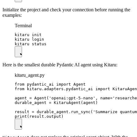
Initialize the project and check your connection before running the
examples:
Terminal
kitaru init

kitaru login

Here is the smallest durable Pydantic AI agent using Kitaru:
kitaru_agent.py
from pydantic_ai import Agent

from kitaru.adapters.pydantic_ai import KitaruAgen
agent = Agent('openai:gpt-5-nano', name='researche
durable_agent = KitaruAgent(agent)

result = durable_agent.run_sync('Summarize quantum