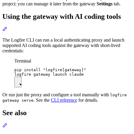
project; you can manage it later from the gateway
Settings
tab.
Using the gateway with AI coding tools
The Logfire CLI can run a local authenticating proxy and launch
supported AI coding tools against the gateway with short-lived
credentials:
Terminal
pip install "logfire[gateway]"

Or run just the proxy and configure a tool manually with
logfire
. See the
CLI reference
for details.
gateway serve
See also