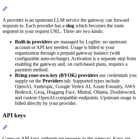
A provider is an upstream LLM service the gateway can forward
requests to. Each provider has a
slug
which becomes the route
segment in your request URL. There are two kinds:
Built-in providers
are managed by Logfire: no upstream
account or API key needed. Usage is billed to your
organization through a prepaid gateway balance (with
configurable auto-recharge). Activation is a separate step from
enabling the gateway and, on card-based plans, requires a
payment method.
Bring-your-own-key (BYOK) providers
use credentials you
supply on the
Providers
tab. Supported types include
OpenAI, Anthropic, Google Vertex AI, Azure Foundry, AWS
Bedrock, Groq, Hugging Face, Mistral, Ollama, Doubleword,
and custom OpenAI-compatible endpoints. Upstream usage is
billed directly by your provider.
API keys
Gateway API keys authenticate requests to the gateway. Keys are