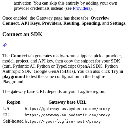
activation. You can skip this entirely by adding your own
provider credentials instead (see
Providers
).
Once enabled, the Gateway page has these tabs:
Overview
,
Connect
,
API Keys
,
Providers
,
Routing
,
Spending
, and
Settings
.
Connect an SDK
The
Connect
tab generates ready-to-run snippets: pick a provider,
model, project, and API key, then copy the snippet for your SDK
(curl, Pydantic AI, Python or TypeScript OpenAI SDK, Python
Anthropic SDK, Google GenAI SDKs). You can also click
Try in
playground
to test the same configuration in the Logfire
Playground.
The gateway base URL depends on your Logfire region:
Region
Gateway base URL
US
https://gateway-us.pydantic.dev/proxy
EU
https://gateway-eu.pydantic.dev/proxy
Self-hosted
https://<your-logfire-host>/proxy