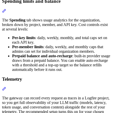
Spending limits and balance
The
Spending
tab shows usage analytics for the organization,
broken down by project, member, and API key. Cost controls exist
at several levels:
Per-key limits
: daily, weekly, monthly, and total caps set on
each API key.
Per-member limits
: daily, weekly, and monthly caps that
admins can set for individual organization members.
Prepaid balance and auto-recharge
: built-in provider usage
draws from a prepaid balance. You can enable auto-recharge
with a threshold and a top-up target so the balance refills
automatically before it runs out.
Telemetry
The gateway can record every request as traces in a Logfire project,
so you get full observability of your LLM traffic (models, latency,
token usage, and conversation content) alongside the rest of your
telemetry. The recommended setup turns this on for your chosen