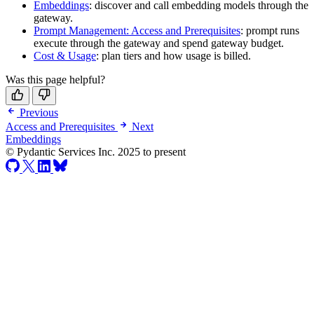
Embeddings
: discover and call embedding models through the
gateway.
Prompt Management: Access and Prerequisites
: prompt runs
execute through the gateway and spend gateway budget.
Cost & Usage
: plan tiers and how usage is billed.
Was this page helpful?
Previous
Access and Prerequisites
Next
Embeddings
© Pydantic Services Inc. 2025 to present