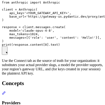
from anthropic import Anthropic

client = Anthropic(

    api_key='<YOUR_GATEWAY_API_KEY>',

    base_url='https://gateway-us.pydantic.dev/proxy/ant
)

response = client.messages.create(

    model='claude-opus-4-8',

    max_tokens=1024,

    messages=[{'role': 'user', 'content': 'Hello!'}],

)

Use the Connect tab as the source of truth for your organization: it
substitutes your actual provider slugs, a model the provider supports,
your region’s gateway URL, and (for keys created in your session)
the plaintext API key.
Concepts
Providers