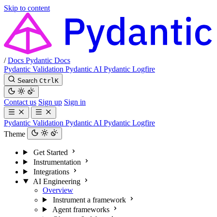
Skip to content
/
Docs
Pydantic Docs
Pydantic Validation
Pydantic AI
Pydantic Logfire
Search
Ctrl
K
Contact us
Sign up
Sign in
Pydantic Validation
Pydantic AI
Pydantic Logfire
Theme
Get Started
Instrumentation
Integrations
AI Engineering
Overview
Instrument a framework
Agent frameworks