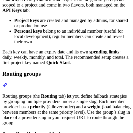
scoped to a project and come in two flavors, both managed on the
API Keys
tab:
Project keys
are created and managed by admins, for shared
or production use.
Personal keys
belong to an individual member (useful for
local development); regular members can create and reveal
their own.
Each key can have an expiry date and its own
spending limits
:
daily, weekly, monthly, and total. The recommended setup creates a
first project key named
Quick Start
.
Routing groups
Routing groups (the
Routing
tab) let you define fallback strategies
by grouping multiple providers under a single slug. Each member
provider has a
priority
(failover order) and a
weight
(load balancing
between members at the same priority level). Use the group’s slug in
place of a provider slug in your request URL to route through the
group.