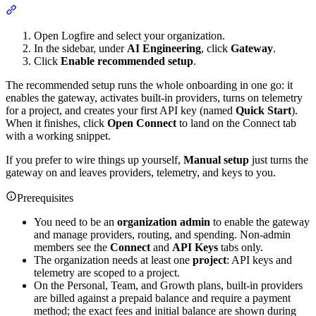
Open Logfire and select your organization.
In the sidebar, under
AI Engineering
, click
Gateway
.
Click
Enable recommended setup
.
The recommended setup runs the whole onboarding in one go: it
enables the gateway, activates built-in providers, turns on telemetry
for a project, and creates your first API key (named
Quick Start
).
When it finishes, click
Open Connect
to land on the Connect tab
with a working snippet.
If you prefer to wire things up yourself,
Manual setup
just turns the
gateway on and leaves providers, telemetry, and keys to you.
Prerequisites
You need to be an
organization admin
to enable the gateway
and manage providers, routing, and spending. Non-admin
members see the
Connect
and
API Keys
tabs only.
The organization needs at least one
project
: API keys and
telemetry are scoped to a project.
On the Personal, Team, and Growth plans, built-in providers
are billed against a prepaid balance and require a payment
method; the exact fees and initial balance are shown during