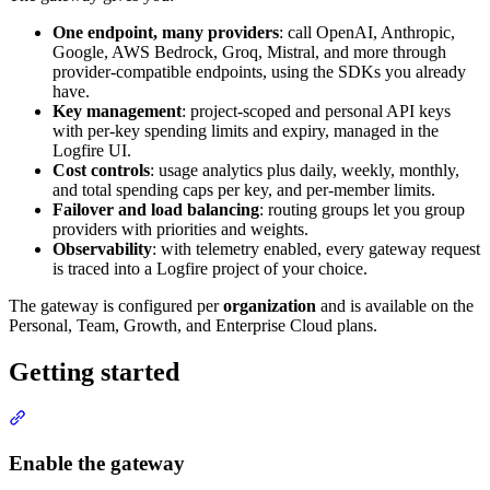
One endpoint, many providers
: call OpenAI, Anthropic,
Google, AWS Bedrock, Groq, Mistral, and more through
provider-compatible endpoints, using the SDKs you already
have.
Key management
: project-scoped and personal API keys
with per-key spending limits and expiry, managed in the
Logfire UI.
Cost controls
: usage analytics plus daily, weekly, monthly,
and total spending caps per key, and per-member limits.
Failover and load balancing
: routing groups let you group
providers with priorities and weights.
Observability
: with telemetry enabled, every gateway request
is traced into a Logfire project of your choice.
The gateway is configured per
organization
and is available on the
Personal, Team, Growth, and Enterprise Cloud plans.
Getting started
Enable the gateway