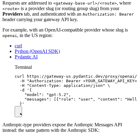
Requests are addressed to
, where
<gateway-base-url>/<route>
is a provider slug (or routing group slug) from your
<route>
Providers
tab, and authenticated with an
Authorization: Bearer
header carrying your gateway API key.
For example, with an OpenAI-compatible provider whose slug is
, in the US region:
openai
curl
Python (OpenAI SDK)
Pydantic AI
Terminal
curl https://gateway-us.pydantic.dev/proxy/openai/
  -H "Authorization: Bearer <YOUR_GATEWAY_API_KEY>
  -H "Content-Type: application/json" \

  -d '{

    "model": "gpt-5.2",

    "messages": [{"role": "user", "content": "Hell
Anthropic-type providers expose the Anthropic Messages API
instead: the same pattern with the Anthropic SDK: