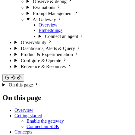
Observe & debug
Evaluations
Prompt Management
AI Gateway
Overview
Embeddings
Connect an agent
Observability
Dashboards, Alerts & Query
Product & Experimentation
Configure & Operate
Reference & Resources
On this page
On this page
Overview
Getting started
Enable the gateway
Connect an SDK
Concepts