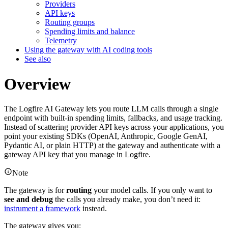
Providers
API keys
Routing groups
Spending limits and balance
Telemetry
Using the gateway with AI coding tools
See also
Overview
The Logfire AI Gateway lets you route LLM calls through a single
endpoint with built-in spending limits, fallbacks, and usage tracking.
Instead of scattering provider API keys across your applications, you
point your existing SDKs (OpenAI, Anthropic, Google GenAI,
Pydantic AI, or plain HTTP) at the gateway and authenticate with a
gateway API key that you manage in Logfire.
Note
The gateway is for
routing
your model calls. If you only want to
see and debug
the calls you already make, you don’t need it:
instrument a framework
instead.
The gateway gives you: